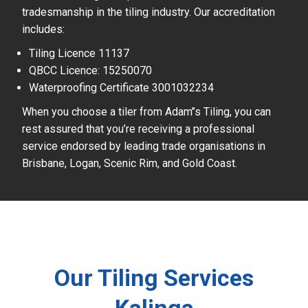
tradesmanship in the tiling industry. Our accreditation
includes:
Tiling Licence 11137
QBCC Licence: 15250070
Waterproofing Certificate 3001032234
When you choose a tiler from Adam’’s Tiling, you can
rest assured that you’re receiving a professional
service endorsed by leading trade organisations in
Brisbane, Logan, Scenic Rim, and Gold Coast.
Our Tiling Services