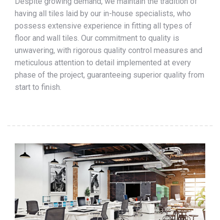
Despite growing demand, we maintain the tradition of
having all tiles laid by our in-house specialists, who
possess extensive experience in fitting all types of
floor and wall tiles. Our commitment to quality is
unwavering, with rigorous quality control measures and
meticulous attention to detail implemented at every
phase of the project, guaranteeing superior quality from
start to finish.