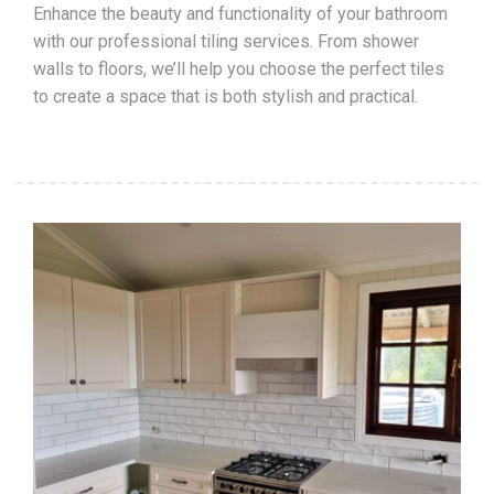
Enhance the beauty and functionality of your bathroom
with our professional tiling services. From shower
walls to floors, we’ll help you choose the perfect tiles
to create a space that is both stylish and practical.