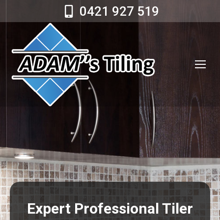
0421 927 519
Expert Professional Tiler