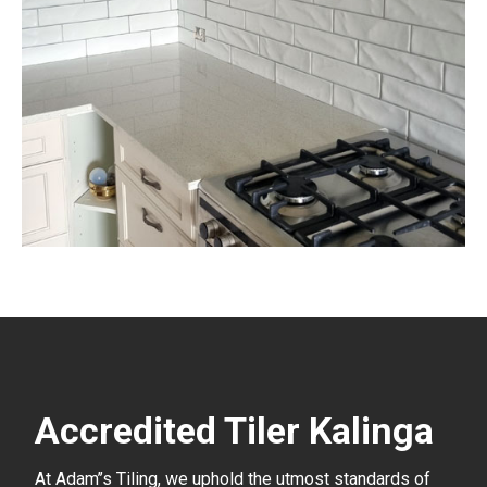
Accredited Tiler Kalinga
At Adam’’s Tiling, we uphold the utmost standards of