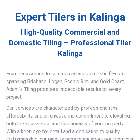
Expert Tilers in Kalinga
High-Quality Commercial and
Domestic Tiling – Professional Tiler
Kalinga
From renovations to commercial and domestic fit-outs
spanning Brisbane, Logan, Scenic Rim, and Gold Coast,
Adam”s Tiling promises impeccable results on every
project.
Our services are characterized by professionalism,
affordability, and an unwavering commitment to elevating
both the appearance and functionality of your property.
With a keen eye for detail and a dedication to quality
craftsmanship, our team is passionate about realizing your