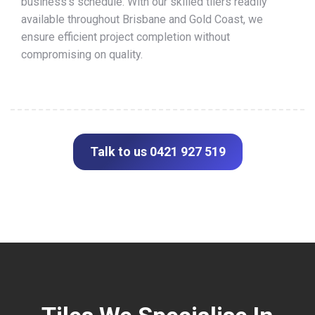
business’s schedule. With our skilled tilers readily
available throughout Brisbane and Gold Coast, we
ensure efficient project completion without
compromising on quality.
Talk to us 0421 927 519