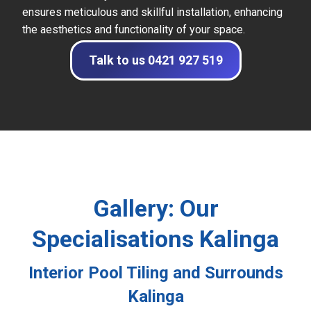
ensures meticulous and skillful installation, enhancing
the aesthetics and functionality of your space.
Talk to us 0421 927 519
Gallery: Our
Specialisations Kalinga
Interior Pool Tiling and Surrounds
Kalinga