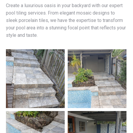
Create a luxurious oasis in your backyard with our expert
pool tiling services. From elegant mosaic designs to
sleek porcelain tiles, we have the expertise to transform
your pool area into a stunning focal point that reflects your
style and taste.