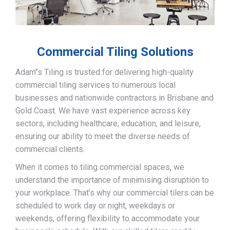
Commercial Tiling Solutions
Adam’’s Tiling is trusted for delivering high-quality
commercial tiling services to numerous local
businesses and nationwide contractors in Brisbane and
Gold Coast. We have vast experience across key
sectors, including healthcare, education, and leisure,
ensuring our ability to meet the diverse needs of
commercial clients.
When it comes to tiling commercial spaces, we
understand the importance of minimising disruption to
your workplace. That’s why our commercial tilers can be
scheduled to work day or night, weekdays or
weekends, offering flexibility to accommodate your