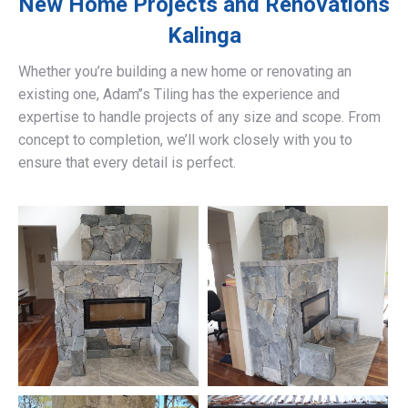
New Home Projects and Renovations
Kalinga
Whether you’re building a new home or renovating an
existing one, Adam’’s Tiling has the experience and
expertise to handle projects of any size and scope. From
concept to completion, we’ll work closely with you to
ensure that every detail is perfect.