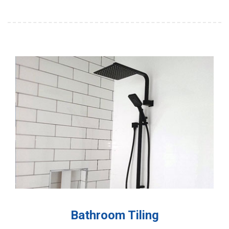
Bathroom Tiling