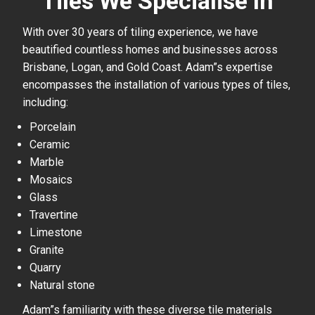
Tiles We Specialise In
With over 30 years of tiling experience, we have
beautified countless homes and businesses across
Brisbane, Logan, and Gold Coast. Adam”s expertise
encompasses the installation of various types of tiles,
including:
Porcelain
Ceramic
Marble
Mosaics
Glass
Travertine
Limestone
Granite
Quarry
Natural stone
Adam”s familiarity with these diverse tile materials