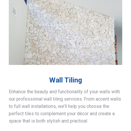
Wall Tiling
Enhance the beauty and functionality of your walls with
our professional wall tiling services. From accent walls
to full wall installations, we’ll help you choose the
perfect tiles to complement your décor and create a
space that is both stylish and practical.