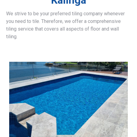
Kalinga
We strive to be your preferred tiling company whenever
you need to tile. Therefore, we offer a comprehensive
tiling service that covers all aspects of floor and wall
tiling.