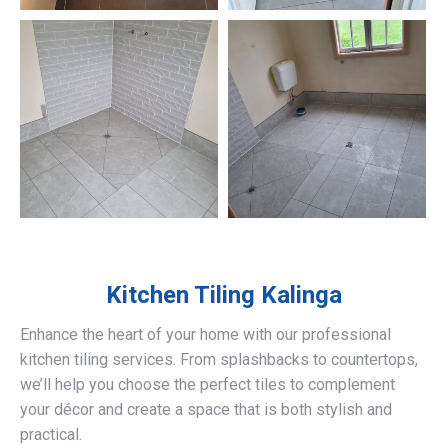
Kitchen Tiling
Kalinga
Enhance the heart of your home with our professional
kitchen tiling services. From splashbacks to countertops,
we’ll help you choose the perfect tiles to complement
your décor and create a space that is both stylish and
practical.