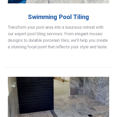
Swimming Pool Tiling
Transform your pool area into a luxurious retreat with
our expert pool tiling services. From elegant mosaic
designs to durable porcelain tiles, we’ll help you create
a stunning focal point that reflects your style and taste.