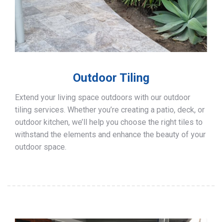
Outdoor Tiling
Extend your living space outdoors with our outdoor
tiling services. Whether you’re creating a patio, deck, or
outdoor kitchen, we’ll help you choose the right tiles to
withstand the elements and enhance the beauty of your
outdoor space.