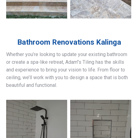
Bathroom Renovations
Kalinga
Whether you’re looking to update your existing bathroom
or create a spa-like retreat, Adam’’s Tiling has the skills
and experience to bring your vision to life. From floor to
ceiling, we’ll work with you to design a space that is both
beautiful and functional.