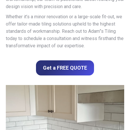
design vision with precision and care.
Whether it’s a minor renovation or a large-scale fit-out, we
offer tailor-made tiling solutions upheld to the highest
standards of workmanship. Reach out to Adam”s Tiling
today to schedule a consultation and witness firsthand the
transformative impact of our expertise.
Get a FREE QUOTE