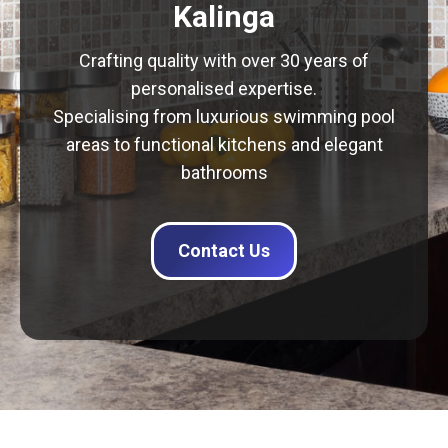
Kalinga
Crafting quality with over 30 years of
personalised expertise.
Specialising from luxurious swimming pool
areas to functional kitchens and elegant
bathrooms
Contact Us