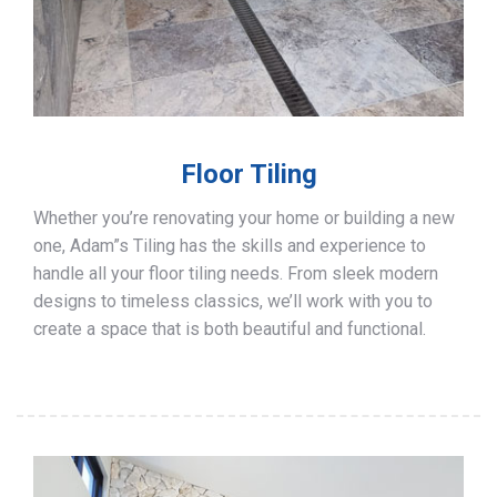
Floor Tiling
Whether you’re renovating your home or building a new
one, Adam”s Tiling has the skills and experience to
handle all your floor tiling needs. From sleek modern
designs to timeless classics, we’ll work with you to
create a space that is both beautiful and functional.