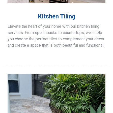
Kitchen Tiling
Elevate the heart of your home with our kitchen tiling
services. From splashbacks to countertops, we’ll help
you choose the perfect tiles to complement your décor
and create a space that is both beautiful and functional.