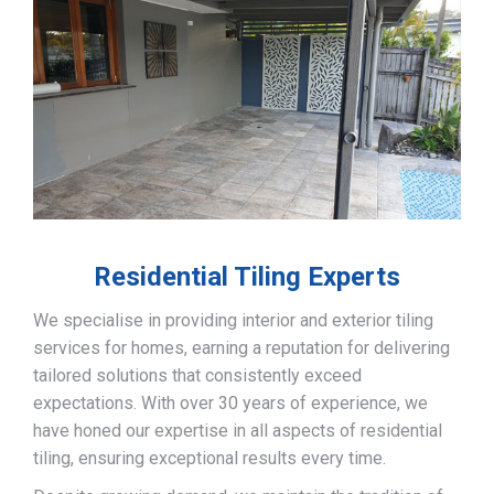
Residential Tiling Experts
We specialise in providing interior and exterior tiling
services for homes, earning a reputation for delivering
tailored solutions that consistently exceed
expectations. With over 30 years of experience, we
have honed our expertise in all aspects of residential
tiling, ensuring exceptional results every time.