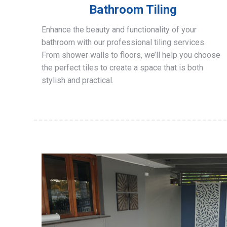
Bathroom Tiling
Enhance the beauty and functionality of your
bathroom with our professional tiling services.
From shower walls to floors, we’ll help you choose
the perfect tiles to create a space that is both
stylish and practical.