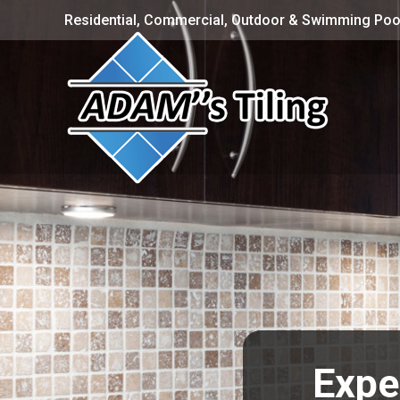
Residential, Commercial, Outdoor & Swimming Pool
Expe