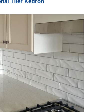
nal Tiler Kedron