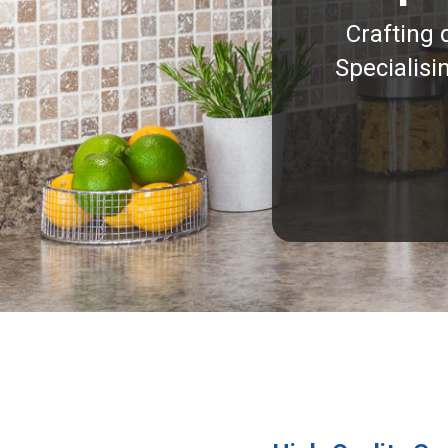
Crafting 
Specialisi