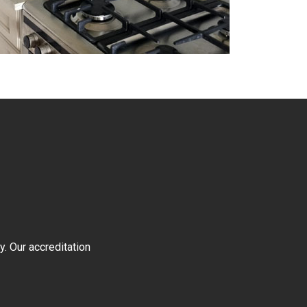
y. Our accreditation