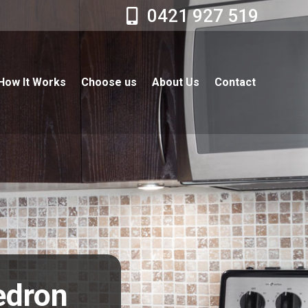
0421 927 519
How It Works
Choose us
About Us
Contact
edron