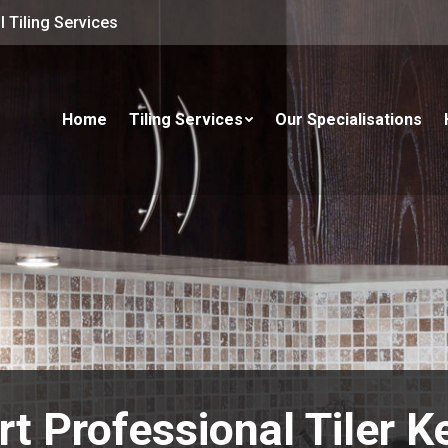
 Tiling Services
Home
Tiling Services
Our Specialisations
rt Professional Tiler K