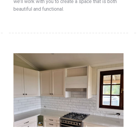
we’ll work with you to create a space that is both
beautiful and functional.