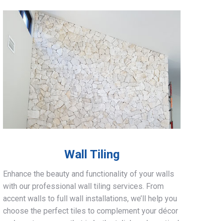
Wall Tiling
Enhance the beauty and functionality of your walls
with our professional wall tiling services. From
accent walls to full wall installations, we’ll help you
choose the perfect tiles to complement your décor