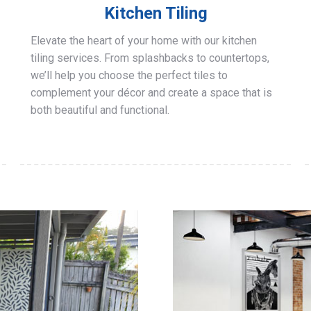
Kitchen Tiling
Elevate the heart of your home with our kitchen
tiling services. From splashbacks to countertops,
we’ll help you choose the perfect tiles to
complement your décor and create a space that is
both beautiful and functional.