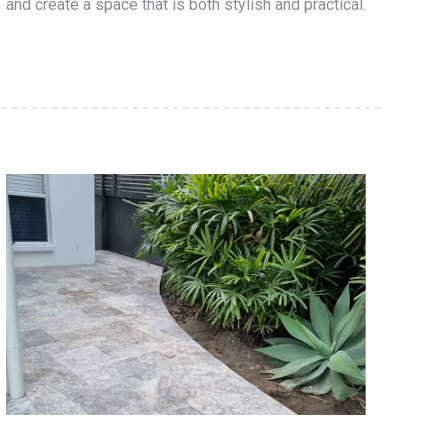
and create a space that is both stylish and practical.