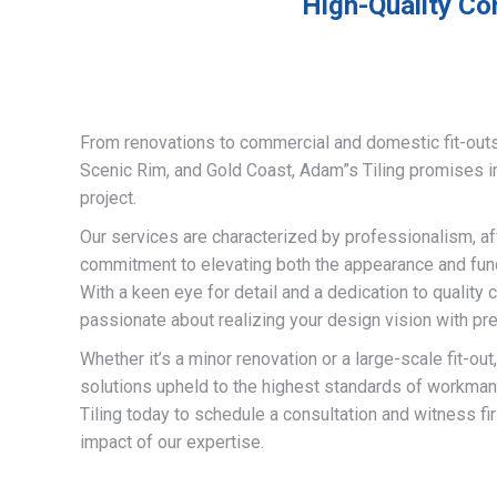
High-Quality Co
From renovations to commercial and domestic fit-out
Scenic Rim, and Gold Coast, Adam”s Tiling promises 
project.
Our services are characterized by professionalism, af
commitment to elevating both the appearance and funct
With a keen eye for detail and a dedication to quality 
passionate about realizing your design vision with pre
Whether it’s a minor renovation or a large-scale fit-out
solutions upheld to the highest standards of workma
Tiling today to schedule a consultation and witness fi
impact of our expertise.