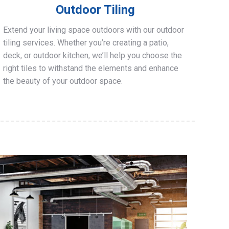
Outdoor Tiling
Extend your living space outdoors with our outdoor
tiling services. Whether you’re creating a patio,
deck, or outdoor kitchen, we’ll help you choose the
right tiles to withstand the elements and enhance
the beauty of your outdoor space.