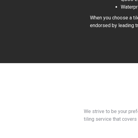
Waterpr
When you choose a tile
endorsed by leading tr
We strive to be your pre
tiling service that covers 