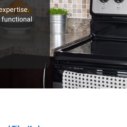
expertise.
 functional