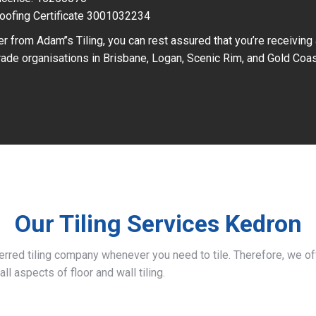
oofing Certificate 3001032234
r from Adam’’s Tiling, you can rest assured that you’re receiving
ade organisations in Brisbane, Logan, Scenic Rim, and Gold Coas
Our Tiling Services Kedron
ferred tiling company whenever you need to tile. Therefore, we 
all aspects of floor and wall tiling.