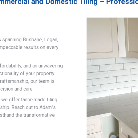
mmercial and Domestic Tiling – Professio
s spanning Brisbane, Logan,
impeccable results on every
fordability, and an unwavering
ionality of your property.
craftsmanship, our team is
cision and care.
, we offer tailor-made tiling
nship. Reach out to Adam”s
rsthand the transformative