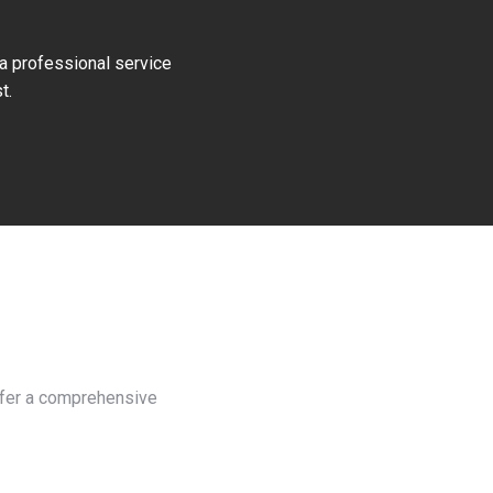
 a professional service
t.
offer a comprehensive