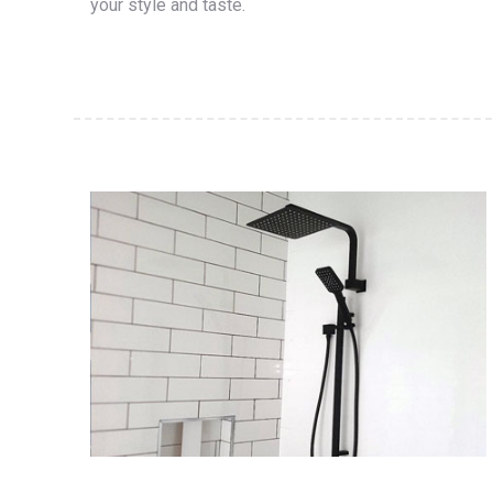
your style and taste.