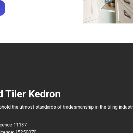
d Tiler Kedron
uphold the utmost standards of tradesmanship in the tiling industr
Licence 11137
icence: 15250070