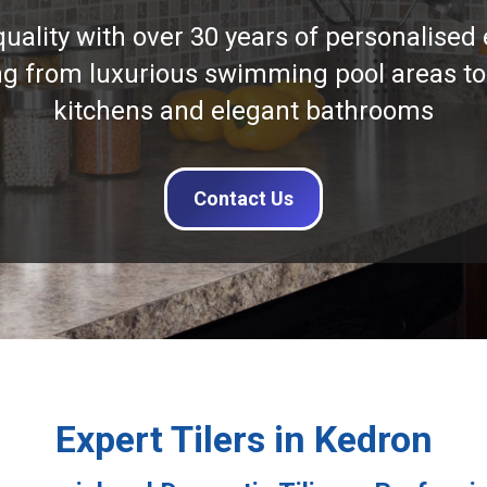
quality with over 30 years of personalised 
ng from luxurious swimming pool areas to
kitchens and elegant bathrooms
Contact Us
Expert Tilers in Kedron