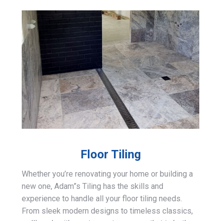
Floor Tiling
Whether you’re renovating your home or building a
new one, Adam”s Tiling has the skills and
experience to handle all your floor tiling needs.
From sleek modern designs to timeless classics,