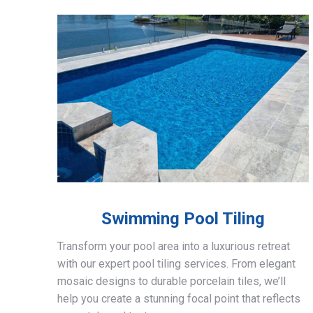
Swimming Pool Tiling
Transform your pool area into a luxurious retreat
with our expert pool tiling services. From elegant
mosaic designs to durable porcelain tiles, we’ll
help you create a stunning focal point that reflects