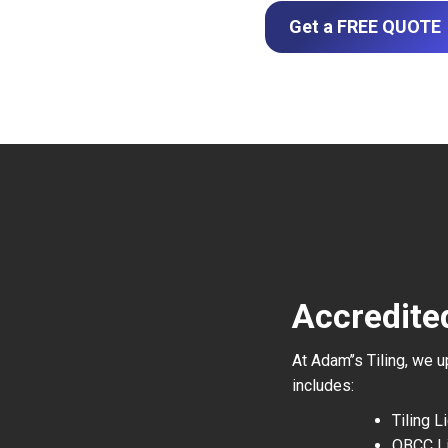
Get a FREE QUOTE
Accredite
At Adam’’s Tiling, we 
includes:
Tiling 
QBCC L