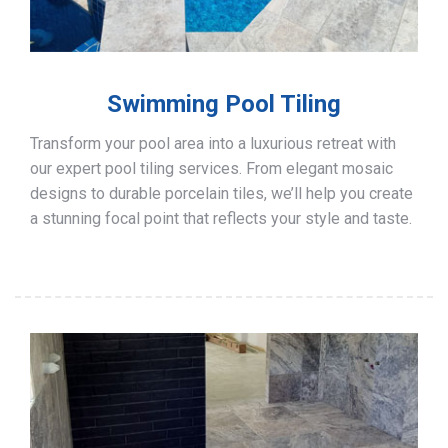
Swimming Pool Tiling
Transform your pool area into a luxurious retreat with
our expert pool tiling services. From elegant mosaic
designs to durable porcelain tiles, we’ll help you create
a stunning focal point that reflects your style and taste.