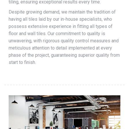
tiling, ensuring exceptional results every time.
Despite growing demand, we maintain the tradition of
having all tiles laid by our in-house specialists, who
possess extensive experience in fitting all types of
floor and wall tiles. Our commitment to quality is
unwavering, with rigorous quality control measures and
meticulous attention to detail implemented at every
phase of the project, guaranteeing superior quality from
start to finish.