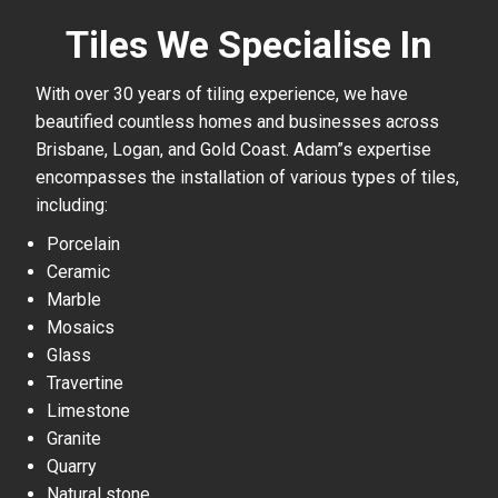
Tiles We Specialise In
With over 30 years of tiling experience, we have
beautified countless homes and businesses across
Brisbane, Logan, and Gold Coast. Adam”s expertise
encompasses the installation of various types of tiles,
including:
Porcelain
Ceramic
Marble
Mosaics
Glass
Travertine
Limestone
Granite
Quarry
Natural stone