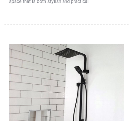
space that is both stylish and practical.