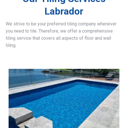
Labrador
We strive to be your preferred tiling company whenever
you need to tile. Therefore, we offer a comprehensive
tiling service that covers all aspects of floor and wall
tiling.