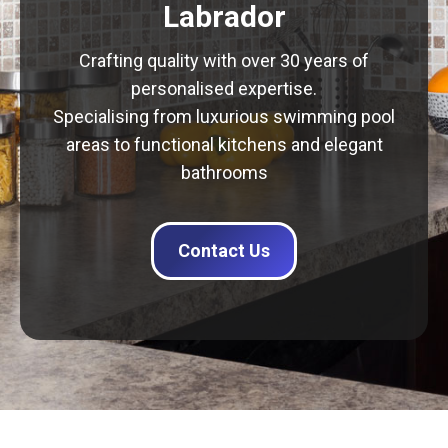
Labrador
Crafting quality with over 30 years of
personalised expertise.
Specialising from luxurious swimming pool
areas to functional kitchens and elegant
bathrooms
Contact Us