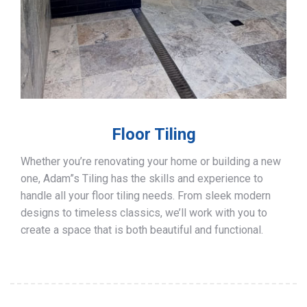
Floor Tiling
Whether you’re renovating your home or building a new
one, Adam”s Tiling has the skills and experience to
handle all your floor tiling needs. From sleek modern
designs to timeless classics, we’ll work with you to
create a space that is both beautiful and functional.