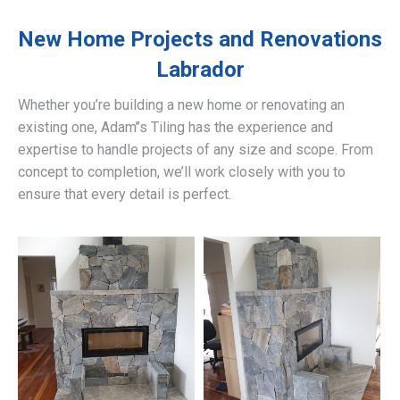
New Home Projects and Renovations
Labrador
Whether you’re building a new home or renovating an
existing one, Adam’’s Tiling has the experience and
expertise to handle projects of any size and scope. From
concept to completion, we’ll work closely with you to
ensure that every detail is perfect.