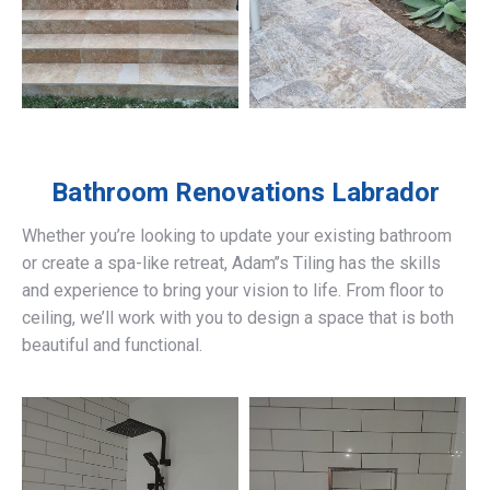
Bathroom Renovations
Labrador
Whether you’re looking to update your existing bathroom
or create a spa-like retreat, Adam’’s Tiling has the skills
and experience to bring your vision to life. From floor to
ceiling, we’ll work with you to design a space that is both
beautiful and functional.