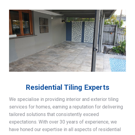
Residential Tiling Experts
We specialise in providing interior and exterior tiling
services for homes, earning a reputation for delivering
tailored solutions that consistently exceed
expectations. With over 30 years of experience, we
have honed our expertise in all aspects of residential