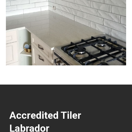
Accredited Tiler
Labrador