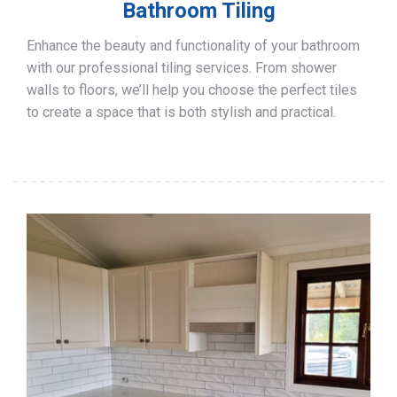
Bathroom Tiling
Enhance the beauty and functionality of your bathroom
with our professional tiling services. From shower
walls to floors, we’ll help you choose the perfect tiles
to create a space that is both stylish and practical.