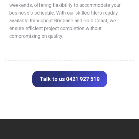
weekends, offering flexibility to accommodate your
business’s schedule. With our skilled tilers readily
available throughout Brisbane and Gold Coast, we
ensure efficient project completion without
compromising on quality.
Talk to us 0421 927 519