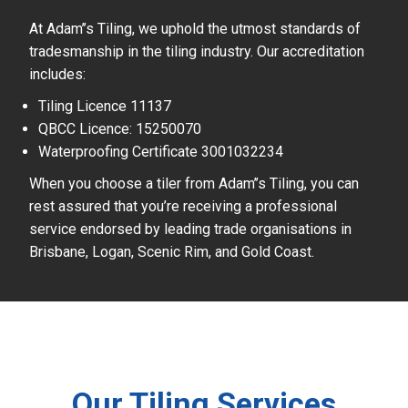
At Adam’’s Tiling, we uphold the utmost standards of
tradesmanship in the tiling industry. Our accreditation
includes:
Tiling Licence 11137
QBCC Licence: 15250070
Waterproofing Certificate 3001032234
When you choose a tiler from Adam’’s Tiling, you can
rest assured that you’re receiving a professional
service endorsed by leading trade organisations in
Brisbane, Logan, Scenic Rim, and Gold Coast.
Our Tiling Services