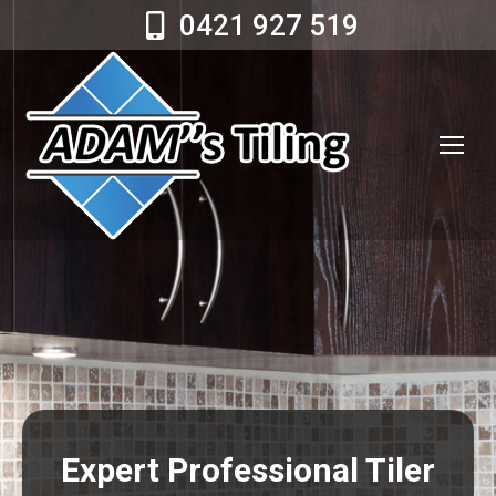
0421 927 519
Expert Professional Tiler