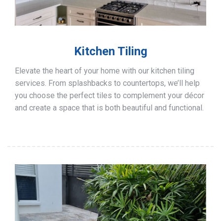
Kitchen Tiling
Elevate the heart of your home with our kitchen tiling
services. From splashbacks to countertops, we’ll help
you choose the perfect tiles to complement your décor
and create a space that is both beautiful and functional.