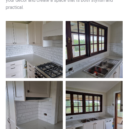
your décor and create a space that is both stylish and
practical.