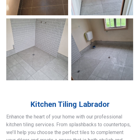
Kitchen Tiling
Labrador
Enhance the heart of your home with our professional
kitchen tiling services. From splashbacks to countertops,
we’ll help you choose the perfect tiles to complement