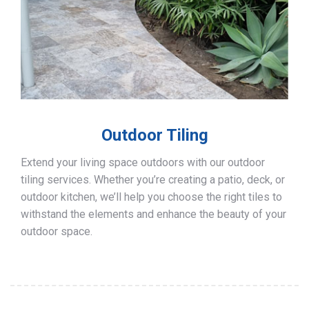
Outdoor Tiling
Extend your living space outdoors with our outdoor
tiling services. Whether you’re creating a patio, deck, or
outdoor kitchen, we’ll help you choose the right tiles to
withstand the elements and enhance the beauty of your
outdoor space.