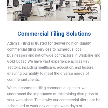
Commercial Tiling Solutions
Adam’’s Tiling is trusted for delivering high-quality
commercial tiling services to numerous local
businesses and nationwide contractors in Brisbane and
Gold Coast. We have vast experience across key
sectors, including healthcare, education, and leisure,
ensuring our ability to meet the diverse needs of
commercial clients.
When it comes to tiling commercial spaces, we
understand the importance of minimising disruption to
your workplace. That’s why our commercial tilers can be
scheduled to work day or night, weekdays or