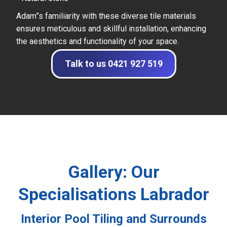
Adam”s familiarity with these diverse tile materials
ensures meticulous and skillful installation, enhancing
the aesthetics and functionality of your space.
Talk to us 0421 927 519
Gallery: Our
Specialisations Labrador
Interior Pool Tiling and Surrounds