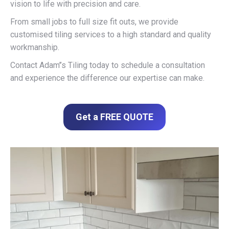
vision to life with precision and care.
From small jobs to full size fit outs, we provide
customised tiling services to a high standard and quality
workmanship.
Contact Adam’’s Tiling today to schedule a consultation
and experience the difference our expertise can make.
Get a FREE QUOTE