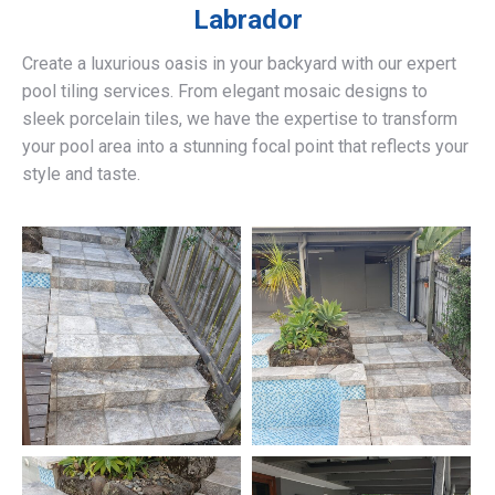
Labrador
Create a luxurious oasis in your backyard with our expert
pool tiling services. From elegant mosaic designs to
sleek porcelain tiles, we have the expertise to transform
your pool area into a stunning focal point that reflects your
style and taste.