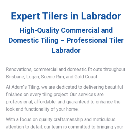
Expert Tilers in Labrador
High-Quality Commercial and
Domestic Tiling – Professional Tiler
Labrador
Renovations, commercial and domestic fit outs throughout
Brisbane, Logan, Scenic Rim, and Gold Coast
At Adam’’s Tiling, we are dedicated to delivering beautiful
finishes on every tiling project. Our services are
professional, affordable, and guaranteed to enhance the
look and functionality of your home.
With a focus on quality craftsmanship and meticulous
attention to detail, our team is committed to bringing your