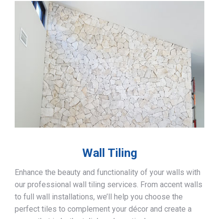
Wall Tiling
Enhance the beauty and functionality of your walls with
our professional wall tiling services. From accent walls
to full wall installations, we’ll help you choose the
perfect tiles to complement your décor and create a