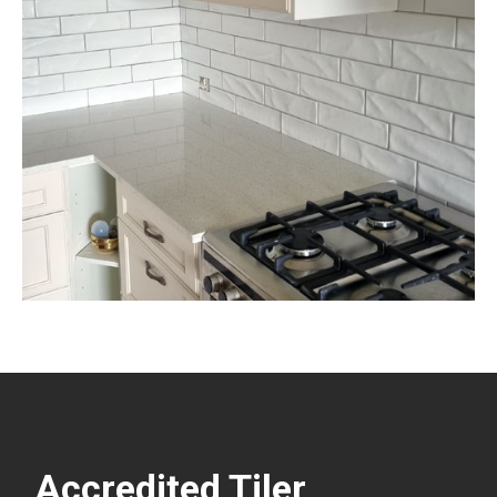
Accredited Tiler