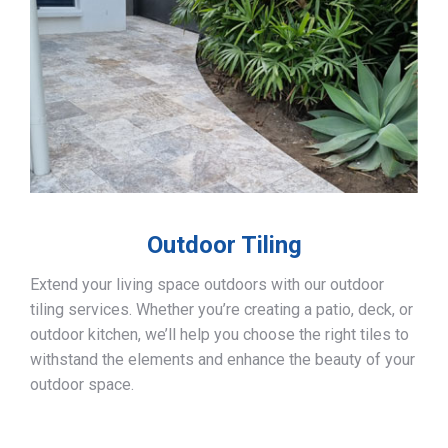
Outdoor Tiling
Extend your living space outdoors with our outdoor
tiling services. Whether you’re creating a patio, deck, or
outdoor kitchen, we’ll help you choose the right tiles to
withstand the elements and enhance the beauty of your
outdoor space.