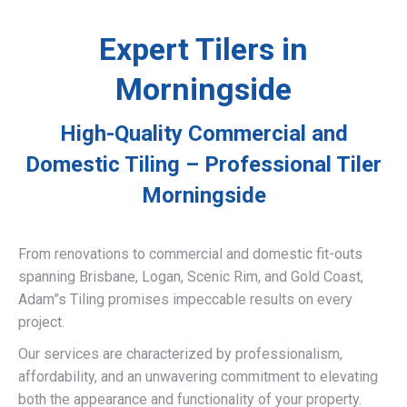
Expert Tilers in
Morningside
High-Quality Commercial and
Domestic Tiling – Professional Tiler
Morningside
From renovations to commercial and domestic fit-outs
spanning Brisbane, Logan, Scenic Rim, and Gold Coast,
Adam”s Tiling promises impeccable results on every
project.
Our services are characterized by professionalism,
affordability, and an unwavering commitment to elevating
both the appearance and functionality of your property.