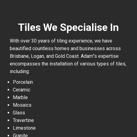
Tiles We Specialise In
With over 30 years of tiling experience, we have
beautified countless homes and businesses across
Brisbane, Logan, and Gold Coast. Adam”s expertise
encompasses the installation of various types of tiles,
including:
Porcelain
Ceramic
Marble
Mosaics
Glass
Travertine
Limestone
Granite