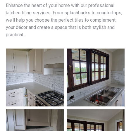
Enhance the heart of your home with our professional
kitchen tiling services. From splashbacks to countertops,
we’ll help you choose the perfect tiles to complement
your décor and create a space that is both stylish and
practical.