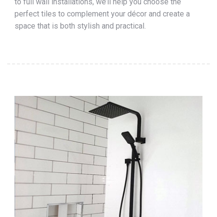
to full wall installations, we’ll help you choose the
perfect tiles to complement your décor and create a
space that is both stylish and practical.