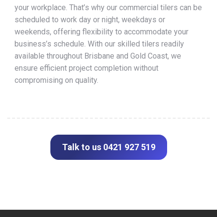
your workplace. That’s why our commercial tilers can be
scheduled to work day or night, weekdays or
weekends, offering flexibility to accommodate your
business’s schedule. With our skilled tilers readily
available throughout Brisbane and Gold Coast, we
ensure efficient project completion without
compromising on quality.
Talk to us 0421 927 519