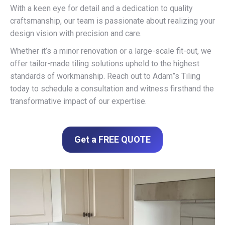
With a keen eye for detail and a dedication to quality
craftsmanship, our team is passionate about realizing your
design vision with precision and care.
Whether it’s a minor renovation or a large-scale fit-out, we
offer tailor-made tiling solutions upheld to the highest
standards of workmanship. Reach out to Adam”s Tiling
today to schedule a consultation and witness firsthand the
transformative impact of our expertise.
Get a FREE QUOTE