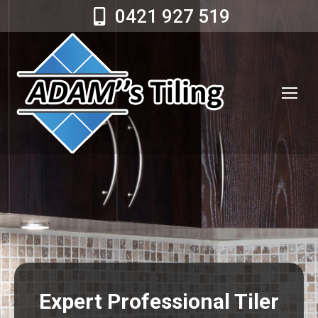
0421 927 519
Expert Professional Tiler