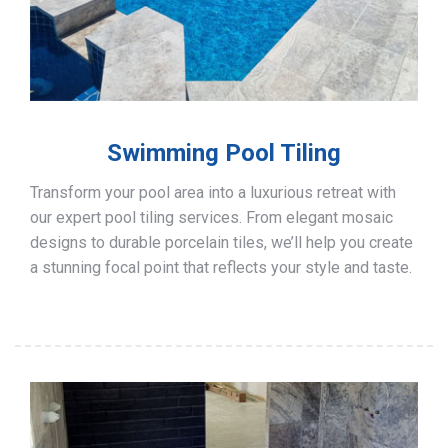
Swimming Pool Tiling
Transform your pool area into a luxurious retreat with
our expert pool tiling services. From elegant mosaic
designs to durable porcelain tiles, we’ll help you create
a stunning focal point that reflects your style and taste.