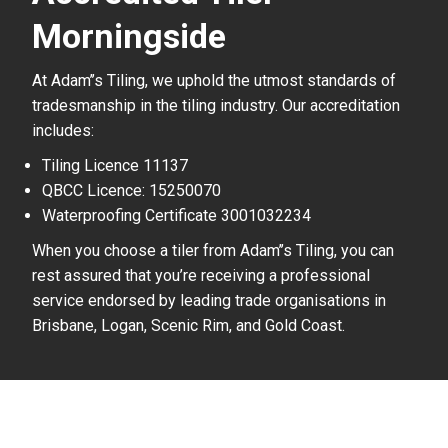
Morningside
At Adam’’s Tiling, we uphold the utmost standards of
tradesmanship in the tiling industry. Our accreditation
includes:
Tiling Licence 11137
QBCC Licence: 15250070
Waterproofing Certificate 3001032234
When you choose a tiler from Adam’’s Tiling, you can
rest assured that you’re receiving a professional
service endorsed by leading trade organisations in
Brisbane, Logan, Scenic Rim, and Gold Coast.