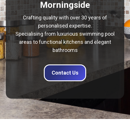
Morningside
Crafting quality with over 30 years of
personalised expertise.
Specialising from luxurious swimming pool
areas to functional kitchens and elegant
bathrooms
Contact Us