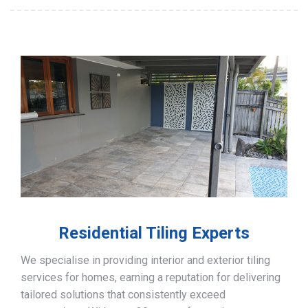
Residential Tiling Experts
We specialise in providing interior and exterior tiling
services for homes, earning a reputation for delivering
tailored solutions that consistently exceed