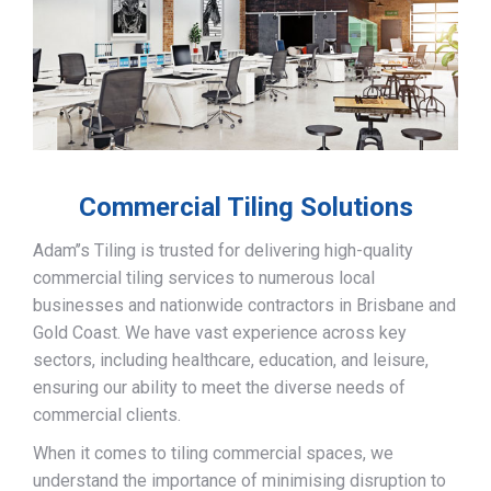
Commercial Tiling Solutions
Adam’’s Tiling is trusted for delivering high-quality
commercial tiling services to numerous local
businesses and nationwide contractors in Brisbane and
Gold Coast. We have vast experience across key
sectors, including healthcare, education, and leisure,
ensuring our ability to meet the diverse needs of
commercial clients.
When it comes to tiling commercial spaces, we
understand the importance of minimising disruption to