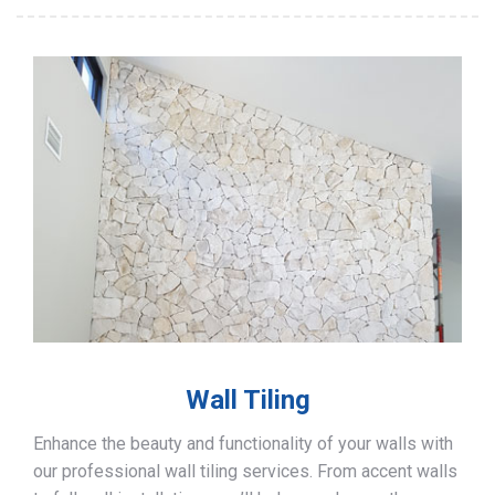
Wall Tiling
Enhance the beauty and functionality of your walls with
our professional wall tiling services. From accent walls