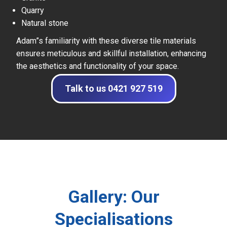
Quarry
Natural stone
Adam”s familiarity with these diverse tile materials
ensures meticulous and skillful installation, enhancing
the aesthetics and functionality of your space.
Talk to us 0421 927 519
Gallery: Our
Specialisations