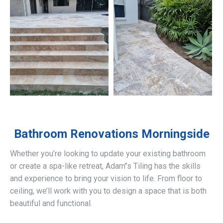
Bathroom Renovations
Morningside
Whether you’re looking to update your existing bathroom
or create a spa-like retreat, Adam’’s Tiling has the skills
and experience to bring your vision to life. From floor to
ceiling, we’ll work with you to design a space that is both
beautiful and functional.