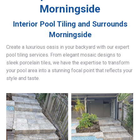
Morningside
Interior Pool Tiling and Surrounds
Morningside
Create a luxurious oasis in your backyard with our expert
pool tiling services. From elegant mosaic designs to
sleek porcelain tiles, we have the expertise to transform
your pool area into a stunning focal point that reflects your
style and taste.