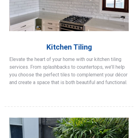
Kitchen Tiling
Elevate the heart of your home with our kitchen tiling
services. From splashbacks to countertops, we’ll help
you choose the perfect tiles to complement your décor
and create a space that is both beautiful and functional.