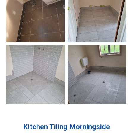
Kitchen Tiling
Morningside