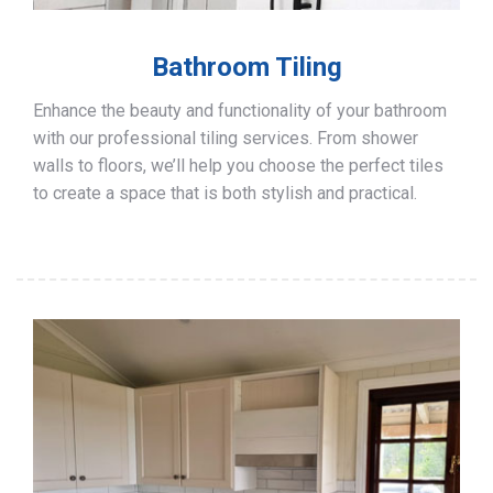
Bathroom Tiling
Enhance the beauty and functionality of your bathroom
with our professional tiling services. From shower
walls to floors, we’ll help you choose the perfect tiles
to create a space that is both stylish and practical.