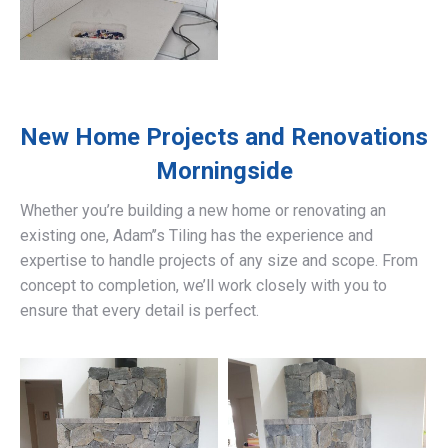
New Home Projects and Renovations
Morningside
Whether you’re building a new home or renovating an
existing one, Adam’’s Tiling has the experience and
expertise to handle projects of any size and scope. From
concept to completion, we’ll work closely with you to
ensure that every detail is perfect.