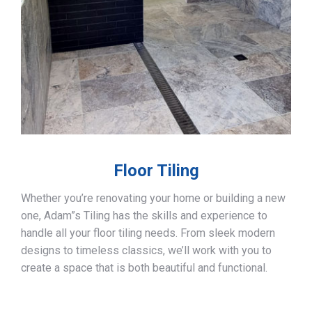
Floor Tiling
Whether you’re renovating your home or building a new
one, Adam”s Tiling has the skills and experience to
handle all your floor tiling needs. From sleek modern
designs to timeless classics, we’ll work with you to
create a space that is both beautiful and functional.