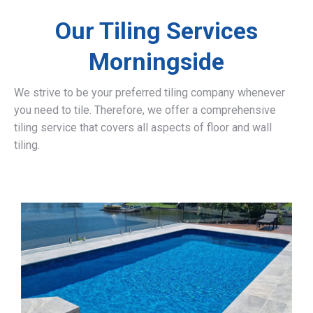
Our Tiling Services
Morningside
We strive to be your preferred tiling company whenever
you need to tile. Therefore, we offer a comprehensive
tiling service that covers all aspects of floor and wall
tiling.