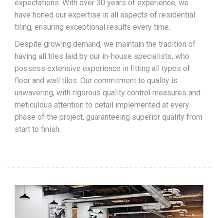
expectations. With over 30 years of experience, we
have honed our expertise in all aspects of residential
tiling, ensuring exceptional results every time.
Despite growing demand, we maintain the tradition of
having all tiles laid by our in-house specialists, who
possess extensive experience in fitting all types of
floor and wall tiles. Our commitment to quality is
unwavering, with rigorous quality control measures and
meticulous attention to detail implemented at every
phase of the project, guaranteeing superior quality from
start to finish.