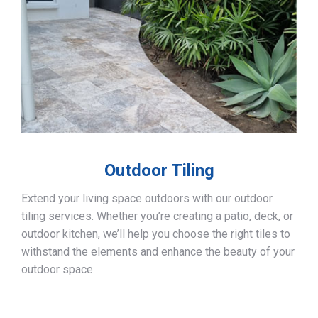
Outdoor Tiling
Extend your living space outdoors with our outdoor
tiling services. Whether you’re creating a patio, deck, or
outdoor kitchen, we’ll help you choose the right tiles to
withstand the elements and enhance the beauty of your
outdoor space.