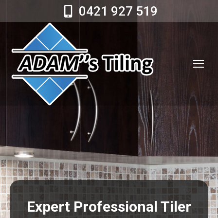
0421 927 519
Expert Professional Tiler