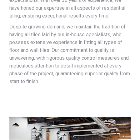
expectations. With over 30 years of experience, we
have honed our expertise in all aspects of residential
tiling, ensuring exceptional results every time.
Despite growing demand, we maintain the tradition of
having all tiles laid by our in-house specialists, who
possess extensive experience in fitting all types of
floor and wall tiles. Our commitment to quality is
unwavering, with rigorous quality control measures and
meticulous attention to detail implemented at every
phase of the project, guaranteeing superior quality from
start to finish.