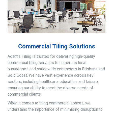
Commercial Tiling Solutions
Adam’’s Tiling is trusted for delivering high-quality
commercial tiling services to numerous local
businesses and nationwide contractors in Brisbane and
Gold Coast. We have vast experience across key
sectors, including healthcare, education, and leisure,
ensuring our ability to meet the diverse needs of
commercial clients.
When it comes to tiling commercial spaces, we
understand the importance of minimising disruption to