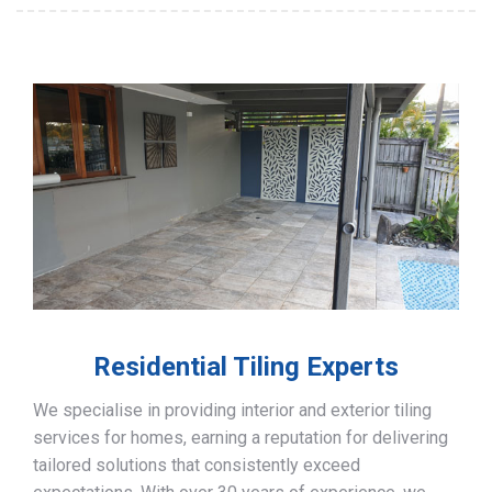
Residential Tiling Experts
We specialise in providing interior and exterior tiling
services for homes, earning a reputation for delivering
tailored solutions that consistently exceed