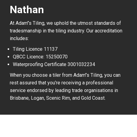
Nathan
At Adam’’s Tiling, we uphold the utmost standards of
tradesmanship in the tiling industry. Our accreditation
includes:
Tiling Licence 11137
QBCC Licence: 15250070
Waterproofing Certificate 3001032234
When you choose a tiler from Adam’’s Tiling, you can
rest assured that you’re receiving a professional
service endorsed by leading trade organisations in
Brisbane, Logan, Scenic Rim, and Gold Coast.