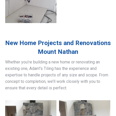
New Home Projects and Renovations
Mount Nathan
Whether you’re building a new home or renovating an
existing one, Adam’’s Tiling has the experience and
expertise to handle projects of any size and scope. From
concept to completion, we’ll work closely with you to
ensure that every detail is perfect.