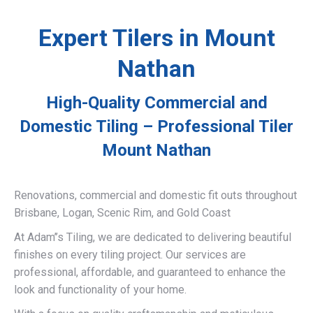
Expert Tilers in Mount
Nathan
High-Quality Commercial and
Domestic Tiling – Professional Tiler
Mount Nathan
Renovations, commercial and domestic fit outs throughout
Brisbane, Logan, Scenic Rim, and Gold Coast
At Adam’’s Tiling, we are dedicated to delivering beautiful
finishes on every tiling project. Our services are
professional, affordable, and guaranteed to enhance the
look and functionality of your home.