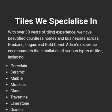
Tiles We Specialise In
With over 30 years of tiling experience, we have
beautified countless homes and businesses across
Brisbane, Logan, and Gold Coast. Adam”s expertise
encompasses the installation of various types of tiles,
including:
Porcelain
Ceramic
Marble
Mosaics
Glass
Travertine
Limestone
Granite