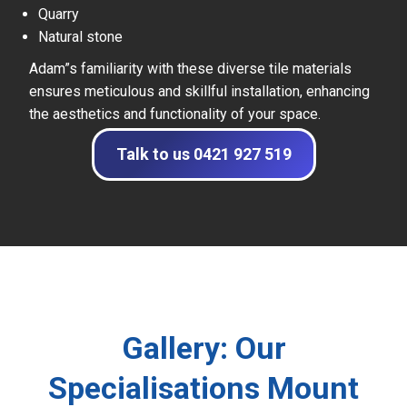
Quarry
Natural stone
Adam”s familiarity with these diverse tile materials
ensures meticulous and skillful installation, enhancing
the aesthetics and functionality of your space.
Talk to us 0421 927 519
Gallery: Our
Specialisations Mount