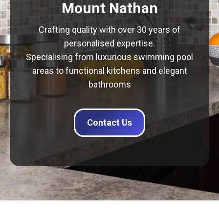
Mount Nathan
Crafting quality with over 30 years of
personalised expertise.
Specialising from luxurious swimming pool
areas to functional kitchens and elegant
bathrooms
Contact Us