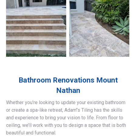
Bathroom Renovations
Mount
Nathan
Whether you’re looking to update your existing bathroom
or create a spa-like retreat, Adam’’s Tiling has the skills
and experience to bring your vision to life. From floor to
ceiling, we’ll work with you to design a space that is both
beautiful and functional.