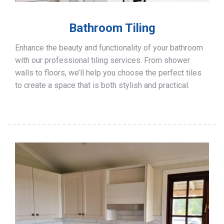
Bathroom Tiling
Enhance the beauty and functionality of your bathroom
with our professional tiling services. From shower
walls to floors, we’ll help you choose the perfect tiles
to create a space that is both stylish and practical.