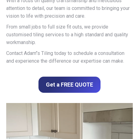
With a focus on quality craftsmanship and meticulous
attention to detail, our team is committed to bringing your
vision to life with precision and care.
From small jobs to full size fit outs, we provide
customised tiling services to a high standard and quality
workmanship.
Contact Adam’’s Tiling today to schedule a consultation
and experience the difference our expertise can make.
Get a FREE QUOTE