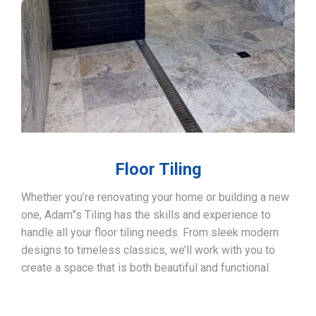
Floor Tiling
Whether you’re renovating your home or building a new
one, Adam”s Tiling has the skills and experience to
handle all your floor tiling needs. From sleek modern
designs to timeless classics, we’ll work with you to
create a space that is both beautiful and functional.