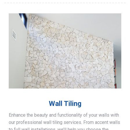
Wall Tiling
Enhance the beauty and functionality of your walls with
our professional wall tiling services. From accent walls
to full wall installations, we’ll help you choose the