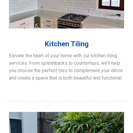
Kitchen Tiling
Elevate the heart of your home with our kitchen tiling
services. From splashbacks to countertops, we’ll help
you choose the perfect tiles to complement your décor
and create a space that is both beautiful and functional.