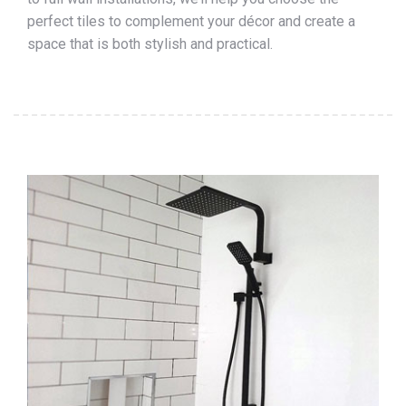
perfect tiles to complement your décor and create a
space that is both stylish and practical.