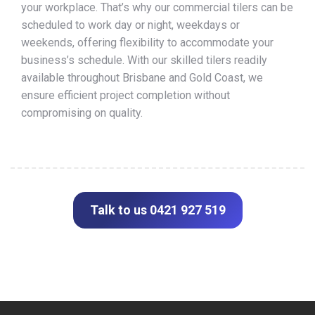
your workplace. That’s why our commercial tilers can be
scheduled to work day or night, weekdays or
weekends, offering flexibility to accommodate your
business’s schedule. With our skilled tilers readily
available throughout Brisbane and Gold Coast, we
ensure efficient project completion without
compromising on quality.
Talk to us 0421 927 519