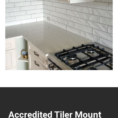
Accredited Tiler Mount