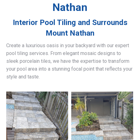
Nathan
Interior Pool Tiling and Surrounds
Mount Nathan
Create a luxurious oasis in your backyard with our expert
pool tiling services. From elegant mosaic designs to
sleek porcelain tiles, we have the expertise to transform
your pool area into a stunning focal point that reflects your
style and taste.