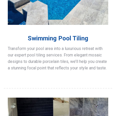
Swimming Pool Tiling
Transform your pool area into a luxurious retreat with
our expert pool tiling services. From elegant mosaic
designs to durable porcelain tiles, we’ll help you create
a stunning focal point that reflects your style and taste.