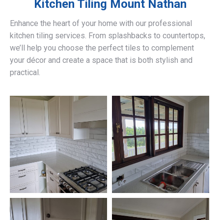
Kitchen Tiling
Mount Nathan
Enhance the heart of your home with our professional
kitchen tiling services. From splashbacks to countertops,
we’ll help you choose the perfect tiles to complement
your décor and create a space that is both stylish and
practical.