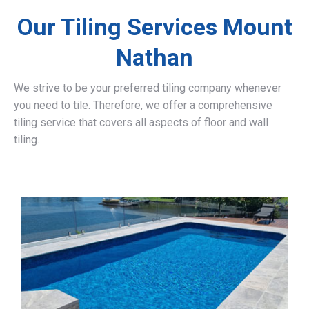
Our Tiling Services Mount
Nathan
We strive to be your preferred tiling company whenever
you need to tile. Therefore, we offer a comprehensive
tiling service that covers all aspects of floor and wall
tiling.