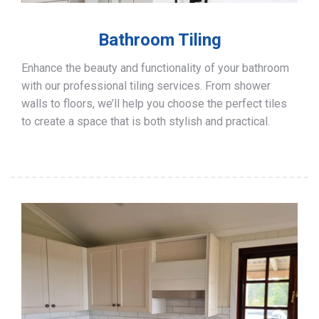
Bathroom Tiling
Enhance the beauty and functionality of your bathroom
with our professional tiling services. From shower
walls to floors, we’ll help you choose the perfect tiles
to create a space that is both stylish and practical.