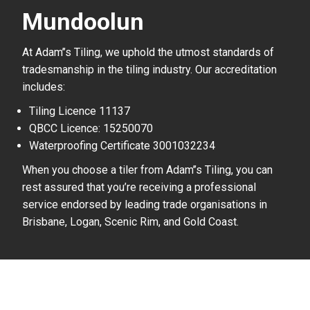
Mundoolun
At Adam’’s Tiling, we uphold the utmost standards of
tradesmanship in the tiling industry. Our accreditation
includes:
Tiling Licence 11137
QBCC Licence: 15250070
Waterproofing Certificate 3001032234
When you choose a tiler from Adam’’s Tiling, you can
rest assured that you’re receiving a professional
service endorsed by leading trade organisations in
Brisbane, Logan, Scenic Rim, and Gold Coast.