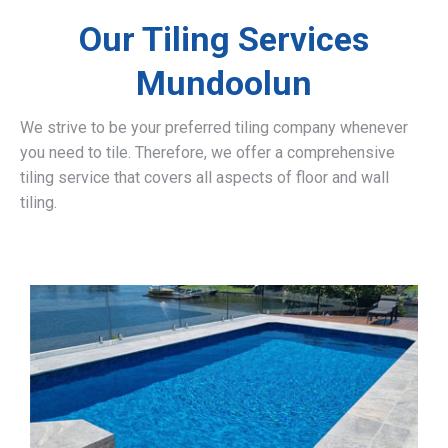
Our Tiling Services
Mundoolun
We strive to be your preferred tiling company whenever
you need to tile. Therefore, we offer a comprehensive
tiling service that covers all aspects of floor and wall
tiling.