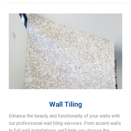
Wall Tiling
Enhance the beauty and functionality of your walls with
our professional wall tiling services. From accent walls
to full wall installations, we’ll help you choose the