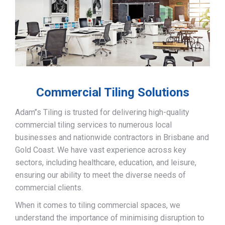
Commercial Tiling Solutions
Adam’’s Tiling is trusted for delivering high-quality
commercial tiling services to numerous local
businesses and nationwide contractors in Brisbane and
Gold Coast. We have vast experience across key
sectors, including healthcare, education, and leisure,
ensuring our ability to meet the diverse needs of
commercial clients.
When it comes to tiling commercial spaces, we
understand the importance of minimising disruption to