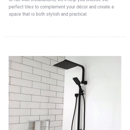
perfect tiles to complement your décor and create a
space that is both stylish and practical.