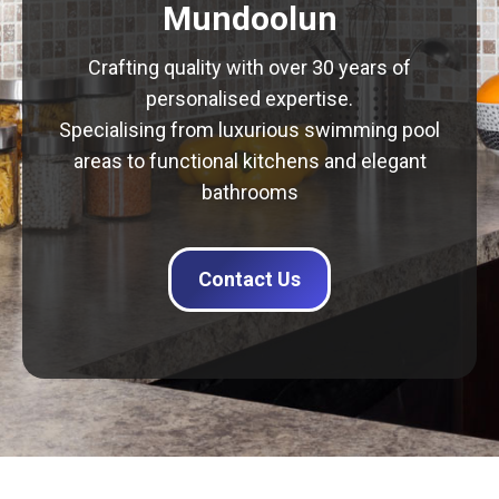
Mundoolun
Crafting quality with over 30 years of
personalised expertise.
Specialising from luxurious swimming pool
areas to functional kitchens and elegant
bathrooms
Contact Us