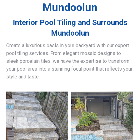
Mundoolun
Interior Pool Tiling and Surrounds
Mundoolun
Create a luxurious oasis in your backyard with our expert
pool tiling services. From elegant mosaic designs to
sleek porcelain tiles, we have the expertise to transform
your pool area into a stunning focal point that reflects your
style and taste.