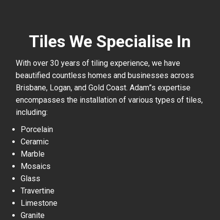
Tiles We Specialise In
With over 30 years of tiling experience, we have
beautified countless homes and businesses across
Brisbane, Logan, and Gold Coast. Adam”s expertise
encompasses the installation of various types of tiles,
including:
Porcelain
Ceramic
Marble
Mosaics
Glass
Travertine
Limestone
Granite