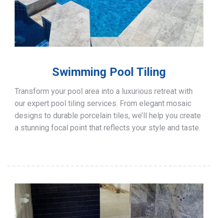
Swimming Pool Tiling
Transform your pool area into a luxurious retreat with
our expert pool tiling services. From elegant mosaic
designs to durable porcelain tiles, we’ll help you create
a stunning focal point that reflects your style and taste.