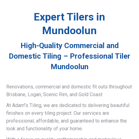
Expert Tilers in
Mundoolun
High-Quality Commercial and
Domestic Tiling – Professional Tiler
Mundoolun
Renovations, commercial and domestic fit outs throughout
Brisbane, Logan, Scenic Rim, and Gold Coast
At Adam’’s Tiling, we are dedicated to delivering beautiful
finishes on every tiling project. Our services are
professional, affordable, and guaranteed to enhance the
look and functionality of your home.