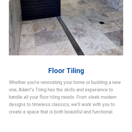
Floor Tiling
Whether you’re renovating your home or building a new
one, Adam”s Tiling has the skills and experience to
handle all your floor tiling needs. From sleek modern
designs to timeless classics, we’ll work with you to
create a space that is both beautiful and functional.