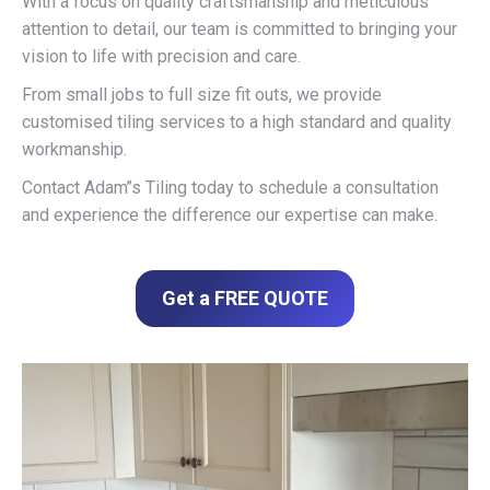
With a focus on quality craftsmanship and meticulous
attention to detail, our team is committed to bringing your
vision to life with precision and care.
From small jobs to full size fit outs, we provide
customised tiling services to a high standard and quality
workmanship.
Contact Adam’’s Tiling today to schedule a consultation
and experience the difference our expertise can make.
Get a FREE QUOTE