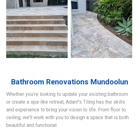
Bathroom Renovations
Mundoolun
Whether you’re looking to update your existing bathroom
or create a spa-like retreat, Adam’’s Tiling has the skills
and experience to bring your vision to life. From floor to
ceiling, we’ll work with you to design a space that is both
beautiful and functional.