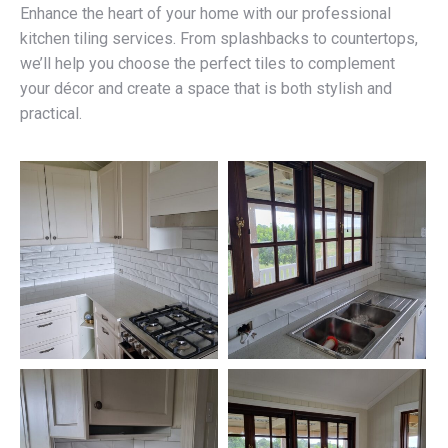
Enhance the heart of your home with our professional
kitchen tiling services. From splashbacks to countertops,
we’ll help you choose the perfect tiles to complement
your décor and create a space that is both stylish and
practical.