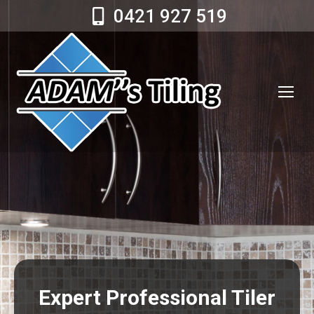
0421 927 519
Expert Professional Tiler