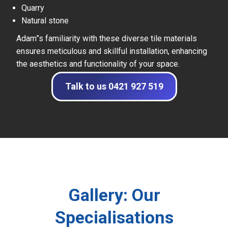
Quarry
Natural stone
Adam”s familiarity with these diverse tile materials
ensures meticulous and skillful installation, enhancing
the aesthetics and functionality of your space.
Talk to us 0421 927 519
Gallery: Our
Specialisations