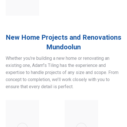
New Home Projects and Renovations
Mundoolun
Whether you’re building a new home or renovating an
existing one, Adam’’s Tiling has the experience and
expertise to handle projects of any size and scope. From
concept to completion, we’ll work closely with you to
ensure that every detail is perfect.