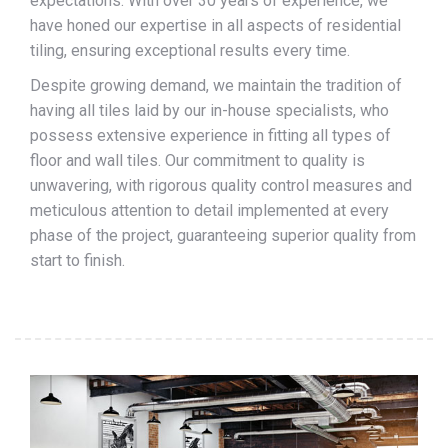
expectations. With over 30 years of experience, we
have honed our expertise in all aspects of residential
tiling, ensuring exceptional results every time.
Despite growing demand, we maintain the tradition of
having all tiles laid by our in-house specialists, who
possess extensive experience in fitting all types of
floor and wall tiles. Our commitment to quality is
unwavering, with rigorous quality control measures and
meticulous attention to detail implemented at every
phase of the project, guaranteeing superior quality from
start to finish.