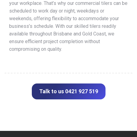
your workplace. That’s why our commercial tilers can be
scheduled to work day or night, weekdays or
weekends, offering flexibility to accommodate your
business’s schedule. With our skilled tilers readily
available throughout Brisbane and Gold Coast, we
ensure efficient project completion without
compromising on quality.
Talk to us 0421 927 519