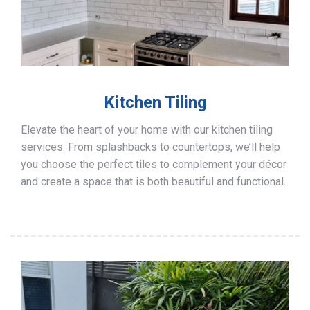
Kitchen Tiling
Elevate the heart of your home with our kitchen tiling
services. From splashbacks to countertops, we’ll help
you choose the perfect tiles to complement your décor
and create a space that is both beautiful and functional.