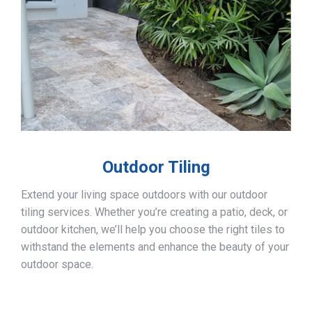
Outdoor Tiling
Extend your living space outdoors with our outdoor
tiling services. Whether you’re creating a patio, deck, or
outdoor kitchen, we’ll help you choose the right tiles to
withstand the elements and enhance the beauty of your
outdoor space.