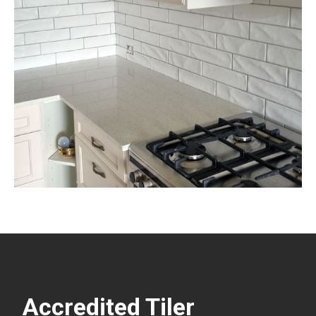
Accredited Tiler