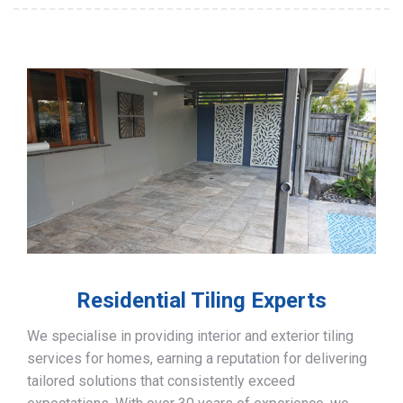
Residential Tiling Experts
We specialise in providing interior and exterior tiling
services for homes, earning a reputation for delivering
tailored solutions that consistently exceed