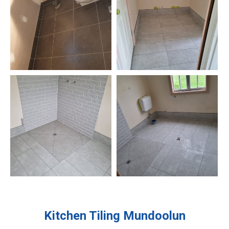
Kitchen Tiling
Mundoolun