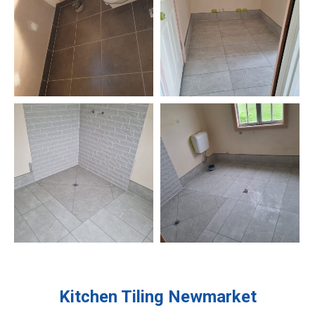
Kitchen Tiling
Newmarket