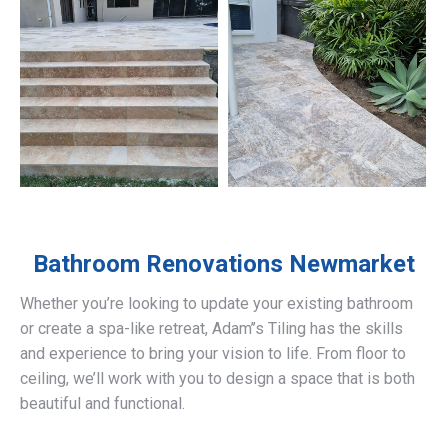
Bathroom Renovations
Newmarket
Whether you’re looking to update your existing bathroom
or create a spa-like retreat, Adam’’s Tiling has the skills
and experience to bring your vision to life. From floor to
ceiling, we’ll work with you to design a space that is both
beautiful and functional.