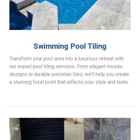
Swimming Pool Tiling
Transform your pool area into a luxurious retreat with
our expert pool tiling services. From elegant mosaic
designs to durable porcelain tiles, we’ll help you create
a stunning focal point that reflects your style and taste.