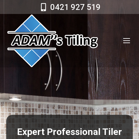
0421 927 519
Expert Professional Tiler