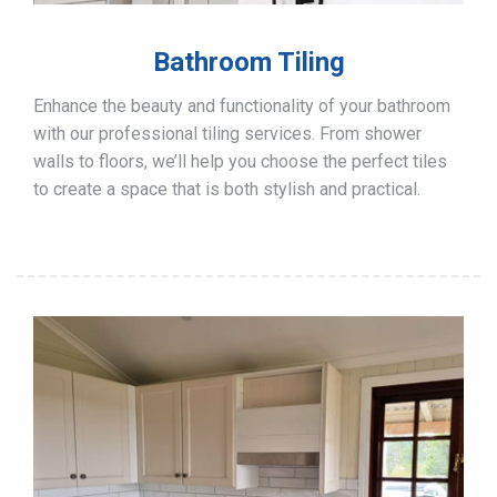
Bathroom Tiling
Enhance the beauty and functionality of your bathroom
with our professional tiling services. From shower
walls to floors, we’ll help you choose the perfect tiles
to create a space that is both stylish and practical.