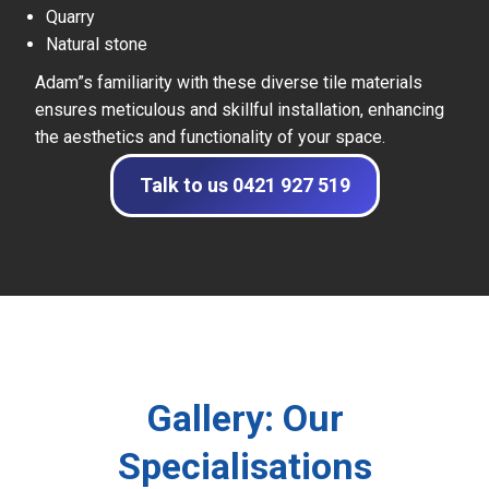
Quarry
Natural stone
Adam”s familiarity with these diverse tile materials
ensures meticulous and skillful installation, enhancing
the aesthetics and functionality of your space.
Talk to us 0421 927 519
Gallery: Our
Specialisations