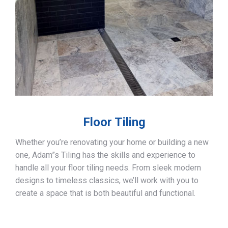
Floor Tiling
Whether you’re renovating your home or building a new
one, Adam”s Tiling has the skills and experience to
handle all your floor tiling needs. From sleek modern
designs to timeless classics, we’ll work with you to
create a space that is both beautiful and functional.