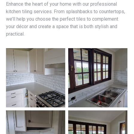
Enhance the heart of your home with our professional
kitchen tiling services. From splashbacks to countertops,
we’ll help you choose the perfect tiles to complement
your décor and create a space that is both stylish and
practical.