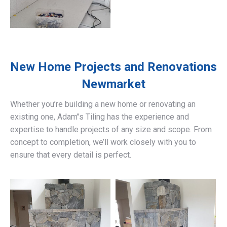
New Home Projects and Renovations
Newmarket
Whether you’re building a new home or renovating an
existing one, Adam’’s Tiling has the experience and
expertise to handle projects of any size and scope. From
concept to completion, we’ll work closely with you to
ensure that every detail is perfect.