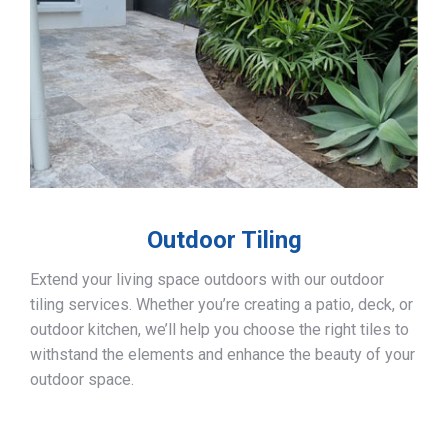
Outdoor Tiling
Extend your living space outdoors with our outdoor
tiling services. Whether you’re creating a patio, deck, or
outdoor kitchen, we’ll help you choose the right tiles to
withstand the elements and enhance the beauty of your
outdoor space.