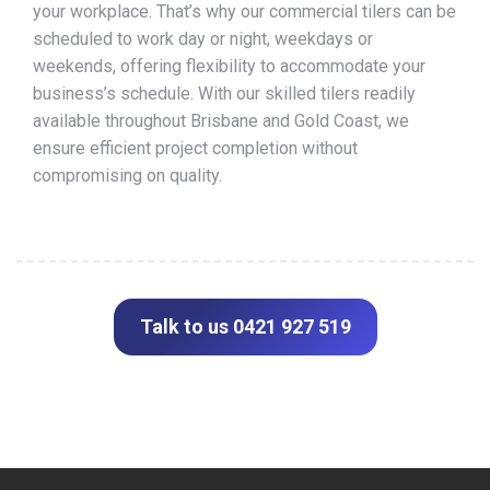
your workplace. That’s why our commercial tilers can be
scheduled to work day or night, weekdays or
weekends, offering flexibility to accommodate your
business’s schedule. With our skilled tilers readily
available throughout Brisbane and Gold Coast, we
ensure efficient project completion without
compromising on quality.
Talk to us 0421 927 519