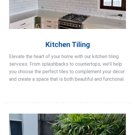
Kitchen Tiling
Elevate the heart of your home with our kitchen tiling
services. From splashbacks to countertops, we’ll help
you choose the perfect tiles to complement your décor
and create a space that is both beautiful and functional.