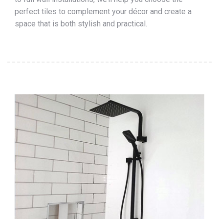
perfect tiles to complement your décor and create a
space that is both stylish and practical.