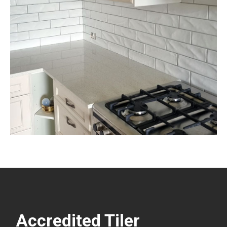
Accredited Tiler