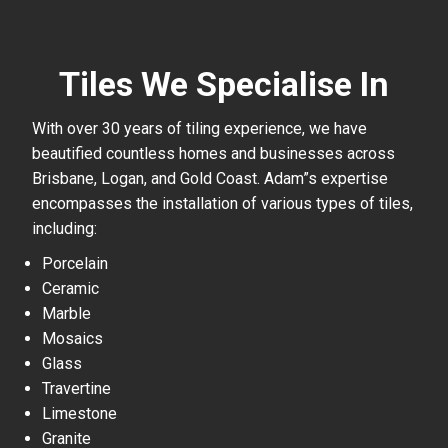
Tiles We Specialise In
With over 30 years of tiling experience, we have
beautified countless homes and businesses across
Brisbane, Logan, and Gold Coast. Adam”s expertise
encompasses the installation of various types of tiles,
including:
Porcelain
Ceramic
Marble
Mosaics
Glass
Travertine
Limestone
Granite