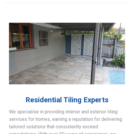
Residential Tiling Experts
We specialise in providing interior and exterior tiling
services for homes, earning a reputation for delivering
tailored solutions that consistently exceed