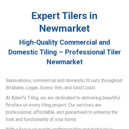
Expert Tilers in
Newmarket
High-Quality Commercial and
Domestic Tiling – Professional Tiler
Newmarket
Renovations, commercial and domestic fit outs throughout
Brisbane, Logan, Scenic Rim, and Gold Coast
At Adam’’s Tiling, we are dedicated to delivering beautiful
finishes on every tiling project. Our services are
professional, affordable, and guaranteed to enhance the
look and functionality of your home.