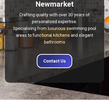
Newmarket
Crafting quality with over 30 years of
personalised expertise.
Specialising from luxurious swimming pool
areas to functional kitchens and elegant
bathrooms
Contact Us