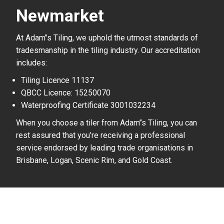
Newmarket
At Adam’’s Tiling, we uphold the utmost standards of
tradesmanship in the tiling industry. Our accreditation
includes:
Tiling Licence 11137
QBCC Licence: 15250070
Waterproofing Certificate 3001032234
When you choose a tiler from Adam’’s Tiling, you can
rest assured that you’re receiving a professional
service endorsed by leading trade organisations in
Brisbane, Logan, Scenic Rim, and Gold Coast.