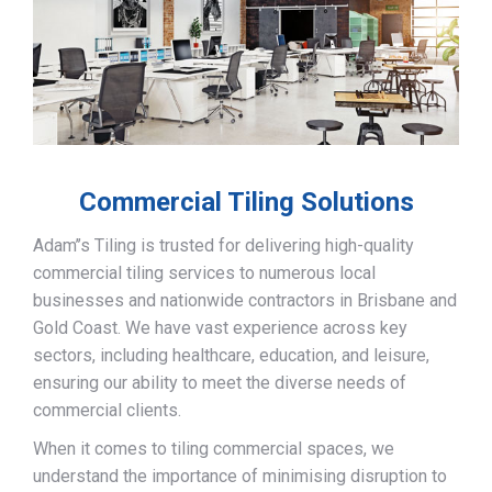
Commercial Tiling Solutions
Adam’’s Tiling is trusted for delivering high-quality
commercial tiling services to numerous local
businesses and nationwide contractors in Brisbane and
Gold Coast. We have vast experience across key
sectors, including healthcare, education, and leisure,
ensuring our ability to meet the diverse needs of
commercial clients.
When it comes to tiling commercial spaces, we
understand the importance of minimising disruption to