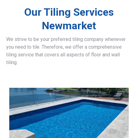
Our Tiling Services
Newmarket
We strive to be your preferred tiling company whenever
you need to tile. Therefore, we offer a comprehensive
tiling service that covers all aspects of floor and wall
tiling.