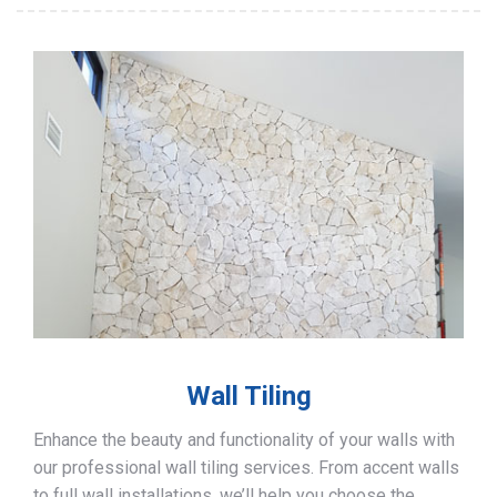
Wall Tiling
Enhance the beauty and functionality of your walls with
our professional wall tiling services. From accent walls
to full wall installations, we’ll help you choose the