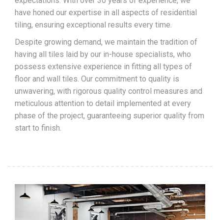
expectations. With over 30 years of experience, we
have honed our expertise in all aspects of residential
tiling, ensuring exceptional results every time.
Despite growing demand, we maintain the tradition of
having all tiles laid by our in-house specialists, who
possess extensive experience in fitting all types of
floor and wall tiles. Our commitment to quality is
unwavering, with rigorous quality control measures and
meticulous attention to detail implemented at every
phase of the project, guaranteeing superior quality from
start to finish.