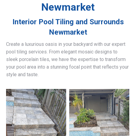
Newmarket
Interior Pool Tiling and Surrounds
Newmarket
Create a luxurious oasis in your backyard with our expert
pool tiling services. From elegant mosaic designs to
sleek porcelain tiles, we have the expertise to transform
your pool area into a stunning focal point that reflects your
style and taste.