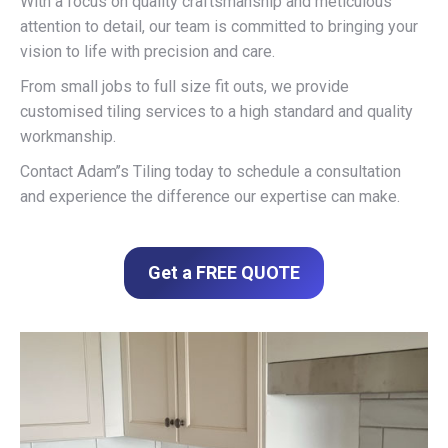
With a focus on quality craftsmanship and meticulous
attention to detail, our team is committed to bringing your
vision to life with precision and care.
From small jobs to full size fit outs, we provide
customised tiling services to a high standard and quality
workmanship.
Contact Adam’’s Tiling today to schedule a consultation
and experience the difference our expertise can make.
Get a FREE QUOTE