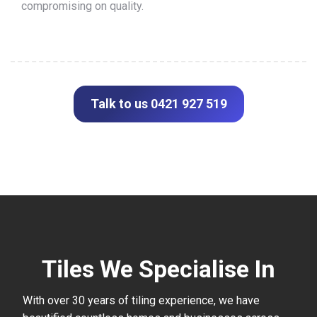
compromising on quality.
Talk to us 0421 927 519
Tiles We Specialise In
With over 30 years of tiling experience, we have