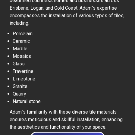
beautified countless homes and businesses across
Brisbane, Logan, and Gold Coast. Adam”s expertise
encompasses the installation of various types of tiles,
including:
Porcelain
Ceramic
Marble
Mosaics
Glass
Travertine
Limestone
Granite
Quarry
Natural stone
Adam”s familiarity with these diverse tile materials
ensures meticulous and skillful installation, enhancing
the aesthetics and functionality of your space.