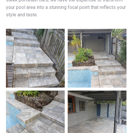
your pool area into a stunning focal point that reflects your
style and taste.