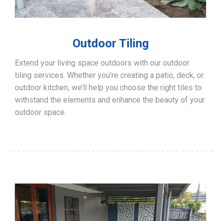
Outdoor Tiling
Extend your living space outdoors with our outdoor
tiling services. Whether you’re creating a patio, deck, or
outdoor kitchen, we’ll help you choose the right tiles to
withstand the elements and enhance the beauty of your
outdoor space.