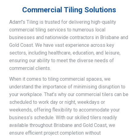
Commercial Tiling Solutions
Adam’’s Tiling is trusted for delivering high-quality
commercial tiling services to numerous local
businesses and nationwide contractors in Brisbane and
Gold Coast. We have vast experience across key
sectors, including healthcare, education, and leisure,
ensuring our ability to meet the diverse needs of
commercial clients.
When it comes to tiling commercial spaces, we
understand the importance of minimising disruption to
your workplace. That’s why our commercial tilers can be
scheduled to work day or night, weekdays or
weekends, offering flexibility to accommodate your
business’s schedule. With our skilled tilers readily
available throughout Brisbane and Gold Coast, we
ensure efficient project completion without