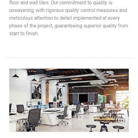
floor and wall tiles. Our commitment to quality is
unwavering, with rigorous quality control measures and
meticulous attention to detail implemented at every
phase of the project, guaranteeing superior quality from
start to finish.