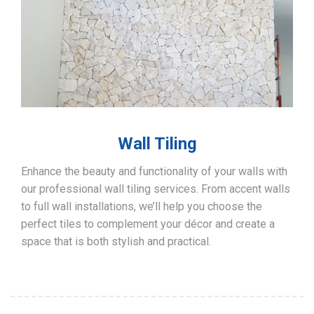
Wall Tiling
Enhance the beauty and functionality of your walls with
our professional wall tiling services. From accent walls
to full wall installations, we’ll help you choose the
perfect tiles to complement your décor and create a
space that is both stylish and practical.