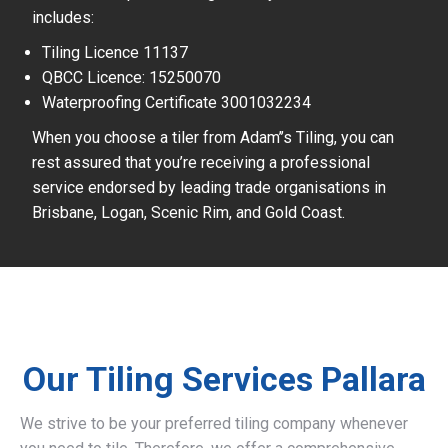
includes:
Tiling Licence 11137
QBCC Licence: 15250070
Waterproofing Certificate 3001032234
When you choose a tiler from Adam’’s Tiling, you can
rest assured that you’re receiving a professional
service endorsed by leading trade organisations in
Brisbane, Logan, Scenic Rim, and Gold Coast.
Our Tiling Services Pallara
We strive to be your preferred tiling company whenever