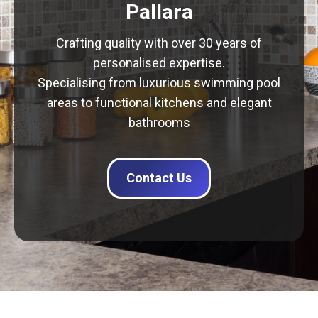
Pallara
Crafting quality with over 30 years of
personalised expertise.
Specialising from luxurious swimming pool
areas to functional kitchens and elegant
bathrooms
Contact Us