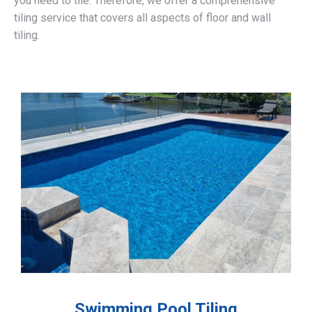
you need to tile. Therefore, we offer a comprehensive
tiling service that covers all aspects of floor and wall
tiling.
Swimming Pool Tiling