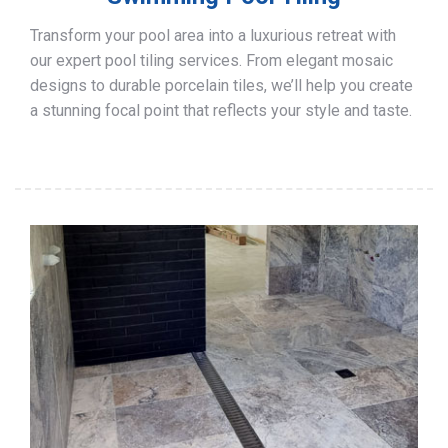
Transform your pool area into a luxurious retreat with
our expert pool tiling services. From elegant mosaic
designs to durable porcelain tiles, we’ll help you create
a stunning focal point that reflects your style and taste.