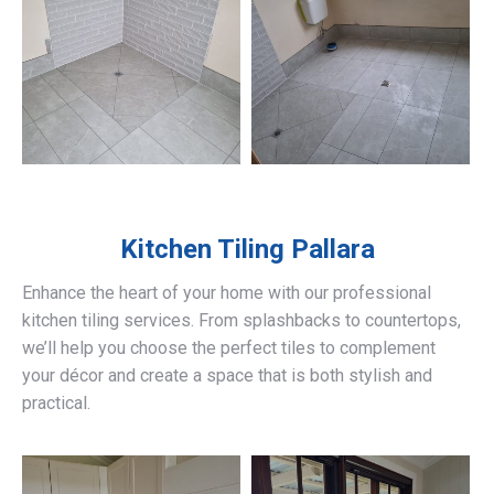
Kitchen Tiling
Pallara
Enhance the heart of your home with our professional
kitchen tiling services. From splashbacks to countertops,
we’ll help you choose the perfect tiles to complement
your décor and create a space that is both stylish and
practical.