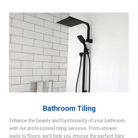
Bathroom Tiling
Enhance the beauty and functionality of your bathroom
with our professional tiling services. From shower
walls to floors, we’ll help you choose the perfect tiles