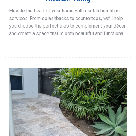
Elevate the heart of your home with our kitchen tiling
services. From splashbacks to countertops, we’ll help
you choose the perfect tiles to complement your décor
and create a space that is both beautiful and functional.