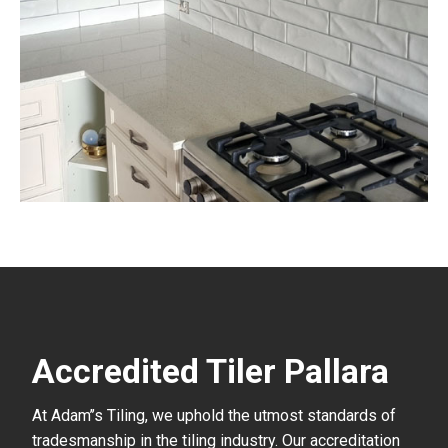
Accredited Tiler Pallara
At Adam’’s Tiling, we uphold the utmost standards of
tradesmanship in the tiling industry. Our accreditation