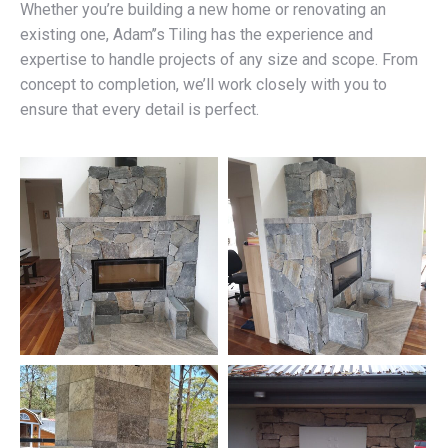
Whether you’re building a new home or renovating an
existing one, Adam’’s Tiling has the experience and
expertise to handle projects of any size and scope. From
concept to completion, we’ll work closely with you to
ensure that every detail is perfect.