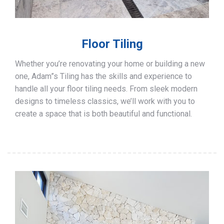
Floor Tiling
Whether you’re renovating your home or building a new
one, Adam”s Tiling has the skills and experience to
handle all your floor tiling needs. From sleek modern
designs to timeless classics, we’ll work with you to
create a space that is both beautiful and functional.