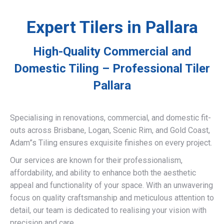
Expert Tilers in Pallara
High-Quality Commercial and
Domestic Tiling – Professional Tiler
Pallara
Specialising in renovations, commercial, and domestic fit-
outs across Brisbane, Logan, Scenic Rim, and Gold Coast,
Adam”s Tiling ensures exquisite finishes on every project.
Our services are known for their professionalism,
affordability, and ability to enhance both the aesthetic
appeal and functionality of your space. With an unwavering
focus on quality craftsmanship and meticulous attention to
detail, our team is dedicated to realising your vision with
precision and care.