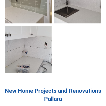
New Home Projects and Renovations
Pallara