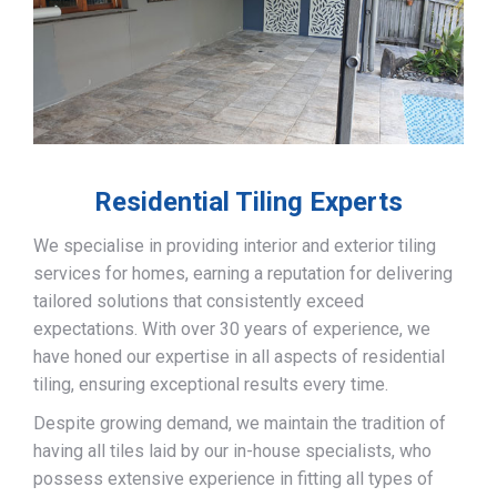
Residential Tiling Experts
We specialise in providing interior and exterior tiling
services for homes, earning a reputation for delivering
tailored solutions that consistently exceed
expectations. With over 30 years of experience, we
have honed our expertise in all aspects of residential
tiling, ensuring exceptional results every time.
Despite growing demand, we maintain the tradition of
having all tiles laid by our in-house specialists, who
possess extensive experience in fitting all types of