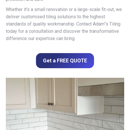
Whether it’s a small renovation or a large-scale fit-out, we
deliver customised tiling solutions to the highest
standards of quality workmanship. Contact Adam”s Tiling
today for a consultation and discover the transformative
difference our expertise can bring.
Get a FREE QUOTE