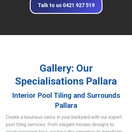
Talk to us 0421 927 519
Gallery: Our
Specialisations Pallara
Interior Pool Tiling and Surrounds
Pallara
Create a luxurious oasis in your backyard with our expert
pool tiling services. From elegant mosaic designs to
sleek porcelain tiles, we have the expertise to transform