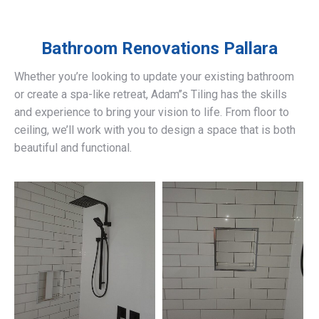
Bathroom Renovations
Pallara
Whether you’re looking to update your existing bathroom
or create a spa-like retreat, Adam’’s Tiling has the skills
and experience to bring your vision to life. From floor to
ceiling, we’ll work with you to design a space that is both
beautiful and functional.