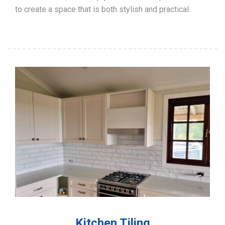
to create a space that is both stylish and practical.
Kitchen Tiling