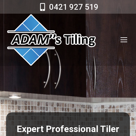
0421 927 519
Expert Professional Tiler