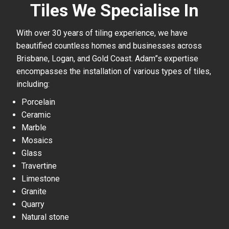
Tiles We Specialise In
With over 30 years of tiling experience, we have
beautified countless homes and businesses across
Brisbane, Logan, and Gold Coast. Adam”s expertise
encompasses the installation of various types of tiles,
including:
Porcelain
Ceramic
Marble
Mosaics
Glass
Travertine
Limestone
Granite
Quarry
Natural stone