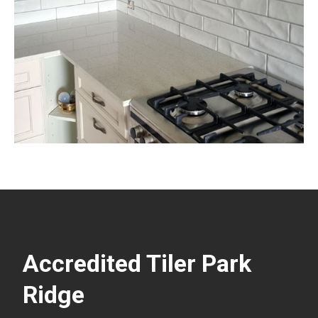
Accredited Tiler Park
Ridge