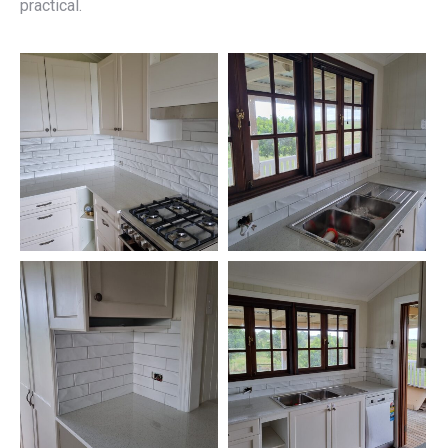
practical.