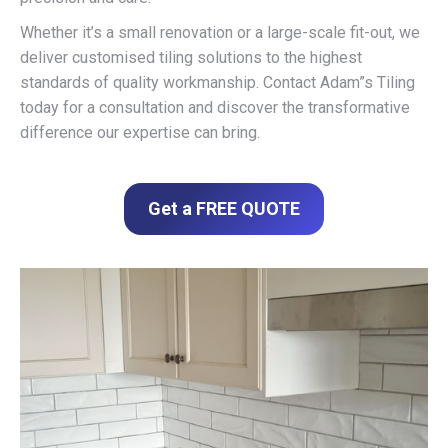
Whether it’s a small renovation or a large-scale fit-out, we
deliver customised tiling solutions to the highest
standards of quality workmanship. Contact Adam”s Tiling
today for a consultation and discover the transformative
difference our expertise can bring.
Get a FREE QUOTE