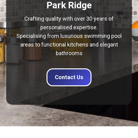
Park Ridge
Crafting quality with over 30 years of
personalised expertise.
Specialising from luxurious swimming pool
areas to functional kitchens and elegant
bathrooms
Contact Us