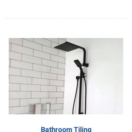
Bathroom Tiling