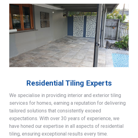
Residential Tiling Experts
We specialise in providing interior and exterior tiling
services for homes, earning a reputation for delivering
tailored solutions that consistently exceed
expectations. With over 30 years of experience, we
have honed our expertise in all aspects of residential
tiling, ensuring exceptional results every time.