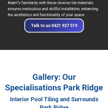
Adam”s familiarity with these diverse tile materials
ensures meticulous and skillful installation, enhancing
the aesthetics and functionality of your space.
Talk to us 0421 927 519
Gallery: Our
Specialisations Park Ridge
Interior Pool Tiling and Surrounds
Park Ridge