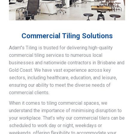
Commercial Tiling Solutions
Adam’’s Tiling is trusted for delivering high-quality
commercial tiling services to numerous local
businesses and nationwide contractors in Brisbane and
Gold Coast. We have vast experience across key
sectors, including healthcare, education, and leisure,
ensuring our ability to meet the diverse needs of
commercial clients.
When it comes to tiling commercial spaces, we
understand the importance of minimising disruption to
your workplace. That’s why our commercial tilers can be
scheduled to work day or night, weekdays or
weekends, offering flexibility to accommodate your