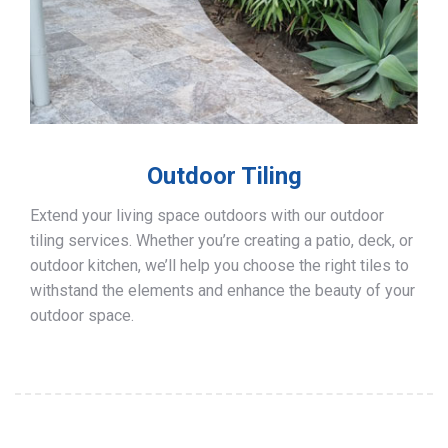
Outdoor Tiling
Extend your living space outdoors with our outdoor
tiling services. Whether you’re creating a patio, deck, or
outdoor kitchen, we’ll help you choose the right tiles to
withstand the elements and enhance the beauty of your
outdoor space.