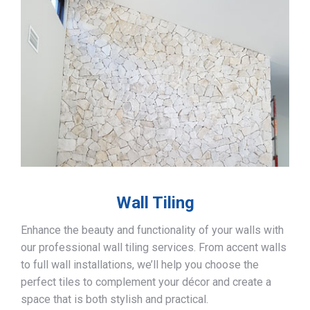
Wall Tiling
Enhance the beauty and functionality of your walls with
our professional wall tiling services. From accent walls
to full wall installations, we’ll help you choose the
perfect tiles to complement your décor and create a
space that is both stylish and practical.