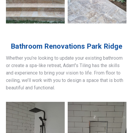
Bathroom Renovations
Park Ridge
Whether you’re looking to update your existing bathroom
or create a spa-like retreat, Adam’’s Tiling has the skills
and experience to bring your vision to life. From floor to
ceiling, we’ll work with you to design a space that is both
beautiful and functional.