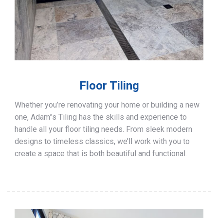
Floor Tiling
Whether you’re renovating your home or building a new
one, Adam”s Tiling has the skills and experience to
handle all your floor tiling needs. From sleek modern
designs to timeless classics, we’ll work with you to
create a space that is both beautiful and functional.