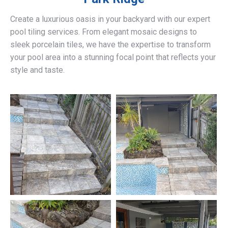
Create a luxurious oasis in your backyard with our expert
pool tiling services. From elegant mosaic designs to
sleek porcelain tiles, we have the expertise to transform
your pool area into a stunning focal point that reflects your
style and taste.