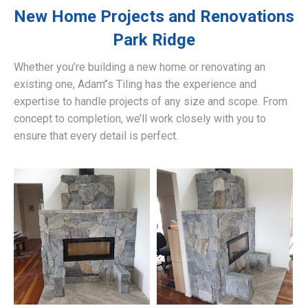
New Home Projects and Renovations
Park Ridge
Whether you’re building a new home or renovating an
existing one, Adam’’s Tiling has the experience and
expertise to handle projects of any size and scope. From
concept to completion, we’ll work closely with you to
ensure that every detail is perfect.