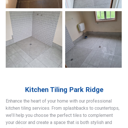
Kitchen Tiling
Park Ridge
Enhance the heart of your home with our professional
kitchen tiling services. From splashbacks to countertops,
we’ll help you choose the perfect tiles to complement
your décor and create a space that is both stylish and