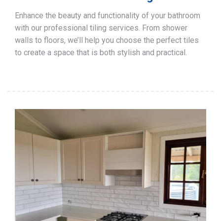
Enhance the beauty and functionality of your bathroom
with our professional tiling services. From shower
walls to floors, we’ll help you choose the perfect tiles
to create a space that is both stylish and practical.