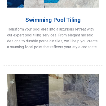
Swimming Pool Tiling
Transform your pool area into a luxurious retreat with
our expert pool tiling services. From elegant mosaic
designs to durable porcelain tiles, we’ll help you create
a stunning focal point that reflects your style and taste.