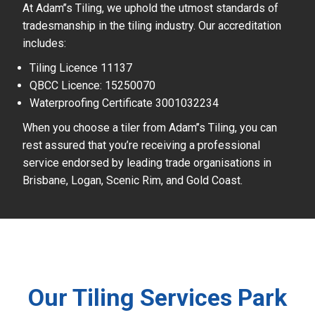
At Adam’’s Tiling, we uphold the utmost standards of
tradesmanship in the tiling industry. Our accreditation
includes:
Tiling Licence 11137
QBCC Licence: 15250070
Waterproofing Certificate 3001032234
When you choose a tiler from Adam’’s Tiling, you can
rest assured that you’re receiving a professional
service endorsed by leading trade organisations in
Brisbane, Logan, Scenic Rim, and Gold Coast.
Our Tiling Services Park