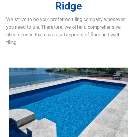
Ridge
We strive to be your preferred tiling company whenever
you need to tile. Therefore, we offer a comprehensive
tiling service that covers all aspects of floor and wall
tiling.