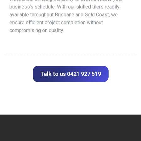
business’s schedule. With our skilled tilers readily
available throughout Brisbane and Gold Coast, we
ensure efficient project completion without
compromising on quality.
Talk to us 0421 927 519