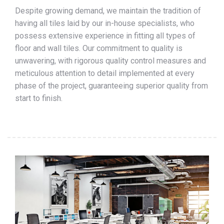
Despite growing demand, we maintain the tradition of
having all tiles laid by our in-house specialists, who
possess extensive experience in fitting all types of
floor and wall tiles. Our commitment to quality is
unwavering, with rigorous quality control measures and
meticulous attention to detail implemented at every
phase of the project, guaranteeing superior quality from
start to finish.