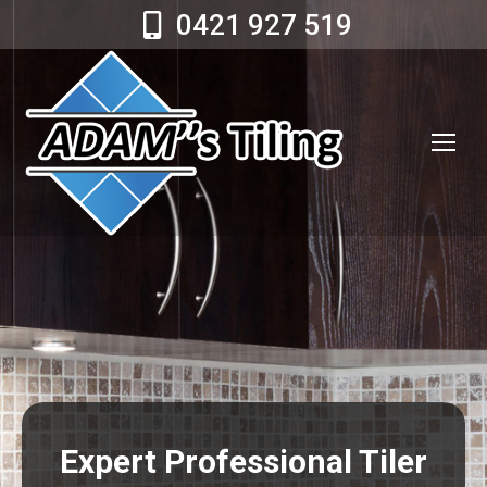
0421 927 519
Expert Professional Tiler