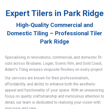
Expert Tilers in Park Ridge
High-Quality Commercial and
Domestic Tiling – Professional Tiler
Park Ridge
Specialising in renovations, commercial, and domestic fit-
outs across Brisbane, Logan, Scenic Rim, and Gold Coast,
Adam”s Tiling ensures exquisite finishes on every project.
Our services are known for their professionalism,
affordability, and ability to enhance both the aesthetic
appeal and functionality of your space. With an unwavering
focus on quality craftsmanship and meticulous attention to
detail, our team is dedicated to realising your vision with
precision and care.