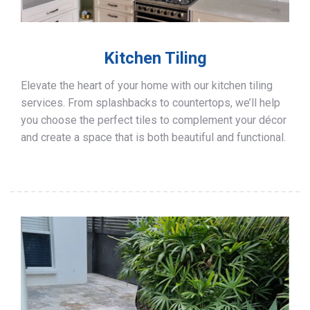
Kitchen Tiling
Elevate the heart of your home with our kitchen tiling
services. From splashbacks to countertops, we’ll help
you choose the perfect tiles to complement your décor
and create a space that is both beautiful and functional.