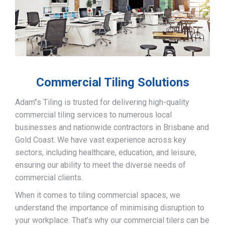
Commercial Tiling Solutions
Adam’’s Tiling is trusted for delivering high-quality
commercial tiling services to numerous local
businesses and nationwide contractors in Brisbane and
Gold Coast. We have vast experience across key
sectors, including healthcare, education, and leisure,
ensuring our ability to meet the diverse needs of
commercial clients.
When it comes to tiling commercial spaces, we
understand the importance of minimising disruption to
your workplace. That’s why our commercial tilers can be