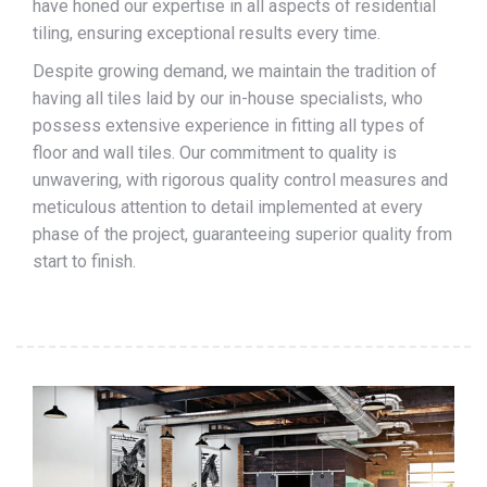
have honed our expertise in all aspects of residential
tiling, ensuring exceptional results every time.
Despite growing demand, we maintain the tradition of
having all tiles laid by our in-house specialists, who
possess extensive experience in fitting all types of
floor and wall tiles. Our commitment to quality is
unwavering, with rigorous quality control measures and
meticulous attention to detail implemented at every
phase of the project, guaranteeing superior quality from
start to finish.