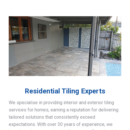
Residential Tiling Experts
We specialise in providing interior and exterior tiling
services for homes, earning a reputation for delivering
tailored solutions that consistently exceed
expectations. With over 30 years of experience, we