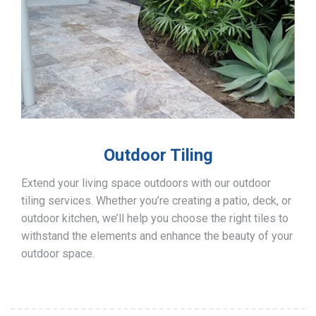
Outdoor Tiling
Extend your living space outdoors with our outdoor
tiling services. Whether you’re creating a patio, deck, or
outdoor kitchen, we’ll help you choose the right tiles to
withstand the elements and enhance the beauty of your
outdoor space.