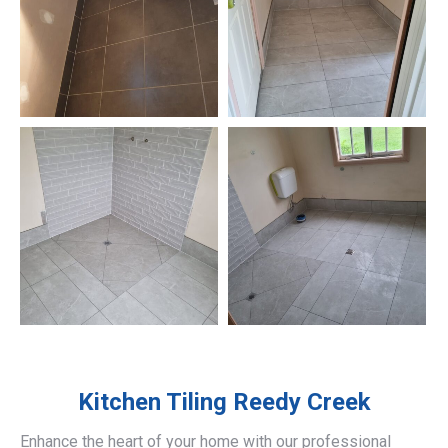
Kitchen Tiling
Reedy Creek
Enhance the heart of your home with our professional