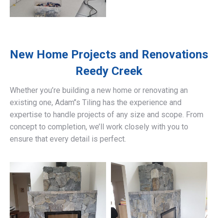
New Home Projects and Renovations
Reedy Creek
Whether you’re building a new home or renovating an
existing one, Adam’’s Tiling has the experience and
expertise to handle projects of any size and scope. From
concept to completion, we’ll work closely with you to
ensure that every detail is perfect.