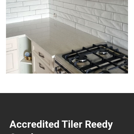
Accredited Tiler Reedy