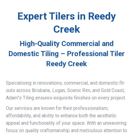
Expert Tilers in Reedy
Creek
High-Quality Commercial and
Domestic Tiling – Professional Tiler
Reedy Creek
Specialising in renovations, commercial, and domestic fit-
outs across Brisbane, Logan, Scenic Rim, and Gold Coast,
Adam”s Tiling ensures exquisite finishes on every project.
Our services are known for their professionalism,
affordability, and ability to enhance both the aesthetic
appeal and functionality of your space. With an unwavering
focus on quality craftsmanship and meticulous attention to