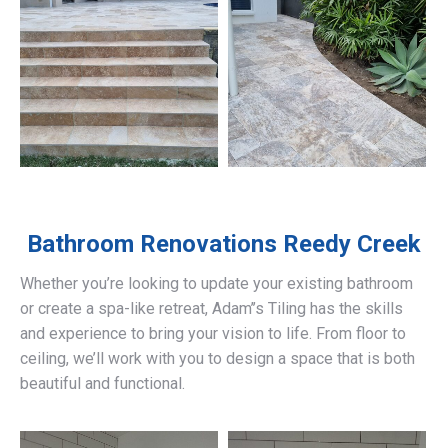
Bathroom Renovations
Reedy Creek
Whether you’re looking to update your existing bathroom
or create a spa-like retreat, Adam’’s Tiling has the skills
and experience to bring your vision to life. From floor to
ceiling, we’ll work with you to design a space that is both
beautiful and functional.