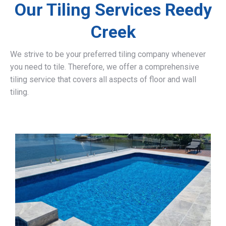
Our Tiling Services Reedy
Creek
We strive to be your preferred tiling company whenever
you need to tile. Therefore, we offer a comprehensive
tiling service that covers all aspects of floor and wall
tiling.