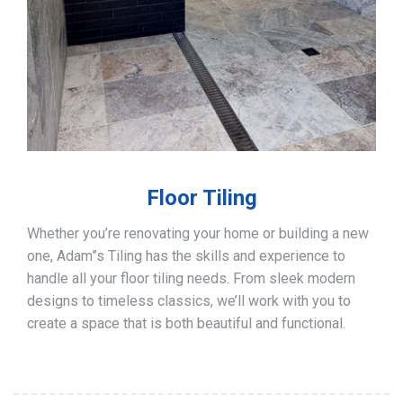
Floor Tiling
Whether you’re renovating your home or building a new
one, Adam”s Tiling has the skills and experience to
handle all your floor tiling needs. From sleek modern
designs to timeless classics, we’ll work with you to
create a space that is both beautiful and functional.