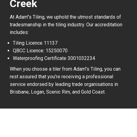
Creek
At Adam’’s Tiling, we uphold the utmost standards of
tradesmanship in the tiling industry. Our accreditation
includes:
Tiling Licence 11137
QBCC Licence: 15250070
Waterproofing Certificate 3001032234
When you choose a tiler from Adam’’s Tiling, you can
rest assured that you’re receiving a professional
service endorsed by leading trade organisations in
Brisbane, Logan, Scenic Rim, and Gold Coast.