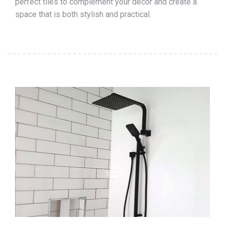
perfect tiles to complement your décor and create a
space that is both stylish and practical.