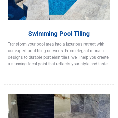
Swimming Pool Tiling
Transform your pool area into a luxurious retreat with
our expert pool tiling services. From elegant mosaic
designs to durable porcelain tiles, we’ll help you create
a stunning focal point that reflects your style and taste.