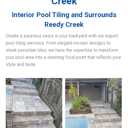
Creek
Interior Pool Tiling and Surrounds
Reedy Creek
Create a luxurious oasis in your backyard with our expert
pool tiling services. From elegant mosaic designs to
sleek porcelain tiles, we have the expertise to transform
your pool area into a stunning focal point that reflects your
style and taste.