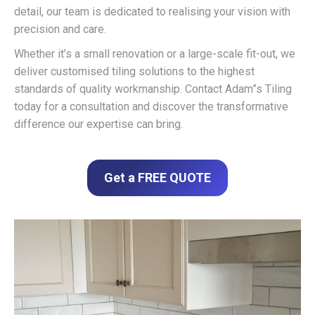
detail, our team is dedicated to realising your vision with
precision and care.
Whether it’s a small renovation or a large-scale fit-out, we
deliver customised tiling solutions to the highest
standards of quality workmanship. Contact Adam”s Tiling
today for a consultation and discover the transformative
difference our expertise can bring.
Get a FREE QUOTE