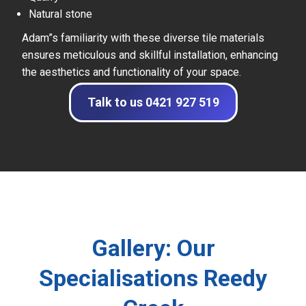
Natural stone
Adam”s familiarity with these diverse tile materials
ensures meticulous and skillful installation, enhancing
the aesthetics and functionality of your space.
Talk to us 0421 927 519
Gallery: Our
Specialisations Reedy