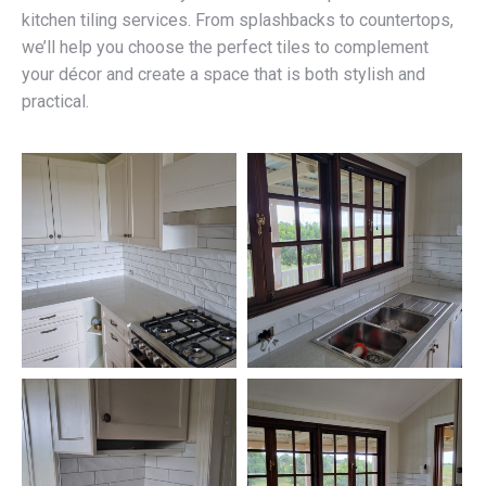
kitchen tiling services. From splashbacks to countertops,
we’ll help you choose the perfect tiles to complement
your décor and create a space that is both stylish and
practical.