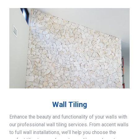
Wall Tiling
Enhance the beauty and functionality of your walls with
our professional wall tiling services. From accent walls
to full wall installations, we’ll help you choose the