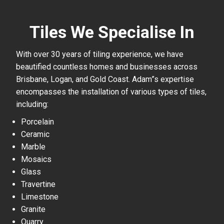
Tiles We Specialise In
With over 30 years of tiling experience, we have
beautified countless homes and businesses across
Brisbane, Logan, and Gold Coast. Adam”s expertise
encompasses the installation of various types of tiles,
including:
Porcelain
Ceramic
Marble
Mosaics
Glass
Travertine
Limestone
Granite
Quarry