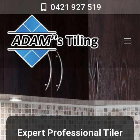
0421 927 519
Expert Professional Tiler