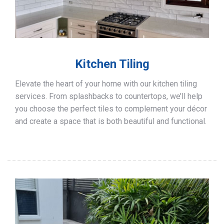
Kitchen Tiling
Elevate the heart of your home with our kitchen tiling
services. From splashbacks to countertops, we’ll help
you choose the perfect tiles to complement your décor
and create a space that is both beautiful and functional.