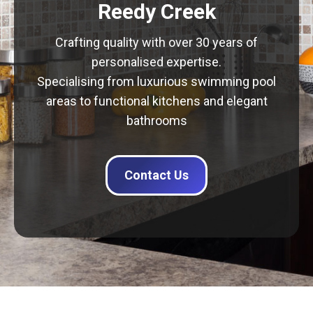
Reedy Creek
Crafting quality with over 30 years of
personalised expertise.
Specialising from luxurious swimming pool
areas to functional kitchens and elegant
bathrooms
Contact Us