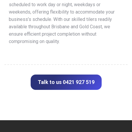
scheduled to work day or night, weekdays or
weekends, offering flexibility to accommodate your
business’s schedule. With our skilled tilers readily
available throughout Brisbane and Gold Coast, we
ensure efficient project completion without
compromising on quality.
Talk to us 0421 927 519