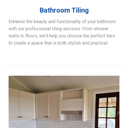
Bathroom Tiling
Enhance the beauty and functionality of your bathroom
with our professional tiling services. From shower
walls to floors, we’ll help you choose the perfect tiles
to create a space that is both stylish and practical.