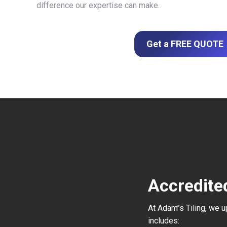
difference our expertise can make.
Get a FREE QUOTE
Accredite
At Adam’’s Tiling, we 
includes: