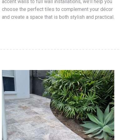
accent walls to full wall installations, we’ll help you
choose the perfect tiles to complement your décor
and create a space that is both stylish and practical.