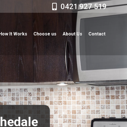
0421 927 519
How It Works
Choose us
About Us
Contact
chedale