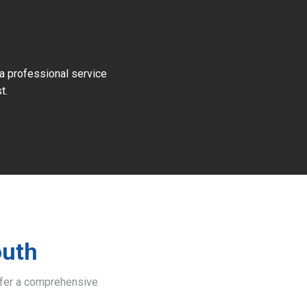
 a professional service
t.
outh
offer a comprehensive