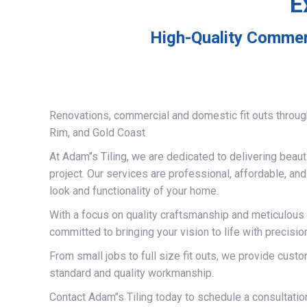
E
High-Quality Commerc
Renovations, commercial and domestic fit outs throug
Rim, and Gold Coast
At Adam’’s Tiling, we are dedicated to delivering beauti
project. Our services are professional, affordable, an
look and functionality of your home.
With a focus on quality craftsmanship and meticulous a
committed to bringing your vision to life with precisio
From small jobs to full size fit outs, we provide custo
standard and quality workmanship.
Contact Adam’’s Tiling today to schedule a consultati