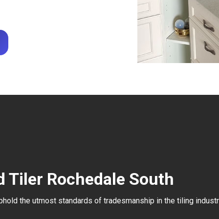
d Tiler Rochedale South
uphold the utmost standards of tradesmanship in the tiling industr