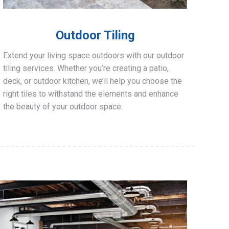
Outdoor Tiling
Extend your living space outdoors with our outdoor
tiling services. Whether you’re creating a patio,
deck, or outdoor kitchen, we’ll help you choose the
right tiles to withstand the elements and enhance
the beauty of your outdoor space.