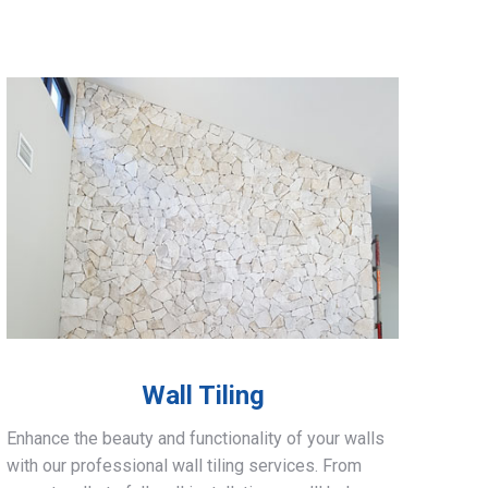
Wall Tiling
Enhance the beauty and functionality of your walls
with our professional wall tiling services. From