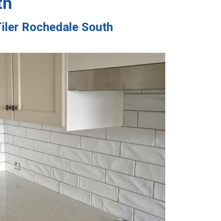
th
Tiler Rochedale South