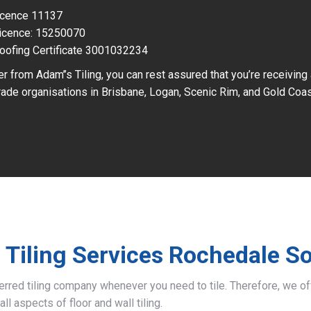
Licence 11137
icence: 15250070
oofing Certificate 3001032234
r from Adam’’s Tiling, you can rest assured that you’re receiving
ade organisations in Brisbane, Logan, Scenic Rim, and Gold Coas
 Tiling Services Rochedale S
ferred tiling company whenever you need to tile. Therefore, we 
all aspects of floor and wall tiling.