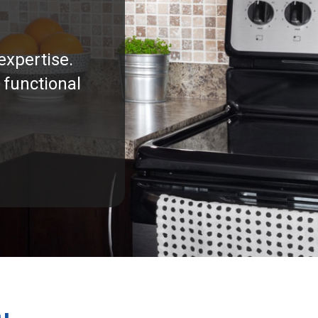
expertise.
 functional