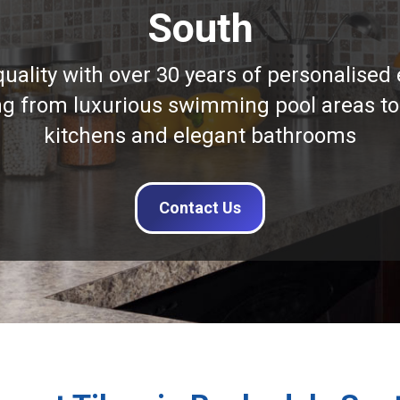
South
quality with over 30 years of personalised 
ng from luxurious swimming pool areas to
kitchens and elegant bathrooms
Contact Us