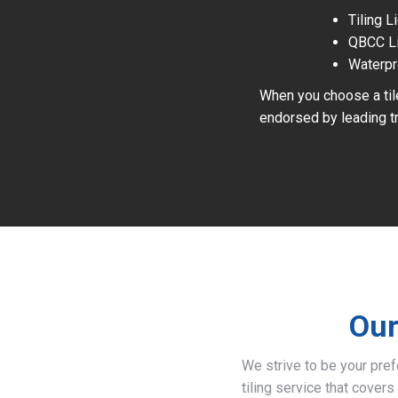
Tiling 
QBCC L
Waterpr
When you choose a tile
endorsed by leading tr
Our
We strive to be your pre
tiling service that covers 