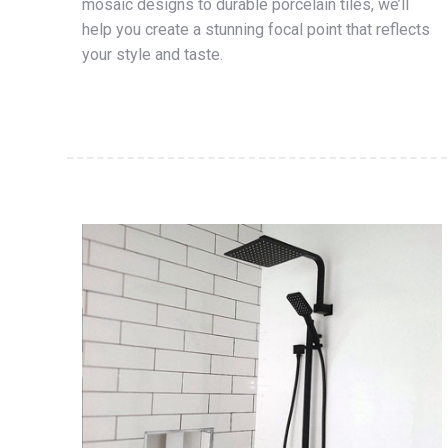
mosaic designs to durable porcelain tiles, we’ll
help you create a stunning focal point that reflects
your style and taste.