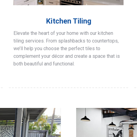
Kitchen Tiling
Elevate the heart of your home with our kitchen
tiling services. From splashbacks to countertops,
we’ll help you choose the perfect tiles to
complement your décor and create a space that is
both beautiful and functional.