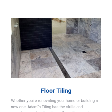
Floor Tiling
Whether you’re renovating your home or building a
new one, Adam”s Tiling has the skills and