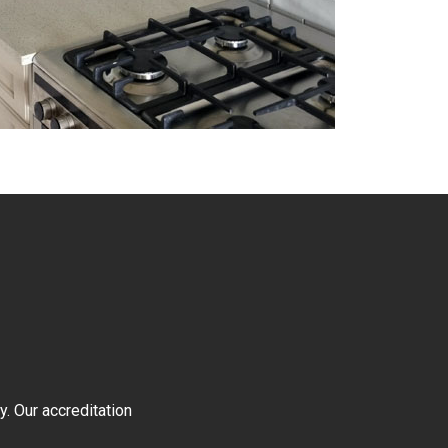
y. Our accreditation