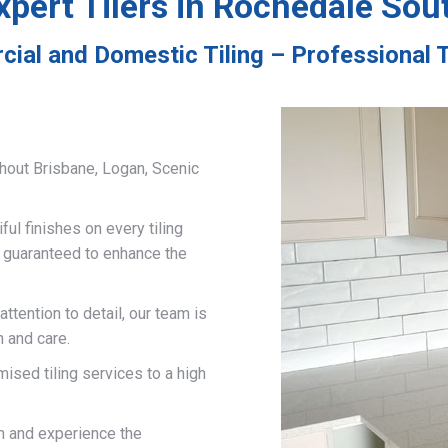
xpert Tilers in Rochedale Sou
ial and Domestic Tiling – Professional 
hout Brisbane, Logan, Scenic
ful finishes on every tiling
d guaranteed to enhance the
ttention to detail, our team is
n and care.
mised tiling services to a high
on and experience the