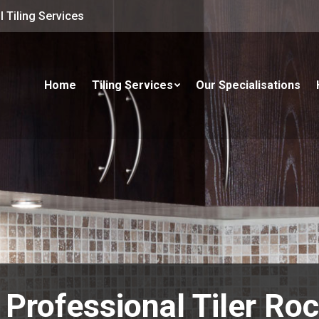
 Tiling Services
Home
Tiling Services
Our Specialisations
 Professional Tiler Ro