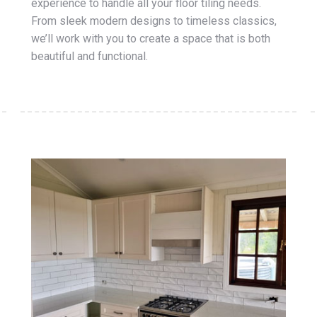
experience to handle all your floor tiling needs.
From sleek modern designs to timeless classics,
we’ll work with you to create a space that is both
beautiful and functional.