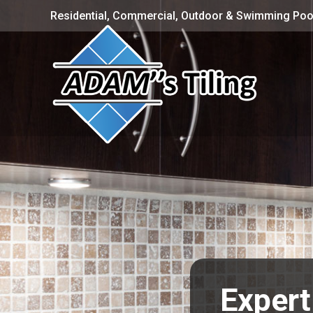
Residential, Commercial, Outdoor & Swimming Pool
Expert