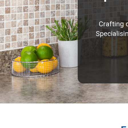
Crafting 
Specialisi