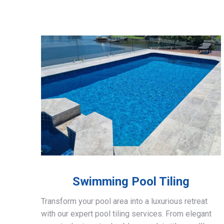
Swimming Pool Tiling
Transform your pool area into a luxurious retreat
with our expert pool tiling services. From elegant