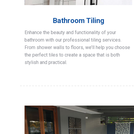
Bathroom Tiling
Enhance the beauty and functionality of your
bathroom with our professional tiling services.
From shower walls to floors, we’ll help you choose
the perfect tiles to create a space that is both
stylish and practical.