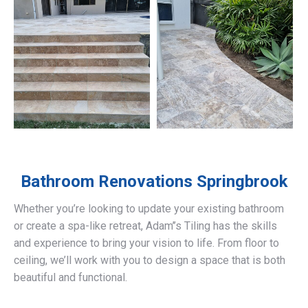
Bathroom Renovations
Springbrook
Whether you’re looking to update your existing bathroom
or create a spa-like retreat, Adam’’s Tiling has the skills
and experience to bring your vision to life. From floor to
ceiling, we’ll work with you to design a space that is both
beautiful and functional.