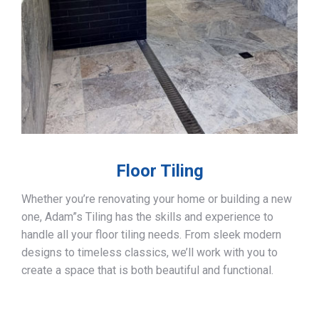
Floor Tiling
Whether you’re renovating your home or building a new
one, Adam”s Tiling has the skills and experience to
handle all your floor tiling needs. From sleek modern
designs to timeless classics, we’ll work with you to
create a space that is both beautiful and functional.