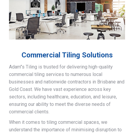
Commercial Tiling Solutions
Adam’’s Tiling is trusted for delivering high-quality
commercial tiling services to numerous local
businesses and nationwide contractors in Brisbane and
Gold Coast. We have vast experience across key
sectors, including healthcare, education, and leisure,
ensuring our ability to meet the diverse needs of
commercial clients.
When it comes to tiling commercial spaces, we
understand the importance of minimising disruption to