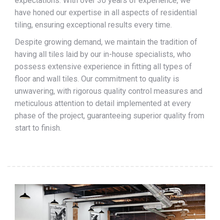
expectations. With over 30 years of experience, we
have honed our expertise in all aspects of residential
tiling, ensuring exceptional results every time.
Despite growing demand, we maintain the tradition of
having all tiles laid by our in-house specialists, who
possess extensive experience in fitting all types of
floor and wall tiles. Our commitment to quality is
unwavering, with rigorous quality control measures and
meticulous attention to detail implemented at every
phase of the project, guaranteeing superior quality from
start to finish.