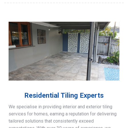
Residential Tiling Experts
We specialise in providing interior and exterior tiling
services for homes, earning a reputation for delivering
tailored solutions that consistently exceed