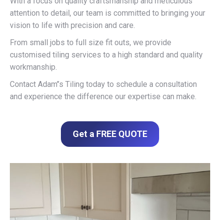
With a focus on quality craftsmanship and meticulous
attention to detail, our team is committed to bringing your
vision to life with precision and care.
From small jobs to full size fit outs, we provide
customised tiling services to a high standard and quality
workmanship.
Contact Adam’’s Tiling today to schedule a consultation
and experience the difference our expertise can make.
Get a FREE QUOTE