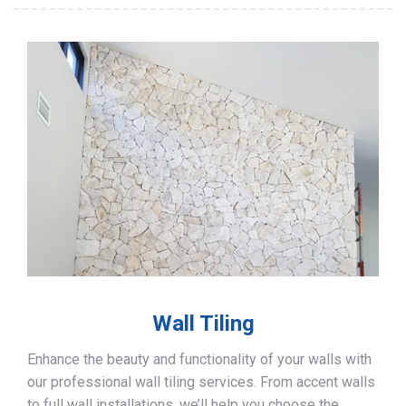
Wall Tiling
Enhance the beauty and functionality of your walls with
our professional wall tiling services. From accent walls
to full wall installations, we’ll help you choose the