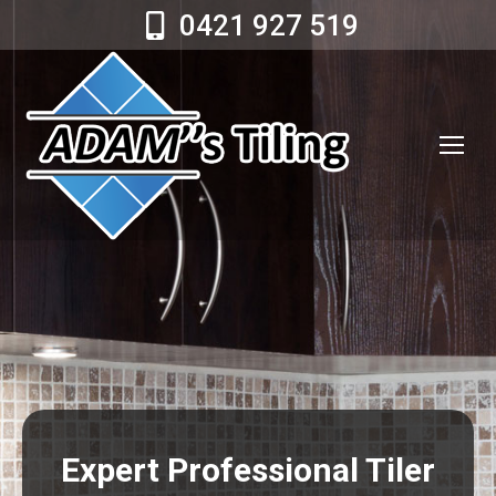
0421 927 519
Expert Professional Tiler