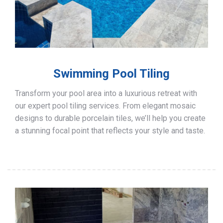
Swimming Pool Tiling
Transform your pool area into a luxurious retreat with
our expert pool tiling services. From elegant mosaic
designs to durable porcelain tiles, we’ll help you create
a stunning focal point that reflects your style and taste.