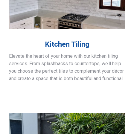
Kitchen Tiling
Elevate the heart of your home with our kitchen tiling
services. From splashbacks to countertops, we’ll help
you choose the perfect tiles to complement your décor
and create a space that is both beautiful and functional.