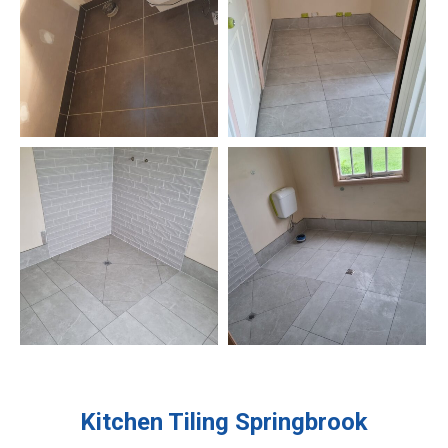
Kitchen Tiling
Springbrook