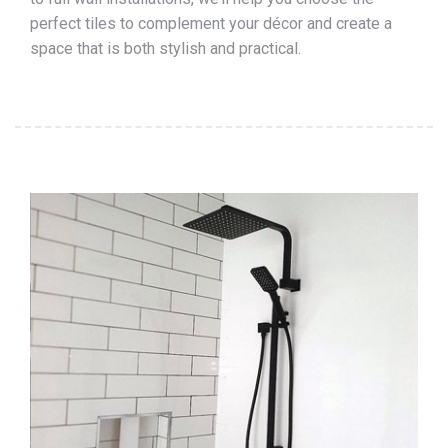
perfect tiles to complement your décor and create a
space that is both stylish and practical.