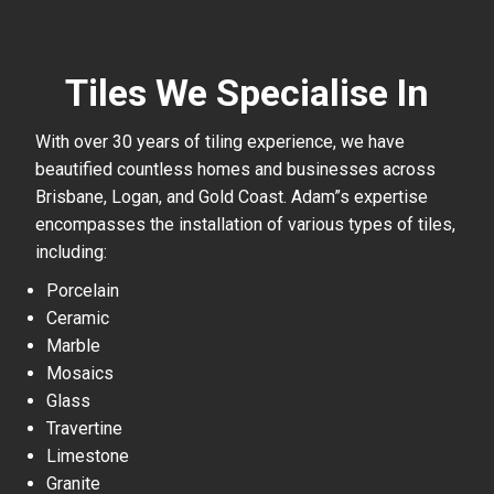
Tiles We Specialise In
With over 30 years of tiling experience, we have
beautified countless homes and businesses across
Brisbane, Logan, and Gold Coast. Adam”s expertise
encompasses the installation of various types of tiles,
including:
Porcelain
Ceramic
Marble
Mosaics
Glass
Travertine
Limestone
Granite