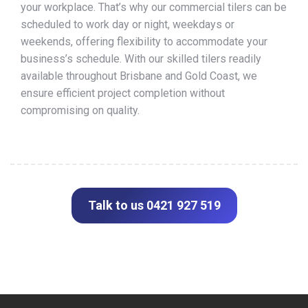
your workplace. That’s why our commercial tilers can be
scheduled to work day or night, weekdays or
weekends, offering flexibility to accommodate your
business’s schedule. With our skilled tilers readily
available throughout Brisbane and Gold Coast, we
ensure efficient project completion without
compromising on quality.
Talk to us 0421 927 519