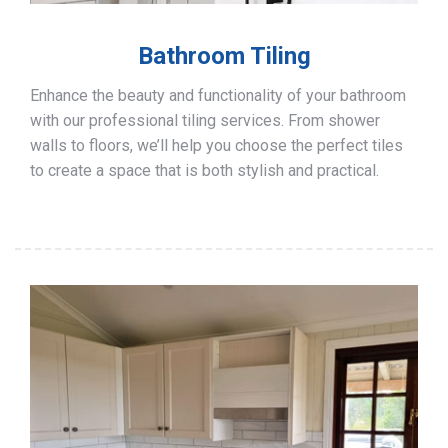
Bathroom Tiling
Enhance the beauty and functionality of your bathroom
with our professional tiling services. From shower
walls to floors, we’ll help you choose the perfect tiles
to create a space that is both stylish and practical.