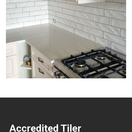
Accredited Tiler