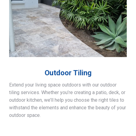
Outdoor Tiling
Extend your living space outdoors with our outdoor
tiling services. Whether you’re creating a patio, deck, or
outdoor kitchen, we’ll help you choose the right tiles to
withstand the elements and enhance the beauty of your
outdoor space.