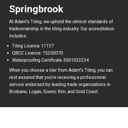
Springbrook
At Adam’’s Tiling, we uphold the utmost standards of
tradesmanship in the tiling industry. Our accreditation
includes:
Tiling Licence 11137
QBCC Licence: 15250070
Waterproofing Certificate 3001032234
When you choose a tiler from Adam’’s Tiling, you can
rest assured that you’re receiving a professional
service endorsed by leading trade organisations in
Brisbane, Logan, Scenic Rim, and Gold Coast.