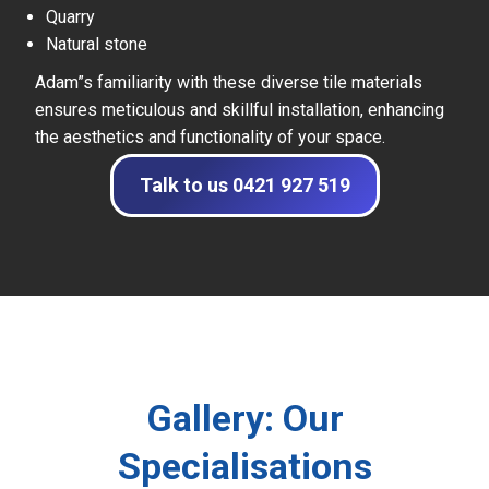
Quarry
Natural stone
Adam”s familiarity with these diverse tile materials
ensures meticulous and skillful installation, enhancing
the aesthetics and functionality of your space.
Talk to us 0421 927 519
Gallery: Our
Specialisations