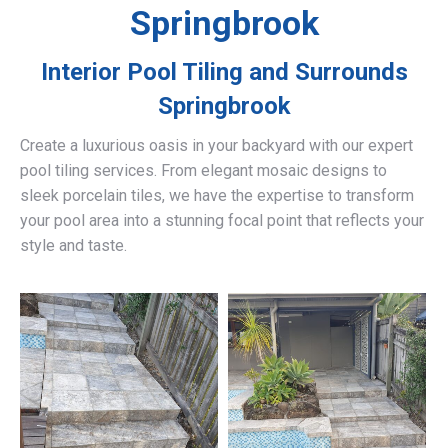
Springbrook
Interior Pool Tiling and Surrounds
Springbrook
Create a luxurious oasis in your backyard with our expert
pool tiling services. From elegant mosaic designs to
sleek porcelain tiles, we have the expertise to transform
your pool area into a stunning focal point that reflects your
style and taste.