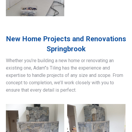
New Home Projects and Renovations
Springbrook
Whether you’re building a new home or renovating an
existing one, Adam’’s Tiling has the experience and
expertise to handle projects of any size and scope. From
concept to completion, we’ll work closely with you to
ensure that every detail is perfect.