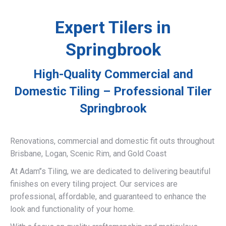
Expert Tilers in
Springbrook
High-Quality Commercial and
Domestic Tiling – Professional Tiler
Springbrook
Renovations, commercial and domestic fit outs throughout
Brisbane, Logan, Scenic Rim, and Gold Coast
At Adam’’s Tiling, we are dedicated to delivering beautiful
finishes on every tiling project. Our services are
professional, affordable, and guaranteed to enhance the
look and functionality of your home.