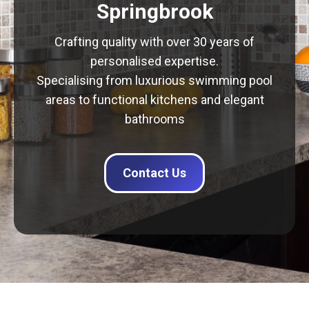
Springbrook
Crafting quality with over 30 years of
personalised expertise.
Specialising from luxurious swimming pool
areas to functional kitchens and elegant
bathrooms
Contact Us