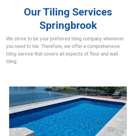
Our Tiling Services
Springbrook
We strive to be your preferred tiling company whenever
you need to tile. Therefore, we offer a comprehensive
tiling service that covers all aspects of floor and wall
tiling.