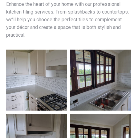
Enhance the heart of your home with our professional
kitchen tiling services. From splashbacks to countertops,
we’ll help you choose the perfect tiles to complement
your décor and create a space that is both stylish and
practical.