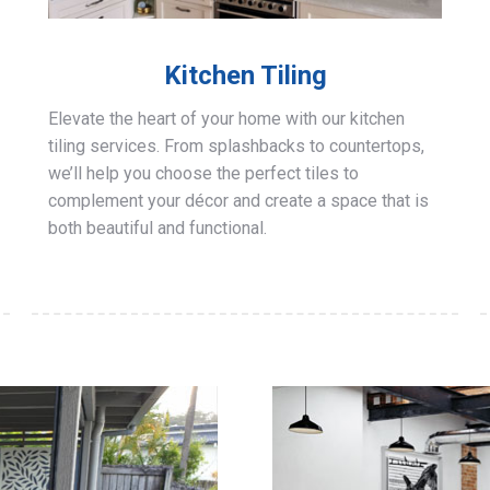
Kitchen Tiling
Elevate the heart of your home with our kitchen
tiling services. From splashbacks to countertops,
we’ll help you choose the perfect tiles to
complement your décor and create a space that is
both beautiful and functional.