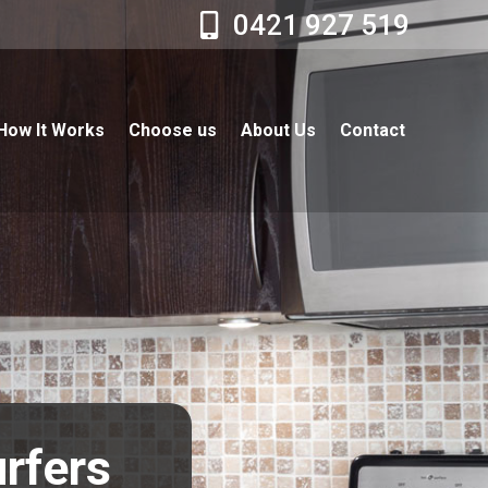
0421 927 519
How It Works
Choose us
About Us
Contact
urfers