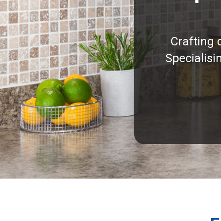
Crafting 
Specialisi