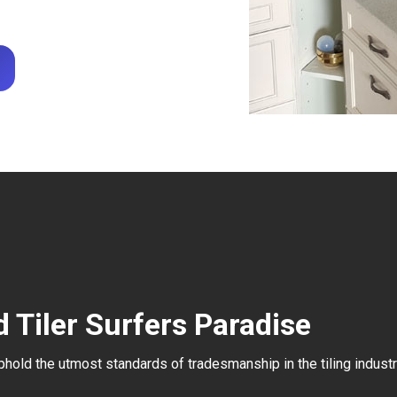
 Tiler Surfers Paradise
uphold the utmost standards of tradesmanship in the tiling industr