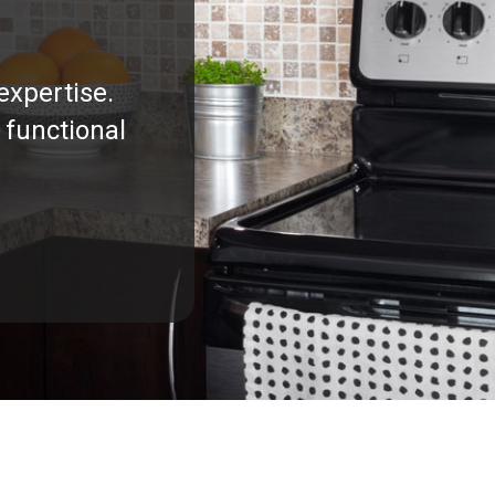
expertise.
 functional