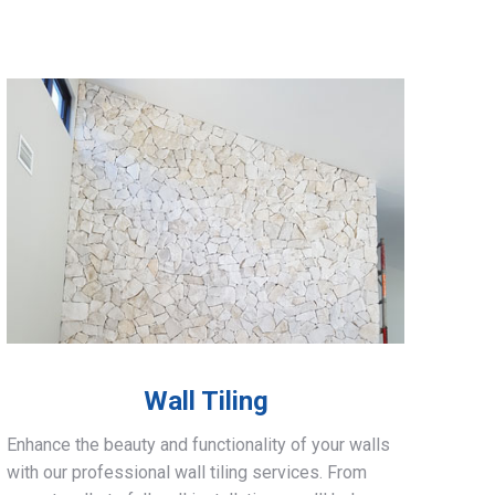
Wall Tiling
Enhance the beauty and functionality of your walls
with our professional wall tiling services. From