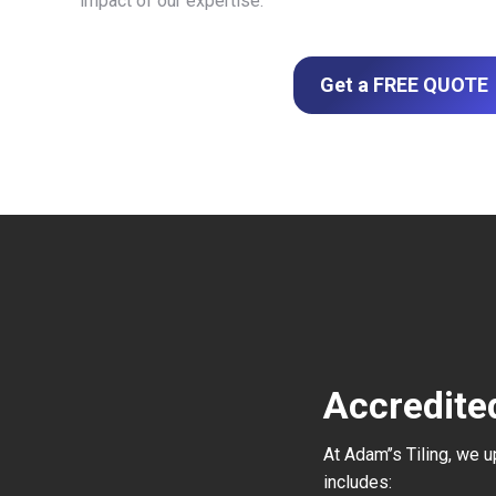
impact of our expertise.
Get a FREE QUOTE
Accredited
At Adam’’s Tiling, we 
includes: