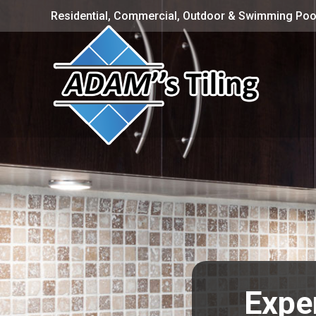
Residential, Commercial, Outdoor & Swimming Pool
Exper