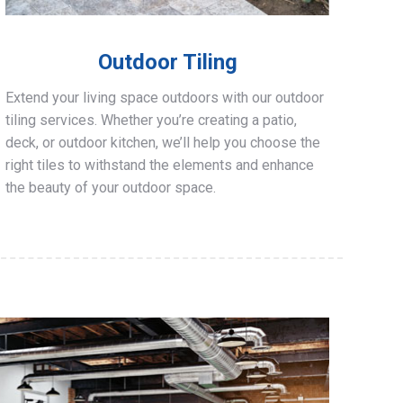
Outdoor Tiling
Extend your living space outdoors with our outdoor
tiling services. Whether you’re creating a patio,
deck, or outdoor kitchen, we’ll help you choose the
right tiles to withstand the elements and enhance
the beauty of your outdoor space.