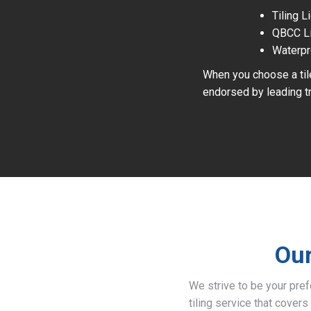
Tiling 
QBCC L
Waterpr
When you choose a tile
endorsed by leading tr
Our
We strive to be your pre
tiling service that covers 