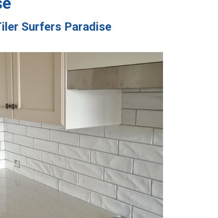
se
iler Surfers Paradise