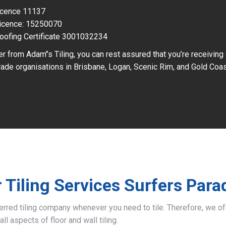
Licence 11137
icence: 15250070
oofing Certificate 3001032234
r from Adam’’s Tiling, you can rest assured that you’re receiving
ade organisations in Brisbane, Logan, Scenic Rim, and Gold Coas
 Tiling Services Surfers Para
ferred tiling company whenever you need to tile. Therefore, we 
all aspects of floor and wall tiling.