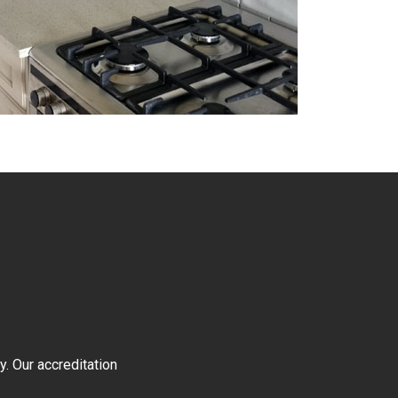
y. Our accreditation