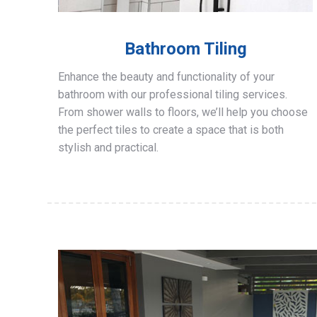
Bathroom Tiling
Enhance the beauty and functionality of your
bathroom with our professional tiling services.
From shower walls to floors, we’ll help you choose
the perfect tiles to create a space that is both
stylish and practical.