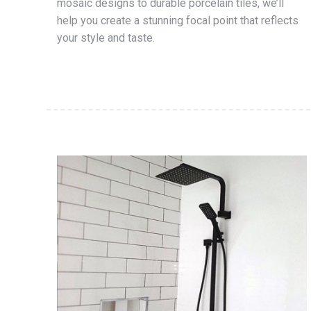
mosaic designs to durable porcelain tiles, we’ll
help you create a stunning focal point that reflects
your style and taste.