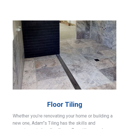
Floor Tiling
Whether you’re renovating your home or building a
new one, Adam”s Tiling has the skills and