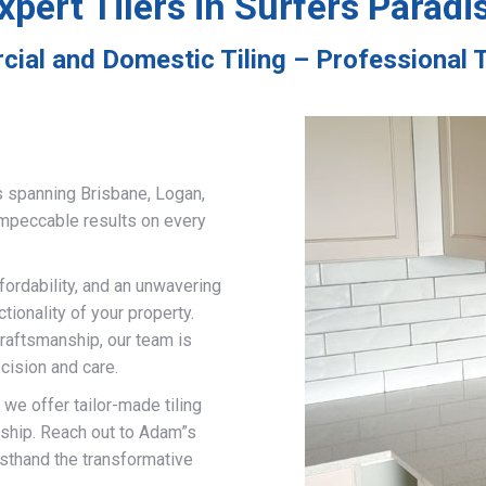
xpert Tilers in Surfers Paradi
ial and Domestic Tiling – Professional T
s spanning Brisbane, Logan,
impeccable results on every
fordability, and an unwavering
ionality of your property.
craftsmanship, our team is
cision and care.
, we offer tailor-made tiling
nship. Reach out to Adam”s
rsthand the transformative