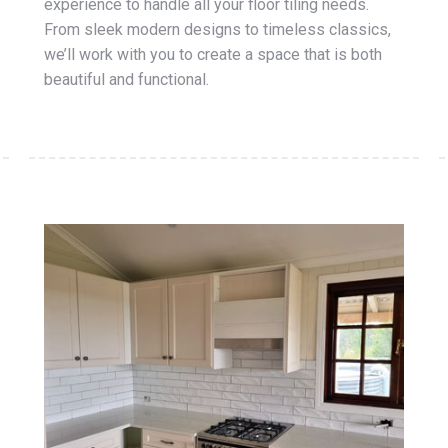
experience to handle all your floor tiling needs.
From sleek modern designs to timeless classics,
we’ll work with you to create a space that is both
beautiful and functional.