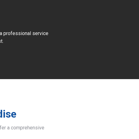
 a professional service
t.
dise
offer a comprehensive