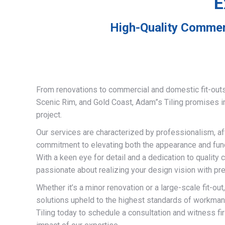
E
High-Quality Commerc
From renovations to commercial and domestic fit-out
Scenic Rim, and Gold Coast, Adam”s Tiling promises 
project.
Our services are characterized by professionalism, af
commitment to elevating both the appearance and funct
With a keen eye for detail and a dedication to quality 
passionate about realizing your design vision with pre
Whether it’s a minor renovation or a large-scale fit-out
solutions upheld to the highest standards of workma
Tiling today to schedule a consultation and witness fi