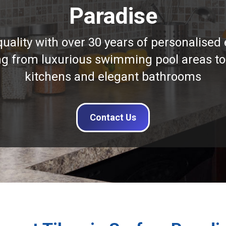
Paradise
quality with over 30 years of personalised 
ng from luxurious swimming pool areas to
kitchens and elegant bathrooms
Contact Us