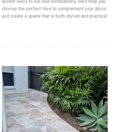
accent walls to full wall installations, we’ll help you
choose the perfect tiles to complement your décor
and create a space that is both stylish and practical.