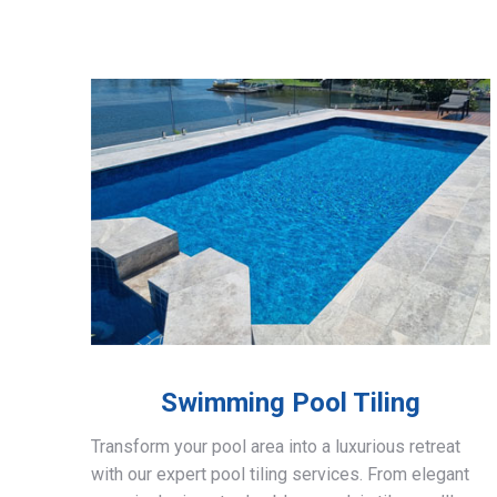
Swimming Pool Tiling
Transform your pool area into a luxurious retreat
with our expert pool tiling services. From elegant