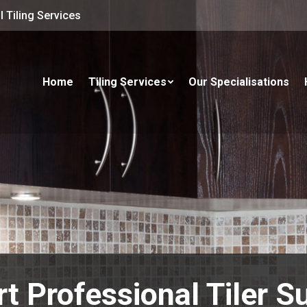
 Tiling Services
Home
Tiling Services
Our Specialisations
t Professional Tiler S