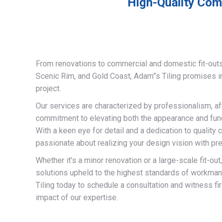
High-Quality Comm
From renovations to commercial and domestic fit-out
Scenic Rim, and Gold Coast, Adam”s Tiling promises 
project.
Our services are characterized by professionalism, af
commitment to elevating both the appearance and funct
With a keen eye for detail and a dedication to quality 
passionate about realizing your design vision with pre
Whether it’s a minor renovation or a large-scale fit-out
solutions upheld to the highest standards of workma
Tiling today to schedule a consultation and witness fi
impact of our expertise.