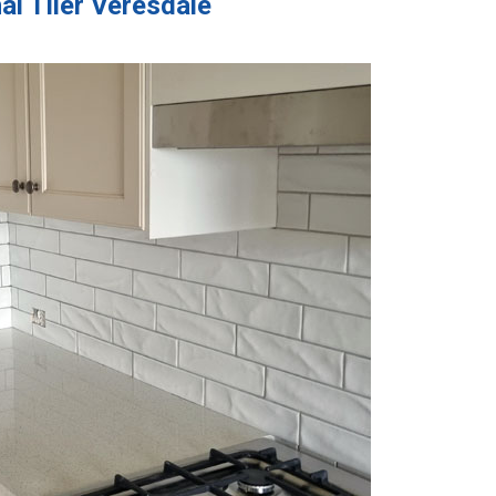
al Tiler Veresdale