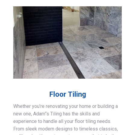
Floor Tiling
Whether you’re renovating your home or building a
new one, Adam”s Tiling has the skills and
experience to handle all your floor tiling needs.
From sleek modern designs to timeless classics,