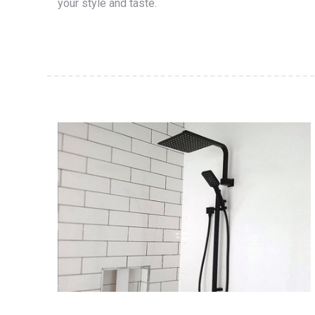
your style and taste.