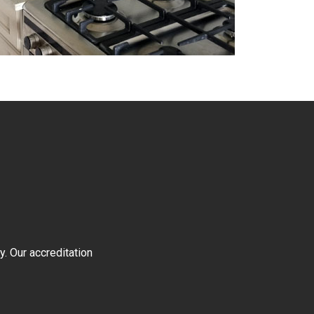
y. Our accreditation