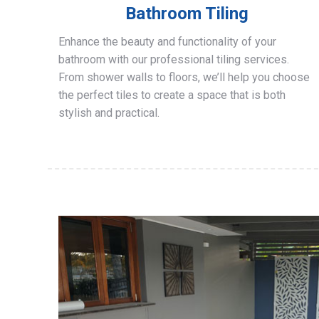
Bathroom Tiling
Enhance the beauty and functionality of your
bathroom with our professional tiling services.
From shower walls to floors, we’ll help you choose
the perfect tiles to create a space that is both
stylish and practical.