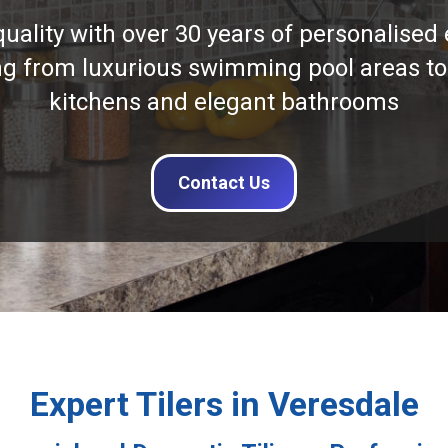
quality with over 30 years of personalised 
ng from luxurious swimming pool areas to
kitchens and elegant bathrooms
Contact Us
Expert Tilers in Veresdale