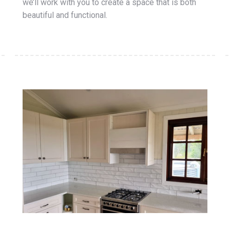
we’ll work with you to create a space that is both
beautiful and functional.