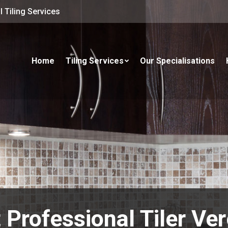
 Tiling Services
Home
Tiling Services
Our Specialisations
 Professional Tiler Ve