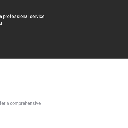
 a professional service
t.
e
offer a comprehensive