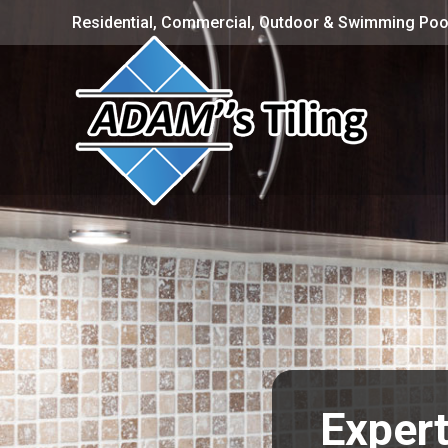
Residential, Commercial, Outdoor & Swimming Pool
Expert