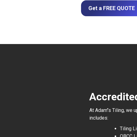
Get a FREE QUOTE
Accredited
At Adam’’s Tiling, we 
includes:
Tiling 
QBCC L