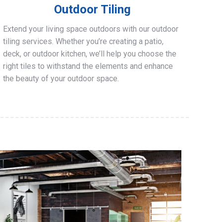
Outdoor Tiling
Extend your living space outdoors with our outdoor
tiling services. Whether you’re creating a patio,
deck, or outdoor kitchen, we’ll help you choose the
right tiles to withstand the elements and enhance
the beauty of your outdoor space.