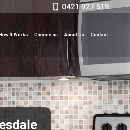
0421 927 519
How It Works
Choose us
About Us
Contact
resdale