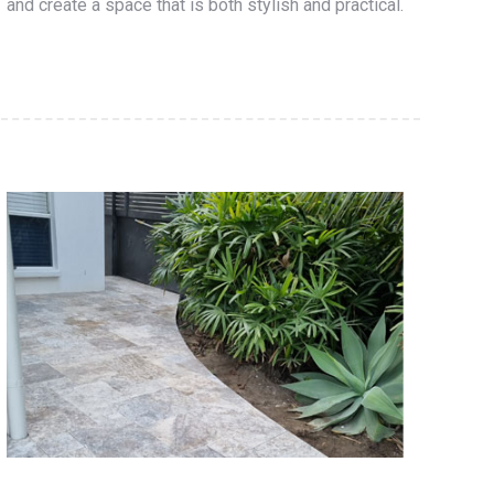
and create a space that is both stylish and practical.