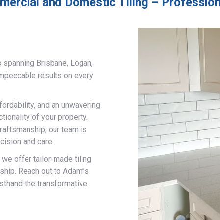
ercial and Domestic Tiling – Profession
s spanning Brisbane, Logan,
impeccable results on every
fordability, and an unwavering
ionality of your property.
craftsmanship, our team is
cision and care.
, we offer tailor-made tiling
nship. Reach out to Adam”s
rsthand the transformative