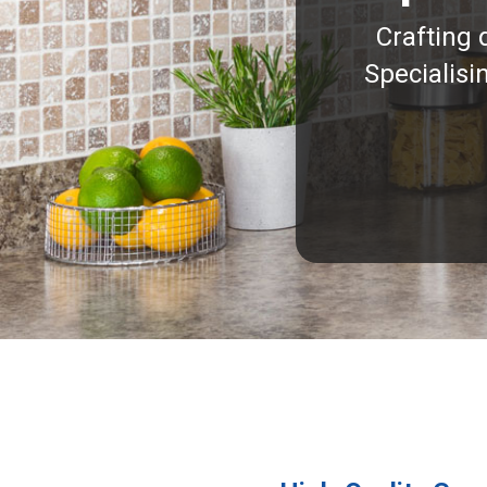
Crafting 
Specialisi