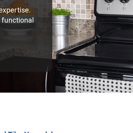
expertise.
 functional