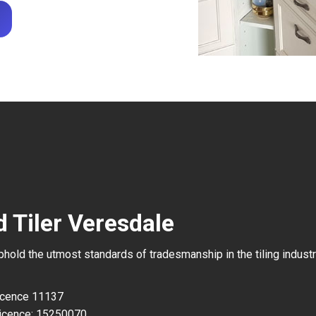
 Tiler Veresdale
uphold the utmost standards of tradesmanship in the tiling industr
Licence 11137
icence: 15250070