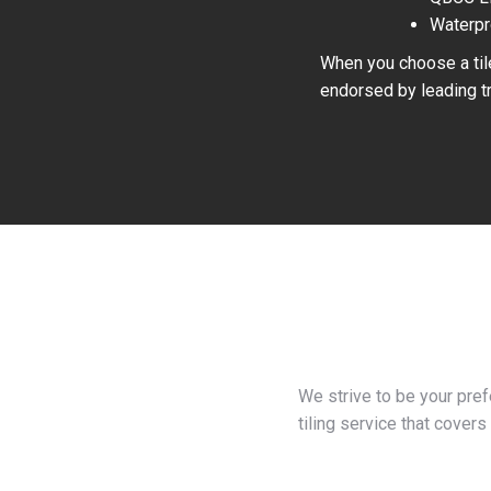
Waterpr
When you choose a tile
endorsed by leading tr
We strive to be your pre
tiling service that covers 