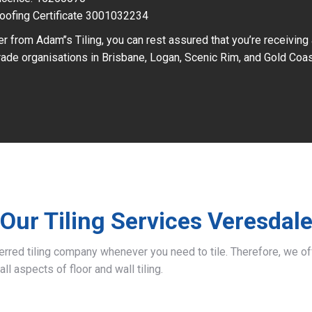
oofing Certificate 3001032234
r from Adam’’s Tiling, you can rest assured that you’re receiving
ade organisations in Brisbane, Logan, Scenic Rim, and Gold Coas
Our Tiling Services Veresdal
ferred tiling company whenever you need to tile. Therefore, we 
all aspects of floor and wall tiling.