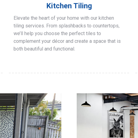
Kitchen Tiling
Elevate the heart of your home with our kitchen
tiling services. From splashbacks to countertops,
we’ll help you choose the perfect tiles to
complement your décor and create a space that is
both beautiful and functional.