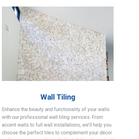
Wall Tiling
Enhance the beauty and functionality of your walls
with our professional wall tiling services. From
accent walls to full wall installations, we’ll help you
choose the perfect tiles to complement your décor