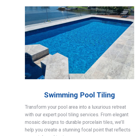
Swimming Pool Tiling
Transform your pool area into a luxurious retreat
with our expert pool tiling services. From elegant
mosaic designs to durable porcelain tiles, we’ll
help you create a stunning focal point that reflects