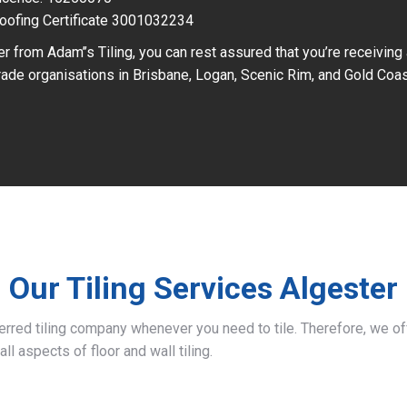
oofing Certificate 3001032234
r from Adam’’s Tiling, you can rest assured that you’re receiving
ade organisations in Brisbane, Logan, Scenic Rim, and Gold Coas
Our Tiling Services Algester
ferred tiling company whenever you need to tile. Therefore, we 
all aspects of floor and wall tiling.