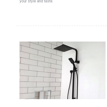
your style and taste.