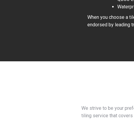
Waterpr
When you choose a tile
endorsed by leading tr
We strive to be your pre
tiling service that covers 