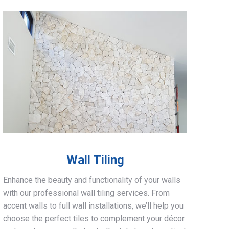
Wall Tiling
Enhance the beauty and functionality of your walls
with our professional wall tiling services. From
accent walls to full wall installations, we’ll help you
choose the perfect tiles to complement your décor