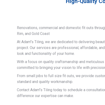
High-Quality Co
Renovations, commercial and domestic fit outs throug
Rim, and Gold Coast
At Adam’’s Tiling, we are dedicated to delivering beauti
project. Our services are professional, affordable, an
look and functionality of your home.
With a focus on quality craftsmanship and meticulous a
committed to bringing your vision to life with precisio
From small jobs to full size fit outs, we provide custo
standard and quality workmanship.
Contact Adam’’s Tiling today to schedule a consultati
difference our expertise can make.