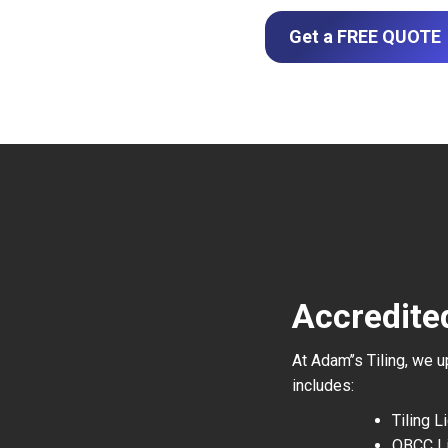
Get a FREE QUOTE
Accredited
At Adam’’s Tiling, we 
includes:
Tiling 
QBCC L