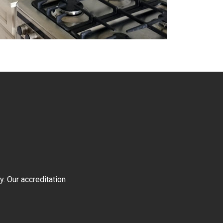
y. Our accreditation