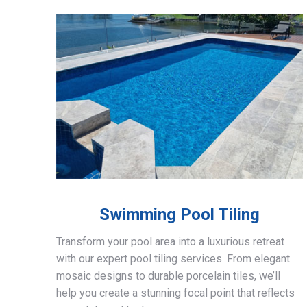
Swimming Pool Tiling
Transform your pool area into a luxurious retreat
with our expert pool tiling services. From elegant
mosaic designs to durable porcelain tiles, we’ll
help you create a stunning focal point that reflects