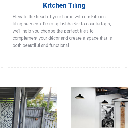
Kitchen Tiling
Elevate the heart of your home with our kitchen
tiling services. From splashbacks to countertops,
we’ll help you choose the perfect tiles to
complement your décor and create a space that is
both beautiful and functional.