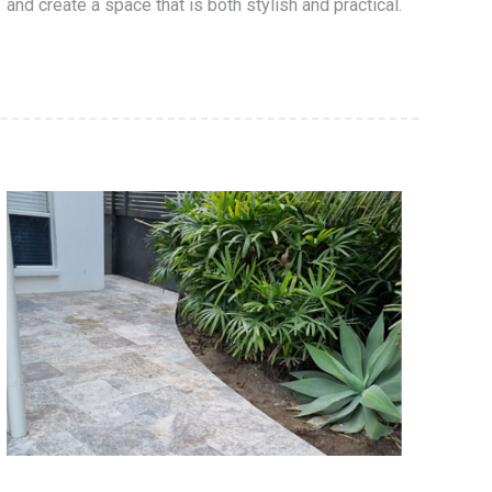
and create a space that is both stylish and practical.