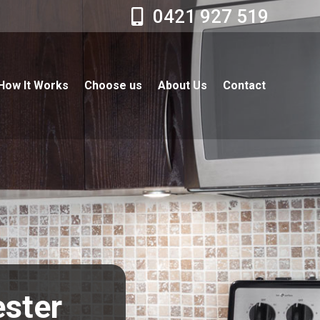
0421 927 519
How It Works
Choose us
About Us
Contact
ester