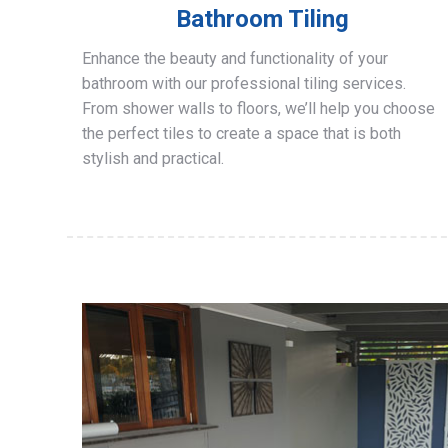
Bathroom Tiling
Enhance the beauty and functionality of your
bathroom with our professional tiling services.
From shower walls to floors, we’ll help you choose
the perfect tiles to create a space that is both
stylish and practical.