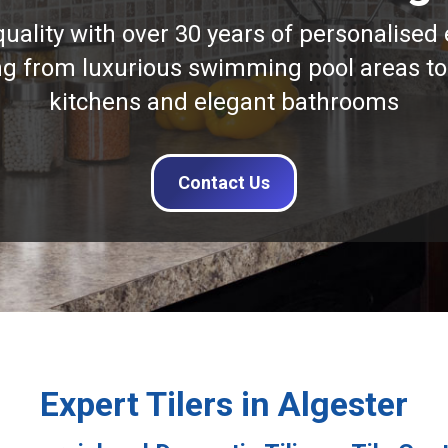
quality with over 30 years of personalised 
ng from luxurious swimming pool areas to
kitchens and elegant bathrooms
Contact Us
Expert Tilers in Algester