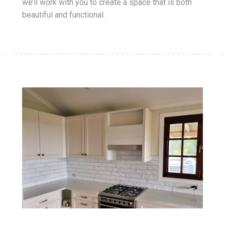
we’ll work with you to create a space that is both
beautiful and functional.