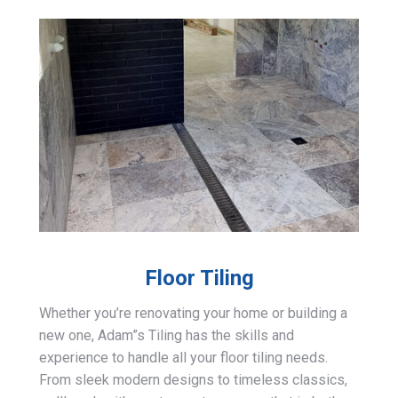
Floor Tiling
Whether you’re renovating your home or building a
new one, Adam”s Tiling has the skills and
experience to handle all your floor tiling needs.
From sleek modern designs to timeless classics,