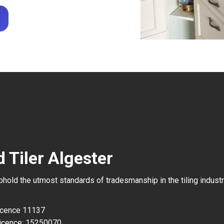
 Tiler Algester
uphold the utmost standards of tradesmanship in the tiling industr
Licence 11137
icence: 15250070