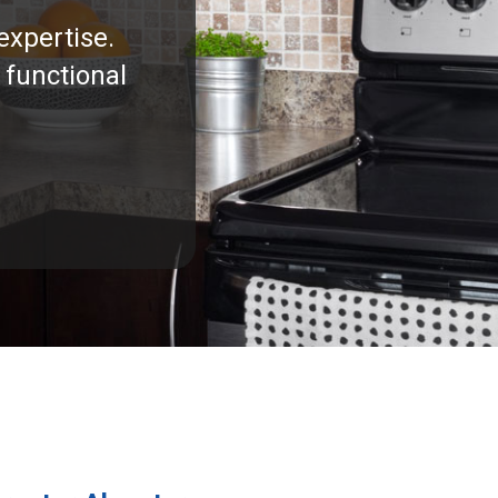
expertise.
 functional