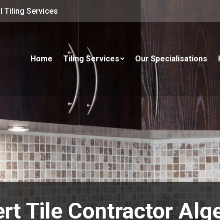
 Tiling Services
Home
Tiling Services
Our Specialisations
rt Tile Contractor Alg