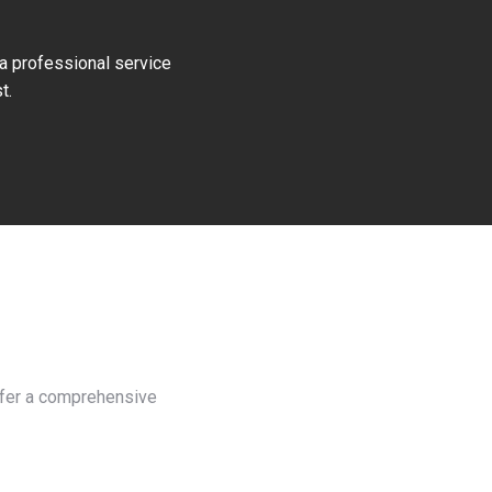
 a professional service
t.
offer a comprehensive