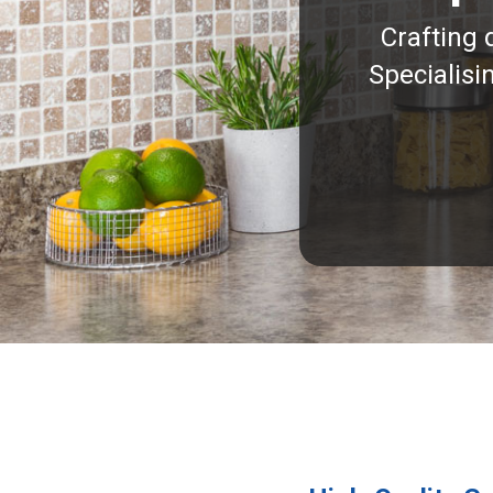
Crafting 
Specialisi