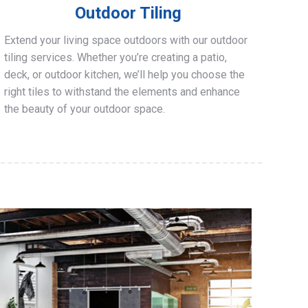
Outdoor Tiling
Extend your living space outdoors with our outdoor
tiling services. Whether you’re creating a patio,
deck, or outdoor kitchen, we’ll help you choose the
right tiles to withstand the elements and enhance
the beauty of your outdoor space.