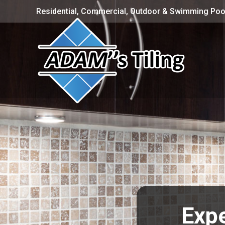
Residential, Commercial, Outdoor & Swimming Pool
Expe