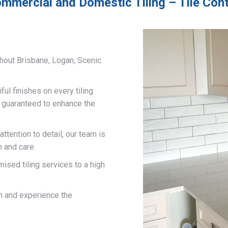
mmercial and Domestic Tiling – Tile Cont
hout Brisbane, Logan, Scenic
ful finishes on every tiling
d guaranteed to enhance the
ttention to detail, our team is
n and care.
mised tiling services to a high
on and experience the