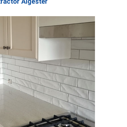
ractor Algester