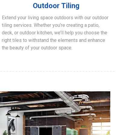
Outdoor Tiling
Extend your living space outdoors with our outdoor
tiling services. Whether you’re creating a patio,
deck, or outdoor kitchen, we’ll help you choose the
right tiles to withstand the elements and enhance
the beauty of your outdoor space.