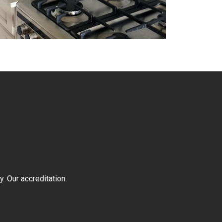
y. Our accreditation