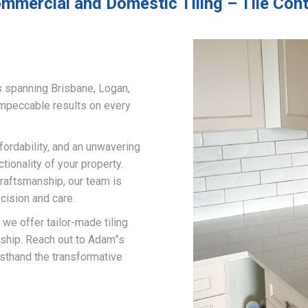
mmercial and Domestic Tiling – Tile Con
s spanning Brisbane, Logan,
impeccable results on every
fordability, and an unwavering
ionality of your property.
craftsmanship, our team is
cision and care.
, we offer tailor-made tiling
nship. Reach out to Adam”s
rsthand the transformative