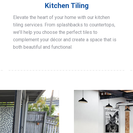
Kitchen Tiling
Elevate the heart of your home with our kitchen
tiling services. From splashbacks to countertops,
we’ll help you choose the perfect tiles to
complement your décor and create a space that is
both beautiful and functional.