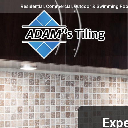
Residential, Commercial, Outdoor & Swimming Pool
Expe