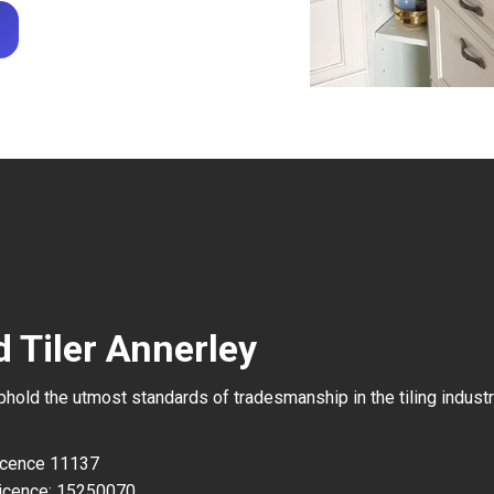
 Tiler Annerley
uphold the utmost standards of tradesmanship in the tiling industr
Licence 11137
icence: 15250070