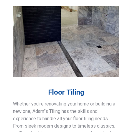
Floor Tiling
Whether you’re renovating your home or building a
new one, Adam”s Tiling has the skills and
experience to handle all your floor tiling needs.
From sleek modern designs to timeless classics,