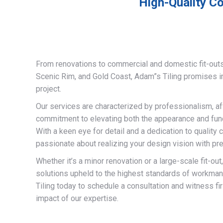
High-Quality Co
From renovations to commercial and domestic fit-out
Scenic Rim, and Gold Coast, Adam”s Tiling promises 
project.
Our services are characterized by professionalism, af
commitment to elevating both the appearance and funct
With a keen eye for detail and a dedication to quality 
passionate about realizing your design vision with pre
Whether it’s a minor renovation or a large-scale fit-out
solutions upheld to the highest standards of workma
Tiling today to schedule a consultation and witness fi
impact of our expertise.