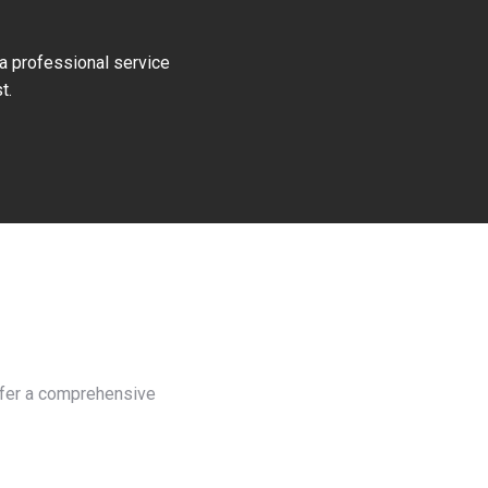
 a professional service
t.
offer a comprehensive