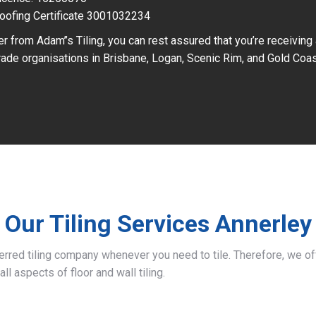
oofing Certificate 3001032234
r from Adam’’s Tiling, you can rest assured that you’re receiving
ade organisations in Brisbane, Logan, Scenic Rim, and Gold Coas
Our Tiling Services Annerley
ferred tiling company whenever you need to tile. Therefore, we 
all aspects of floor and wall tiling.