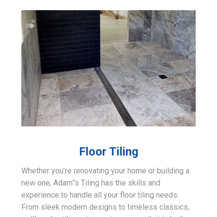
Floor Tiling
Whether you’re renovating your home or building a
new one, Adam”s Tiling has the skills and
experience to handle all your floor tiling needs.
From sleek modern designs to timeless classics,