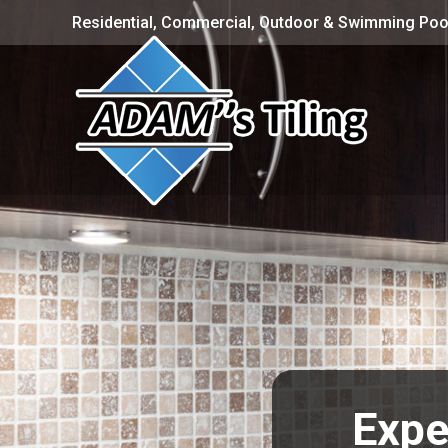
Residential, Commercial, Outdoor & Swimming Pool
Expe