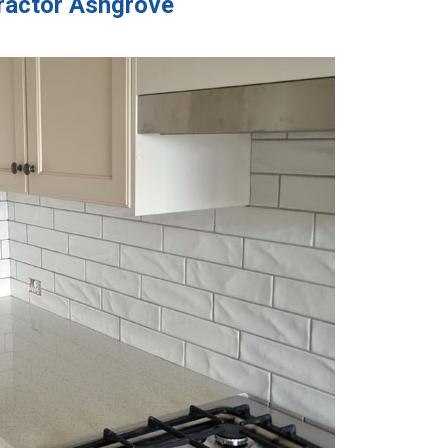
tractor Ashgrove