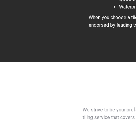
Waterpr
When you choose a tile
endorsed by leading tr
We strive to be your pre
tiling service that covers 