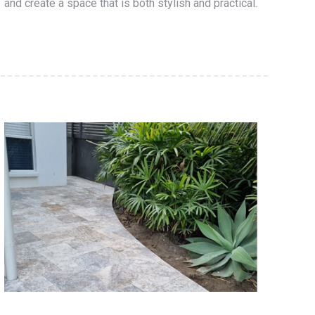
and create a space that is both stylish and practical.