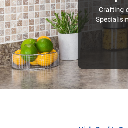
Crafting 
Specialisi