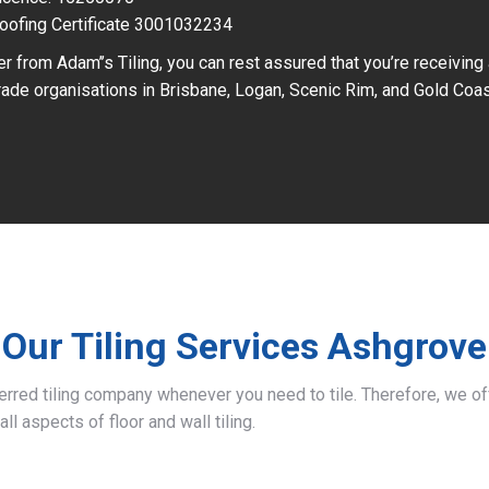
oofing Certificate 3001032234
r from Adam’’s Tiling, you can rest assured that you’re receiving
ade organisations in Brisbane, Logan, Scenic Rim, and Gold Coas
Our Tiling Services Ashgrove
ferred tiling company whenever you need to tile. Therefore, we 
all aspects of floor and wall tiling.