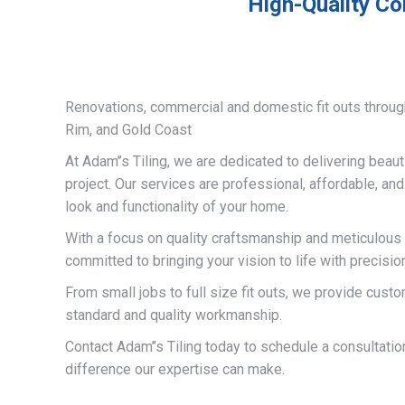
High-Quality Co
Renovations, commercial and domestic fit outs throug
Rim, and Gold Coast
At Adam’’s Tiling, we are dedicated to delivering beauti
project. Our services are professional, affordable, an
look and functionality of your home.
With a focus on quality craftsmanship and meticulous a
committed to bringing your vision to life with precisio
From small jobs to full size fit outs, we provide custo
standard and quality workmanship.
Contact Adam’’s Tiling today to schedule a consultati
difference our expertise can make.