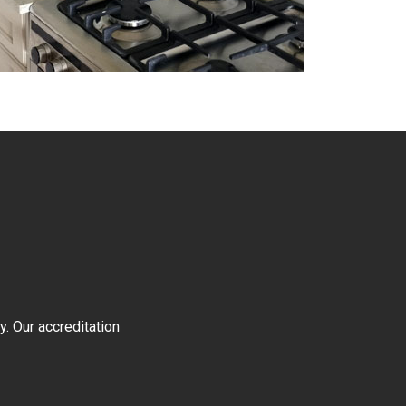
y. Our accreditation