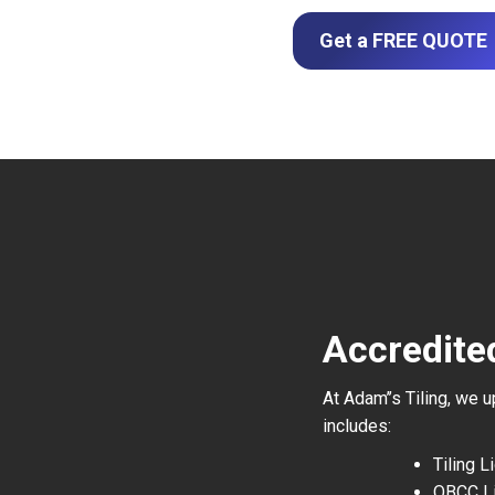
Get a FREE QUOTE
Accredite
At Adam’’s Tiling, we 
includes:
Tiling 
QBCC L