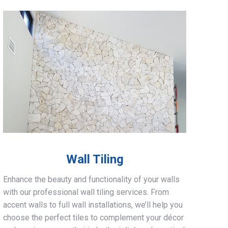
Wall Tiling
Enhance the beauty and functionality of your walls
with our professional wall tiling services. From
accent walls to full wall installations, we’ll help you
choose the perfect tiles to complement your décor