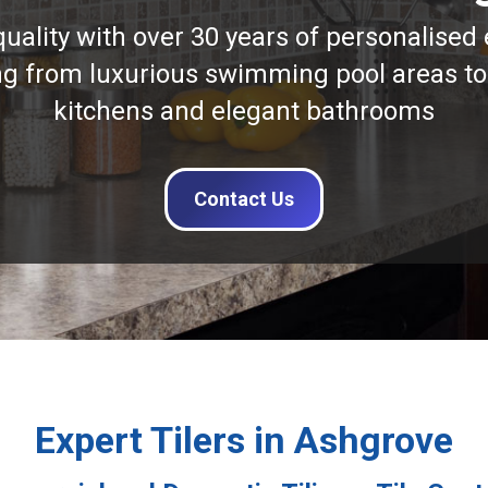
quality with over 30 years of personalised 
ng from luxurious swimming pool areas to
kitchens and elegant bathrooms
Contact Us
Expert Tilers in Ashgrove