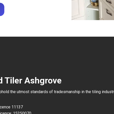
d Tiler Ashgrove
uphold the utmost standards of tradesmanship in the tiling industr
Licence 11137
icence: 15250070