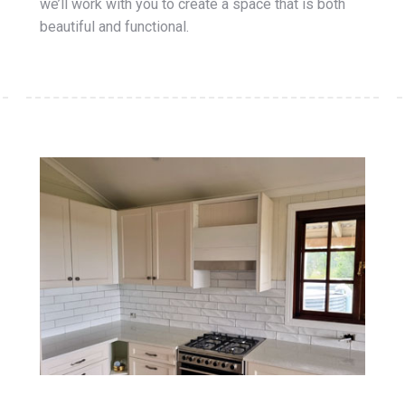
we’ll work with you to create a space that is both
beautiful and functional.