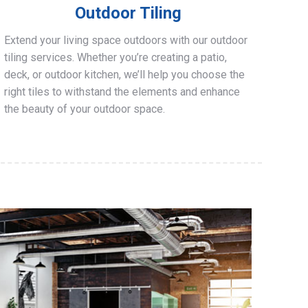
Outdoor Tiling
Extend your living space outdoors with our outdoor
tiling services. Whether you’re creating a patio,
deck, or outdoor kitchen, we’ll help you choose the
right tiles to withstand the elements and enhance
the beauty of your outdoor space.