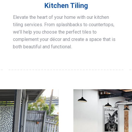
Kitchen Tiling
Elevate the heart of your home with our kitchen
tiling services. From splashbacks to countertops,
we’ll help you choose the perfect tiles to
complement your décor and create a space that is
both beautiful and functional.