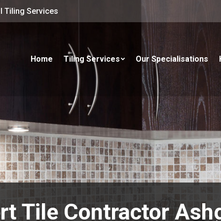
 Tiling Services
Home
Tiling Services
Our Specialisations
rt Tile Contractor Ash