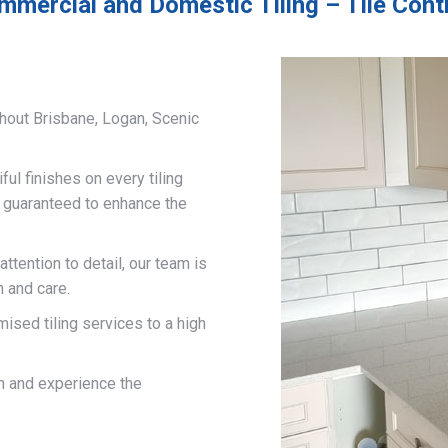
mmercial and Domestic Tiling – Tile Con
hout Brisbane, Logan, Scenic
ful finishes on every tiling
d guaranteed to enhance the
ttention to detail, our team is
n and care.
mised tiling services to a high
on and experience the