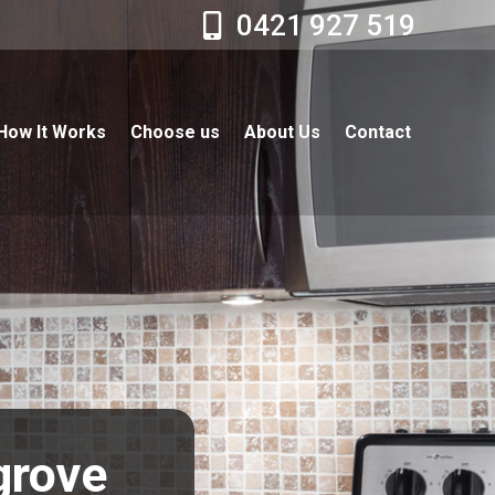
0421 927 519
How It Works
Choose us
About Us
Contact
grove