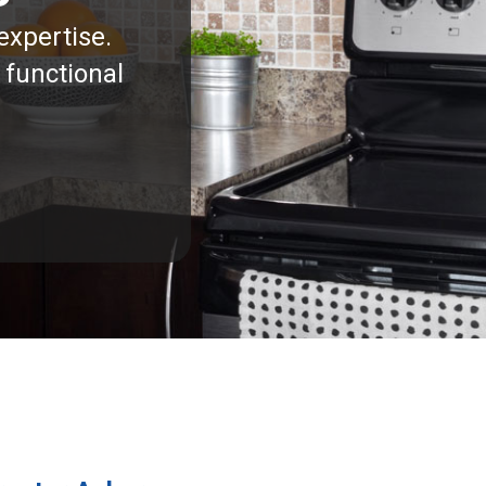
expertise.
 functional