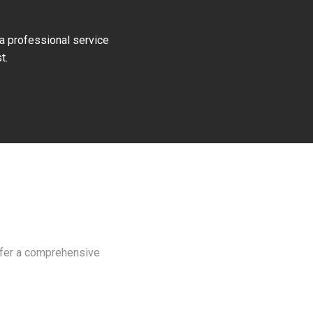
 a professional service
t.
offer a comprehensive