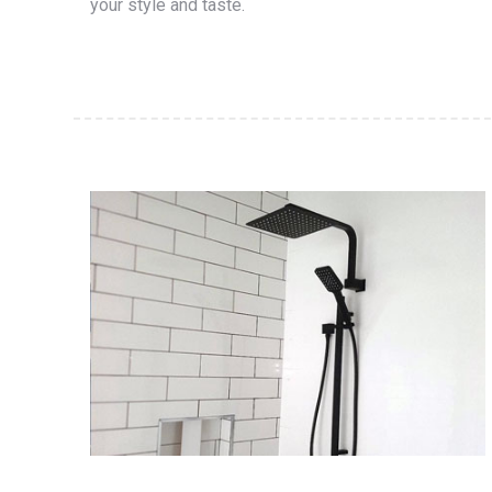
your style and taste.