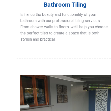
Bathroom Tiling
Enhance the beauty and functionality of your
bathroom with our professional tiling services.
From shower walls to floors, we’ll help you choose
the perfect tiles to create a space that is both
stylish and practical.