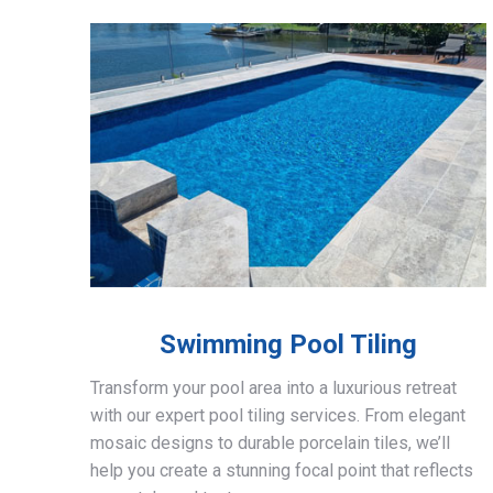
Swimming Pool Tiling
Transform your pool area into a luxurious retreat
with our expert pool tiling services. From elegant
mosaic designs to durable porcelain tiles, we’ll
help you create a stunning focal point that reflects