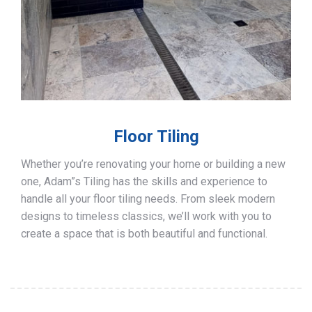
Floor Tiling
Whether you’re renovating your home or building a new
one, Adam”s Tiling has the skills and experience to
handle all your floor tiling needs. From sleek modern
designs to timeless classics, we’ll work with you to
create a space that is both beautiful and functional.