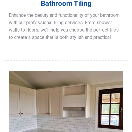
Bathroom Tiling
Enhance the beauty and functionality of your bathroom
with our professional tiling services. From shower
walls to floors, we’ll help you choose the perfect tiles
to create a space that is both stylish and practical.