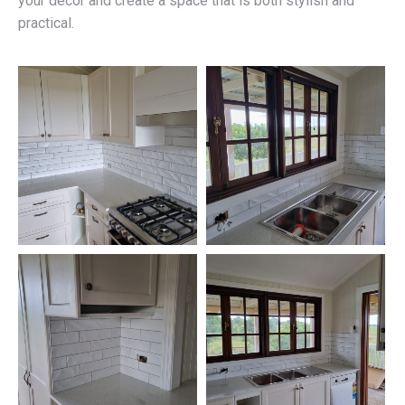
your décor and create a space that is both stylish and
practical.