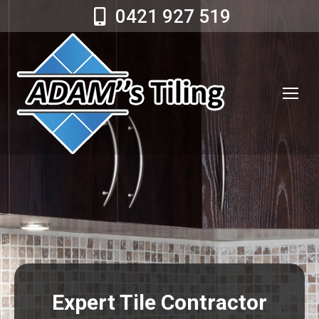
0421 927 519
Expert Tile Contractor