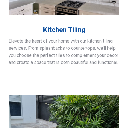
Kitchen Tiling
Elevate the heart of your home with our kitchen tiling
services. From splashbacks to countertops, we’ll help
you choose the perfect tiles to complement your décor
and create a space that is both beautiful and functional.