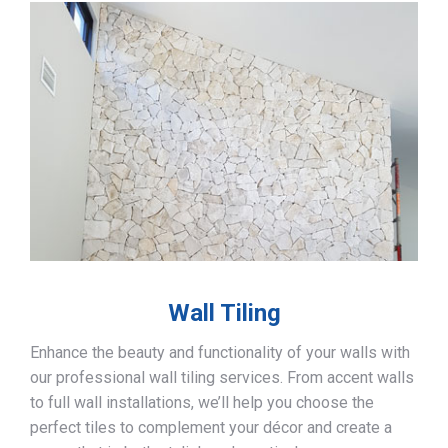
Wall Tiling
Enhance the beauty and functionality of your walls with
our professional wall tiling services. From accent walls
to full wall installations, we’ll help you choose the
perfect tiles to complement your décor and create a