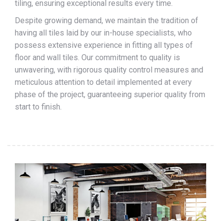
tiling, ensuring exceptional results every time.
Despite growing demand, we maintain the tradition of
having all tiles laid by our in-house specialists, who
possess extensive experience in fitting all types of
floor and wall tiles. Our commitment to quality is
unwavering, with rigorous quality control measures and
meticulous attention to detail implemented at every
phase of the project, guaranteeing superior quality from
start to finish.