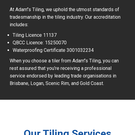
At Adam’’s Tiling, we uphold the utmost standards of
tradesmanship in the tiling industry. Our accreditation
includes:
Tiling Licence 11137
QBCC Licence: 15250070
Waterproofing Certificate 3001032234
When you choose a tiler from Adam’’s Tiling, you can
rest assured that you’re receiving a professional
service endorsed by leading trade organisations in
Brisbane, Logan, Scenic Rim, and Gold Coast.
Our Tiling Services