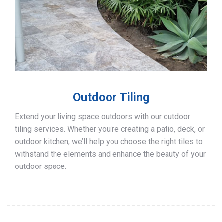
Outdoor Tiling
Extend your living space outdoors with our outdoor
tiling services. Whether you’re creating a patio, deck, or
outdoor kitchen, we’ll help you choose the right tiles to
withstand the elements and enhance the beauty of your
outdoor space.