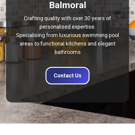
Balmoral
Crafting quality with over 30 years of
personalised expertise.
Specialising from luxurious swimming pool
areas to functional kitchens and elegant
bathrooms
Contact Us