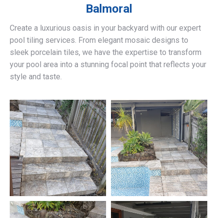
Balmoral
Create a luxurious oasis in your backyard with our expert
pool tiling services. From elegant mosaic designs to
sleek porcelain tiles, we have the expertise to transform
your pool area into a stunning focal point that reflects your
style and taste.