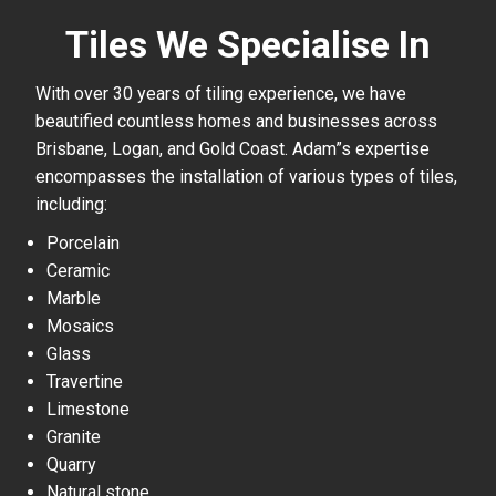
Tiles We Specialise In
With over 30 years of tiling experience, we have
beautified countless homes and businesses across
Brisbane, Logan, and Gold Coast. Adam”s expertise
encompasses the installation of various types of tiles,
including:
Porcelain
Ceramic
Marble
Mosaics
Glass
Travertine
Limestone
Granite
Quarry
Natural stone