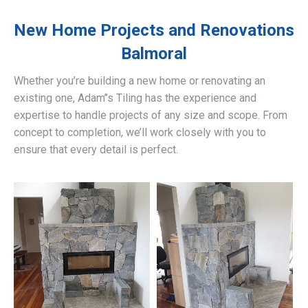
New Home Projects and Renovations
Balmoral
Whether you’re building a new home or renovating an
existing one, Adam’’s Tiling has the experience and
expertise to handle projects of any size and scope. From
concept to completion, we’ll work closely with you to
ensure that every detail is perfect.