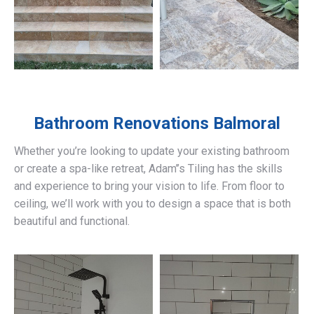
Bathroom Renovations
Balmoral
Whether you’re looking to update your existing bathroom
or create a spa-like retreat, Adam’’s Tiling has the skills
and experience to bring your vision to life. From floor to
ceiling, we’ll work with you to design a space that is both
beautiful and functional.