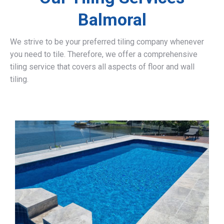
Balmoral
We strive to be your preferred tiling company whenever
you need to tile. Therefore, we offer a comprehensive
tiling service that covers all aspects of floor and wall
tiling.