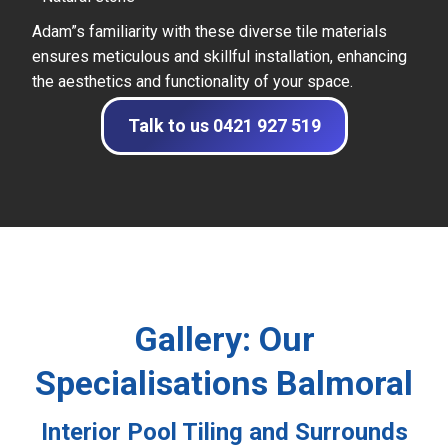
Adam”s familiarity with these diverse tile materials
ensures meticulous and skillful installation, enhancing
the aesthetics and functionality of your space.
Talk to us 0421 927 519
Gallery: Our
Specialisations Balmoral
Interior Pool Tiling and Surrounds