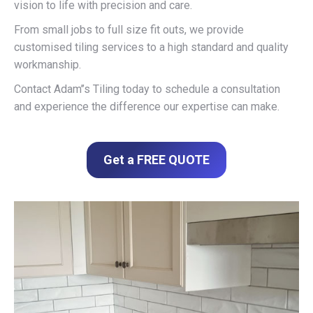
vision to life with precision and care.
From small jobs to full size fit outs, we provide
customised tiling services to a high standard and quality
workmanship.
Contact Adam’’s Tiling today to schedule a consultation
and experience the difference our expertise can make.
Get a FREE QUOTE