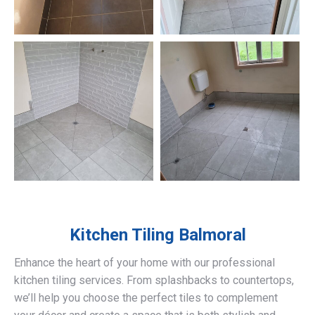
Kitchen Tiling
Balmoral
Enhance the heart of your home with our professional
kitchen tiling services. From splashbacks to countertops,
we’ll help you choose the perfect tiles to complement