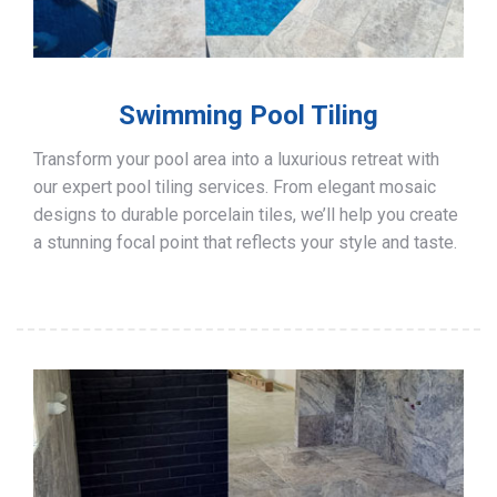
Swimming Pool Tiling
Transform your pool area into a luxurious retreat with
our expert pool tiling services. From elegant mosaic
designs to durable porcelain tiles, we’ll help you create
a stunning focal point that reflects your style and taste.