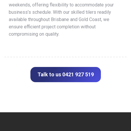
weekends, offering flexibility to accommodate your
business’s schedule. With our skilled tilers readily
available throughout Brisbane and Gold Coast, we
ensure efficient project completion without
compromising on quality.
Talk to us 0421 927 519