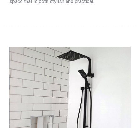
space that is both stylish and practical.