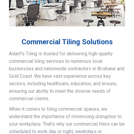
Commercial Tiling Solutions
Adam’’s Tiling is trusted for delivering high-quality
commercial tiling services to numerous local
businesses and nationwide contractors in Brisbane and
Gold Coast. We have vast experience across key
sectors, including healthcare, education, and leisure,
ensuring our ability to meet the diverse needs of
commercial clients.
When it comes to tiling commercial spaces, we
understand the importance of minimising disruption to
your workplace. That’s why our commercial tilers can be
scheduled to work day or night, weekdays or