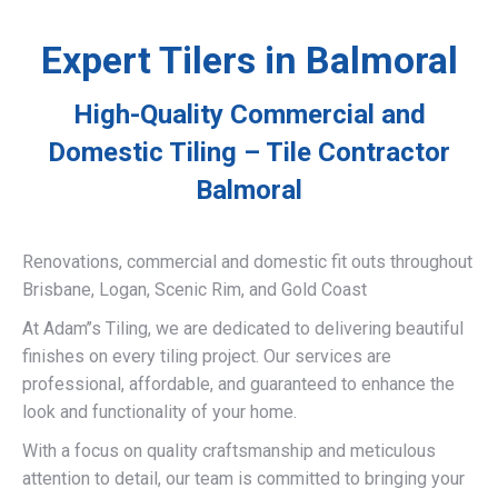
Expert Tilers in Balmoral
High-Quality Commercial and
Domestic Tiling – Tile Contractor
Balmoral
Renovations, commercial and domestic fit outs throughout
Brisbane, Logan, Scenic Rim, and Gold Coast
At Adam’’s Tiling, we are dedicated to delivering beautiful
finishes on every tiling project. Our services are
professional, affordable, and guaranteed to enhance the
look and functionality of your home.
With a focus on quality craftsmanship and meticulous
attention to detail, our team is committed to bringing your