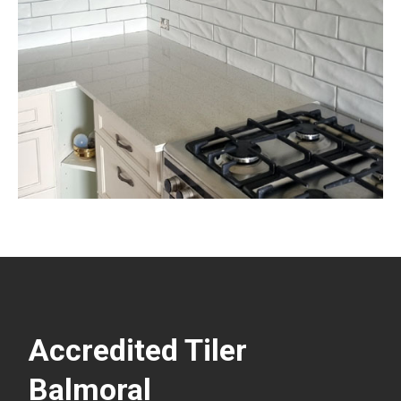
Accredited Tiler
Balmoral