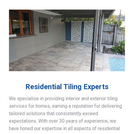
Residential Tiling Experts
We specialise in providing interior and exterior tiling
services for homes, earning a reputation for delivering
tailored solutions that consistently exceed
expectations. With over 30 years of experience, we
have honed our expertise in all aspects of residential