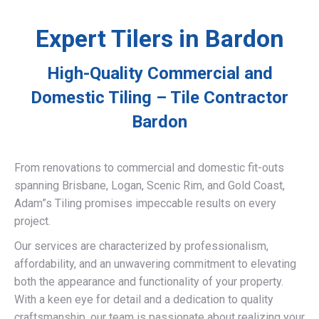
Expert Tilers in Bardon
High-Quality Commercial and
Domestic Tiling – Tile Contractor
Bardon
From renovations to commercial and domestic fit-outs
spanning Brisbane, Logan, Scenic Rim, and Gold Coast,
Adam”s Tiling promises impeccable results on every
project.
Our services are characterized by professionalism,
affordability, and an unwavering commitment to elevating
both the appearance and functionality of your property.
With a keen eye for detail and a dedication to quality
craftsmanship, our team is passionate about realizing your