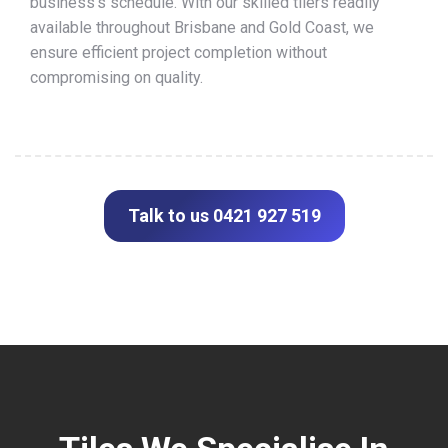
business’s schedule. With our skilled tilers readily
available throughout Brisbane and Gold Coast, we
ensure efficient project completion without
compromising on quality.
Talk to us 0421 927 519