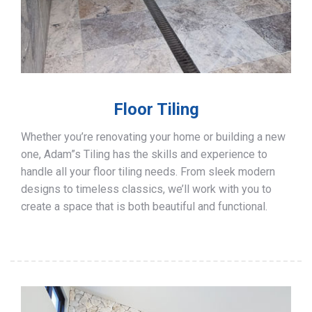
Floor Tiling
Whether you’re renovating your home or building a new
one, Adam”s Tiling has the skills and experience to
handle all your floor tiling needs. From sleek modern
designs to timeless classics, we’ll work with you to
create a space that is both beautiful and functional.