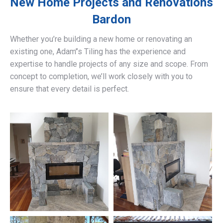
New Home Projects and Renovations
Bardon
Whether you’re building a new home or renovating an
existing one, Adam’’s Tiling has the experience and
expertise to handle projects of any size and scope. From
concept to completion, we’ll work closely with you to
ensure that every detail is perfect.