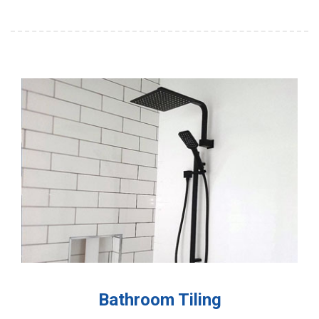
Bathroom Tiling