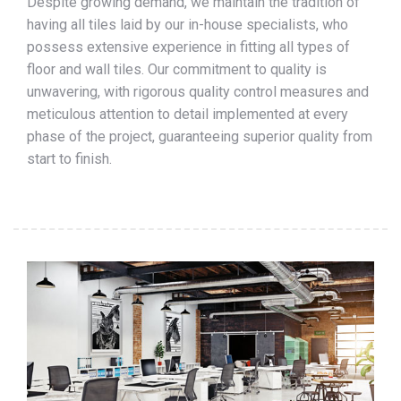
Despite growing demand, we maintain the tradition of
having all tiles laid by our in-house specialists, who
possess extensive experience in fitting all types of
floor and wall tiles. Our commitment to quality is
unwavering, with rigorous quality control measures and
meticulous attention to detail implemented at every
phase of the project, guaranteeing superior quality from
start to finish.