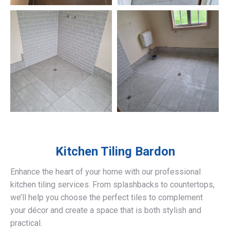
Kitchen Tiling
Bardon
Enhance the heart of your home with our professional
kitchen tiling services. From splashbacks to countertops,
we’ll help you choose the perfect tiles to complement
your décor and create a space that is both stylish and
practical.