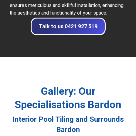
ensures meticulous and skillful installation, enhancing
the aesthetics and functionality of your space.
Talk to us 0421 927 519
Gallery: Our
Specialisations Bardon
Interior Pool Tiling and Surrounds
Bardon