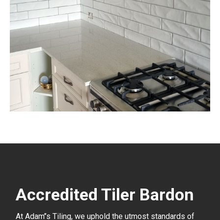
Accredited Tiler Bardon
At Adam’’s Tiling, we uphold the utmost standards of