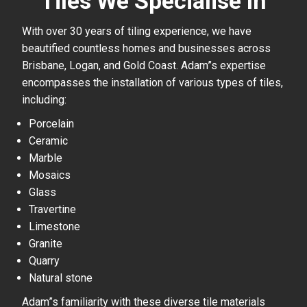
Tiles We Specialise In
With over 30 years of tiling experience, we have
beautified countless homes and businesses across
Brisbane, Logan, and Gold Coast. Adam”s expertise
encompasses the installation of various types of tiles,
including:
Porcelain
Ceramic
Marble
Mosaics
Glass
Travertine
Limestone
Granite
Quarry
Natural stone
Adam”s familiarity with these diverse tile materials