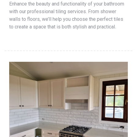
Enhance the beauty and functionality of your bathroom
with our professional tiling services. From shower
walls to floors, we’ll help you choose the perfect tiles
to create a space that is both stylish and practical.