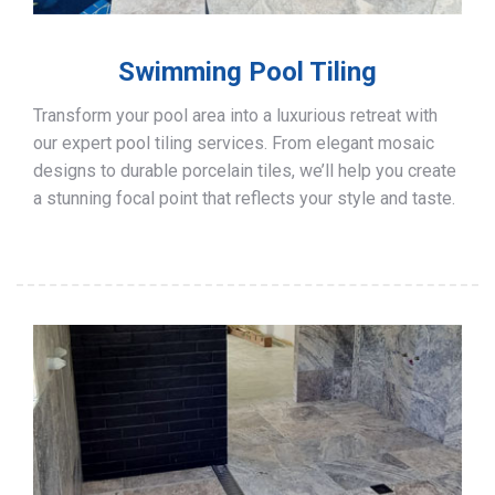
Swimming Pool Tiling
Transform your pool area into a luxurious retreat with
our expert pool tiling services. From elegant mosaic
designs to durable porcelain tiles, we’ll help you create
a stunning focal point that reflects your style and taste.