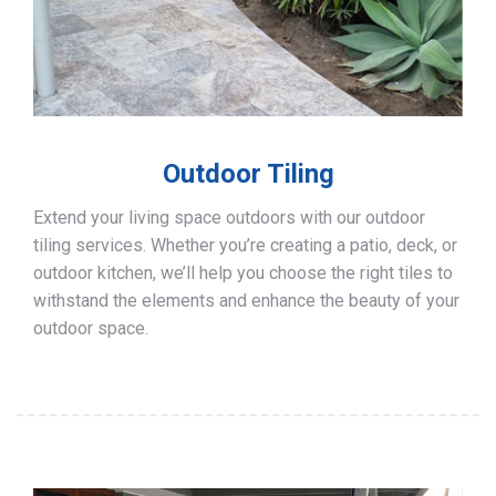
Outdoor Tiling
Extend your living space outdoors with our outdoor
tiling services. Whether you’re creating a patio, deck, or
outdoor kitchen, we’ll help you choose the right tiles to
withstand the elements and enhance the beauty of your
outdoor space.