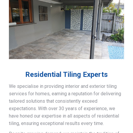
Residential Tiling Experts
We specialise in providing interior and exterior tiling
services for homes, earning a reputation for delivering
tailored solutions that consistently exceed
expectations. With over 30 years of experience, we
have honed our expertise in all aspects of residential
tiling, ensuring exceptional results every time.