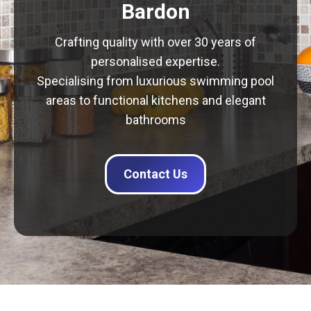
Bardon
Crafting quality with over 30 years of
personalised expertise.
Specialising from luxurious swimming pool
areas to functional kitchens and elegant
bathrooms
Contact Us