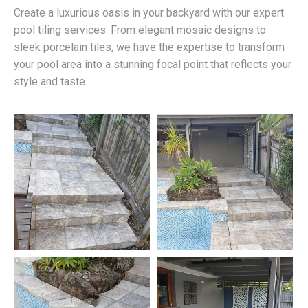
Create a luxurious oasis in your backyard with our expert
pool tiling services. From elegant mosaic designs to
sleek porcelain tiles, we have the expertise to transform
your pool area into a stunning focal point that reflects your
style and taste.