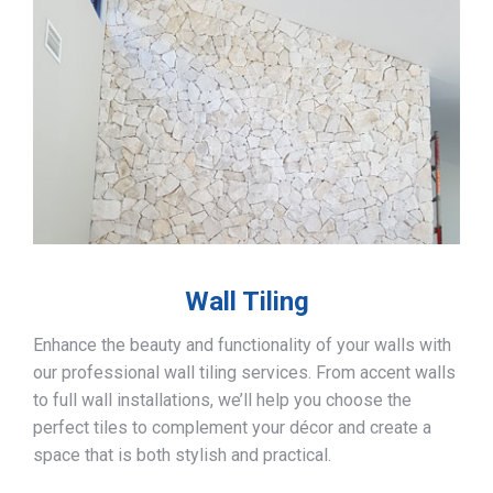
Wall Tiling
Enhance the beauty and functionality of your walls with
our professional wall tiling services. From accent walls
to full wall installations, we’ll help you choose the
perfect tiles to complement your décor and create a
space that is both stylish and practical.