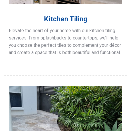
Kitchen Tiling
Elevate the heart of your home with our kitchen tiling
services. From splashbacks to countertops, we’ll help
you choose the perfect tiles to complement your décor
and create a space that is both beautiful and functional.