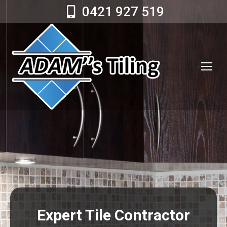
0421 927 519
Expert Tile Contractor