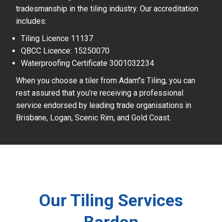
tradesmanship in the tiling industry. Our accreditation
includes:
Tiling Licence 11137
QBCC Licence: 15250070
Waterproofing Certificate 3001032234
When you choose a tiler from Adam’’s Tiling, you can
rest assured that you’re receiving a professional
service endorsed by leading trade organisations in
Brisbane, Logan, Scenic Rim, and Gold Coast.
Our Tiling Services