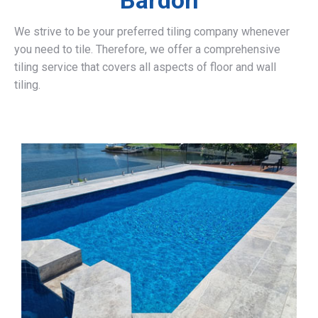
Bardon
We strive to be your preferred tiling company whenever
you need to tile. Therefore, we offer a comprehensive
tiling service that covers all aspects of floor and wall
tiling.