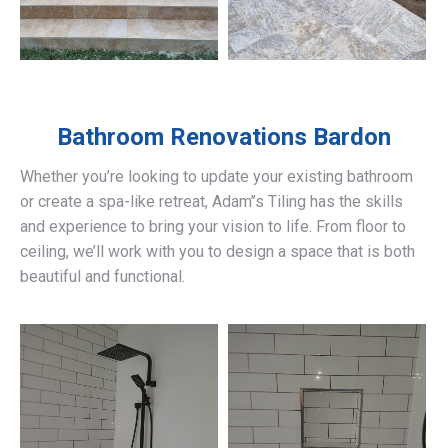
Bathroom Renovations
Bardon
Whether you’re looking to update your existing bathroom
or create a spa-like retreat, Adam’’s Tiling has the skills
and experience to bring your vision to life. From floor to
ceiling, we’ll work with you to design a space that is both
beautiful and functional.