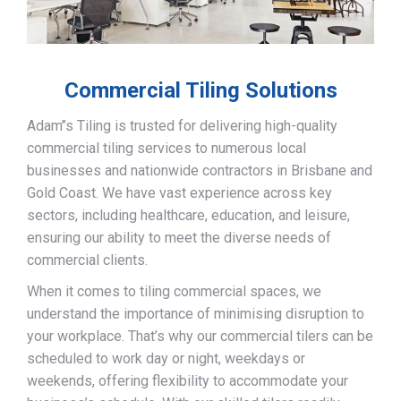
Commercial Tiling Solutions
Adam’’s Tiling is trusted for delivering high-quality
commercial tiling services to numerous local
businesses and nationwide contractors in Brisbane and
Gold Coast. We have vast experience across key
sectors, including healthcare, education, and leisure,
ensuring our ability to meet the diverse needs of
commercial clients.
When it comes to tiling commercial spaces, we
understand the importance of minimising disruption to
your workplace. That’s why our commercial tilers can be
scheduled to work day or night, weekdays or
weekends, offering flexibility to accommodate your