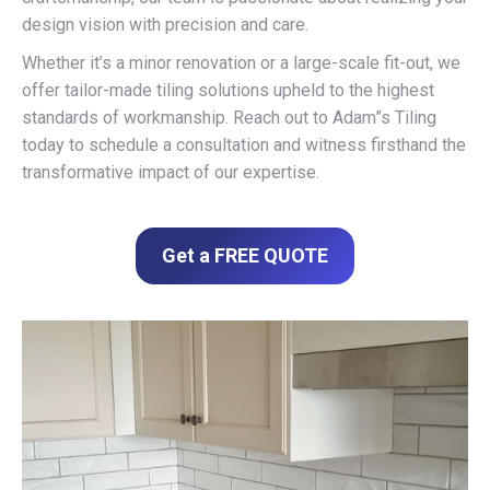
design vision with precision and care.
Whether it’s a minor renovation or a large-scale fit-out, we
offer tailor-made tiling solutions upheld to the highest
standards of workmanship. Reach out to Adam”s Tiling
today to schedule a consultation and witness firsthand the
transformative impact of our expertise.
Get a FREE QUOTE