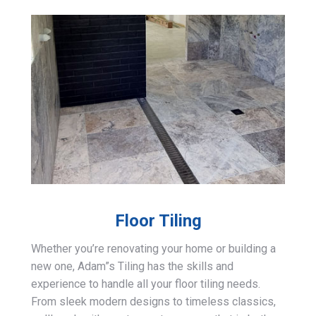
Floor Tiling
Whether you’re renovating your home or building a
new one, Adam”s Tiling has the skills and
experience to handle all your floor tiling needs.
From sleek modern designs to timeless classics,