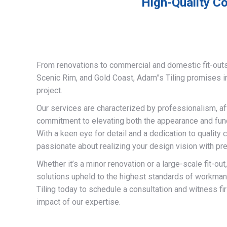
High-Quality Co
From renovations to commercial and domestic fit-out
Scenic Rim, and Gold Coast, Adam”s Tiling promises 
project.
Our services are characterized by professionalism, af
commitment to elevating both the appearance and funct
With a keen eye for detail and a dedication to quality 
passionate about realizing your design vision with pre
Whether it’s a minor renovation or a large-scale fit-out
solutions upheld to the highest standards of workma
Tiling today to schedule a consultation and witness fi
impact of our expertise.