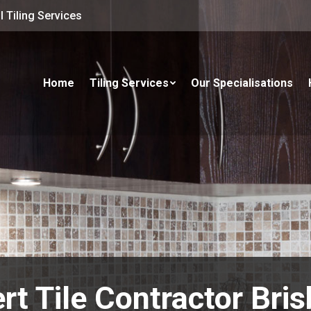
 Tiling Services
Home
Tiling Services
Our Specialisations
rt Tile Contractor Bri