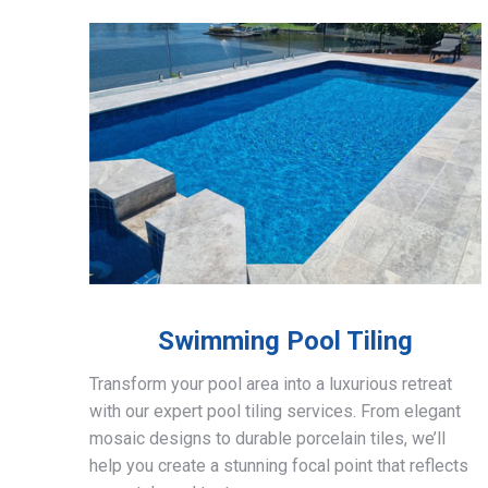
Swimming Pool Tiling
Transform your pool area into a luxurious retreat
with our expert pool tiling services. From elegant
mosaic designs to durable porcelain tiles, we’ll
help you create a stunning focal point that reflects