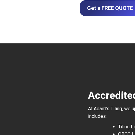
Get a FREE QUOTE
Accredited
At Adam’’s Tiling, we 
includes:
Tiling 
QBCC L