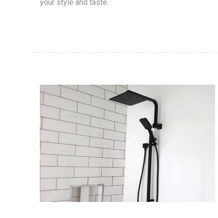
your style and taste.