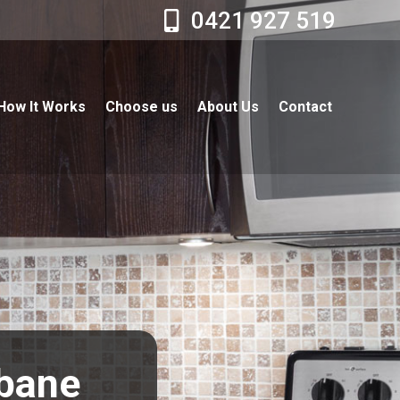
0421 927 519
How It Works
Choose us
About Us
Contact
sbane