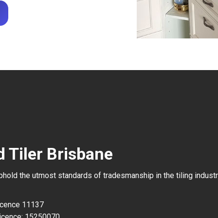
 Tiler Brisbane
uphold the utmost standards of tradesmanship in the tiling industr
Licence 11137
icence: 15250070