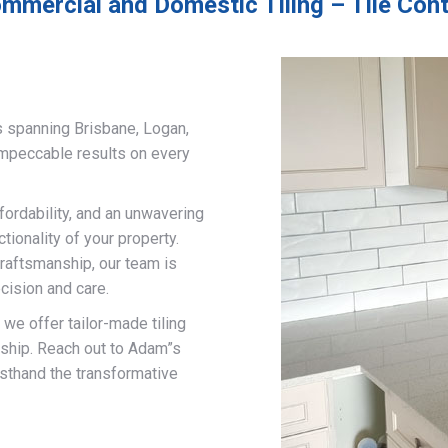
mmercial and Domestic Tiling – Tile Con
s spanning Brisbane, Logan,
impeccable results on every
fordability, and an unwavering
ionality of your property.
craftsmanship, our team is
cision and care.
, we offer tailor-made tiling
nship. Reach out to Adam”s
rsthand the transformative