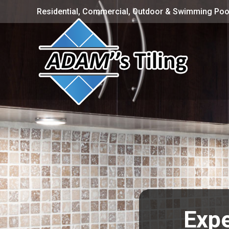
Residential, Commercial, Outdoor & Swimming Pool
Expe