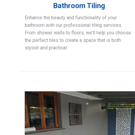
Bathroom Tiling
Enhance the beauty and functionality of your
bathroom with our professional tiling services.
From shower walls to floors, we’ll help you choose
the perfect tiles to create a space that is both
stylish and practical.