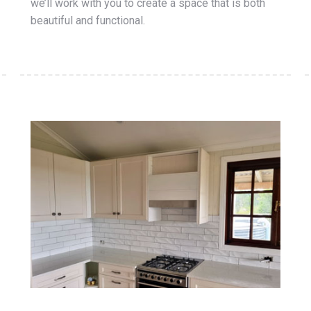
we’ll work with you to create a space that is both
beautiful and functional.