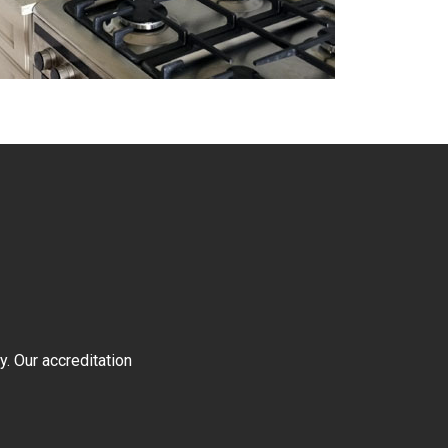
y. Our accreditation