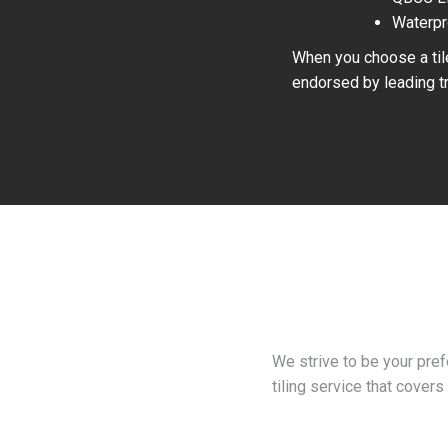
Waterpr
When you choose a tile
endorsed by leading tr
We strive to be your pre
tiling service that covers 