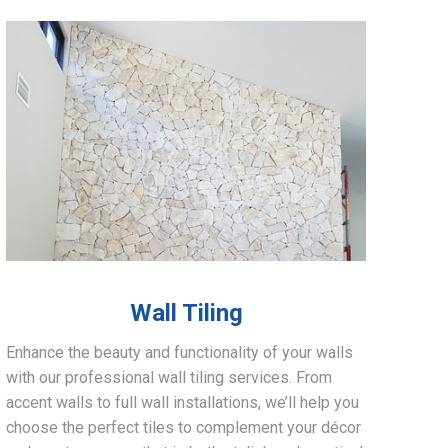
Wall Tiling
Enhance the beauty and functionality of your walls
with our professional wall tiling services. From
accent walls to full wall installations, we’ll help you
choose the perfect tiles to complement your décor