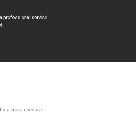
 a professional service
t.
offer a comprehensive