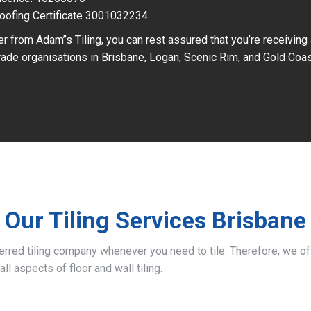
oofing Certificate 3001032234
r from Adam’’s Tiling, you can rest assured that you’re receiving
ade organisations in Brisbane, Logan, Scenic Rim, and Gold Coas
Our Tiling Services Brisbane
ferred tiling company whenever you need to tile. Therefore, we 
all aspects of floor and wall tiling.