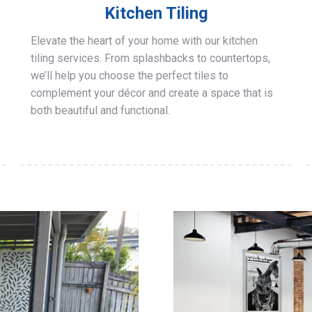
Kitchen Tiling
Elevate the heart of your home with our kitchen
tiling services. From splashbacks to countertops,
we’ll help you choose the perfect tiles to
complement your décor and create a space that is
both beautiful and functional.