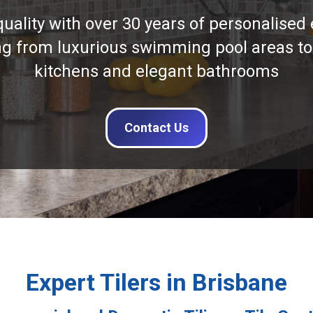
quality with over 30 years of personalised 
ng from luxurious swimming pool areas to
kitchens and elegant bathrooms
Contact Us
Expert Tilers in Brisbane