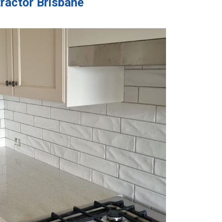
tractor Brisbane