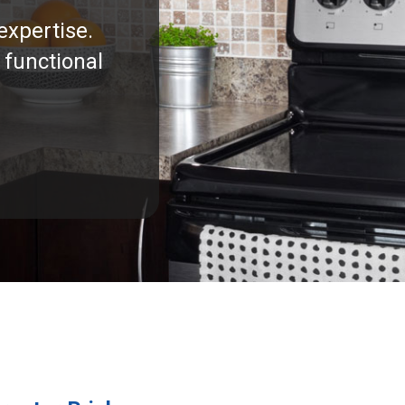
expertise.
 functional