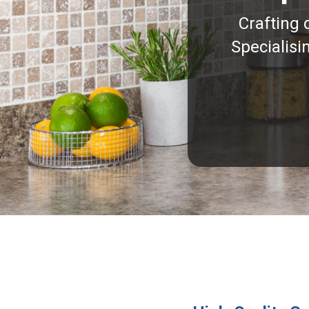
Crafting 
Specialisi