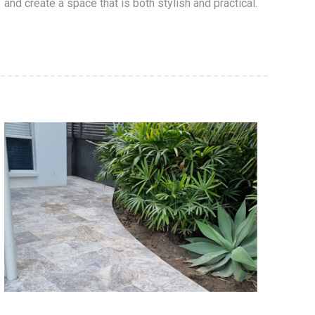
and create a space that is both stylish and practical.