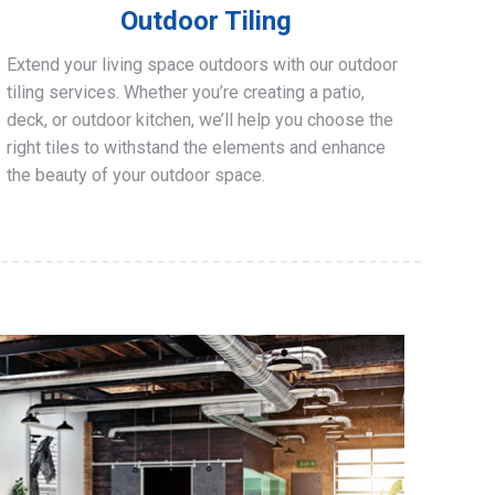
Outdoor Tiling
Extend your living space outdoors with our outdoor
tiling services. Whether you’re creating a patio,
deck, or outdoor kitchen, we’ll help you choose the
right tiles to withstand the elements and enhance
the beauty of your outdoor space.