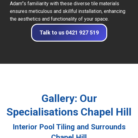
Adam”s familiarity with these diverse tile materials
ensures meticulous and skillful installation, enhancing
the aesthetics and functionality of your space.
Talk to us 0421 927 519
Gallery: Our
Specialisations Chapel Hill
Interior Pool Tiling and Surrounds
Chapel Hill