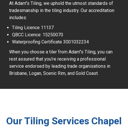
At Adam’’s Tiling, we uphold the utmost standards of
tradesmanship in the tiling industry. Our accreditation
includes:
Tiling Licence 11137
QBCC Licence: 15250070
Waterproofing Certificate 3001032234
When you choose a tiler from Adam’’s Tiling, you can
rest assured that you’re receiving a professional
service endorsed by leading trade organisations in
Brisbane, Logan, Scenic Rim, and Gold Coast.
Our Tiling Services Chapel