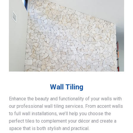
Wall Tiling
Enhance the beauty and functionality of your walls with
our professional wall tiling services. From accent walls
to full wall installations, we’ll help you choose the
perfect tiles to complement your décor and create a
space that is both stylish and practical.