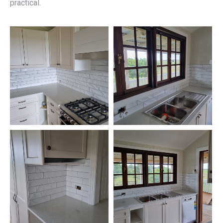
practical.