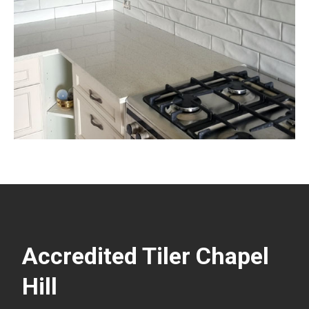
Accredited Tiler Chapel
Hill