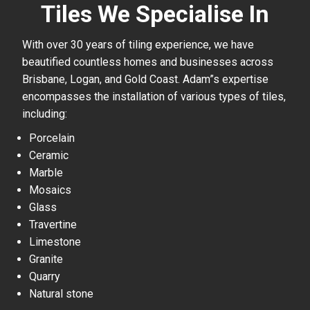
Tiles We Specialise In
With over 30 years of tiling experience, we have
beautified countless homes and businesses across
Brisbane, Logan, and Gold Coast. Adam”s expertise
encompasses the installation of various types of tiles,
including:
Porcelain
Ceramic
Marble
Mosaics
Glass
Travertine
Limestone
Granite
Quarry
Natural stone