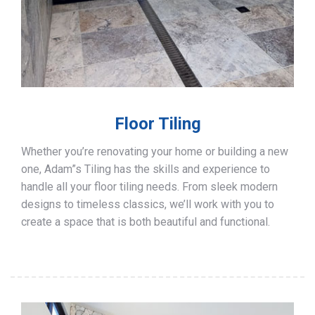
Floor Tiling
Whether you’re renovating your home or building a new
one, Adam”s Tiling has the skills and experience to
handle all your floor tiling needs. From sleek modern
designs to timeless classics, we’ll work with you to
create a space that is both beautiful and functional.