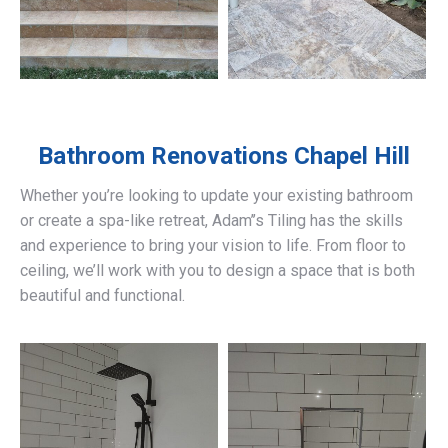
Bathroom Renovations
Chapel Hill
Whether you’re looking to update your existing bathroom
or create a spa-like retreat, Adam’’s Tiling has the skills
and experience to bring your vision to life. From floor to
ceiling, we’ll work with you to design a space that is both
beautiful and functional.