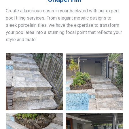
Create a luxurious oasis in your backyard with our expert
pool tiling services. From elegant mosaic designs to
sleek porcelain tiles, we have the expertise to transform
your pool area into a stunning focal point that reflects your
style and taste.