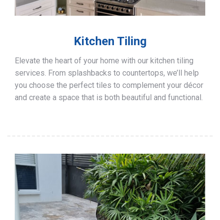
Kitchen Tiling
Elevate the heart of your home with our kitchen tiling
services. From splashbacks to countertops, we’ll help
you choose the perfect tiles to complement your décor
and create a space that is both beautiful and functional.