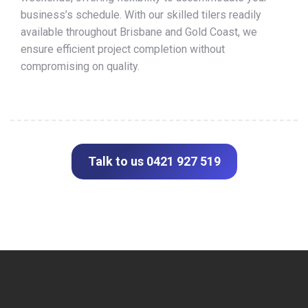
business’s schedule. With our skilled tilers readily
available throughout Brisbane and Gold Coast, we
ensure efficient project completion without
compromising on quality.
Talk to us 0421 927 519