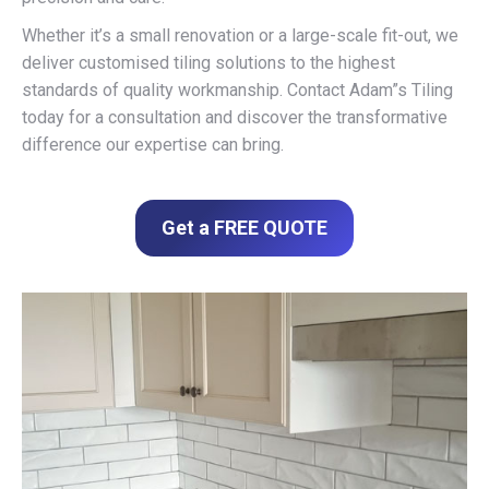
Whether it’s a small renovation or a large-scale fit-out, we
deliver customised tiling solutions to the highest
standards of quality workmanship. Contact Adam”s Tiling
today for a consultation and discover the transformative
difference our expertise can bring.
Get a FREE QUOTE