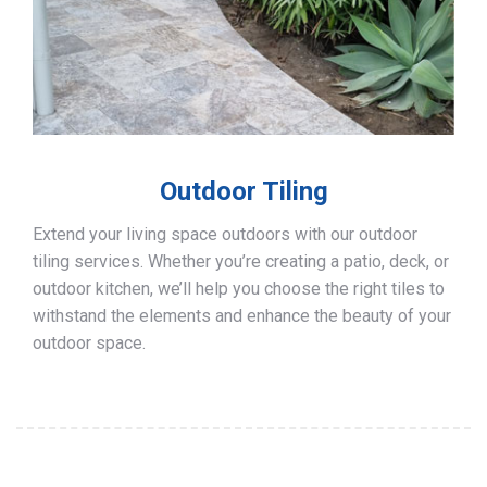
Outdoor Tiling
Extend your living space outdoors with our outdoor
tiling services. Whether you’re creating a patio, deck, or
outdoor kitchen, we’ll help you choose the right tiles to
withstand the elements and enhance the beauty of your
outdoor space.