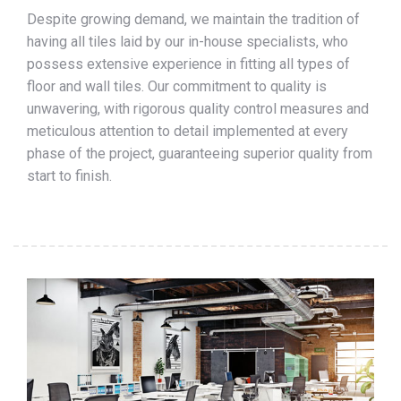
Despite growing demand, we maintain the tradition of
having all tiles laid by our in-house specialists, who
possess extensive experience in fitting all types of
floor and wall tiles. Our commitment to quality is
unwavering, with rigorous quality control measures and
meticulous attention to detail implemented at every
phase of the project, guaranteeing superior quality from
start to finish.