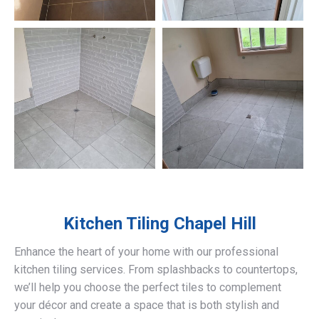
Kitchen Tiling
Chapel Hill
Enhance the heart of your home with our professional
kitchen tiling services. From splashbacks to countertops,
we’ll help you choose the perfect tiles to complement
your décor and create a space that is both stylish and