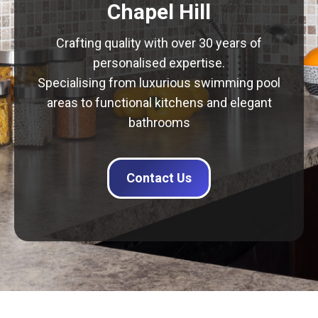
Chapel Hill
Crafting quality with over 30 years of
personalised expertise.
Specialising from luxurious swimming pool
areas to functional kitchens and elegant
bathrooms
Contact Us