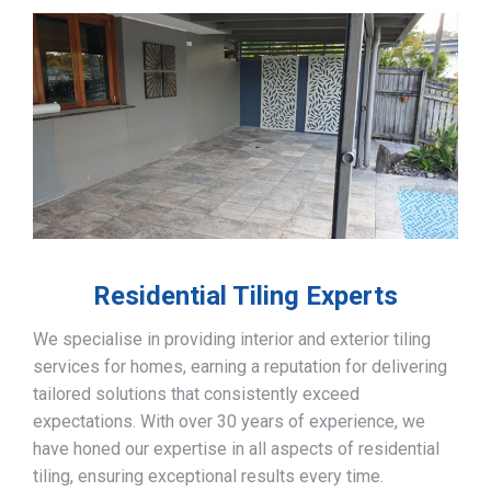
Residential Tiling Experts
We specialise in providing interior and exterior tiling
services for homes, earning a reputation for delivering
tailored solutions that consistently exceed
expectations. With over 30 years of experience, we
have honed our expertise in all aspects of residential
tiling, ensuring exceptional results every time.