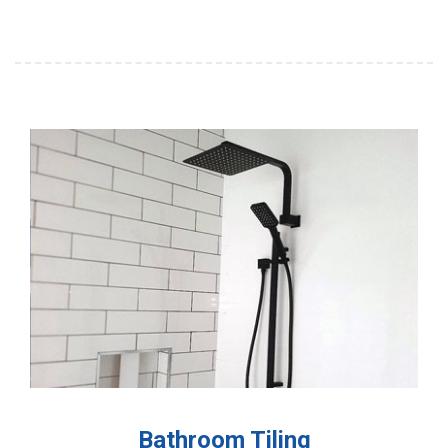
Bathroom Tiling