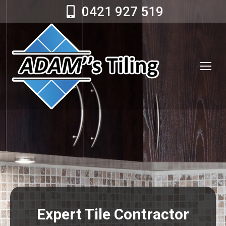
0421 927 519
Expert Tile Contractor