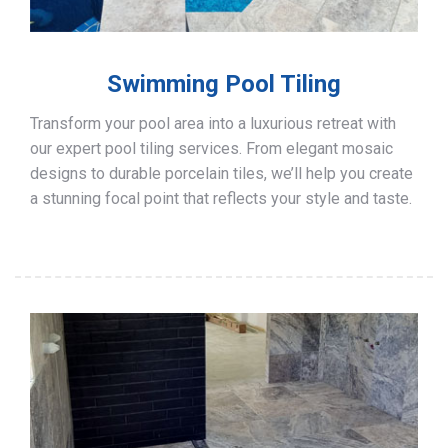
Swimming Pool Tiling
Transform your pool area into a luxurious retreat with
our expert pool tiling services. From elegant mosaic
designs to durable porcelain tiles, we’ll help you create
a stunning focal point that reflects your style and taste.