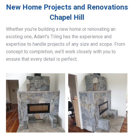
New Home Projects and Renovations
Chapel Hill
Whether you’re building a new home or renovating an
existing one, Adam’’s Tiling has the experience and
expertise to handle projects of any size and scope. From
concept to completion, we’ll work closely with you to
ensure that every detail is perfect.