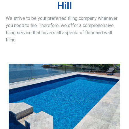
Hill
We strive to be your preferred tiling company whenever
you need to tile. Therefore, we offer a comprehensive
tiling service that covers all aspects of floor and wall
tiling.