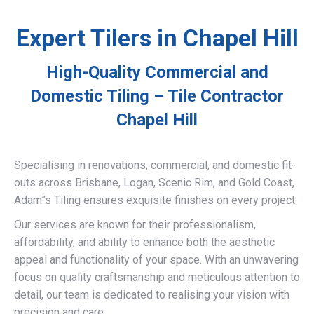
Expert Tilers in Chapel Hill
High-Quality Commercial and
Domestic Tiling – Tile Contractor
Chapel Hill
Specialising in renovations, commercial, and domestic fit-
outs across Brisbane, Logan, Scenic Rim, and Gold Coast,
Adam”s Tiling ensures exquisite finishes on every project.
Our services are known for their professionalism,
affordability, and ability to enhance both the aesthetic
appeal and functionality of your space. With an unwavering
focus on quality craftsmanship and meticulous attention to
detail, our team is dedicated to realising your vision with
precision and care.