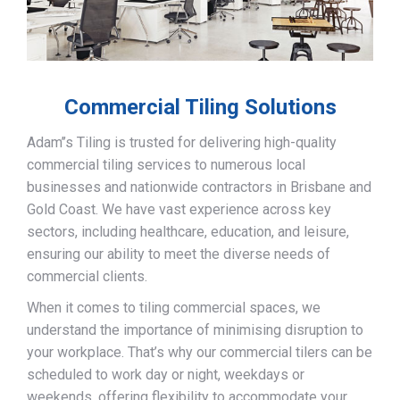
Commercial Tiling Solutions
Adam’’s Tiling is trusted for delivering high-quality
commercial tiling services to numerous local
businesses and nationwide contractors in Brisbane and
Gold Coast. We have vast experience across key
sectors, including healthcare, education, and leisure,
ensuring our ability to meet the diverse needs of
commercial clients.
When it comes to tiling commercial spaces, we
understand the importance of minimising disruption to
your workplace. That’s why our commercial tilers can be
scheduled to work day or night, weekdays or
weekends, offering flexibility to accommodate your