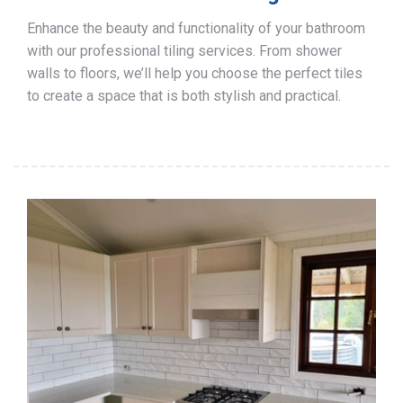
Enhance the beauty and functionality of your bathroom
with our professional tiling services. From shower
walls to floors, we’ll help you choose the perfect tiles
to create a space that is both stylish and practical.