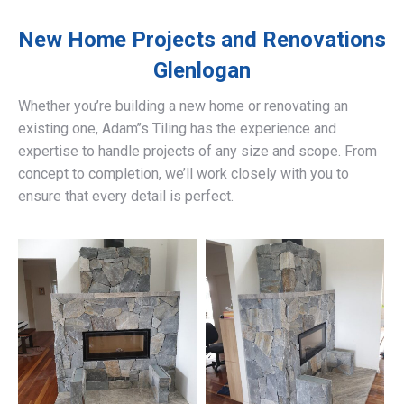
New Home Projects and Renovations
Glenlogan
Whether you’re building a new home or renovating an
existing one, Adam’’s Tiling has the experience and
expertise to handle projects of any size and scope. From
concept to completion, we’ll work closely with you to
ensure that every detail is perfect.