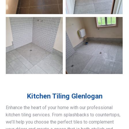
Kitchen Tiling
Glenlogan
Enhance the heart of your home with our professional
kitchen tiling services. From splashbacks to countertops,
we’ll help you choose the perfect tiles to complement