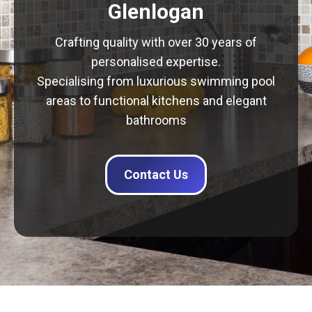
Glenlogan
Crafting quality with over 30 years of
personalised expertise.
Specialising from luxurious swimming pool
areas to functional kitchens and elegant
bathrooms
Contact Us