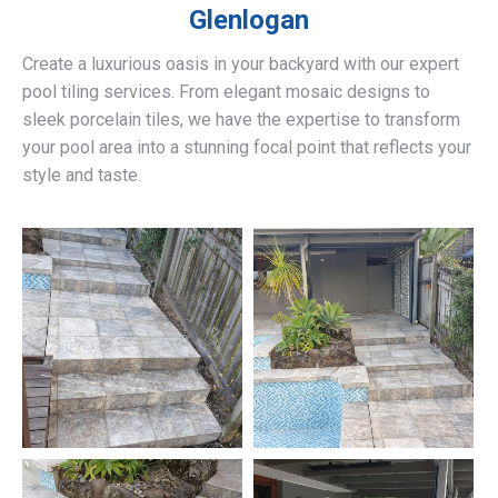
Glenlogan
Create a luxurious oasis in your backyard with our expert
pool tiling services. From elegant mosaic designs to
sleek porcelain tiles, we have the expertise to transform
your pool area into a stunning focal point that reflects your
style and taste.