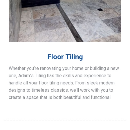
Floor Tiling
Whether you’re renovating your home or building a new
one, Adam”s Tiling has the skills and experience to
handle all your floor tiling needs. From sleek modern
designs to timeless classics, we’ll work with you to
create a space that is both beautiful and functional.