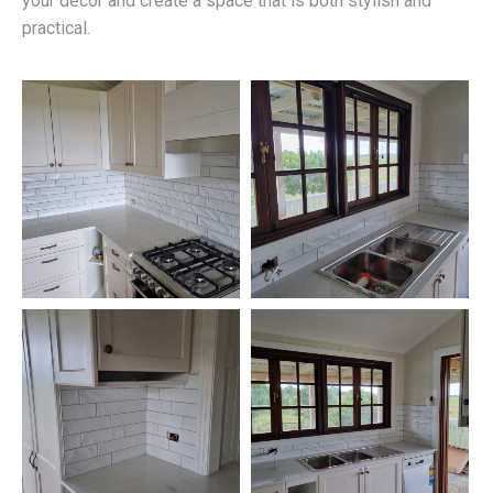
your décor and create a space that is both stylish and
practical.