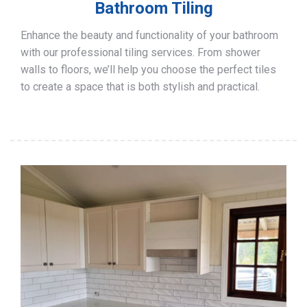
Bathroom Tiling
Enhance the beauty and functionality of your bathroom
with our professional tiling services. From shower
walls to floors, we’ll help you choose the perfect tiles
to create a space that is both stylish and practical.