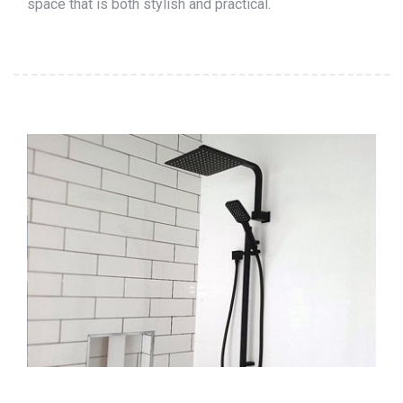
space that is both stylish and practical.