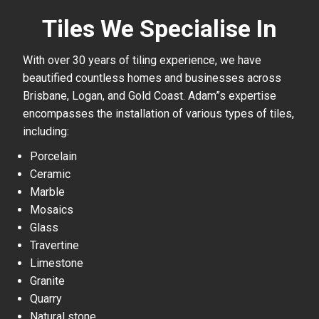
Tiles We Specialise In
With over 30 years of tiling experience, we have
beautified countless homes and businesses across
Brisbane, Logan, and Gold Coast. Adam”s expertise
encompasses the installation of various types of tiles,
including:
Porcelain
Ceramic
Marble
Mosaics
Glass
Travertine
Limestone
Granite
Quarry
Natural stone