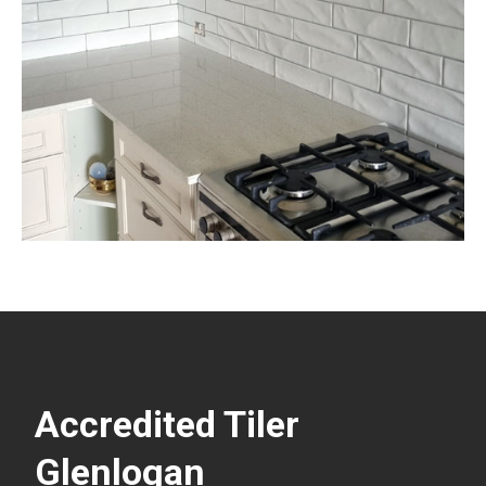
Accredited Tiler
Glenlogan