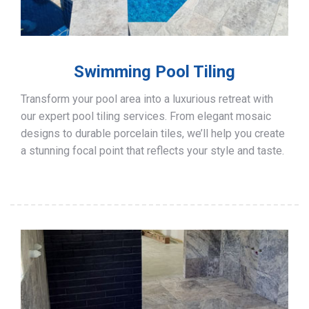
Swimming Pool Tiling
Transform your pool area into a luxurious retreat with
our expert pool tiling services. From elegant mosaic
designs to durable porcelain tiles, we’ll help you create
a stunning focal point that reflects your style and taste.