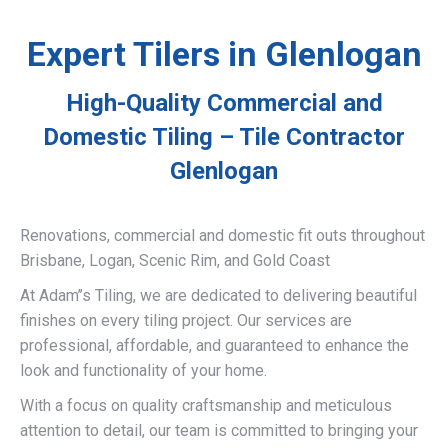
Expert Tilers in Glenlogan
High-Quality Commercial and
Domestic Tiling – Tile Contractor
Glenlogan
Renovations, commercial and domestic fit outs throughout
Brisbane, Logan, Scenic Rim, and Gold Coast
At Adam’’s Tiling, we are dedicated to delivering beautiful
finishes on every tiling project. Our services are
professional, affordable, and guaranteed to enhance the
look and functionality of your home.
With a focus on quality craftsmanship and meticulous
attention to detail, our team is committed to bringing your