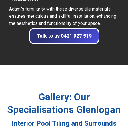
Adam”s familiarity with these diverse tile materials
ensures meticulous and skillful installation, enhancing
the aesthetics and functionality of your space.
Talk to us 0421 927 519
Gallery: Our
Specialisations Glenlogan
Interior Pool Tiling and Surrounds