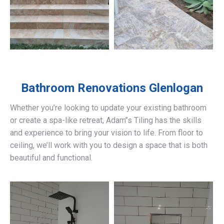
Bathroom Renovations
Glenlogan
Whether you’re looking to update your existing bathroom
or create a spa-like retreat, Adam’’s Tiling has the skills
and experience to bring your vision to life. From floor to
ceiling, we’ll work with you to design a space that is both
beautiful and functional.