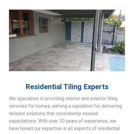
Residential Tiling Experts
We specialise in providing interior and exterior tiling
services for homes, earning a reputation for delivering
tailored solutions that consistently exceed
expectations. With over 30 years of experience, we
have honed our expertise in all aspects of residential