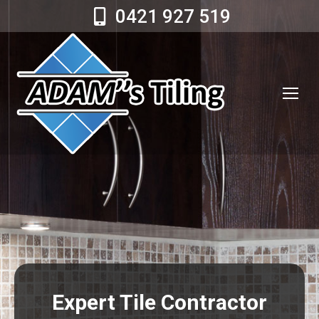
0421 927 519
Expert Tile Contractor