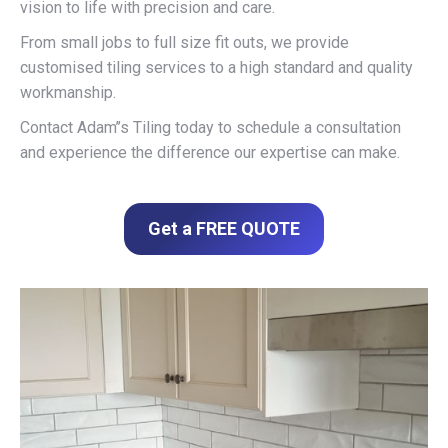
vision to life with precision and care.
From small jobs to full size fit outs, we provide
customised tiling services to a high standard and quality
workmanship.
Contact Adam’’s Tiling today to schedule a consultation
and experience the difference our expertise can make.
Get a FREE QUOTE