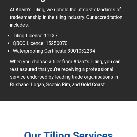
At Adam’’s Tiling, we uphold the utmost standards of
tradesmanship in the tiling industry. Our accreditation
includes:
Tiling Licence 11137
QBCC Licence: 15250070
Waterproofing Certificate 3001032234
When you choose a tiler from Adam’’s Tiling, you can
rest assured that you’re receiving a professional
service endorsed by leading trade organisations in
Brisbane, Logan, Scenic Rim, and Gold Coast.
Our Tiling Services