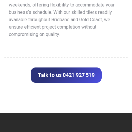
weekends, offering flexibility to accommodate your
business’s schedule. With our skilled tilers readily
available throughout Brisbane and Gold Coast, we
ensure efficient project completion without
compromising on quality.
Talk to us 0421 927 519