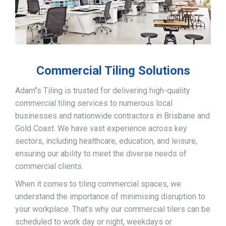
Commercial Tiling Solutions
Adam’’s Tiling is trusted for delivering high-quality
commercial tiling services to numerous local
businesses and nationwide contractors in Brisbane and
Gold Coast. We have vast experience across key
sectors, including healthcare, education, and leisure,
ensuring our ability to meet the diverse needs of
commercial clients.
When it comes to tiling commercial spaces, we
understand the importance of minimising disruption to
your workplace. That’s why our commercial tilers can be
scheduled to work day or night, weekdays or