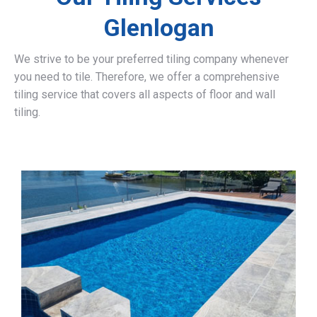
Glenlogan
We strive to be your preferred tiling company whenever
you need to tile. Therefore, we offer a comprehensive
tiling service that covers all aspects of floor and wall
tiling.