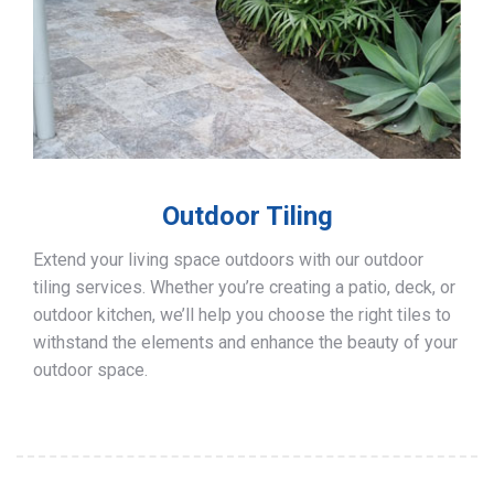
Outdoor Tiling
Extend your living space outdoors with our outdoor
tiling services. Whether you’re creating a patio, deck, or
outdoor kitchen, we’ll help you choose the right tiles to
withstand the elements and enhance the beauty of your
outdoor space.