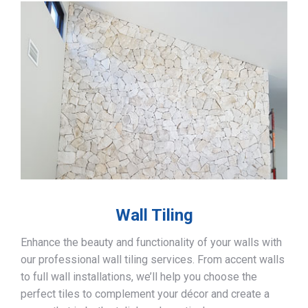
Wall Tiling
Enhance the beauty and functionality of your walls with
our professional wall tiling services. From accent walls
to full wall installations, we’ll help you choose the
perfect tiles to complement your décor and create a