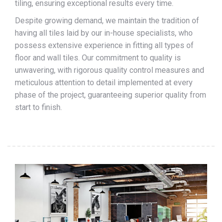
tiling, ensuring exceptional results every time.
Despite growing demand, we maintain the tradition of
having all tiles laid by our in-house specialists, who
possess extensive experience in fitting all types of
floor and wall tiles. Our commitment to quality is
unwavering, with rigorous quality control measures and
meticulous attention to detail implemented at every
phase of the project, guaranteeing superior quality from
start to finish.