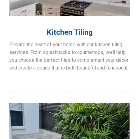
Kitchen Tiling
Elevate the heart of your home with our kitchen tiling
services. From splashbacks to countertops, we’ll help
you choose the perfect tiles to complement your décor
and create a space that is both beautiful and functional.