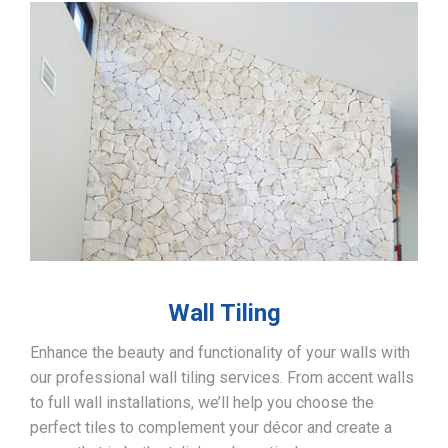
Wall Tiling
Enhance the beauty and functionality of your walls with
our professional wall tiling services. From accent walls
to full wall installations, we’ll help you choose the
perfect tiles to complement your décor and create a