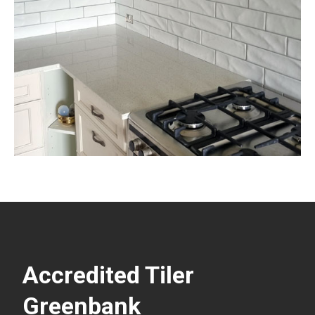
Accredited Tiler
Greenbank