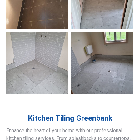
Kitchen Tiling
Greenbank
Enhance the heart of your home with our professional
kitchen tiling services. From splashbacks to countertops,