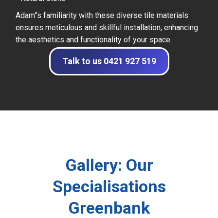
Adam”s familiarity with these diverse tile materials
ensures meticulous and skillful installation, enhancing
the aesthetics and functionality of your space.
Talk to us 0421 927 519
Gallery: Our
Specialisations
Greenbank