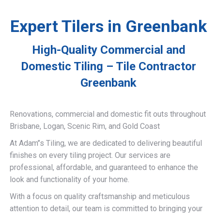
Expert Tilers in Greenbank
High-Quality Commercial and
Domestic Tiling – Tile Contractor
Greenbank
Renovations, commercial and domestic fit outs throughout
Brisbane, Logan, Scenic Rim, and Gold Coast
At Adam’’s Tiling, we are dedicated to delivering beautiful
finishes on every tiling project. Our services are
professional, affordable, and guaranteed to enhance the
look and functionality of your home.
With a focus on quality craftsmanship and meticulous
attention to detail, our team is committed to bringing your