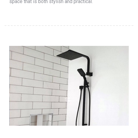
space that is both stylish and practical.