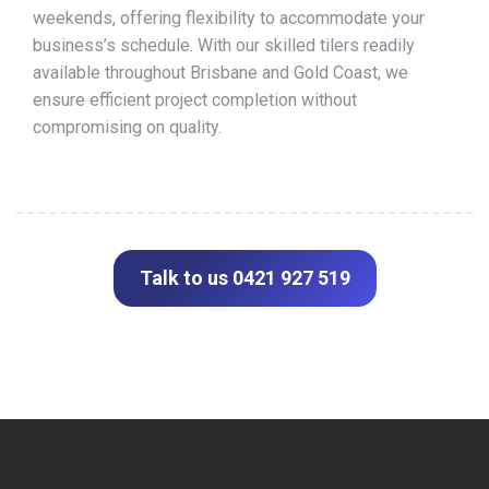
weekends, offering flexibility to accommodate your
business’s schedule. With our skilled tilers readily
available throughout Brisbane and Gold Coast, we
ensure efficient project completion without
compromising on quality.
Talk to us 0421 927 519