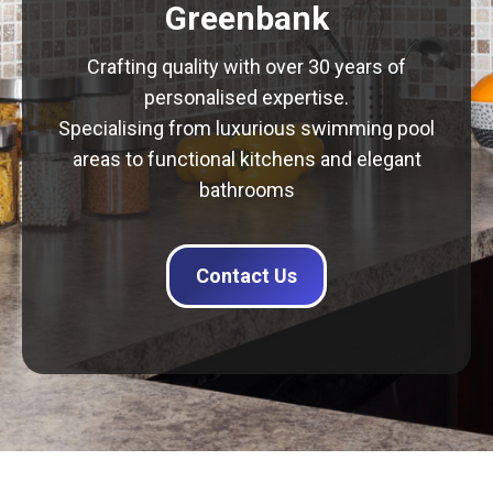
Greenbank
Crafting quality with over 30 years of
personalised expertise.
Specialising from luxurious swimming pool
areas to functional kitchens and elegant
bathrooms
Contact Us