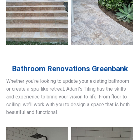
Bathroom Renovations
Greenbank
Whether you’re looking to update your existing bathroom
or create a spa-like retreat, Adam’’s Tiling has the skills
and experience to bring your vision to life. From floor to
ceiling, we’ll work with you to design a space that is both
beautiful and functional.