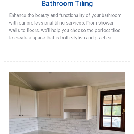
Bathroom Tiling
Enhance the beauty and functionality of your bathroom
with our professional tiling services. From shower
walls to floors, we’ll help you choose the perfect tiles
to create a space that is both stylish and practical.