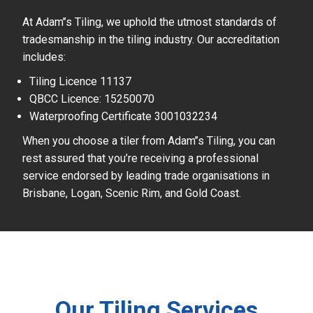
At Adam’’s Tiling, we uphold the utmost standards of
tradesmanship in the tiling industry. Our accreditation
includes:
Tiling Licence 11137
QBCC Licence: 15250070
Waterproofing Certificate 3001032234
When you choose a tiler from Adam’’s Tiling, you can
rest assured that you’re receiving a professional
service endorsed by leading trade organisations in
Brisbane, Logan, Scenic Rim, and Gold Coast.
Our Tiling Services