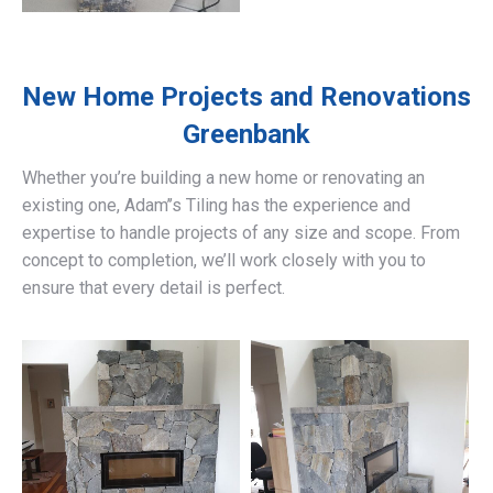
New Home Projects and Renovations
Greenbank
Whether you’re building a new home or renovating an
existing one, Adam’’s Tiling has the experience and
expertise to handle projects of any size and scope. From
concept to completion, we’ll work closely with you to
ensure that every detail is perfect.