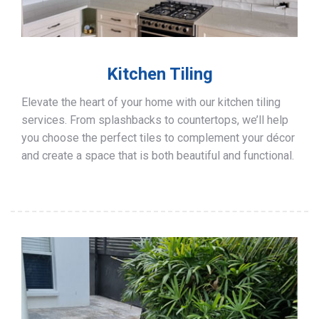
Kitchen Tiling
Elevate the heart of your home with our kitchen tiling
services. From splashbacks to countertops, we’ll help
you choose the perfect tiles to complement your décor
and create a space that is both beautiful and functional.