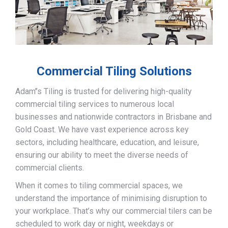
Commercial Tiling Solutions
Adam’’s Tiling is trusted for delivering high-quality
commercial tiling services to numerous local
businesses and nationwide contractors in Brisbane and
Gold Coast. We have vast experience across key
sectors, including healthcare, education, and leisure,
ensuring our ability to meet the diverse needs of
commercial clients.
When it comes to tiling commercial spaces, we
understand the importance of minimising disruption to
your workplace. That’s why our commercial tilers can be
scheduled to work day or night, weekdays or