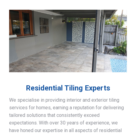
Residential Tiling Experts
We specialise in providing interior and exterior tiling
services for homes, earning a reputation for delivering
tailored solutions that consistently exceed
expectations. With over 30 years of experience, we
have honed our expertise in all aspects of residential