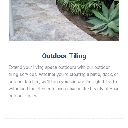
Outdoor Tiling
Extend your living space outdoors with our outdoor
tiling services. Whether you’re creating a patio, deck, or
outdoor kitchen, we’ll help you choose the right tiles to
withstand the elements and enhance the beauty of your
outdoor space.