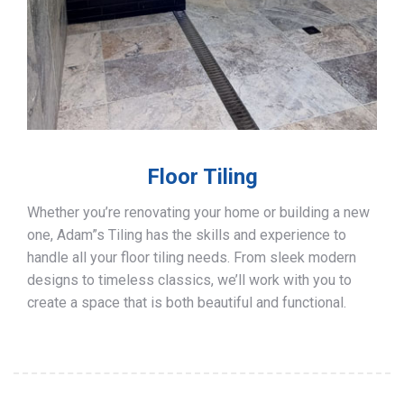
Floor Tiling
Whether you’re renovating your home or building a new
one, Adam”s Tiling has the skills and experience to
handle all your floor tiling needs. From sleek modern
designs to timeless classics, we’ll work with you to
create a space that is both beautiful and functional.