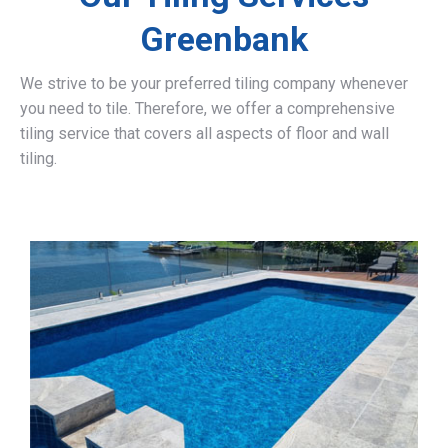
Greenbank
We strive to be your preferred tiling company whenever
you need to tile. Therefore, we offer a comprehensive
tiling service that covers all aspects of floor and wall
tiling.