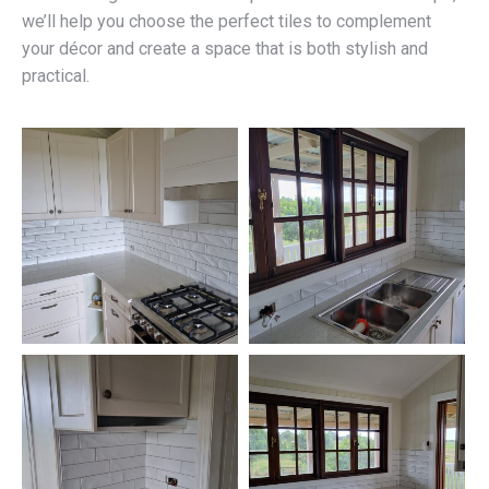
we’ll help you choose the perfect tiles to complement
your décor and create a space that is both stylish and
practical.