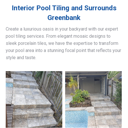
Interior Pool Tiling and Surrounds
Greenbank
Create a luxurious oasis in your backyard with our expert
pool tiling services. From elegant mosaic designs to
sleek porcelain tiles, we have the expertise to transform
your pool area into a stunning focal point that reflects your
style and taste.