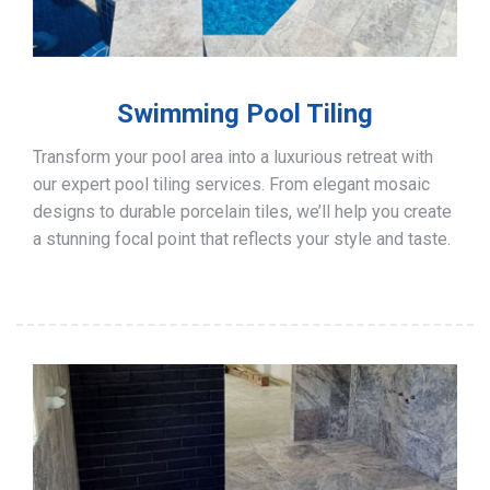
Swimming Pool Tiling
Transform your pool area into a luxurious retreat with
our expert pool tiling services. From elegant mosaic
designs to durable porcelain tiles, we’ll help you create
a stunning focal point that reflects your style and taste.