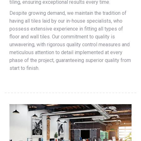
tiling, ensuring exceptional results every time.
Despite growing demand, we maintain the tradition of
having all tiles laid by our in-house specialists, who
possess extensive experience in fitting all types of
floor and wall tiles. Our commitment to quality is
unwavering, with rigorous quality control measures and
meticulous attention to detail implemented at every
phase of the project, guaranteeing superior quality from
start to finish.