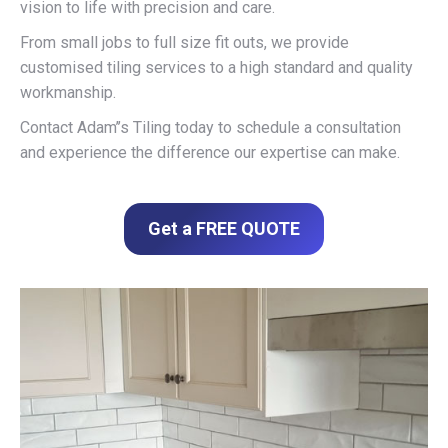
vision to life with precision and care.
From small jobs to full size fit outs, we provide
customised tiling services to a high standard and quality
workmanship.
Contact Adam’’s Tiling today to schedule a consultation
and experience the difference our expertise can make.
Get a FREE QUOTE