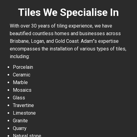
Tiles We Specialise In
With over 30 years of tiling experience, we have
beautified countless homes and businesses across
Brisbane, Logan, and Gold Coast. Adam”s expertise
encompasses the installation of various types of tiles,
including:
Porcelain
Ceramic
Marble
Mosaics
Glass
Travertine
Limestone
Granite
Quarry
Natural stone