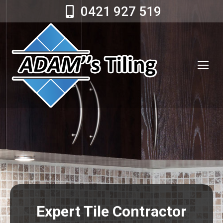
0421 927 519
Expert Tile Contractor