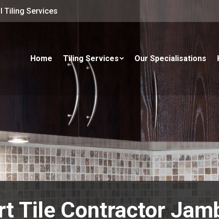
 Tiling Services
Home
Tiling Services
Our Specialisations
rt Tile Contractor Jam