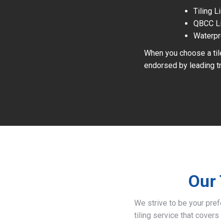
Tiling 
QBCC L
Waterpr
When you choose a tile
endorsed by leading tr
Our 
We strive to be your pre
tiling service that covers 