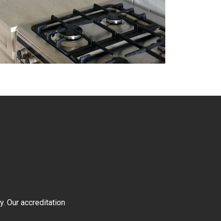
y. Our accreditation