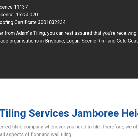
Licence 11137
icence: 15250070
oofing Certificate 3001032234
r from Adam’’s Tiling, you can rest assured that you’re receiving
ade organisations in Brisbane, Logan, Scenic Rim, and Gold Coas
Tiling Services Jamboree He
ferred tiling company whenever you need to tile. Therefore, we 
all aspects of floor and wall tiling.