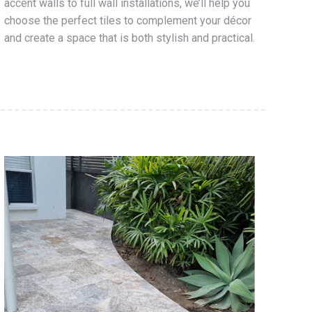
accent walls to full wall installations, we’ll help you
choose the perfect tiles to complement your décor
and create a space that is both stylish and practical.