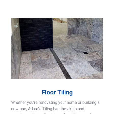
Floor Tiling
Whether you’re renovating your home or building a
new one, Adam”s Tiling has the skills and