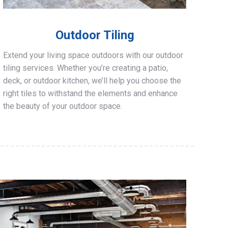
Outdoor Tiling
Extend your living space outdoors with our outdoor
tiling services. Whether you’re creating a patio,
deck, or outdoor kitchen, we’ll help you choose the
right tiles to withstand the elements and enhance
the beauty of your outdoor space.