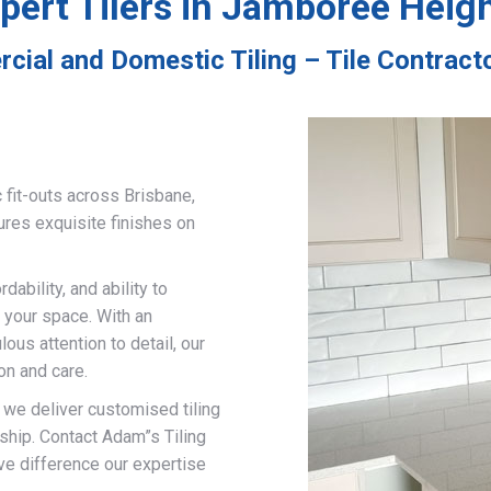
pert Tilers in Jamboree Heig
cial and Domestic Tiling – Tile Contrac
 fit-outs across Brisbane,
ures exquisite finishes on
ability, and ability to
 your space. With an
us attention to detail, our
on and care.
, we deliver customised tiling
ship. Contact Adam”s Tiling
ve difference our expertise