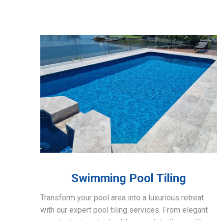
Swimming Pool Tiling
Transform your pool area into a luxurious retreat
with our expert pool tiling services. From elegant