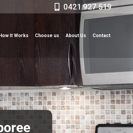
0421 927 519
How It Works
Choose us
About Us
Contact
boree