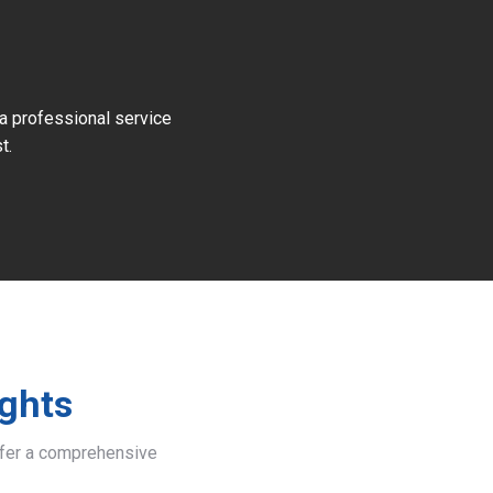
 a professional service
t.
ights
offer a comprehensive