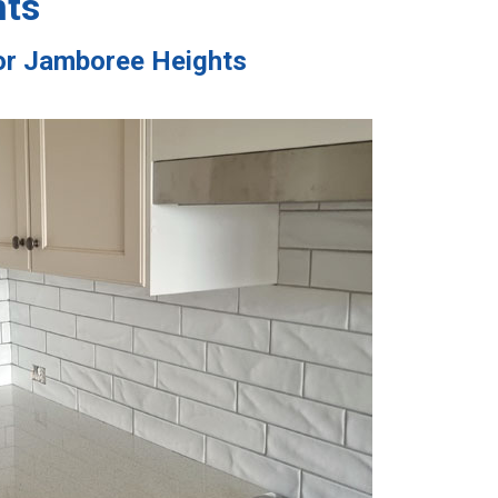
hts
tor Jamboree Heights