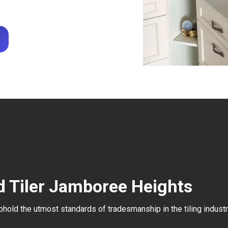
d Tiler Jamboree Heights
uphold the utmost standards of tradesmanship in the tiling industr