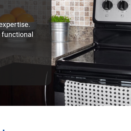
expertise.
 functional