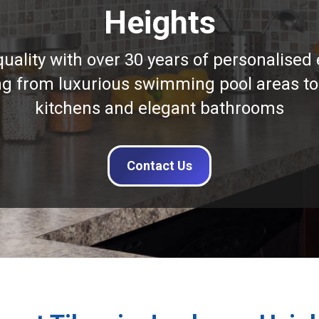
Heights
quality with over 30 years of personalised 
ng from luxurious swimming pool areas to
kitchens and elegant bathrooms
Contact Us