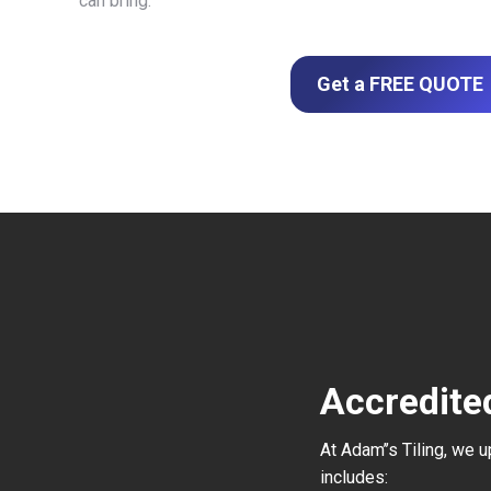
can bring.
Get a FREE QUOTE
Accredite
At Adam’’s Tiling, we 
includes: