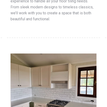
experience to handle all your floor tiling needs.
From sleek modern designs to timeless classics,
we’ll work with you to create a space that is both
beautiful and functional.