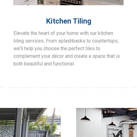
Kitchen Tiling
Elevate the heart of your home with our kitchen
tiling services. From splashbacks to countertops,
we’ll help you choose the perfect tiles to
complement your décor and create a space that is
both beautiful and functional.