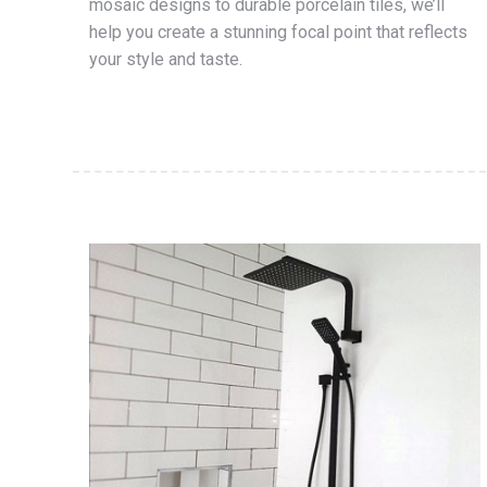
mosaic designs to durable porcelain tiles, we’ll
help you create a stunning focal point that reflects
your style and taste.