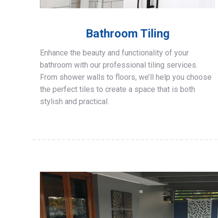
Bathroom Tiling
Enhance the beauty and functionality of your
bathroom with our professional tiling services.
From shower walls to floors, we’ll help you choose
the perfect tiles to create a space that is both
stylish and practical.