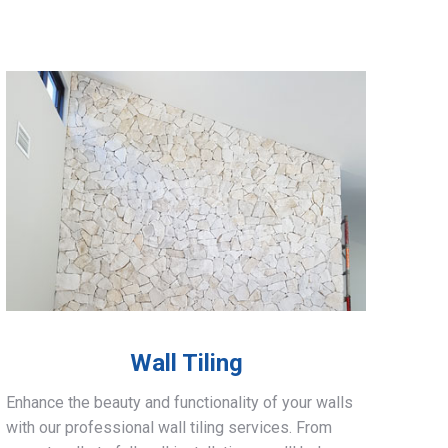
Wall Tiling
Enhance the beauty and functionality of your walls
with our professional wall tiling services. From