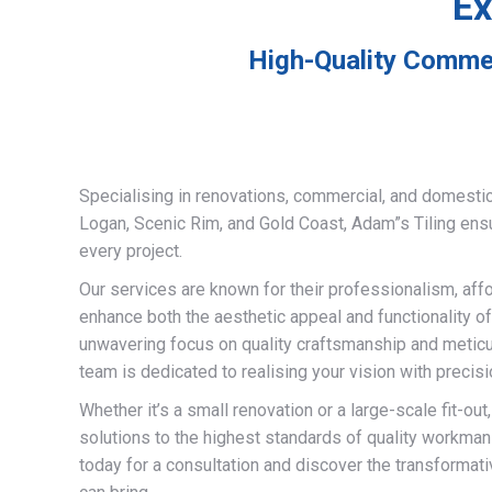
Ex
High-Quality Commer
Specialising in renovations, commercial, and domestic
Logan, Scenic Rim, and Gold Coast, Adam”s Tiling ens
every project.
Our services are known for their professionalism, afford
enhance both the aesthetic appeal and functionality of
unwavering focus on quality craftsmanship and meticulo
team is dedicated to realising your vision with precisi
Whether it’s a small renovation or a large-scale fit-out
solutions to the highest standards of quality workman
today for a consultation and discover the transformati