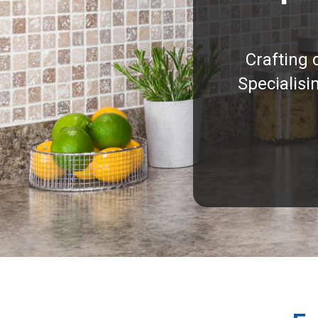
Crafting 
Specialisi