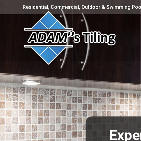
Residential, Commercial, Outdoor & Swimming Pool
Expe