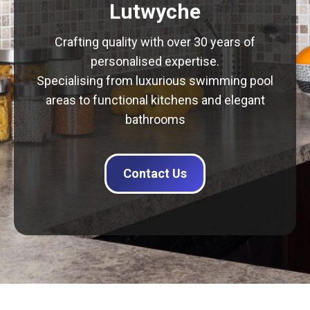
Lutwyche
Crafting quality with over 30 years of
personalised expertise.
Specialising from luxurious swimming pool
areas to functional kitchens and elegant
bathrooms
Contact Us