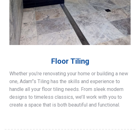
Floor Tiling
Whether you’re renovating your home or building a new
one, Adam”s Tiling has the skills and experience to
handle all your floor tiling needs. From sleek modern
designs to timeless classics, we’ll work with you to
create a space that is both beautiful and functional.