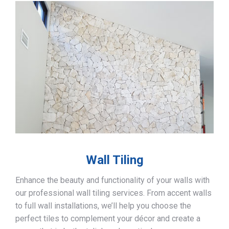
Wall Tiling
Enhance the beauty and functionality of your walls with
our professional wall tiling services. From accent walls
to full wall installations, we’ll help you choose the
perfect tiles to complement your décor and create a