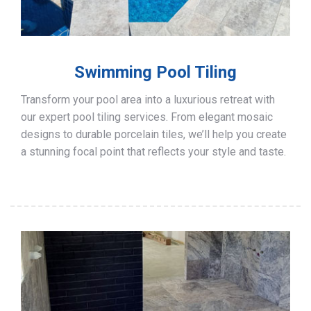
Swimming Pool Tiling
Transform your pool area into a luxurious retreat with
our expert pool tiling services. From elegant mosaic
designs to durable porcelain tiles, we’ll help you create
a stunning focal point that reflects your style and taste.