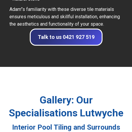
Adam”s familiarity with these diverse tile materials
ensures meticulous and skillful installation, enhancing
the aesthetics and functionality of your space.
Talk to us 0421 927 519
Gallery: Our
Specialisations Lutwyche
Interior Pool Tiling and Surrounds