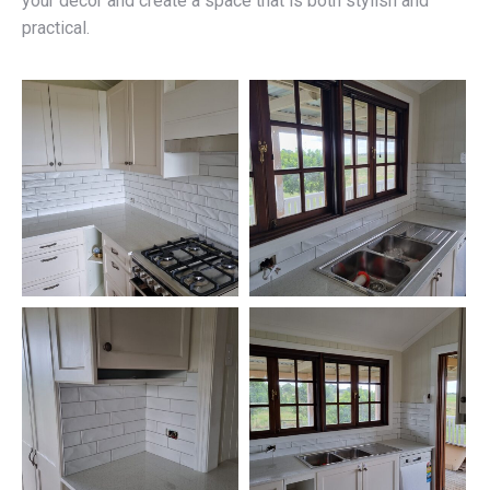
your décor and create a space that is both stylish and
practical.