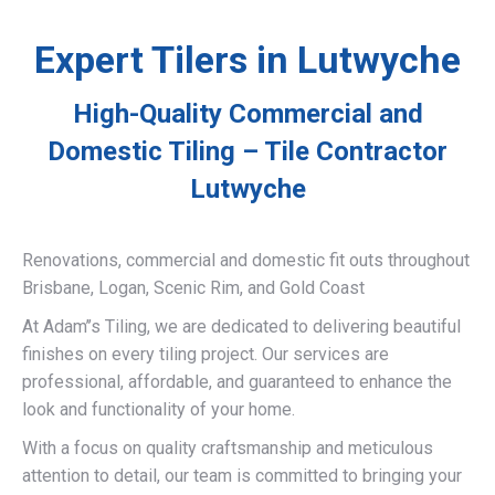
Expert Tilers in Lutwyche
High-Quality Commercial and
Domestic Tiling – Tile Contractor
Lutwyche
Renovations, commercial and domestic fit outs throughout
Brisbane, Logan, Scenic Rim, and Gold Coast
At Adam’’s Tiling, we are dedicated to delivering beautiful
finishes on every tiling project. Our services are
professional, affordable, and guaranteed to enhance the
look and functionality of your home.
With a focus on quality craftsmanship and meticulous
attention to detail, our team is committed to bringing your