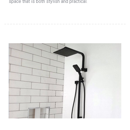
space that is both stylish and practical.