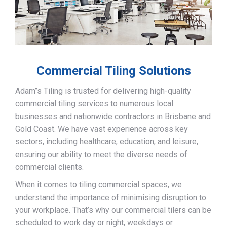
Commercial Tiling Solutions
Adam’’s Tiling is trusted for delivering high-quality
commercial tiling services to numerous local
businesses and nationwide contractors in Brisbane and
Gold Coast. We have vast experience across key
sectors, including healthcare, education, and leisure,
ensuring our ability to meet the diverse needs of
commercial clients.
When it comes to tiling commercial spaces, we
understand the importance of minimising disruption to
your workplace. That’s why our commercial tilers can be
scheduled to work day or night, weekdays or