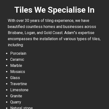
Tiles We Specialise In
With over 30 years of tiling experience, we have
beautified countless homes and businesses across
Brisbane, Logan, and Gold Coast. Adam”s expertise
encompasses the installation of various types of tiles,
including:
Porcelain
Ceramic
Marble
Mosaics
Glass
Travertine
Limestone
Granite
Quarry
Natural stone