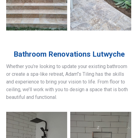
Bathroom Renovations
Lutwyche
Whether you’re looking to update your existing bathroom
or create a spa-like retreat, Adam’’s Tiling has the skills
and experience to bring your vision to life. From floor to
ceiling, we’ll work with you to design a space that is both
beautiful and functional.