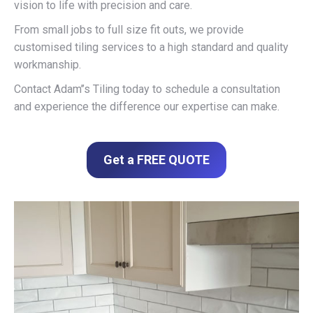
vision to life with precision and care.
From small jobs to full size fit outs, we provide
customised tiling services to a high standard and quality
workmanship.
Contact Adam’’s Tiling today to schedule a consultation
and experience the difference our expertise can make.
Get a FREE QUOTE