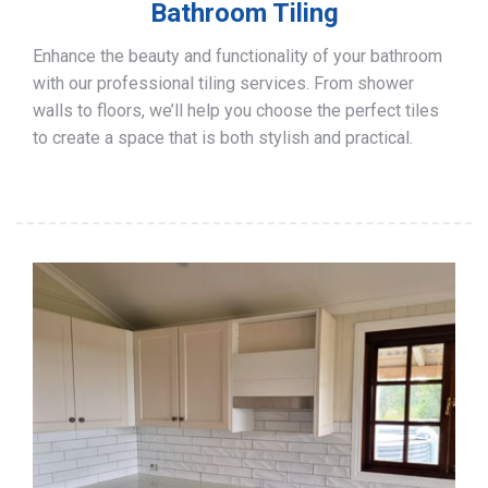
Bathroom Tiling
Enhance the beauty and functionality of your bathroom
with our professional tiling services. From shower
walls to floors, we’ll help you choose the perfect tiles
to create a space that is both stylish and practical.