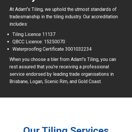
At Adam’’s Tiling, we uphold the utmost standards of
tradesmanship in the tiling industry. Our accreditation
includes:
Tiling Licence 11137
QBCC Licence: 15250070
Waterproofing Certificate 3001032234
When you choose a tiler from Adam’’s Tiling, you can
rest assured that you’re receiving a professional
service endorsed by leading trade organisations in
Brisbane, Logan, Scenic Rim, and Gold Coast.
Our Tiling Services