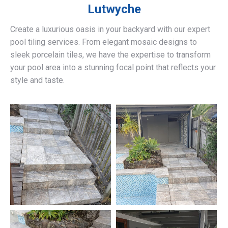
Lutwyche
Create a luxurious oasis in your backyard with our expert
pool tiling services. From elegant mosaic designs to
sleek porcelain tiles, we have the expertise to transform
your pool area into a stunning focal point that reflects your
style and taste.