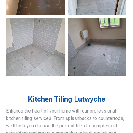
Kitchen Tiling
Lutwyche
Enhance the heart of your home with our professional
kitchen tiling services. From splashbacks to countertops,
we’ll help you choose the perfect tiles to complement