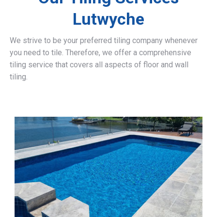
Lutwyche
We strive to be your preferred tiling company whenever
you need to tile. Therefore, we offer a comprehensive
tiling service that covers all aspects of floor and wall
tiling.