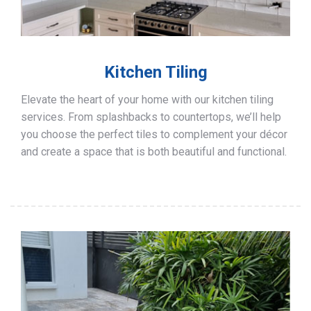
Kitchen Tiling
Elevate the heart of your home with our kitchen tiling
services. From splashbacks to countertops, we’ll help
you choose the perfect tiles to complement your décor
and create a space that is both beautiful and functional.