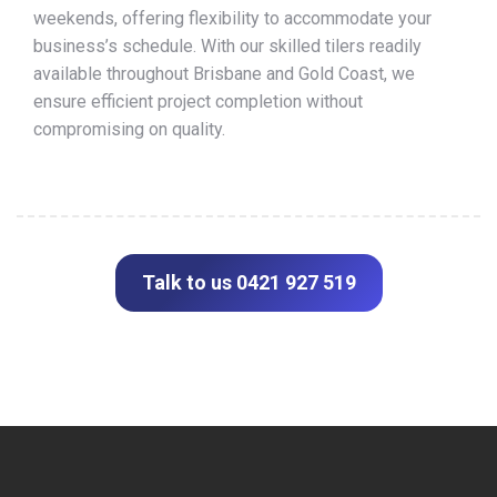
weekends, offering flexibility to accommodate your
business’s schedule. With our skilled tilers readily
available throughout Brisbane and Gold Coast, we
ensure efficient project completion without
compromising on quality.
Talk to us 0421 927 519