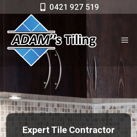
0421 927 519
Expert Tile Contractor