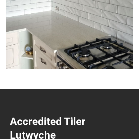
Accredited Tiler
Lutwyche