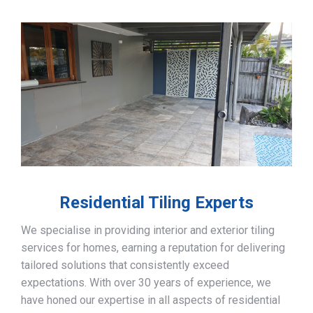
Residential Tiling Experts
We specialise in providing interior and exterior tiling
services for homes, earning a reputation for delivering
tailored solutions that consistently exceed
expectations. With over 30 years of experience, we
have honed our expertise in all aspects of residential