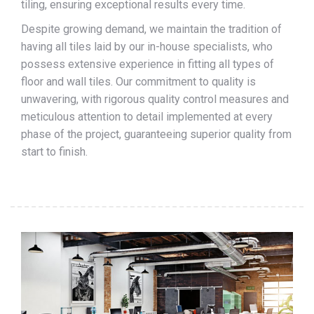
tiling, ensuring exceptional results every time.
Despite growing demand, we maintain the tradition of
having all tiles laid by our in-house specialists, who
possess extensive experience in fitting all types of
floor and wall tiles. Our commitment to quality is
unwavering, with rigorous quality control measures and
meticulous attention to detail implemented at every
phase of the project, guaranteeing superior quality from
start to finish.