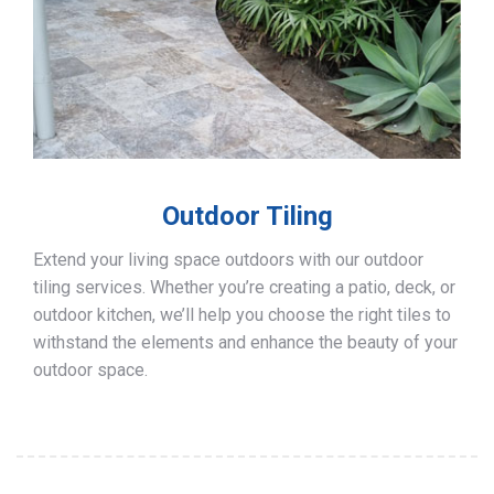
Outdoor Tiling
Extend your living space outdoors with our outdoor
tiling services. Whether you’re creating a patio, deck, or
outdoor kitchen, we’ll help you choose the right tiles to
withstand the elements and enhance the beauty of your
outdoor space.