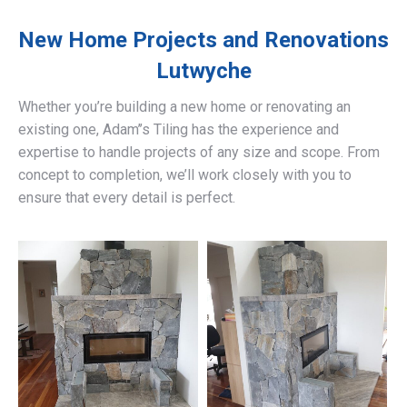
New Home Projects and Renovations
Lutwyche
Whether you’re building a new home or renovating an
existing one, Adam’’s Tiling has the experience and
expertise to handle projects of any size and scope. From
concept to completion, we’ll work closely with you to
ensure that every detail is perfect.