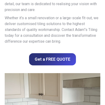
detail, our team is dedicated to realising your vision with
precision and care.
Whether it’s a small renovation or a large-scale fit-out, we
deliver customised tiling solutions to the highest
standards of quality workmanship. Contact Adam”s Tiling
today for a consultation and discover the transformative
difference our expertise can bring.
Get a FREE QUOTE