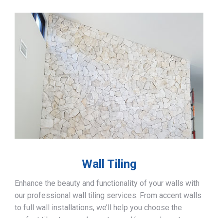
Wall Tiling
Enhance the beauty and functionality of your walls with
our professional wall tiling services. From accent walls
to full wall installations, we’ll help you choose the