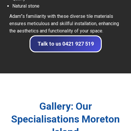
Natural stone
Adam”s familiarity with these diverse tile materials
ensures meticulous and skillful installation, enhancing
the aesthetics and functionality of your space.
Talk to us 0421 927 519
Gallery: Our
Specialisations Moreton