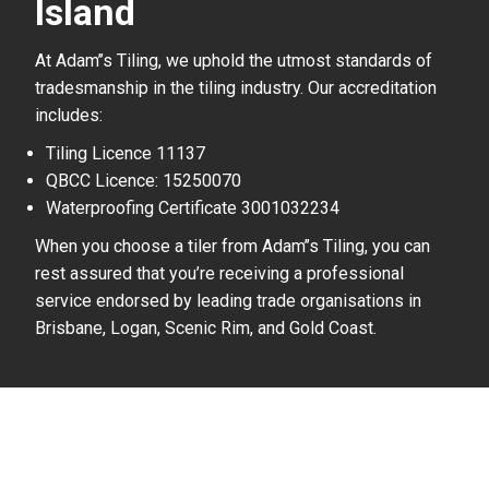
Island
At Adam’’s Tiling, we uphold the utmost standards of
tradesmanship in the tiling industry. Our accreditation
includes:
Tiling Licence 11137
QBCC Licence: 15250070
Waterproofing Certificate 3001032234
When you choose a tiler from Adam’’s Tiling, you can
rest assured that you’re receiving a professional
service endorsed by leading trade organisations in
Brisbane, Logan, Scenic Rim, and Gold Coast.