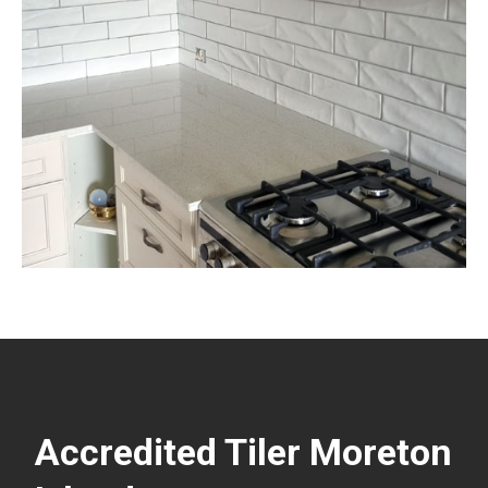
Accredited Tiler Moreton