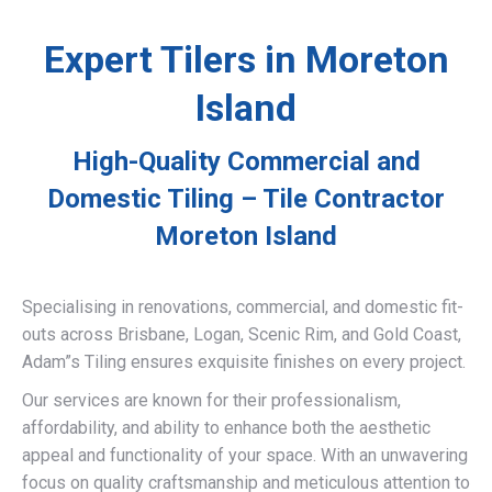
Expert Tilers in Moreton
Island
High-Quality Commercial and
Domestic Tiling – Tile Contractor
Moreton Island
Specialising in renovations, commercial, and domestic fit-
outs across Brisbane, Logan, Scenic Rim, and Gold Coast,
Adam”s Tiling ensures exquisite finishes on every project.
Our services are known for their professionalism,
affordability, and ability to enhance both the aesthetic
appeal and functionality of your space. With an unwavering
focus on quality craftsmanship and meticulous attention to