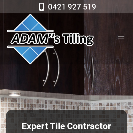
0421 927 519
Expert Tile Contractor