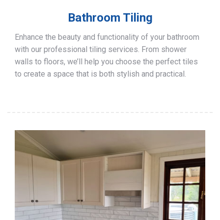
Bathroom Tiling
Enhance the beauty and functionality of your bathroom
with our professional tiling services. From shower
walls to floors, we’ll help you choose the perfect tiles
to create a space that is both stylish and practical.