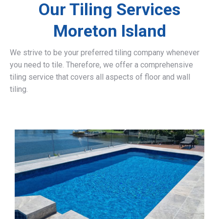
Our Tiling Services
Moreton Island
We strive to be your preferred tiling company whenever
you need to tile. Therefore, we offer a comprehensive
tiling service that covers all aspects of floor and wall
tiling.