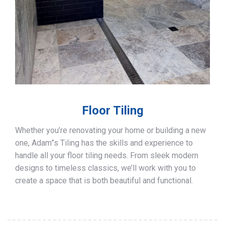
Floor Tiling
Whether you’re renovating your home or building a new
one, Adam”s Tiling has the skills and experience to
handle all your floor tiling needs. From sleek modern
designs to timeless classics, we’ll work with you to
create a space that is both beautiful and functional.