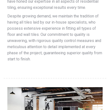
have honed our expertise in all aspects of residential
tiling, ensuring exceptional results every time.
Despite growing demand, we maintain the tradition of
having all tiles laid by our in-house specialists, who
possess extensive experience in fitting all types of
floor and wall tiles. Our commitment to quality is
unwavering, with rigorous quality control measures and
meticulous attention to detail implemented at every
phase of the project, guaranteeing superior quality from
start to finish.