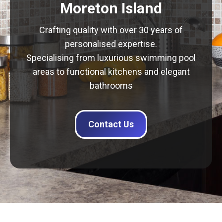
Moreton Island
Crafting quality with over 30 years of
personalised expertise.
Specialising from luxurious swimming pool
areas to functional kitchens and elegant
bathrooms
Contact Us