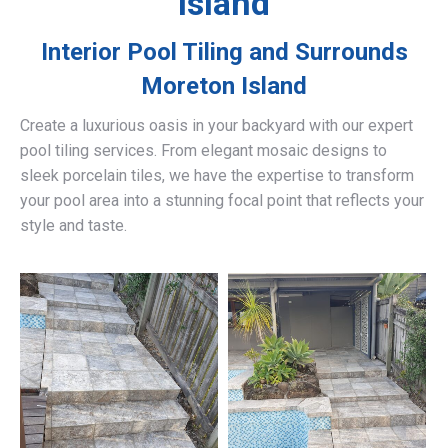
Island
Interior Pool Tiling and Surrounds
Moreton Island
Create a luxurious oasis in your backyard with our expert
pool tiling services. From elegant mosaic designs to
sleek porcelain tiles, we have the expertise to transform
your pool area into a stunning focal point that reflects your
style and taste.