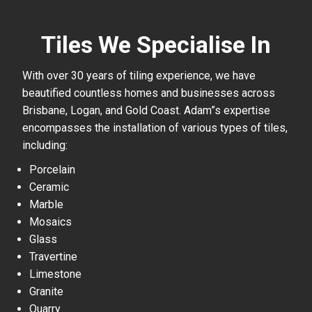
Tiles We Specialise In
With over 30 years of tiling experience, we have
beautified countless homes and businesses across
Brisbane, Logan, and Gold Coast. Adam”s expertise
encompasses the installation of various types of tiles,
including:
Porcelain
Ceramic
Marble
Mosaics
Glass
Travertine
Limestone
Granite
Quarry