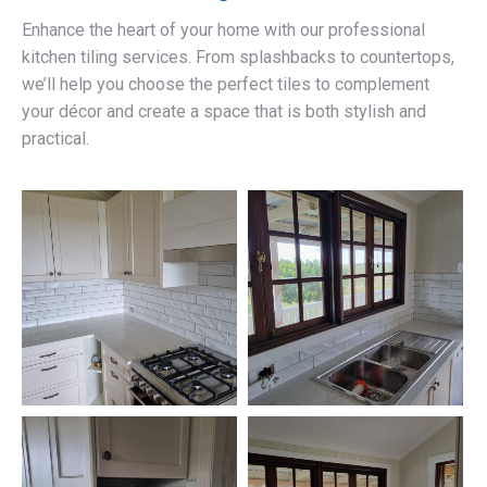
Enhance the heart of your home with our professional
kitchen tiling services. From splashbacks to countertops,
we’ll help you choose the perfect tiles to complement
your décor and create a space that is both stylish and
practical.