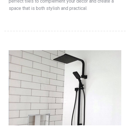
perfect tiles to complement your décor and create a
space that is both stylish and practical.