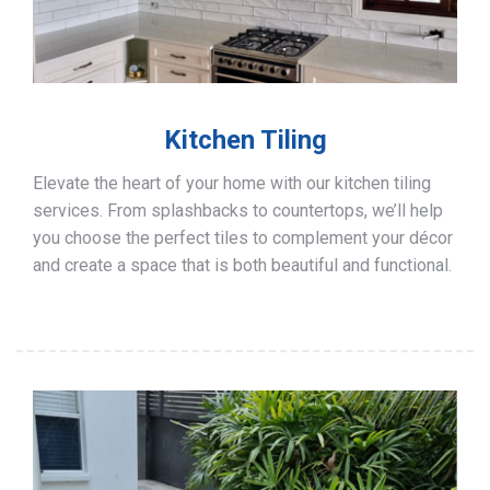
Kitchen Tiling
Elevate the heart of your home with our kitchen tiling
services. From splashbacks to countertops, we’ll help
you choose the perfect tiles to complement your décor
and create a space that is both beautiful and functional.