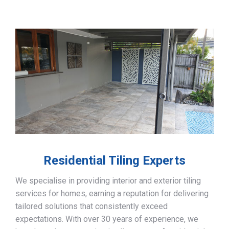
Residential Tiling Experts
We specialise in providing interior and exterior tiling
services for homes, earning a reputation for delivering
tailored solutions that consistently exceed
expectations. With over 30 years of experience, we