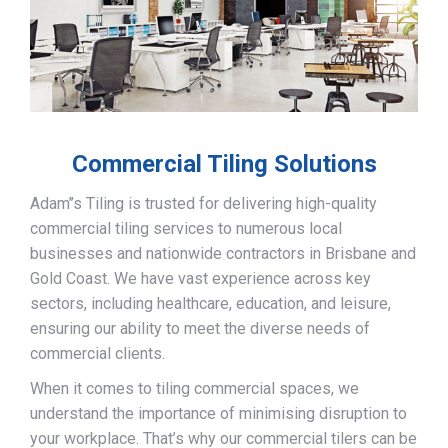
Commercial Tiling Solutions
Adam’’s Tiling is trusted for delivering high-quality
commercial tiling services to numerous local
businesses and nationwide contractors in Brisbane and
Gold Coast. We have vast experience across key
sectors, including healthcare, education, and leisure,
ensuring our ability to meet the diverse needs of
commercial clients.
When it comes to tiling commercial spaces, we
understand the importance of minimising disruption to
your workplace. That’s why our commercial tilers can be