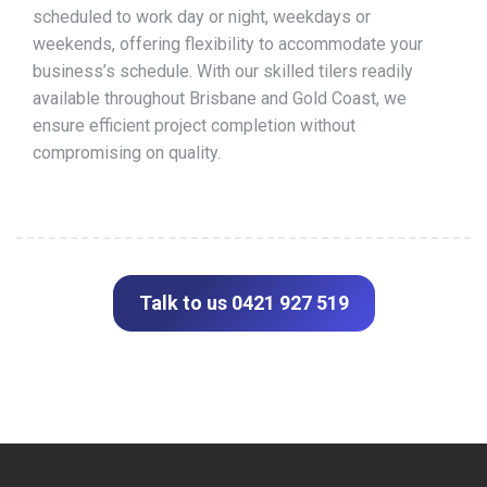
scheduled to work day or night, weekdays or
weekends, offering flexibility to accommodate your
business’s schedule. With our skilled tilers readily
available throughout Brisbane and Gold Coast, we
ensure efficient project completion without
compromising on quality.
Talk to us 0421 927 519