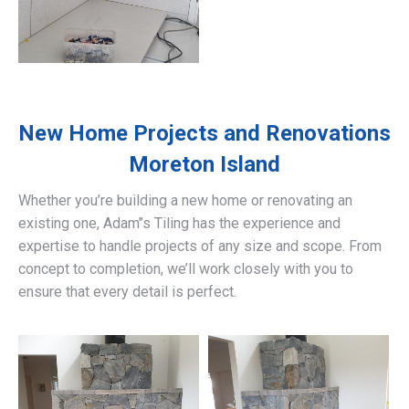
New Home Projects and Renovations
Moreton Island
Whether you’re building a new home or renovating an
existing one, Adam’’s Tiling has the experience and
expertise to handle projects of any size and scope. From
concept to completion, we’ll work closely with you to
ensure that every detail is perfect.