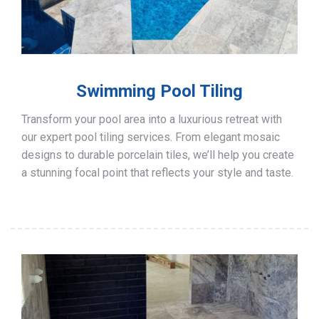
Swimming Pool Tiling
Transform your pool area into a luxurious retreat with
our expert pool tiling services. From elegant mosaic
designs to durable porcelain tiles, we’ll help you create
a stunning focal point that reflects your style and taste.