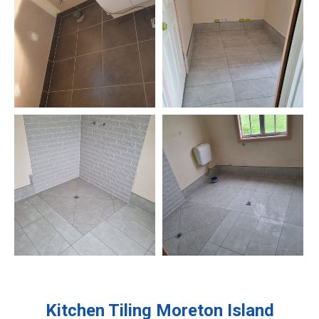
Kitchen Tiling
Moreton Island