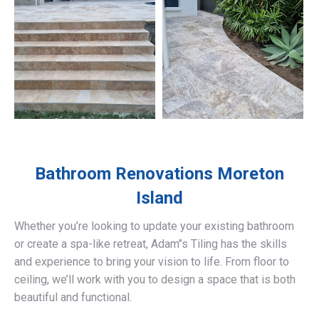
Bathroom Renovations
Moreton
Island
Whether you’re looking to update your existing bathroom
or create a spa-like retreat, Adam’’s Tiling has the skills
and experience to bring your vision to life. From floor to
ceiling, we’ll work with you to design a space that is both
beautiful and functional.