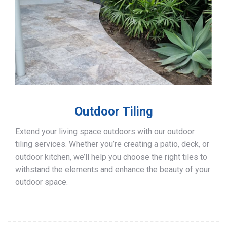
Outdoor Tiling
Extend your living space outdoors with our outdoor
tiling services. Whether you’re creating a patio, deck, or
outdoor kitchen, we’ll help you choose the right tiles to
withstand the elements and enhance the beauty of your
outdoor space.