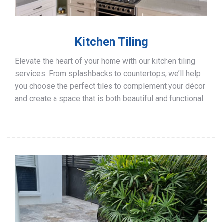
Kitchen Tiling
Elevate the heart of your home with our kitchen tiling
services. From splashbacks to countertops, we’ll help
you choose the perfect tiles to complement your décor
and create a space that is both beautiful and functional.