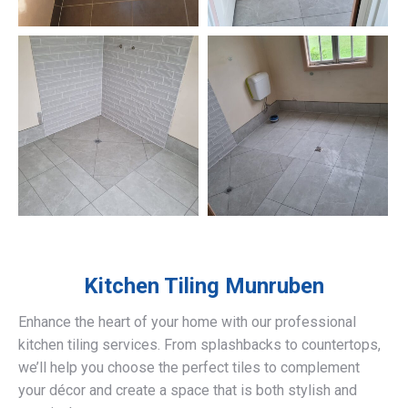
Kitchen Tiling
Munruben
Enhance the heart of your home with our professional
kitchen tiling services. From splashbacks to countertops,
we’ll help you choose the perfect tiles to complement
your décor and create a space that is both stylish and