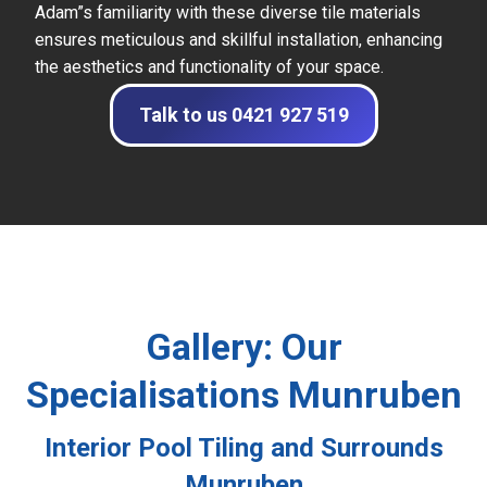
Adam”s familiarity with these diverse tile materials
ensures meticulous and skillful installation, enhancing
the aesthetics and functionality of your space.
Talk to us 0421 927 519
Gallery: Our
Specialisations Munruben
Interior Pool Tiling and Surrounds
Munruben