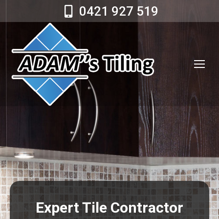
0421 927 519
Expert Tile Contractor