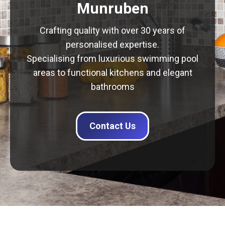
Munruben
Crafting quality with over 30 years of
personalised expertise.
Specialising from luxurious swimming pool
areas to functional kitchens and elegant
bathrooms
Contact Us