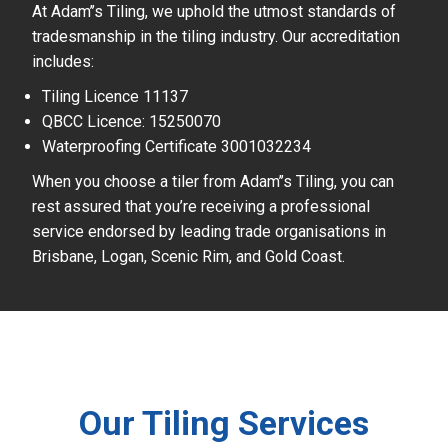
At Adam’’s Tiling, we uphold the utmost standards of
tradesmanship in the tiling industry. Our accreditation
includes:
Tiling Licence 11137
QBCC Licence: 15250070
Waterproofing Certificate 3001032234
When you choose a tiler from Adam’’s Tiling, you can
rest assured that you’re receiving a professional
service endorsed by leading trade organisations in
Brisbane, Logan, Scenic Rim, and Gold Coast.
Our Tiling Services