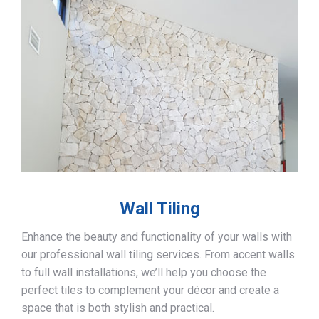
Wall Tiling
Enhance the beauty and functionality of your walls with
our professional wall tiling services. From accent walls
to full wall installations, we’ll help you choose the
perfect tiles to complement your décor and create a
space that is both stylish and practical.