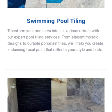
Swimming Pool Tiling
Transform your pool area into a luxurious retreat with
our expert pool tiling services. From elegant mosaic
designs to durable porcelain tiles, we’ll help you create
a stunning focal point that reflects your style and taste.