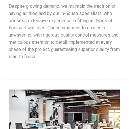
Despite growing demand, we maintain the tradition of
having all tiles laid by our in-house specialists, who
possess extensive experience in fitting all types of
floor and wall tiles. Our commitment to quality is
unwavering, with rigorous quality control measures and
meticulous attention to detail implemented at every
phase of the project, guaranteeing superior quality from
start to finish.