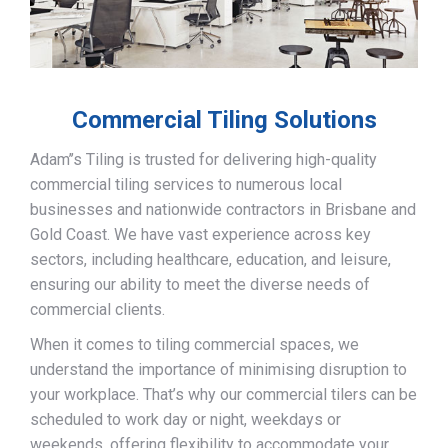
Commercial Tiling Solutions
Adam’’s Tiling is trusted for delivering high-quality
commercial tiling services to numerous local
businesses and nationwide contractors in Brisbane and
Gold Coast. We have vast experience across key
sectors, including healthcare, education, and leisure,
ensuring our ability to meet the diverse needs of
commercial clients.
When it comes to tiling commercial spaces, we
understand the importance of minimising disruption to
your workplace. That’s why our commercial tilers can be
scheduled to work day or night, weekdays or
weekends, offering flexibility to accommodate your