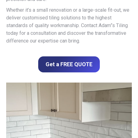
Whether it’s a small renovation or a large-scale fit-out, we
deliver customised tiling solutions to the highest
standards of quality workmanship. Contact Adam”s Tiling
today for a consultation and discover the transformative
difference our expertise can bring.
Get a FREE QUOTE