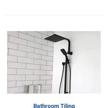
Bathroom Tiling