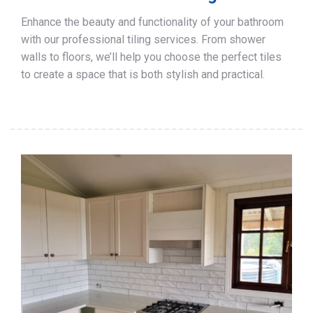
Enhance the beauty and functionality of your bathroom
with our professional tiling services. From shower
walls to floors, we’ll help you choose the perfect tiles
to create a space that is both stylish and practical.