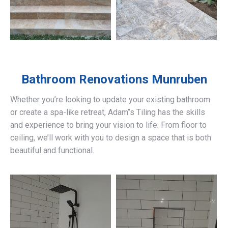
Bathroom Renovations
Munruben
Whether you’re looking to update your existing bathroom
or create a spa-like retreat, Adam’’s Tiling has the skills
and experience to bring your vision to life. From floor to
ceiling, we’ll work with you to design a space that is both
beautiful and functional.