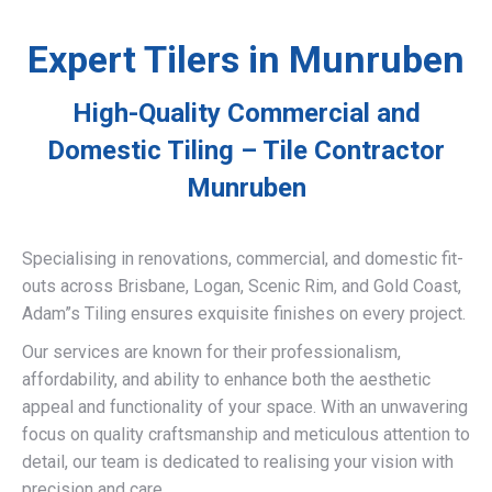
Expert Tilers in Munruben
High-Quality Commercial and
Domestic Tiling – Tile Contractor
Munruben
Specialising in renovations, commercial, and domestic fit-
outs across Brisbane, Logan, Scenic Rim, and Gold Coast,
Adam”s Tiling ensures exquisite finishes on every project.
Our services are known for their professionalism,
affordability, and ability to enhance both the aesthetic
appeal and functionality of your space. With an unwavering
focus on quality craftsmanship and meticulous attention to
detail, our team is dedicated to realising your vision with
precision and care.