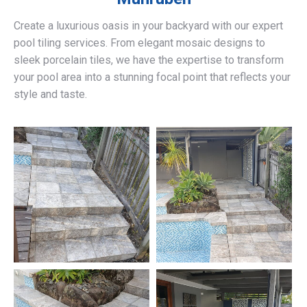
Create a luxurious oasis in your backyard with our expert
pool tiling services. From elegant mosaic designs to
sleek porcelain tiles, we have the expertise to transform
your pool area into a stunning focal point that reflects your
style and taste.