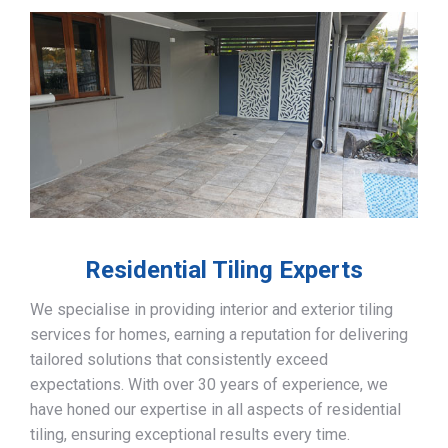
Residential Tiling Experts
We specialise in providing interior and exterior tiling
services for homes, earning a reputation for delivering
tailored solutions that consistently exceed
expectations. With over 30 years of experience, we
have honed our expertise in all aspects of residential
tiling, ensuring exceptional results every time.