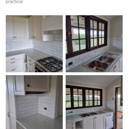
practical.