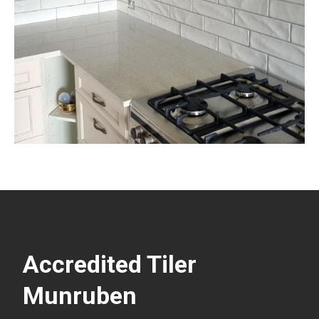
Accredited Tiler
Munruben