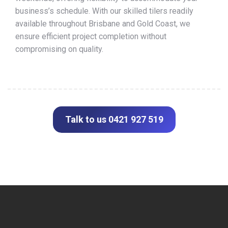
business’s schedule. With our skilled tilers readily
available throughout Brisbane and Gold Coast, we
ensure efficient project completion without
compromising on quality.
Talk to us 0421 927 519