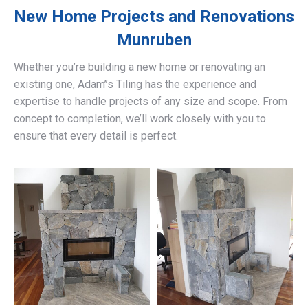
New Home Projects and Renovations
Munruben
Whether you’re building a new home or renovating an
existing one, Adam’’s Tiling has the experience and
expertise to handle projects of any size and scope. From
concept to completion, we’ll work closely with you to
ensure that every detail is perfect.