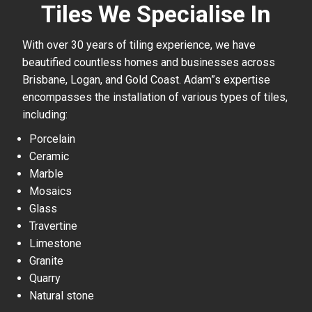
Tiles We Specialise In
With over 30 years of tiling experience, we have
beautified countless homes and businesses across
Brisbane, Logan, and Gold Coast. Adam”s expertise
encompasses the installation of various types of tiles,
including:
Porcelain
Ceramic
Marble
Mosaics
Glass
Travertine
Limestone
Granite
Quarry
Natural stone