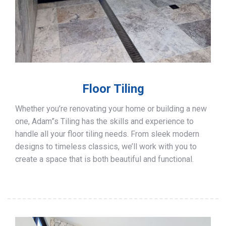
Floor Tiling
Whether you’re renovating your home or building a new
one, Adam”s Tiling has the skills and experience to
handle all your floor tiling needs. From sleek modern
designs to timeless classics, we’ll work with you to
create a space that is both beautiful and functional.