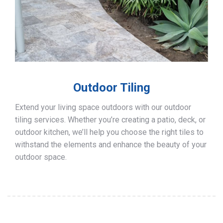
Outdoor Tiling
Extend your living space outdoors with our outdoor
tiling services. Whether you’re creating a patio, deck, or
outdoor kitchen, we’ll help you choose the right tiles to
withstand the elements and enhance the beauty of your
outdoor space.