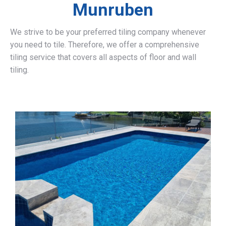
Munruben
We strive to be your preferred tiling company whenever
you need to tile. Therefore, we offer a comprehensive
tiling service that covers all aspects of floor and wall
tiling.