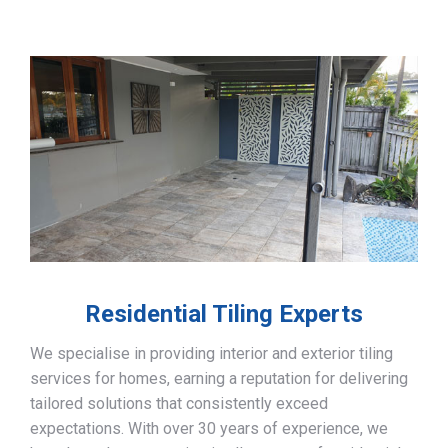
Residential Tiling Experts
We specialise in providing interior and exterior tiling
services for homes, earning a reputation for delivering
tailored solutions that consistently exceed
expectations. With over 30 years of experience, we