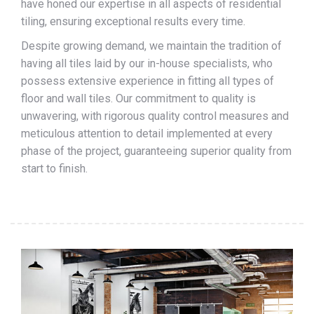
have honed our expertise in all aspects of residential
tiling, ensuring exceptional results every time.
Despite growing demand, we maintain the tradition of
having all tiles laid by our in-house specialists, who
possess extensive experience in fitting all types of
floor and wall tiles. Our commitment to quality is
unwavering, with rigorous quality control measures and
meticulous attention to detail implemented at every
phase of the project, guaranteeing superior quality from
start to finish.