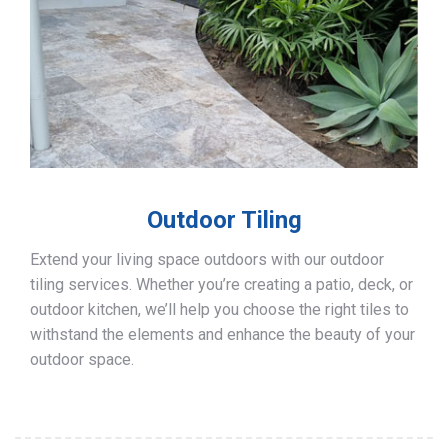
Outdoor Tiling
Extend your living space outdoors with our outdoor
tiling services. Whether you’re creating a patio, deck, or
outdoor kitchen, we’ll help you choose the right tiles to
withstand the elements and enhance the beauty of your
outdoor space.