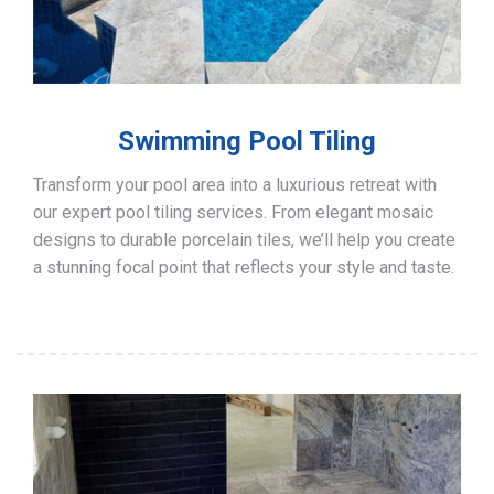
Swimming Pool Tiling
Transform your pool area into a luxurious retreat with
our expert pool tiling services. From elegant mosaic
designs to durable porcelain tiles, we’ll help you create
a stunning focal point that reflects your style and taste.