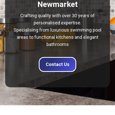
Newmarket
Crafting quality with over 30 years of
personalised expertise.
Specialising from luxurious swimming pool
areas to functional kitchens and elegant
bathrooms
Contact Us