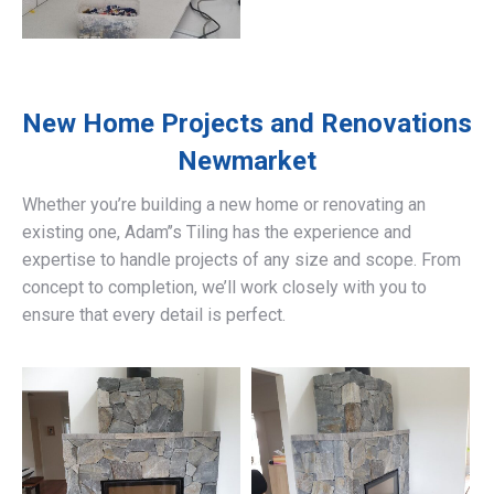
New Home Projects and Renovations
Newmarket
Whether you’re building a new home or renovating an
existing one, Adam’’s Tiling has the experience and
expertise to handle projects of any size and scope. From
concept to completion, we’ll work closely with you to
ensure that every detail is perfect.