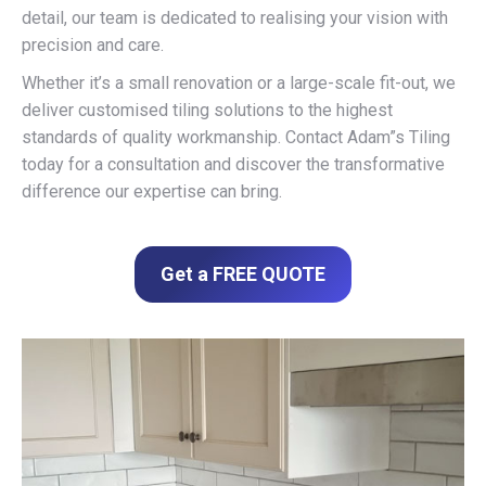
detail, our team is dedicated to realising your vision with
precision and care.
Whether it’s a small renovation or a large-scale fit-out, we
deliver customised tiling solutions to the highest
standards of quality workmanship. Contact Adam”s Tiling
today for a consultation and discover the transformative
difference our expertise can bring.
Get a FREE QUOTE