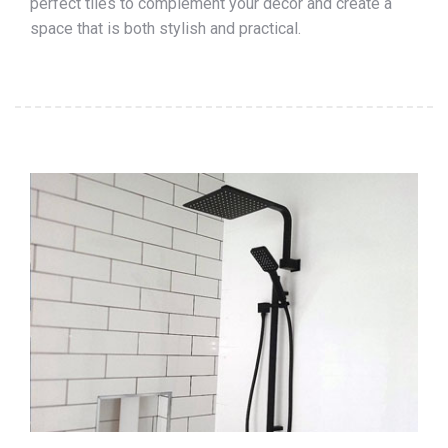
perfect tiles to complement your décor and create a
space that is both stylish and practical.