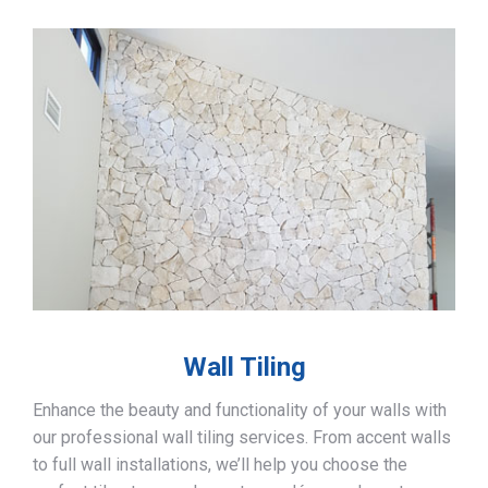
Wall Tiling
Enhance the beauty and functionality of your walls with
our professional wall tiling services. From accent walls
to full wall installations, we’ll help you choose the