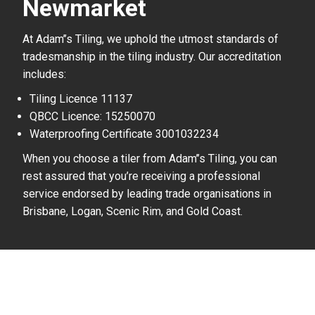
Newmarket
At Adam’’s Tiling, we uphold the utmost standards of
tradesmanship in the tiling industry. Our accreditation
includes:
Tiling Licence 11137
QBCC Licence: 15250070
Waterproofing Certificate 3001032234
When you choose a tiler from Adam’’s Tiling, you can
rest assured that you’re receiving a professional
service endorsed by leading trade organisations in
Brisbane, Logan, Scenic Rim, and Gold Coast.