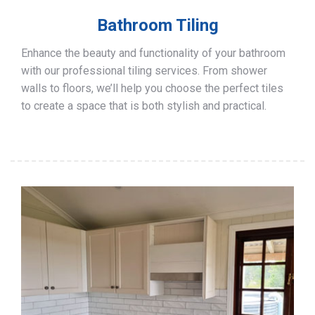
Bathroom Tiling
Enhance the beauty and functionality of your bathroom
with our professional tiling services. From shower
walls to floors, we’ll help you choose the perfect tiles
to create a space that is both stylish and practical.