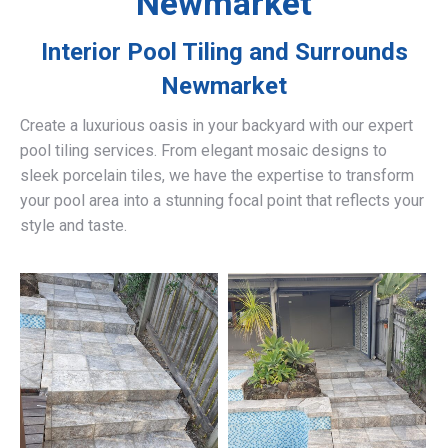
Newmarket
Interior Pool Tiling and Surrounds
Newmarket
Create a luxurious oasis in your backyard with our expert
pool tiling services. From elegant mosaic designs to
sleek porcelain tiles, we have the expertise to transform
your pool area into a stunning focal point that reflects your
style and taste.