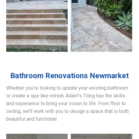
Bathroom Renovations
Newmarket
Whether you’re looking to update your existing bathroom
or create a spa-like retreat, Adam’’s Tiling has the skills
and experience to bring your vision to life. From floor to
ceiling, we’ll work with you to design a space that is both
beautiful and functional.