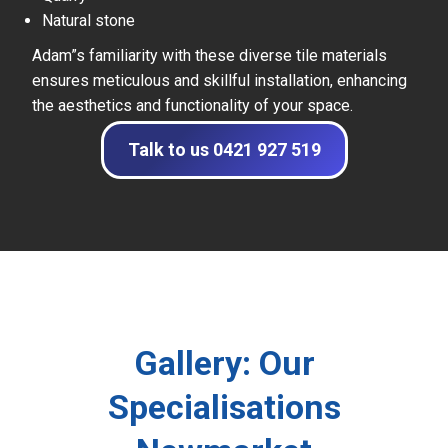
Natural stone
Adam”s familiarity with these diverse tile materials
ensures meticulous and skillful installation, enhancing
the aesthetics and functionality of your space.
Talk to us 0421 927 519
Gallery: Our
Specialisations