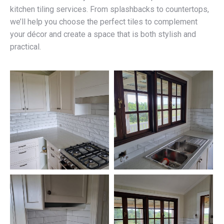
kitchen tiling services. From splashbacks to countertops,
we’ll help you choose the perfect tiles to complement
your décor and create a space that is both stylish and
practical.