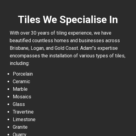
Tiles We Specialise In
With over 30 years of tiling experience, we have
beautified countless homes and businesses across
Brisbane, Logan, and Gold Coast. Adam”s expertise
encompasses the installation of various types of tiles,
including:
Porcelain
Ceramic
Marble
Mosaics
Glass
Travertine
Limestone
Granite
Quarry