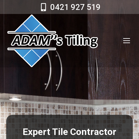
0421 927 519
Expert Tile Contractor