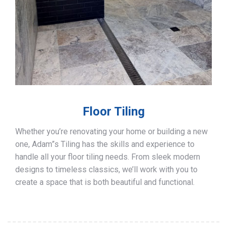
Floor Tiling
Whether you’re renovating your home or building a new
one, Adam”s Tiling has the skills and experience to
handle all your floor tiling needs. From sleek modern
designs to timeless classics, we’ll work with you to
create a space that is both beautiful and functional.