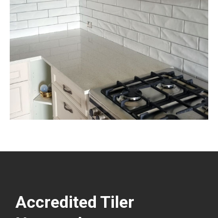
Accredited Tiler