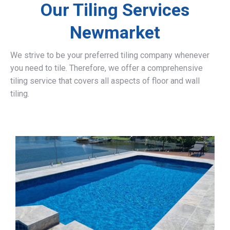
Our Tiling Services
Newmarket
We strive to be your preferred tiling company whenever
you need to tile. Therefore, we offer a comprehensive
tiling service that covers all aspects of floor and wall
tiling.