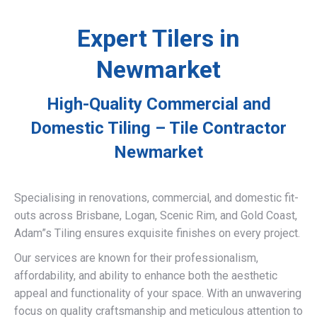
Expert Tilers in
Newmarket
High-Quality Commercial and
Domestic Tiling – Tile Contractor
Newmarket
Specialising in renovations, commercial, and domestic fit-
outs across Brisbane, Logan, Scenic Rim, and Gold Coast,
Adam”s Tiling ensures exquisite finishes on every project.
Our services are known for their professionalism,
affordability, and ability to enhance both the aesthetic
appeal and functionality of your space. With an unwavering
focus on quality craftsmanship and meticulous attention to