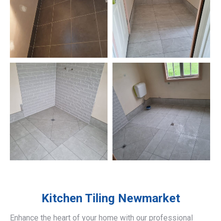
Kitchen Tiling
Newmarket
Enhance the heart of your home with our professional