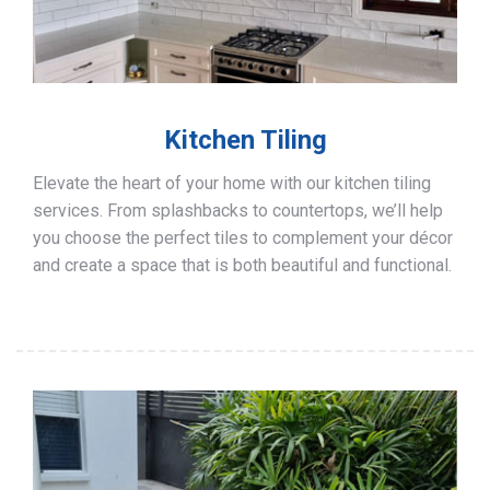
Kitchen Tiling
Elevate the heart of your home with our kitchen tiling
services. From splashbacks to countertops, we’ll help
you choose the perfect tiles to complement your décor
and create a space that is both beautiful and functional.