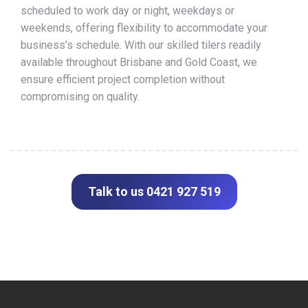
scheduled to work day or night, weekdays or
weekends, offering flexibility to accommodate your
business’s schedule. With our skilled tilers readily
available throughout Brisbane and Gold Coast, we
ensure efficient project completion without
compromising on quality.
Talk to us 0421 927 519