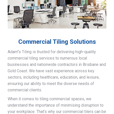
Commercial Tiling Solutions
Adam’’s Tiling is trusted for delivering high-quality
commercial tiling services to numerous local
businesses and nationwide contractors in Brisbane and
Gold Coast. We have vast experience across key
sectors, including healthcare, education, and leisure,
ensuring our ability to meet the diverse needs of
commercial clients.
When it comes to tiling commercial spaces, we
understand the importance of minimising disruption to
your workplace. That’s why our commercial tilers can be