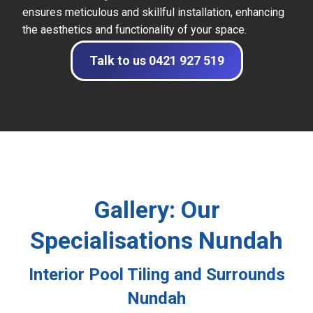
ensures meticulous and skillful installation, enhancing
the aesthetics and functionality of your space.
Talk to us 0421 927 519
Gallery: Our
Specialisations Nundah
Interior Pool Tiling and Surrounds
Nundah