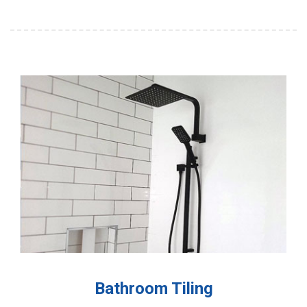
Bathroom Tiling