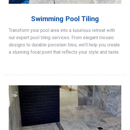
Swimming Pool Tiling
Transform your pool area into a luxurious retreat with
our expert pool tiling services. From elegant mosaic
designs to durable porcelain tiles, we’ll help you create
a stunning focal point that reflects your style and taste.