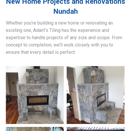
New Home Projects and Renovations
Nundah
Whether you’re building a new home or renovating an
existing one, Adam’’s Tiling has the experience and
expertise to handle projects of any size and scope. From
concept to completion, we’ll work closely with you to
ensure that every detail is perfect.