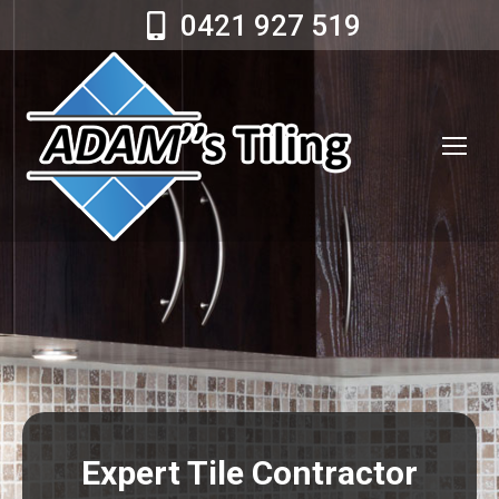
0421 927 519
Expert Tile Contractor