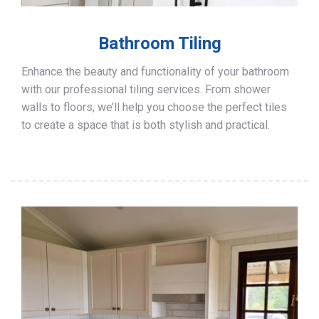
Bathroom Tiling
Enhance the beauty and functionality of your bathroom
with our professional tiling services. From shower
walls to floors, we’ll help you choose the perfect tiles
to create a space that is both stylish and practical.