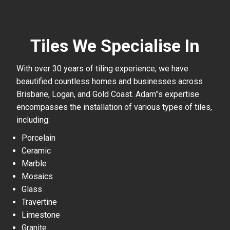
Tiles We Specialise In
With over 30 years of tiling experience, we have
beautified countless homes and businesses across
Brisbane, Logan, and Gold Coast. Adam”s expertise
encompasses the installation of various types of tiles,
including:
Porcelain
Ceramic
Marble
Mosaics
Glass
Travertine
Limestone
Granite