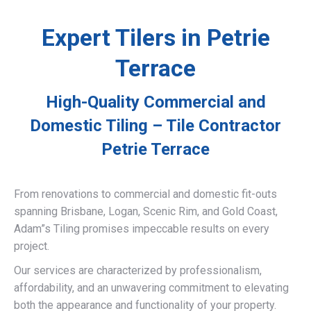
Expert Tilers in Petrie
Terrace
High-Quality Commercial and
Domestic Tiling – Tile Contractor
Petrie Terrace
From renovations to commercial and domestic fit-outs
spanning Brisbane, Logan, Scenic Rim, and Gold Coast,
Adam”s Tiling promises impeccable results on every
project.
Our services are characterized by professionalism,
affordability, and an unwavering commitment to elevating
both the appearance and functionality of your property.