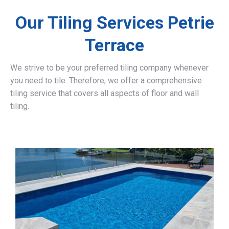
Our Tiling Services Petrie
Terrace
We strive to be your preferred tiling company whenever
you need to tile. Therefore, we offer a comprehensive
tiling service that covers all aspects of floor and wall
tiling.