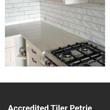
Accredited Tiler Petrie