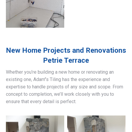
New Home Projects and Renovations
Petrie Terrace
Whether you’re building a new home or renovating an
existing one, Adam’’s Tiling has the experience and
expertise to handle projects of any size and scope. From
concept to completion, we’ll work closely with you to
ensure that every detail is perfect.