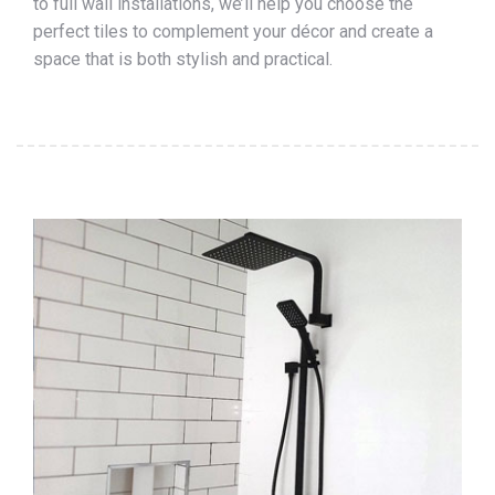
to full wall installations, we’ll help you choose the
perfect tiles to complement your décor and create a
space that is both stylish and practical.