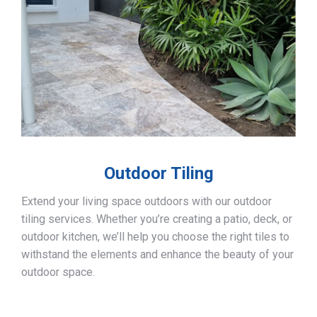
Outdoor Tiling
Extend your living space outdoors with our outdoor
tiling services. Whether you’re creating a patio, deck, or
outdoor kitchen, we’ll help you choose the right tiles to
withstand the elements and enhance the beauty of your
outdoor space.