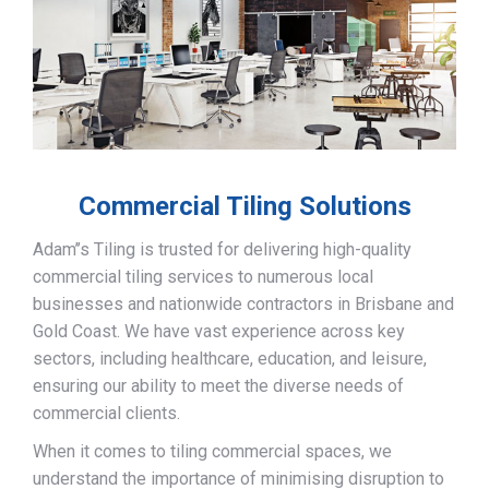
Commercial Tiling Solutions
Adam’’s Tiling is trusted for delivering high-quality
commercial tiling services to numerous local
businesses and nationwide contractors in Brisbane and
Gold Coast. We have vast experience across key
sectors, including healthcare, education, and leisure,
ensuring our ability to meet the diverse needs of
commercial clients.
When it comes to tiling commercial spaces, we
understand the importance of minimising disruption to