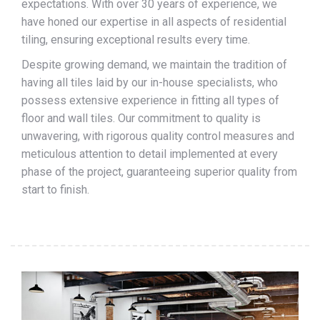
expectations. With over 30 years of experience, we
have honed our expertise in all aspects of residential
tiling, ensuring exceptional results every time.
Despite growing demand, we maintain the tradition of
having all tiles laid by our in-house specialists, who
possess extensive experience in fitting all types of
floor and wall tiles. Our commitment to quality is
unwavering, with rigorous quality control measures and
meticulous attention to detail implemented at every
phase of the project, guaranteeing superior quality from
start to finish.