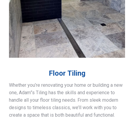
Floor Tiling
Whether you’re renovating your home or building a new
one, Adam”s Tiling has the skills and experience to
handle all your floor tiling needs. From sleek modern
designs to timeless classics, we’ll work with you to
create a space that is both beautiful and functional.