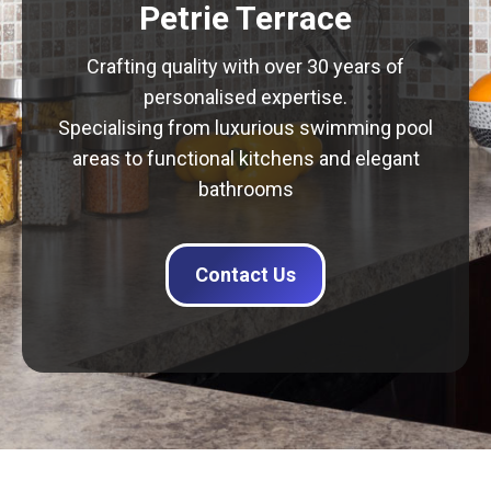
Petrie Terrace
Crafting quality with over 30 years of
personalised expertise.
Specialising from luxurious swimming pool
areas to functional kitchens and elegant
bathrooms
Contact Us