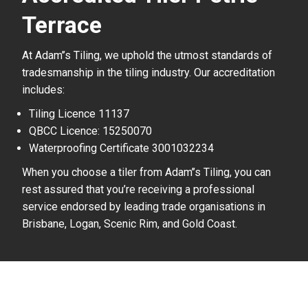
Terrace
At Adam’’s Tiling, we uphold the utmost standards of
tradesmanship in the tiling industry. Our accreditation
includes:
Tiling Licence 11137
QBCC Licence: 15250070
Waterproofing Certificate 3001032234
When you choose a tiler from Adam’’s Tiling, you can
rest assured that you’re receiving a professional
service endorsed by leading trade organisations in
Brisbane, Logan, Scenic Rim, and Gold Coast.