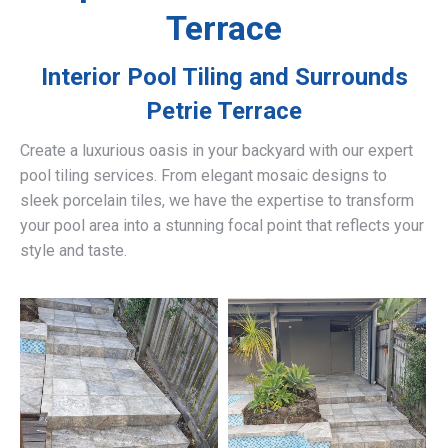
Terrace
Interior Pool Tiling and Surrounds
Petrie Terrace
Create a luxurious oasis in your backyard with our expert
pool tiling services. From elegant mosaic designs to
sleek porcelain tiles, we have the expertise to transform
your pool area into a stunning focal point that reflects your
style and taste.