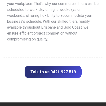
your workplace. That’s why our commercial tilers can be
scheduled to work day or night, weekdays or
weekends, offering flexibility to accommodate your
business’s schedule. With our skilled tilers readily
available throughout Brisbane and Gold Coast, we
ensure efficient project completion without
compromising on quality.
Talk to us 0421 927 519