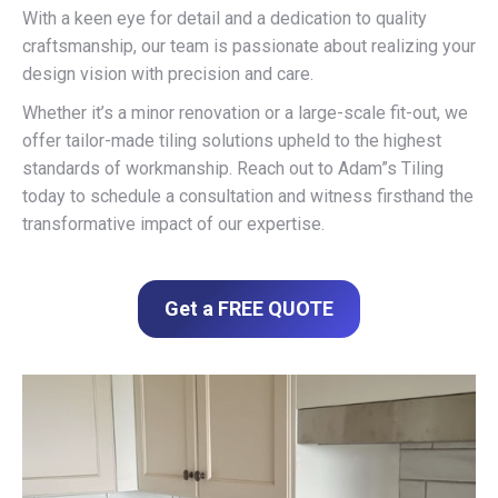
With a keen eye for detail and a dedication to quality
craftsmanship, our team is passionate about realizing your
design vision with precision and care.
Whether it’s a minor renovation or a large-scale fit-out, we
offer tailor-made tiling solutions upheld to the highest
standards of workmanship. Reach out to Adam”s Tiling
today to schedule a consultation and witness firsthand the
transformative impact of our expertise.
Get a FREE QUOTE