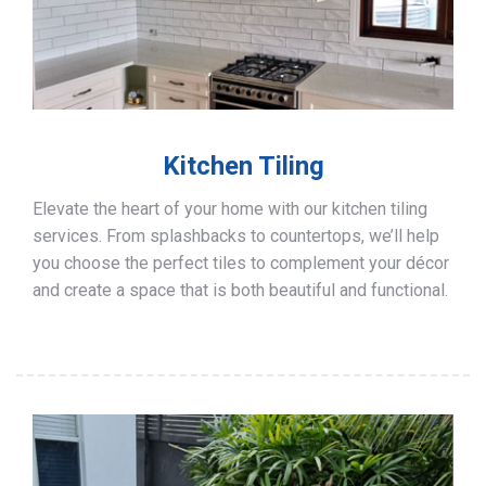
Kitchen Tiling
Elevate the heart of your home with our kitchen tiling
services. From splashbacks to countertops, we’ll help
you choose the perfect tiles to complement your décor
and create a space that is both beautiful and functional.