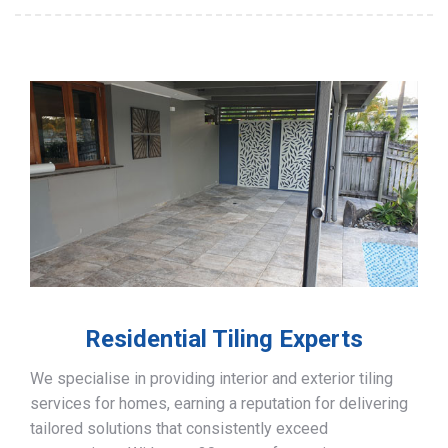
Residential Tiling Experts
We specialise in providing interior and exterior tiling
services for homes, earning a reputation for delivering
tailored solutions that consistently exceed