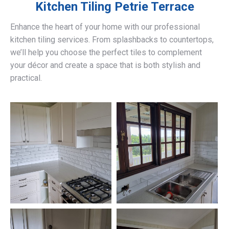
Kitchen Tiling
Petrie Terrace
Enhance the heart of your home with our professional
kitchen tiling services. From splashbacks to countertops,
we’ll help you choose the perfect tiles to complement
your décor and create a space that is both stylish and
practical.