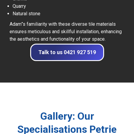
Quarry
Natural stone
Adam”s familiarity with these diverse tile materials
ensures meticulous and skillful installation, enhancing
the aesthetics and functionality of your space.
Talk to us 0421 927 519
Gallery: Our
Specialisations Petrie