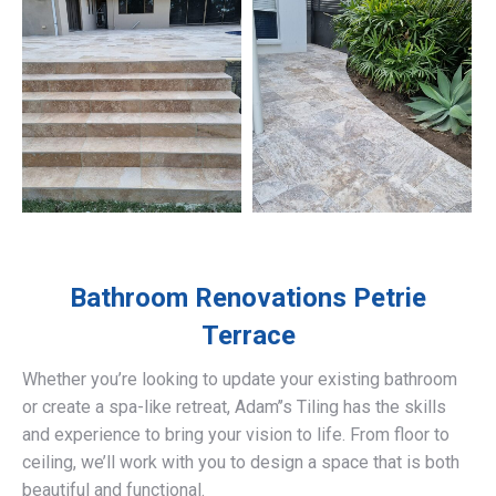
Bathroom Renovations
Petrie
Terrace
Whether you’re looking to update your existing bathroom
or create a spa-like retreat, Adam’’s Tiling has the skills
and experience to bring your vision to life. From floor to
ceiling, we’ll work with you to design a space that is both
beautiful and functional.