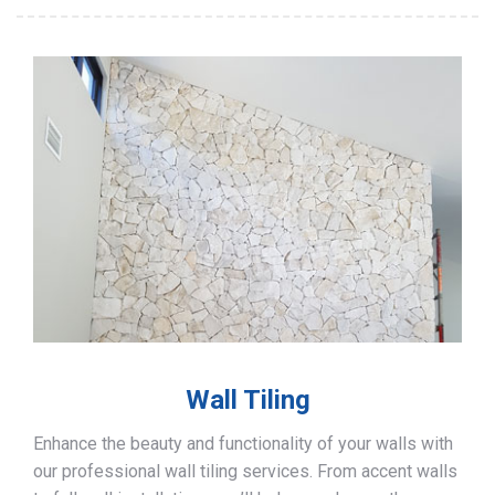
Wall Tiling
Enhance the beauty and functionality of your walls with
our professional wall tiling services. From accent walls