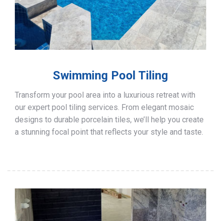
Swimming Pool Tiling
Transform your pool area into a luxurious retreat with
our expert pool tiling services. From elegant mosaic
designs to durable porcelain tiles, we’ll help you create
a stunning focal point that reflects your style and taste.