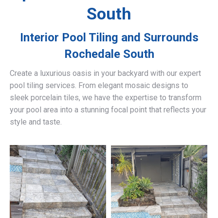
South
Interior Pool Tiling and Surrounds
Rochedale South
Create a luxurious oasis in your backyard with our expert
pool tiling services. From elegant mosaic designs to
sleek porcelain tiles, we have the expertise to transform
your pool area into a stunning focal point that reflects your
style and taste.