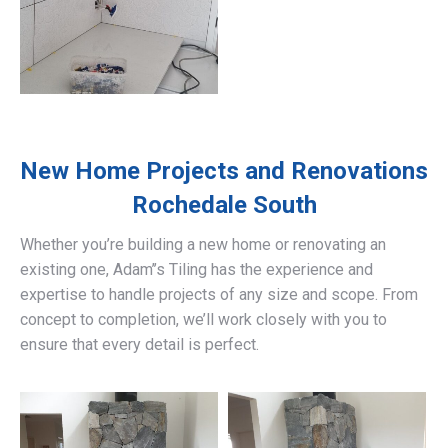
New Home Projects and Renovations
Rochedale South
Whether you’re building a new home or renovating an
existing one, Adam’’s Tiling has the experience and
expertise to handle projects of any size and scope. From
concept to completion, we’ll work closely with you to
ensure that every detail is perfect.