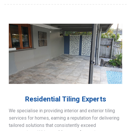
Residential Tiling Experts
We specialise in providing interior and exterior tiling
services for homes, earning a reputation for delivering
tailored solutions that consistently exceed