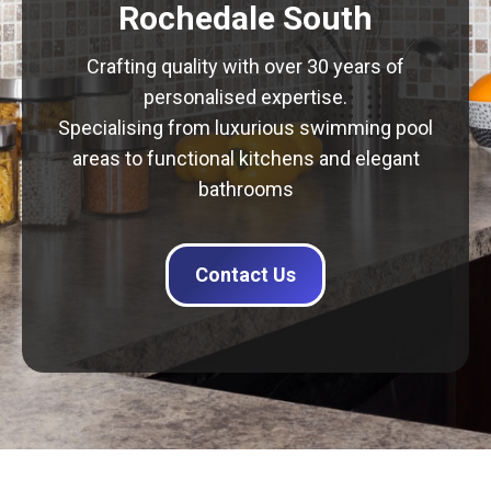
Rochedale South
Crafting quality with over 30 years of
personalised expertise.
Specialising from luxurious swimming pool
areas to functional kitchens and elegant
bathrooms
Contact Us