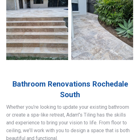
Bathroom Renovations
Rochedale
South
Whether you’re looking to update your existing bathroom
or create a spa-like retreat, Adam’’s Tiling has the skills
and experience to bring your vision to life. From floor to
ceiling, we’ll work with you to design a space that is both
beautiful and functional.