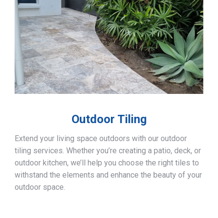
Outdoor Tiling
Extend your living space outdoors with our outdoor
tiling services. Whether you’re creating a patio, deck, or
outdoor kitchen, we’ll help you choose the right tiles to
withstand the elements and enhance the beauty of your
outdoor space.