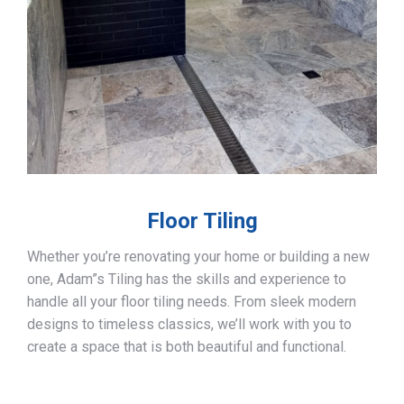
Floor Tiling
Whether you’re renovating your home or building a new
one, Adam”s Tiling has the skills and experience to
handle all your floor tiling needs. From sleek modern
designs to timeless classics, we’ll work with you to
create a space that is both beautiful and functional.