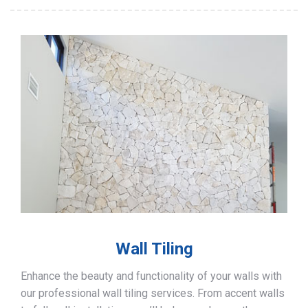
Wall Tiling
Enhance the beauty and functionality of your walls with
our professional wall tiling services. From accent walls