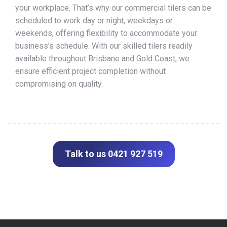
your workplace. That’s why our commercial tilers can be
scheduled to work day or night, weekdays or
weekends, offering flexibility to accommodate your
business’s schedule. With our skilled tilers readily
available throughout Brisbane and Gold Coast, we
ensure efficient project completion without
compromising on quality.
Talk to us 0421 927 519