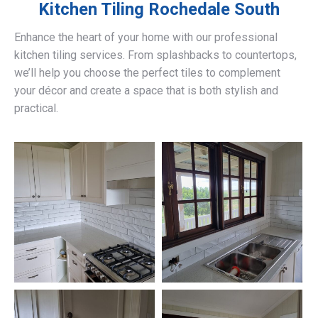
Kitchen Tiling
Rochedale South
Enhance the heart of your home with our professional
kitchen tiling services. From splashbacks to countertops,
we’ll help you choose the perfect tiles to complement
your décor and create a space that is both stylish and
practical.