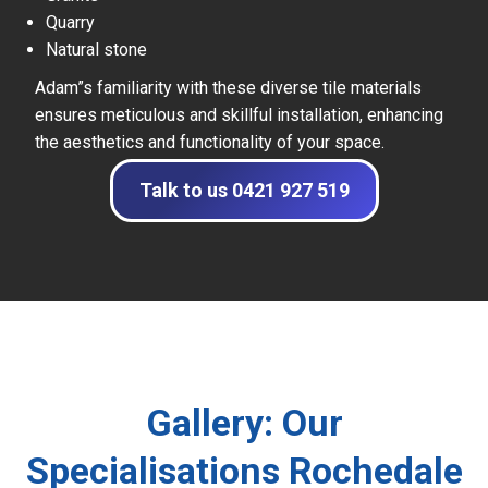
Quarry
Natural stone
Adam”s familiarity with these diverse tile materials
ensures meticulous and skillful installation, enhancing
the aesthetics and functionality of your space.
Talk to us 0421 927 519
Gallery: Our
Specialisations Rochedale