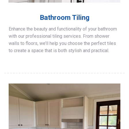
Bathroom Tiling
Enhance the beauty and functionality of your bathroom
with our professional tiling services. From shower
walls to floors, we’ll help you choose the perfect tiles
to create a space that is both stylish and practical.