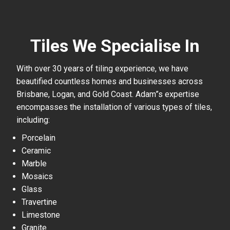
Tiles We Specialise In
With over 30 years of tiling experience, we have
beautified countless homes and businesses across
Brisbane, Logan, and Gold Coast. Adam”s expertise
encompasses the installation of various types of tiles,
including:
Porcelain
Ceramic
Marble
Mosaics
Glass
Travertine
Limestone
Granite