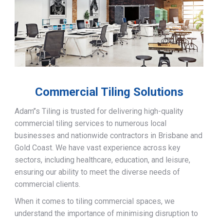
Commercial Tiling Solutions
Adam’’s Tiling is trusted for delivering high-quality
commercial tiling services to numerous local
businesses and nationwide contractors in Brisbane and
Gold Coast. We have vast experience across key
sectors, including healthcare, education, and leisure,
ensuring our ability to meet the diverse needs of
commercial clients.
When it comes to tiling commercial spaces, we
understand the importance of minimising disruption to