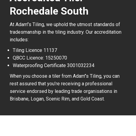
Rochedale South
At Adam’’s Tiling, we uphold the utmost standards of
tradesmanship in the tiling industry. Our accreditation
includes:
Tiling Licence 11137
QBCC Licence: 15250070
Waterproofing Certificate 3001032234
When you choose a tiler from Adam’’s Tiling, you can
rest assured that you’re receiving a professional
service endorsed by leading trade organisations in
Brisbane, Logan, Scenic Rim, and Gold Coast.