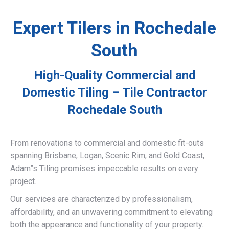
Expert Tilers in Rochedale
South
High-Quality Commercial and
Domestic Tiling – Tile Contractor
Rochedale South
From renovations to commercial and domestic fit-outs
spanning Brisbane, Logan, Scenic Rim, and Gold Coast,
Adam”s Tiling promises impeccable results on every
project.
Our services are characterized by professionalism,
affordability, and an unwavering commitment to elevating
both the appearance and functionality of your property.