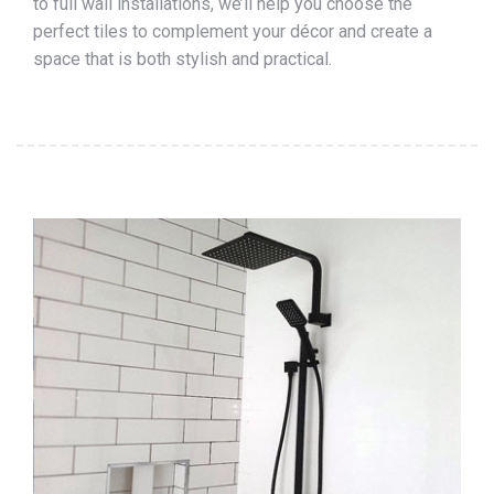
to full wall installations, we’ll help you choose the
perfect tiles to complement your décor and create a
space that is both stylish and practical.