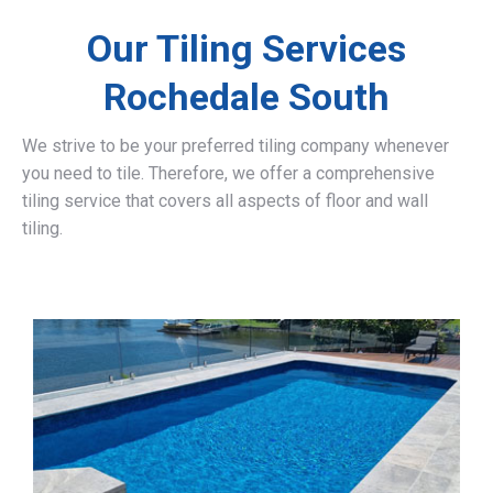
Our Tiling Services
Rochedale South
We strive to be your preferred tiling company whenever
you need to tile. Therefore, we offer a comprehensive
tiling service that covers all aspects of floor and wall
tiling.