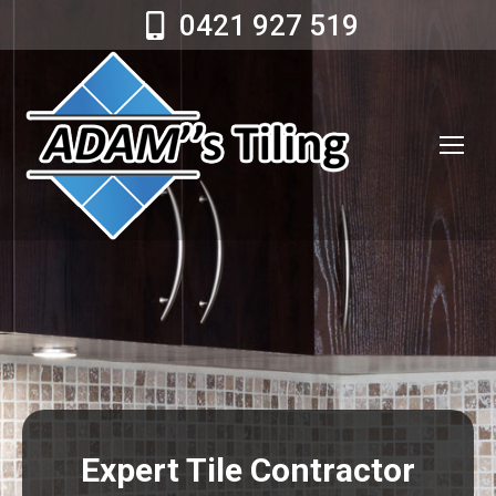
0421 927 519
Expert Tile Contractor