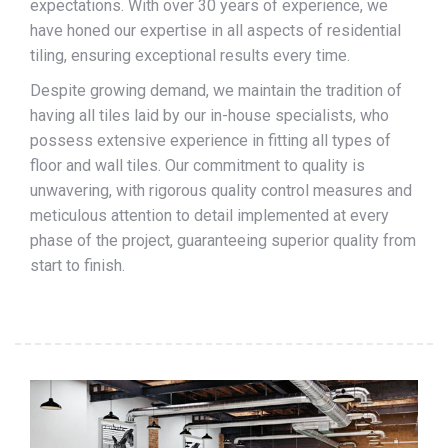
expectations. With over 30 years of experience, we
have honed our expertise in all aspects of residential
tiling, ensuring exceptional results every time.
Despite growing demand, we maintain the tradition of
having all tiles laid by our in-house specialists, who
possess extensive experience in fitting all types of
floor and wall tiles. Our commitment to quality is
unwavering, with rigorous quality control measures and
meticulous attention to detail implemented at every
phase of the project, guaranteeing superior quality from
start to finish.