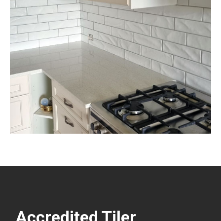
Accredited Tiler