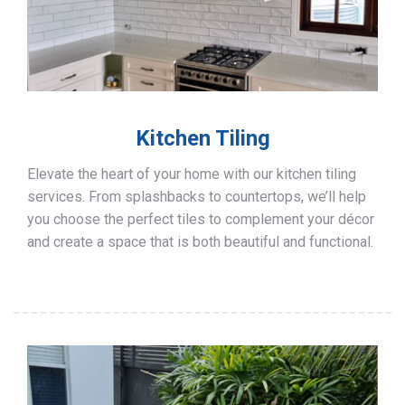
Kitchen Tiling
Elevate the heart of your home with our kitchen tiling
services. From splashbacks to countertops, we’ll help
you choose the perfect tiles to complement your décor
and create a space that is both beautiful and functional.