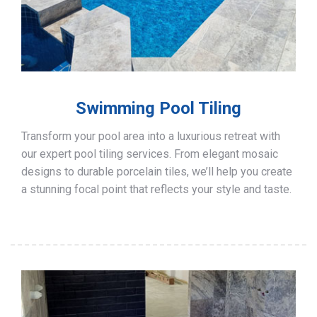
Swimming Pool Tiling
Transform your pool area into a luxurious retreat with
our expert pool tiling services. From elegant mosaic
designs to durable porcelain tiles, we’ll help you create
a stunning focal point that reflects your style and taste.