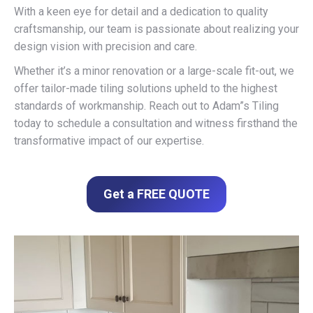
With a keen eye for detail and a dedication to quality
craftsmanship, our team is passionate about realizing your
design vision with precision and care.
Whether it’s a minor renovation or a large-scale fit-out, we
offer tailor-made tiling solutions upheld to the highest
standards of workmanship. Reach out to Adam”s Tiling
today to schedule a consultation and witness firsthand the
transformative impact of our expertise.
Get a FREE QUOTE