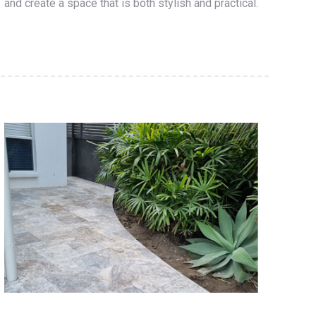
and create a space that is both stylish and practical.