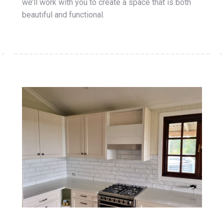
we’ll work with you to create a space that is both
beautiful and functional.