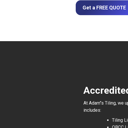
Get a FREE QUOTE
Accredited
At Adam’’s Tiling, we 
includes:
Tiling 
QBCC L