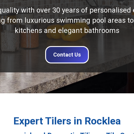
quality with over 30 years of personalised 
ng from luxurious swimming pool areas to
kitchens and elegant bathrooms
Contact Us
Expert Tilers in Rocklea