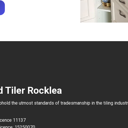
 Tiler Rocklea
uphold the utmost standards of tradesmanship in the tiling industr
Licence 11137
icence: 15250070