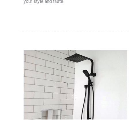
your style and taste.