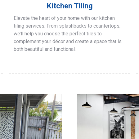
Kitchen Tiling
Elevate the heart of your home with our kitchen
tiling services. From splashbacks to countertops,
we’ll help you choose the perfect tiles to
complement your décor and create a space that is
both beautiful and functional.