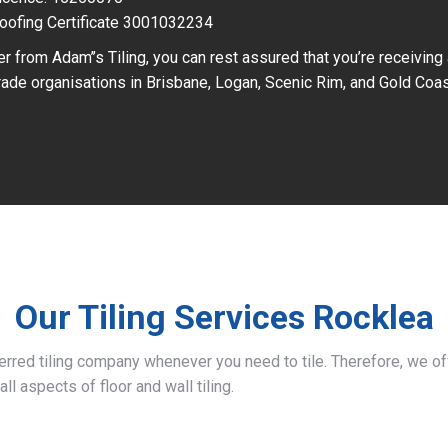
oofing Certificate 3001032234
r from Adam’’s Tiling, you can rest assured that you’re receiving
ade organisations in Brisbane, Logan, Scenic Rim, and Gold Coas
Our Tiling Services Rocklea
ferred tiling company whenever you need to tile. Therefore, we 
all aspects of floor and wall tiling.