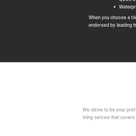
Waterpr
When you choose a tile
endorsed by leading tr
We strive to be your pre
tiling service that covers 