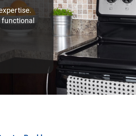
expertise.
 functional