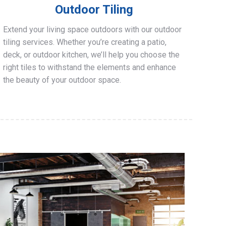
Outdoor Tiling
Extend your living space outdoors with our outdoor
tiling services. Whether you’re creating a patio,
deck, or outdoor kitchen, we’ll help you choose the
right tiles to withstand the elements and enhance
the beauty of your outdoor space.