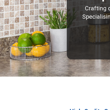
Crafting 
Specialisi