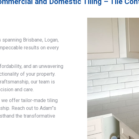
ommercial and Domestic Tiling – Tile Con
s spanning Brisbane, Logan,
impeccable results on every
fordability, and an unwavering
ionality of your property.
craftsmanship, our team is
cision and care.
, we offer tailor-made tiling
nship. Reach out to Adam”s
rsthand the transformative