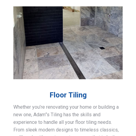
Floor Tiling
Whether you’re renovating your home or building a
new one, Adam”s Tiling has the skills and
experience to handle all your floor tiling needs.
From sleek modern designs to timeless classics,