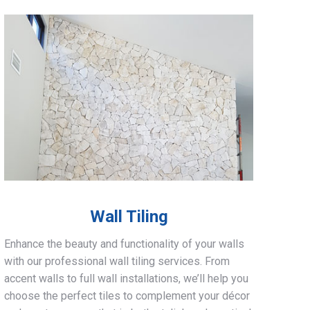
Wall Tiling
Enhance the beauty and functionality of your walls
with our professional wall tiling services. From
accent walls to full wall installations, we’ll help you
choose the perfect tiles to complement your décor