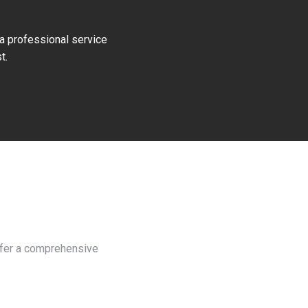
 a professional service
t.
offer a comprehensive