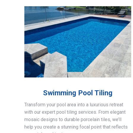
Swimming Pool Tiling
Transform your pool area into a luxurious retreat
with our expert pool tiling services. From elegant
mosaic designs to durable porcelain tiles, we’ll
help you create a stunning focal point that reflects