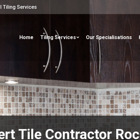
 Tiling Services
Home
Tiling Services
Our Specialisations
rt Tile Contractor Ro