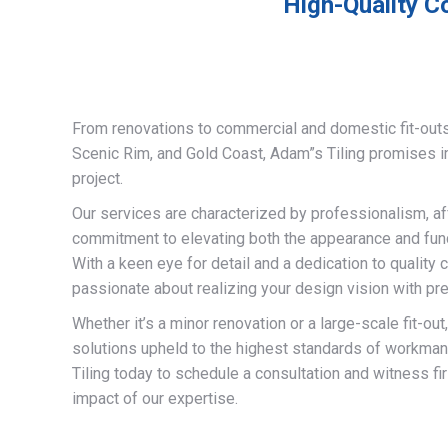
High-Quality C
From renovations to commercial and domestic fit-out
Scenic Rim, and Gold Coast, Adam”s Tiling promises 
project.
Our services are characterized by professionalism, af
commitment to elevating both the appearance and funct
With a keen eye for detail and a dedication to quality 
passionate about realizing your design vision with pre
Whether it’s a minor renovation or a large-scale fit-out
solutions upheld to the highest standards of workma
Tiling today to schedule a consultation and witness fi
impact of our expertise.