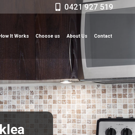
0421 927 519
How It Works
Choose us
About Us
Contact
cklea