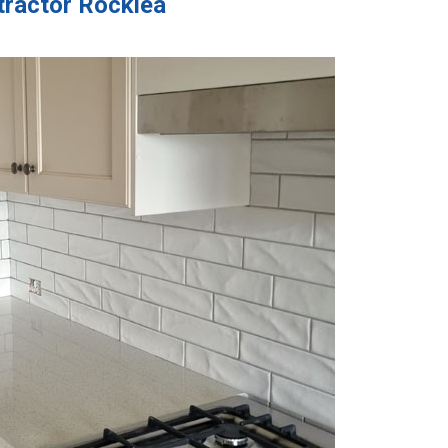
tractor Rocklea