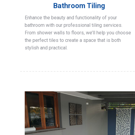
Bathroom Tiling
Enhance the beauty and functionality of your
bathroom with our professional tiling services.
From shower walls to floors, we’ll help you choose
the perfect tiles to create a space that is both
stylish and practical.