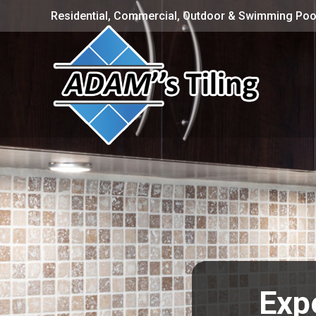
Residential, Commercial, Outdoor & Swimming Pool
Expe