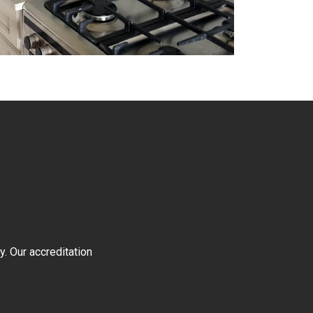
y. Our accreditation