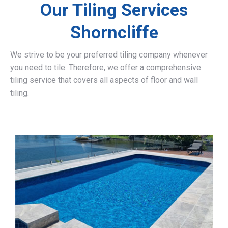
Our Tiling Services
Shorncliffe
We strive to be your preferred tiling company whenever
you need to tile. Therefore, we offer a comprehensive
tiling service that covers all aspects of floor and wall
tiling.