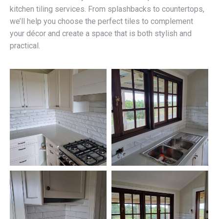
kitchen tiling services. From splashbacks to countertops,
we’ll help you choose the perfect tiles to complement
your décor and create a space that is both stylish and
practical.