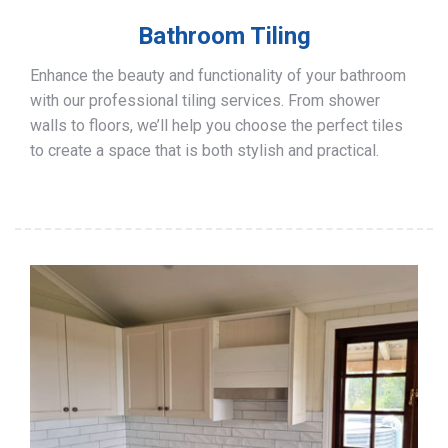
Bathroom Tiling
Enhance the beauty and functionality of your bathroom
with our professional tiling services. From shower
walls to floors, we’ll help you choose the perfect tiles
to create a space that is both stylish and practical.