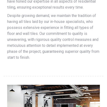
have honed our expertise in all aspects of residential
tiling, ensuring exceptional results every time.
Despite growing demand, we maintain the tradition of
having all tiles laid by our in-house specialists, who
possess extensive experience in fitting all types of
floor and wall tiles. Our commitment to quality is
unwavering, with rigorous quality control measures and
meticulous attention to detail implemented at every
phase of the project, guaranteeing superior quality from
start to finish.