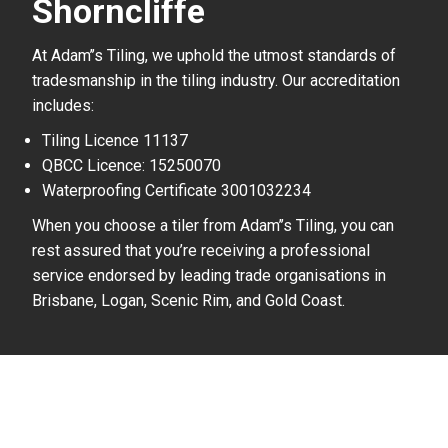
Shorncliffe
At Adam’’s Tiling, we uphold the utmost standards of
tradesmanship in the tiling industry. Our accreditation
includes:
Tiling Licence 11137
QBCC Licence: 15250070
Waterproofing Certificate 3001032234
When you choose a tiler from Adam’’s Tiling, you can
rest assured that you’re receiving a professional
service endorsed by leading trade organisations in
Brisbane, Logan, Scenic Rim, and Gold Coast.