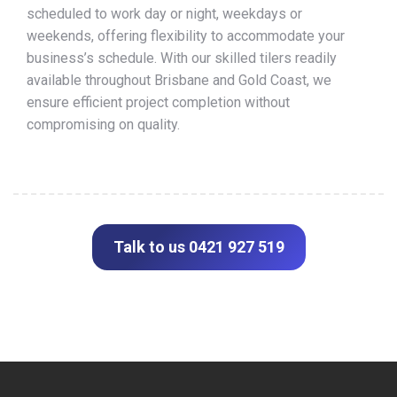
scheduled to work day or night, weekdays or
weekends, offering flexibility to accommodate your
business’s schedule. With our skilled tilers readily
available throughout Brisbane and Gold Coast, we
ensure efficient project completion without
compromising on quality.
Talk to us 0421 927 519