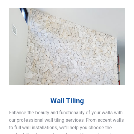
Wall Tiling
Enhance the beauty and functionality of your walls with
our professional wall tiling services. From accent walls
to full wall installations, we’ll help you choose the