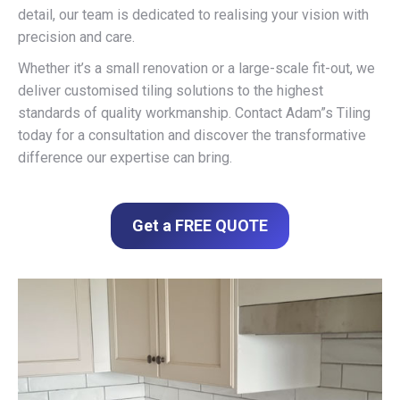
detail, our team is dedicated to realising your vision with
precision and care.
Whether it’s a small renovation or a large-scale fit-out, we
deliver customised tiling solutions to the highest
standards of quality workmanship. Contact Adam”s Tiling
today for a consultation and discover the transformative
difference our expertise can bring.
Get a FREE QUOTE