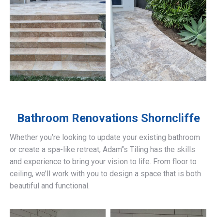
Bathroom Renovations
Shorncliffe
Whether you’re looking to update your existing bathroom
or create a spa-like retreat, Adam’’s Tiling has the skills
and experience to bring your vision to life. From floor to
ceiling, we’ll work with you to design a space that is both
beautiful and functional.