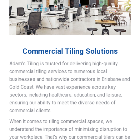
Commercial Tiling Solutions
Adam’’s Tiling is trusted for delivering high-quality
commercial tiling services to numerous local
businesses and nationwide contractors in Brisbane and
Gold Coast. We have vast experience across key
sectors, including healthcare, education, and leisure,
ensuring our ability to meet the diverse needs of
commercial clients.
When it comes to tiling commercial spaces, we
understand the importance of minimising disruption to
your workplace. That’s why our commercial tilers can be