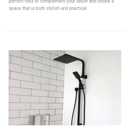
perfect tiles to complement your décor and create a
space that is both stylish and practical.