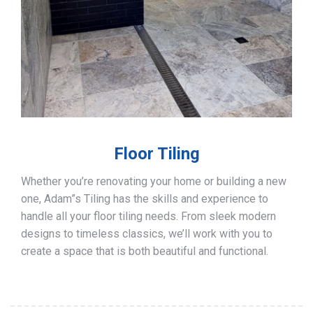
Floor Tiling
Whether you’re renovating your home or building a new
one, Adam”s Tiling has the skills and experience to
handle all your floor tiling needs. From sleek modern
designs to timeless classics, we’ll work with you to
create a space that is both beautiful and functional.