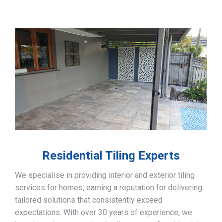
Residential Tiling Experts
We specialise in providing interior and exterior tiling
services for homes, earning a reputation for delivering
tailored solutions that consistently exceed
expectations. With over 30 years of experience, we