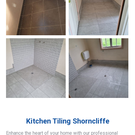
Kitchen Tiling
Shorncliffe
Enhance the heart of your home with our professional