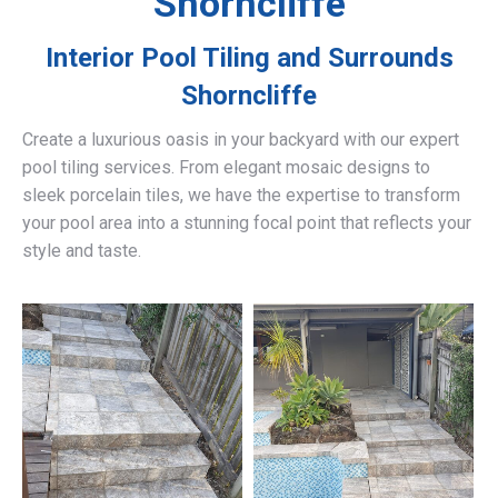
Shorncliffe
Interior Pool Tiling and Surrounds
Shorncliffe
Create a luxurious oasis in your backyard with our expert
pool tiling services. From elegant mosaic designs to
sleek porcelain tiles, we have the expertise to transform
your pool area into a stunning focal point that reflects your
style and taste.