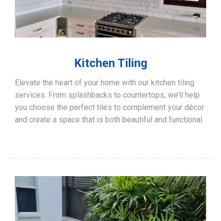
Kitchen Tiling
Elevate the heart of your home with our kitchen tiling
services. From splashbacks to countertops, we’ll help
you choose the perfect tiles to complement your décor
and create a space that is both beautiful and functional.