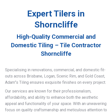
Expert Tilers in
Shorncliffe
High-Quality Commercial and
Domestic Tiling – Tile Contractor
Shorncliffe
Specialising in renovations, commercial, and domestic fit-
outs across Brisbane, Logan, Scenic Rim, and Gold Coast,
Adam”s Tiling ensures exquisite finishes on every project.
Our services are known for their professionalism,
affordability, and ability to enhance both the aesthetic
appeal and functionality of your space. With an unwavering
focus on quality craftsmanship and meticulous attention to