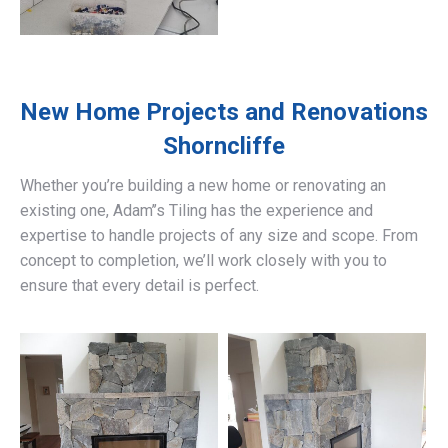
New Home Projects and Renovations
Shorncliffe
Whether you’re building a new home or renovating an
existing one, Adam’’s Tiling has the experience and
expertise to handle projects of any size and scope. From
concept to completion, we’ll work closely with you to
ensure that every detail is perfect.