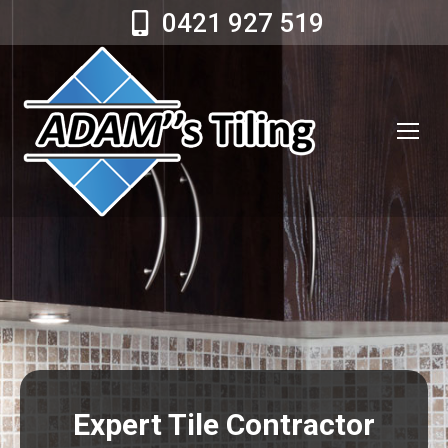
0421 927 519
Expert Tile Contractor