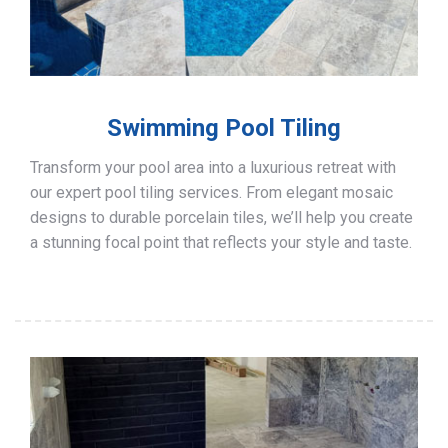
Swimming Pool Tiling
Transform your pool area into a luxurious retreat with
our expert pool tiling services. From elegant mosaic
designs to durable porcelain tiles, we’ll help you create
a stunning focal point that reflects your style and taste.