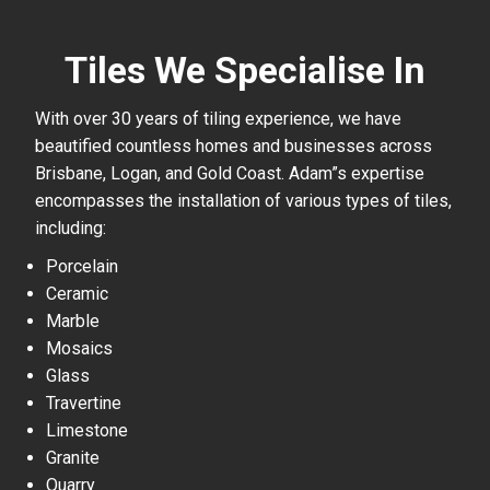
Tiles We Specialise In
With over 30 years of tiling experience, we have
beautified countless homes and businesses across
Brisbane, Logan, and Gold Coast. Adam”s expertise
encompasses the installation of various types of tiles,
including:
Porcelain
Ceramic
Marble
Mosaics
Glass
Travertine
Limestone
Granite
Quarry