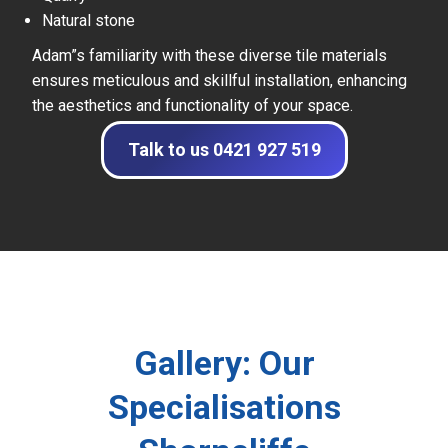
Natural stone
Adam”s familiarity with these diverse tile materials
ensures meticulous and skillful installation, enhancing
the aesthetics and functionality of your space.
Talk to us 0421 927 519
Gallery: Our
Specialisations