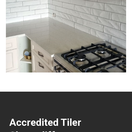
Accredited Tiler