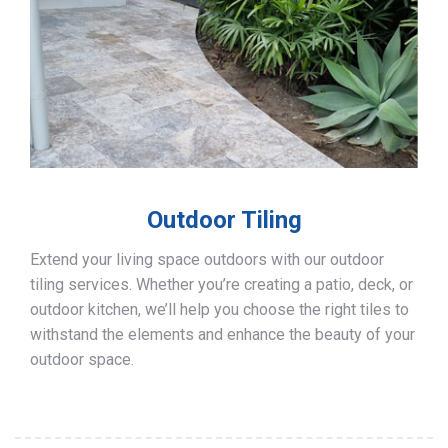
Outdoor Tiling
Extend your living space outdoors with our outdoor
tiling services. Whether you’re creating a patio, deck, or
outdoor kitchen, we’ll help you choose the right tiles to
withstand the elements and enhance the beauty of your
outdoor space.