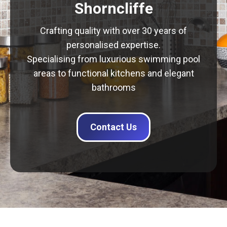
Shorncliffe
Crafting quality with over 30 years of
personalised expertise.
Specialising from luxurious swimming pool
areas to functional kitchens and elegant
bathrooms
Contact Us