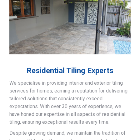
Residential Tiling Experts
We specialise in providing interior and exterior tiling
services for homes, earning a reputation for delivering
tailored solutions that consistently exceed
expectations. With over 30 years of experience, we
have honed our expertise in all aspects of residential
tiling, ensuring exceptional results every time.
Despite growing demand, we maintain the tradition of