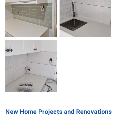
New Home Projects and Renovations