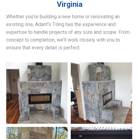
Virginia
Whether you’re building a new home or renovating an
existing one, Adam’’s Tiling has the experience and
expertise to handle projects of any size and scope. From
concept to completion, we’ll work closely with you to
ensure that every detail is perfect.