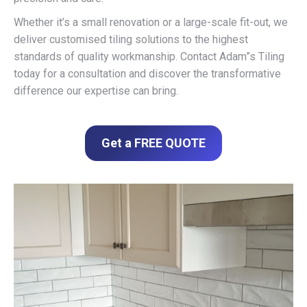
Whether it’s a small renovation or a large-scale fit-out, we
deliver customised tiling solutions to the highest
standards of quality workmanship. Contact Adam”s Tiling
today for a consultation and discover the transformative
difference our expertise can bring.
Get a FREE QUOTE