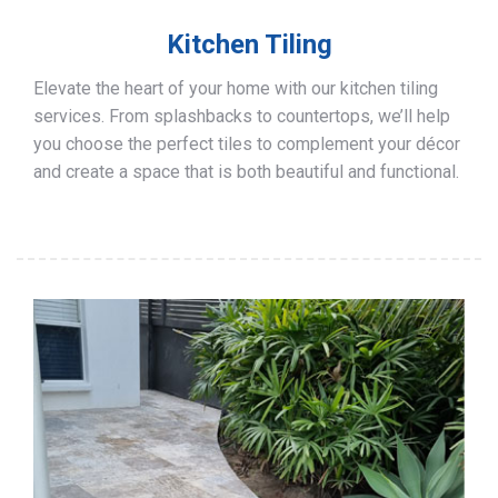
Kitchen Tiling
Elevate the heart of your home with our kitchen tiling
services. From splashbacks to countertops, we’ll help
you choose the perfect tiles to complement your décor
and create a space that is both beautiful and functional.