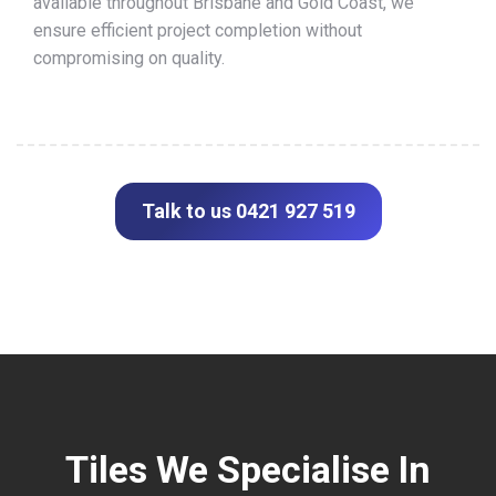
available throughout Brisbane and Gold Coast, we
ensure efficient project completion without
compromising on quality.
Talk to us 0421 927 519
Tiles We Specialise In