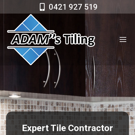
0421 927 519
Expert Tile Contractor