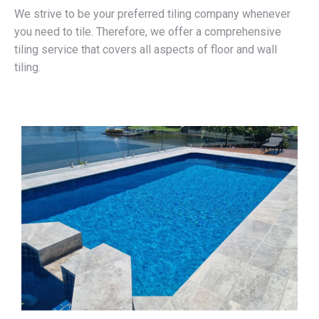
We strive to be your preferred tiling company whenever
you need to tile. Therefore, we offer a comprehensive
tiling service that covers all aspects of floor and wall
tiling.