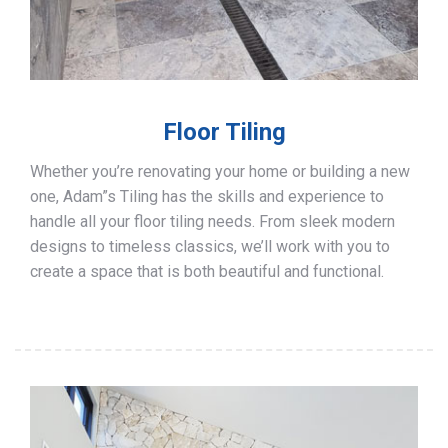
Floor Tiling
Whether you’re renovating your home or building a new
one, Adam”s Tiling has the skills and experience to
handle all your floor tiling needs. From sleek modern
designs to timeless classics, we’ll work with you to
create a space that is both beautiful and functional.