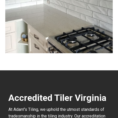
Accredited Tiler Virginia
At Adam’’s Tiling, we uphold the utmost standards of
tradesmanship in the tiling industry. Our accreditation