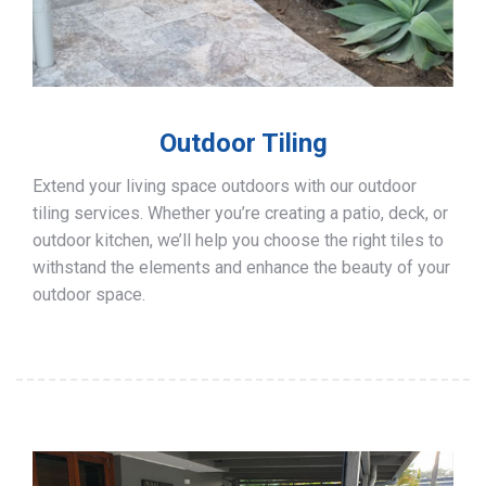
Outdoor Tiling
Extend your living space outdoors with our outdoor
tiling services. Whether you’re creating a patio, deck, or
outdoor kitchen, we’ll help you choose the right tiles to
withstand the elements and enhance the beauty of your
outdoor space.