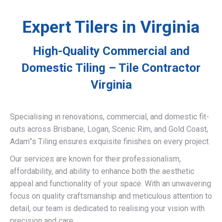
Expert Tilers in Virginia
High-Quality Commercial and
Domestic Tiling – Tile Contractor
Virginia
Specialising in renovations, commercial, and domestic fit-
outs across Brisbane, Logan, Scenic Rim, and Gold Coast,
Adam”s Tiling ensures exquisite finishes on every project.
Our services are known for their professionalism,
affordability, and ability to enhance both the aesthetic
appeal and functionality of your space. With an unwavering
focus on quality craftsmanship and meticulous attention to
detail, our team is dedicated to realising your vision with
precision and care.