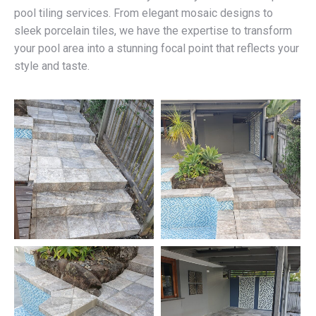
pool tiling services. From elegant mosaic designs to
sleek porcelain tiles, we have the expertise to transform
your pool area into a stunning focal point that reflects your
style and taste.