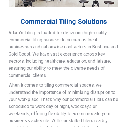
Commercial Tiling Solutions
Adam’’s Tiling is trusted for delivering high-quality
commercial tiling services to numerous local
businesses and nationwide contractors in Brisbane and
Gold Coast. We have vast experience across key
sectors, including healthcare, education, and leisure,
ensuring our ability to meet the diverse needs of
commercial clients.
When it comes to tiling commercial spaces, we
understand the importance of minimising disruption to
your workplace. That’s why our commercial tilers can be
scheduled to work day or night, weekdays or
weekends, offering flexibility to accommodate your
business’s schedule. With our skilled tilers readily