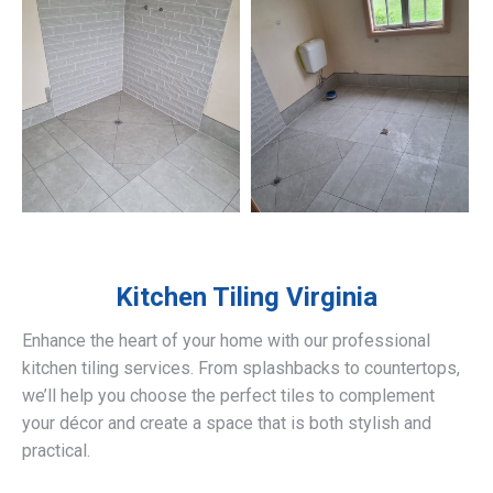
Kitchen Tiling
Virginia
Enhance the heart of your home with our professional
kitchen tiling services. From splashbacks to countertops,
we’ll help you choose the perfect tiles to complement
your décor and create a space that is both stylish and
practical.