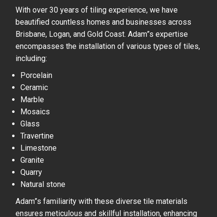
With over 30 years of tiling experience, we have
beautified countless homes and businesses across
Brisbane, Logan, and Gold Coast. Adam”s expertise
encompasses the installation of various types of tiles,
including:
Porcelain
Ceramic
Marble
Mosaics
Glass
Travertine
Limestone
Granite
Quarry
Natural stone
Adam”s familiarity with these diverse tile materials
ensures meticulous and skillful installation, enhancing