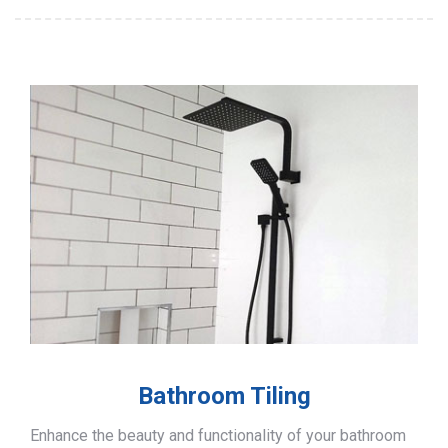
Bathroom Tiling
Enhance the beauty and functionality of your bathroom