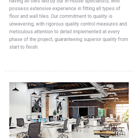
having all tiles laid by our in-house specialists, who
possess extensive experience in fitting all types of
floor and wall tiles. Our commitment to quality is
unwavering, with rigorous quality control measures and
meticulous attention to detail implemented at every
phase of the project, guaranteeing superior quality from
start to finish.