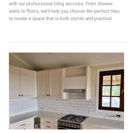
with our professional tiling services. From shower
walls to floors, we’ll help you choose the perfect tiles
to create a space that is both stylish and practical.