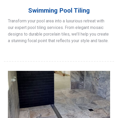
Swimming Pool Tiling
Transform your pool area into a luxurious retreat with
our expert pool tiling services. From elegant mosaic
designs to durable porcelain tiles, we’ll help you create
a stunning focal point that reflects your style and taste.