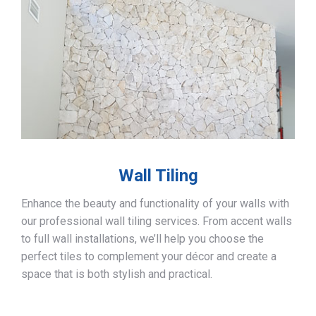
Wall Tiling
Enhance the beauty and functionality of your walls with
our professional wall tiling services. From accent walls
to full wall installations, we’ll help you choose the
perfect tiles to complement your décor and create a
space that is both stylish and practical.