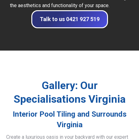
the aesthetics and functionality of your space.
Talk to us 0421 927 519
Gallery: Our
Specialisations Virginia
Interior Pool Tiling and Surrounds
Virginia
Create a luxurious oasis in your backyard with our expert