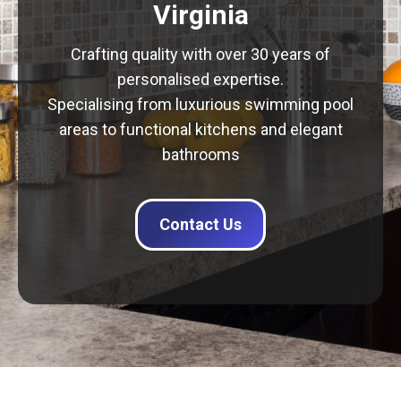
Virginia
Crafting quality with over 30 years of
personalised expertise.
Specialising from luxurious swimming pool
areas to functional kitchens and elegant
bathrooms
Contact Us