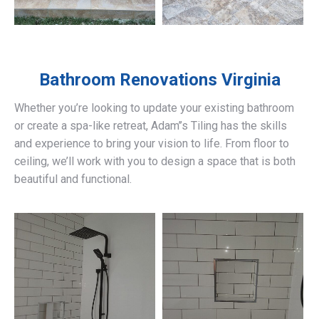
Bathroom Renovations
Virginia
Whether you’re looking to update your existing bathroom
or create a spa-like retreat, Adam’’s Tiling has the skills
and experience to bring your vision to life. From floor to
ceiling, we’ll work with you to design a space that is both
beautiful and functional.