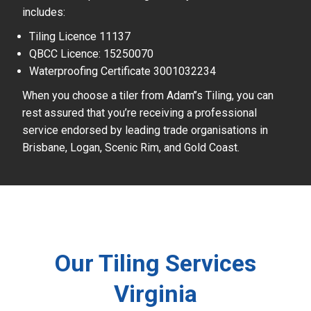
includes:
Tiling Licence 11137
QBCC Licence: 15250070
Waterproofing Certificate 3001032234
When you choose a tiler from Adam’’s Tiling, you can
rest assured that you’re receiving a professional
service endorsed by leading trade organisations in
Brisbane, Logan, Scenic Rim, and Gold Coast.
Our Tiling Services
Virginia