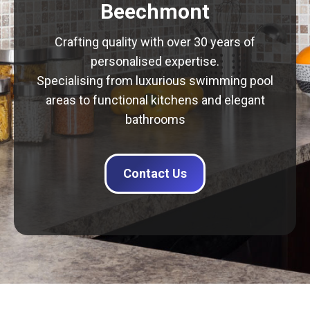
Beechmont
Crafting quality with over 30 years of
personalised expertise.
Specialising from luxurious swimming pool
areas to functional kitchens and elegant
bathrooms
Contact Us