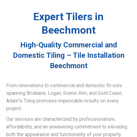
Expert Tilers in
Beechmont
High-Quality Commercial and
Domestic Tiling – Tile Installation
Beechmont
From renovations to commercial and domestic fit-outs
spanning Brisbane, Logan, Scenic Rim, and Gold Coast,
Adam”s Tiling promises impeccable results on every
project.
Our services are characterized by professionalism,
affordability, and an unwavering commitment to elevating
both the appearance and functionality of your property.