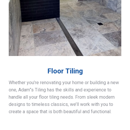
Floor Tiling
Whether you’re renovating your home or building a new
one, Adam”s Tiling has the skills and experience to
handle all your floor tiling needs. From sleek modern
designs to timeless classics, we’ll work with you to
create a space that is both beautiful and functional.