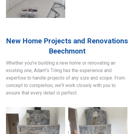
New Home Projects and Renovations
Beechmont
Whether you’re building a new home or renovating an
existing one, Adam’’s Tiling has the experience and
expertise to handle projects of any size and scope. From
concept to completion, we’ll work closely with you to
ensure that every detail is perfect.