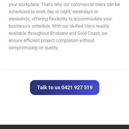
your workplace. That’s why our commercial tilers can be
scheduled to work day or night, weekdays or
weekends, offering flexibility to accommodate your
business’s schedule. With our skilled tilers readily
available throughout Brisbane and Gold Coast, we
ensure efficient project completion without
compromising on quality.
Talk to us 0421 927 519