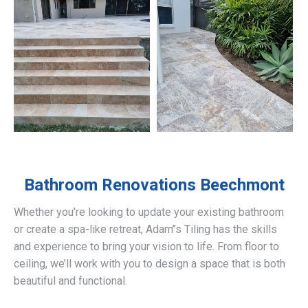
Bathroom Renovations
Beechmont
Whether you’re looking to update your existing bathroom
or create a spa-like retreat, Adam’’s Tiling has the skills
and experience to bring your vision to life. From floor to
ceiling, we’ll work with you to design a space that is both
beautiful and functional.