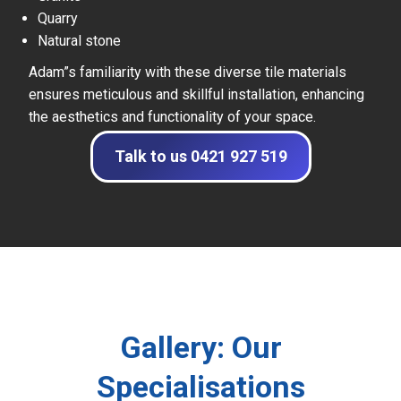
Quarry
Natural stone
Adam”s familiarity with these diverse tile materials
ensures meticulous and skillful installation, enhancing
the aesthetics and functionality of your space.
Talk to us 0421 927 519
Gallery: Our
Specialisations