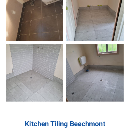
Kitchen Tiling
Beechmont