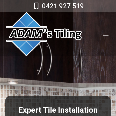
0421 927 519
Expert Tile Installation