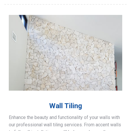
Wall Tiling
Enhance the beauty and functionality of your walls with
our professional wall tiling services. From accent walls