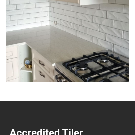
Accredited Tiler