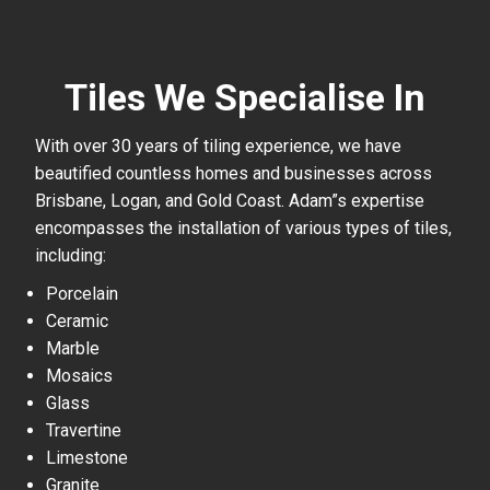
Tiles We Specialise In
With over 30 years of tiling experience, we have
beautified countless homes and businesses across
Brisbane, Logan, and Gold Coast. Adam”s expertise
encompasses the installation of various types of tiles,
including:
Porcelain
Ceramic
Marble
Mosaics
Glass
Travertine
Limestone
Granite