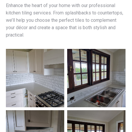
Enhance the heart of your home with our professional
kitchen tiling services. From splashbacks to countertops,
we’ll help you choose the perfect tiles to complement
your décor and create a space that is both stylish and
practical.