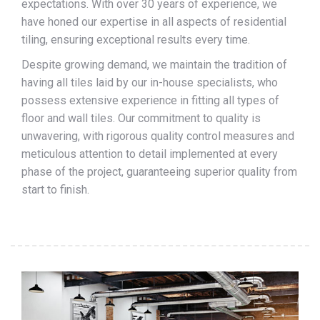
expectations. With over 30 years of experience, we
have honed our expertise in all aspects of residential
tiling, ensuring exceptional results every time.
Despite growing demand, we maintain the tradition of
having all tiles laid by our in-house specialists, who
possess extensive experience in fitting all types of
floor and wall tiles. Our commitment to quality is
unwavering, with rigorous quality control measures and
meticulous attention to detail implemented at every
phase of the project, guaranteeing superior quality from
start to finish.