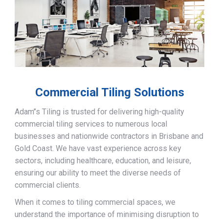
Commercial Tiling Solutions
Adam’’s Tiling is trusted for delivering high-quality
commercial tiling services to numerous local
businesses and nationwide contractors in Brisbane and
Gold Coast. We have vast experience across key
sectors, including healthcare, education, and leisure,
ensuring our ability to meet the diverse needs of
commercial clients.
When it comes to tiling commercial spaces, we
understand the importance of minimising disruption to