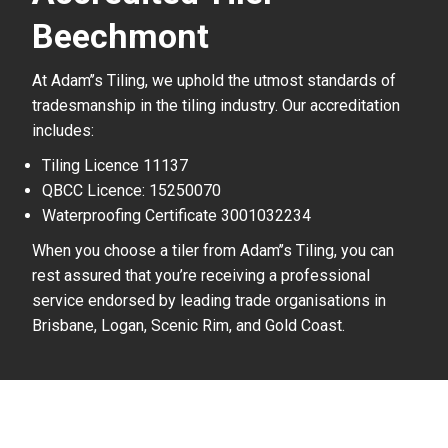
Beechmont
At Adam’’s Tiling, we uphold the utmost standards of
tradesmanship in the tiling industry. Our accreditation
includes:
Tiling Licence 11137
QBCC Licence: 15250070
Waterproofing Certificate 3001032234
When you choose a tiler from Adam’’s Tiling, you can
rest assured that you’re receiving a professional
service endorsed by leading trade organisations in
Brisbane, Logan, Scenic Rim, and Gold Coast.