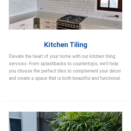
Kitchen Tiling
Elevate the heart of your home with our kitchen tiling
services. From splashbacks to countertops, we’ll help
you choose the perfect tiles to complement your décor
and create a space that is both beautiful and functional.