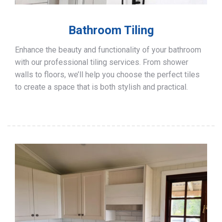
Bathroom Tiling
Enhance the beauty and functionality of your bathroom
with our professional tiling services. From shower
walls to floors, we’ll help you choose the perfect tiles
to create a space that is both stylish and practical.