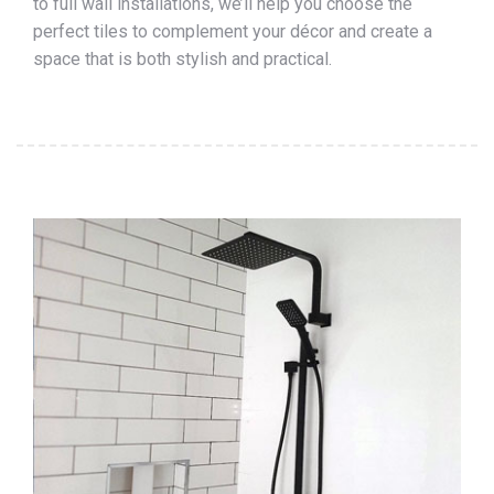
to full wall installations, we’ll help you choose the
perfect tiles to complement your décor and create a
space that is both stylish and practical.