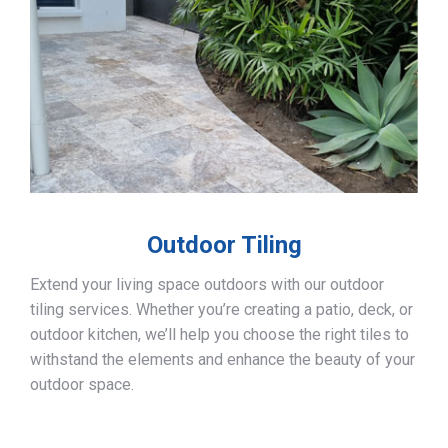
Outdoor Tiling
Extend your living space outdoors with our outdoor
tiling services. Whether you’re creating a patio, deck, or
outdoor kitchen, we’ll help you choose the right tiles to
withstand the elements and enhance the beauty of your
outdoor space.