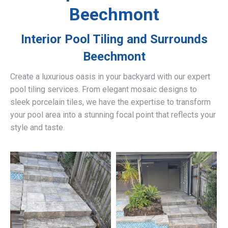
Beechmont
Interior Pool Tiling and Surrounds
Beechmont
Create a luxurious oasis in your backyard with our expert
pool tiling services. From elegant mosaic designs to
sleek porcelain tiles, we have the expertise to transform
your pool area into a stunning focal point that reflects your
style and taste.