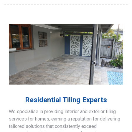
Residential Tiling Experts
We specialise in providing interior and exterior tiling
services for homes, earning a reputation for delivering
tailored solutions that consistently exceed