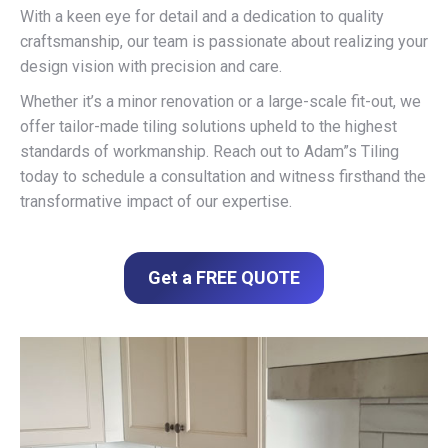
With a keen eye for detail and a dedication to quality
craftsmanship, our team is passionate about realizing your
design vision with precision and care.
Whether it’s a minor renovation or a large-scale fit-out, we
offer tailor-made tiling solutions upheld to the highest
standards of workmanship. Reach out to Adam”s Tiling
today to schedule a consultation and witness firsthand the
transformative impact of our expertise.
Get a FREE QUOTE