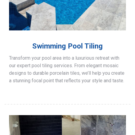
Swimming Pool Tiling
Transform your pool area into a luxurious retreat with
our expert pool tiling services. From elegant mosaic
designs to durable porcelain tiles, we’ll help you create
a stunning focal point that reflects your style and taste.