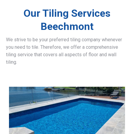
Our Tiling Services
Beechmont
We strive to be your preferred tiling company whenever
you need to tile. Therefore, we offer a comprehensive
tiling service that covers all aspects of floor and wall
tiling.