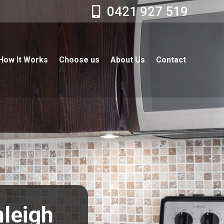
0421 927 519
How It Works
Choose us
About Us
Contact
nleigh