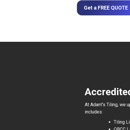
Get a FREE QUOTE
Accredite
At Adam’’s Tiling, we 
includes:
Tiling 
QBCC L