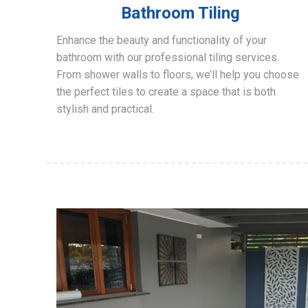
Bathroom Tiling
Enhance the beauty and functionality of your
bathroom with our professional tiling services.
From shower walls to floors, we’ll help you choose
the perfect tiles to create a space that is both
stylish and practical.