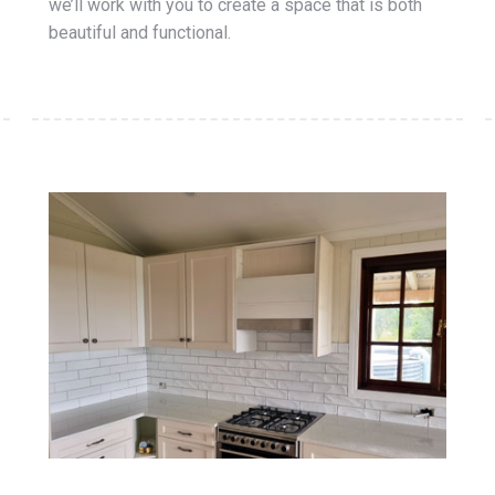
we’ll work with you to create a space that is both
beautiful and functional.