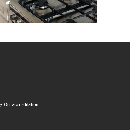
y. Our accreditation