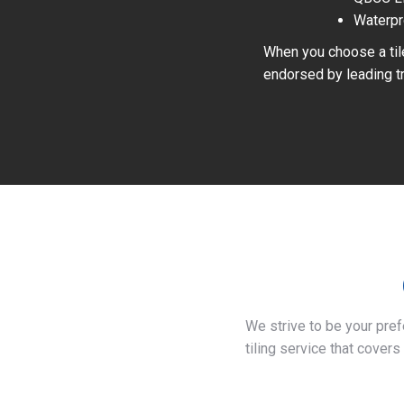
Waterpr
When you choose a tile
endorsed by leading tr
We strive to be your pre
tiling service that covers 