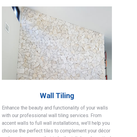
Wall Tiling
Enhance the beauty and functionality of your walls
with our professional wall tiling services. From
accent walls to full wall installations, we’ll help you
choose the perfect tiles to complement your décor