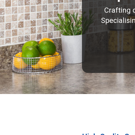
Crafting 
Specialisi