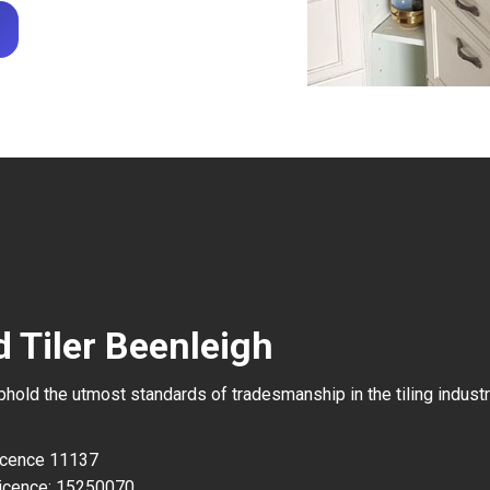
d Tiler Beenleigh
uphold the utmost standards of tradesmanship in the tiling industr
Licence 11137
icence: 15250070