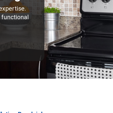
expertise.
 functional