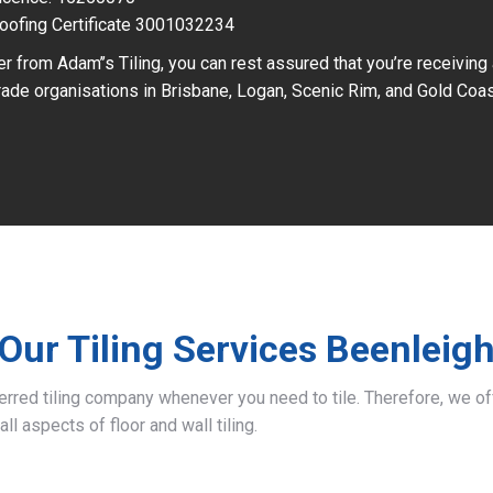
oofing Certificate 3001032234
r from Adam’’s Tiling, you can rest assured that you’re receiving
ade organisations in Brisbane, Logan, Scenic Rim, and Gold Coas
Our Tiling Services Beenleig
ferred tiling company whenever you need to tile. Therefore, we 
all aspects of floor and wall tiling.