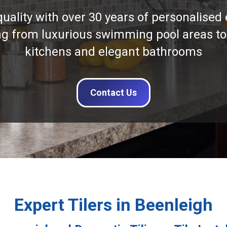
quality with over 30 years of personalised 
ng from luxurious swimming pool areas to
kitchens and elegant bathrooms
Contact Us
Expert Tilers in Beenleigh