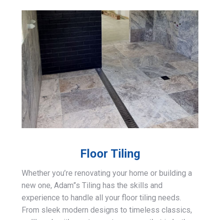
Floor Tiling
Whether you’re renovating your home or building a
new one, Adam”s Tiling has the skills and
experience to handle all your floor tiling needs.
From sleek modern designs to timeless classics,