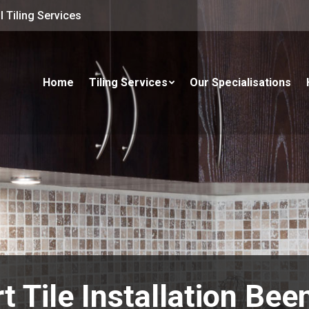
 Tiling Services
Home
Tiling Services
Our Specialisations
t Tile Installation Bee