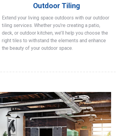
Outdoor Tiling
Extend your living space outdoors with our outdoor
tiling services. Whether you’re creating a patio,
deck, or outdoor kitchen, we’ll help you choose the
right tiles to withstand the elements and enhance
the beauty of your outdoor space.