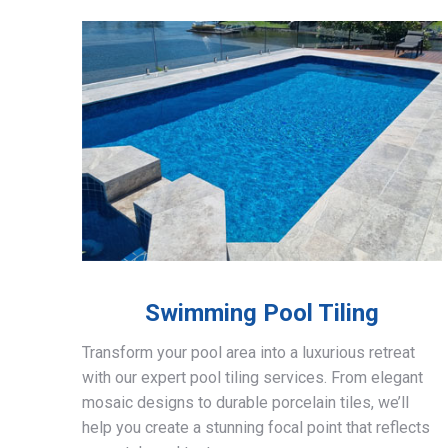
Swimming Pool Tiling
Transform your pool area into a luxurious retreat
with our expert pool tiling services. From elegant
mosaic designs to durable porcelain tiles, we’ll
help you create a stunning focal point that reflects