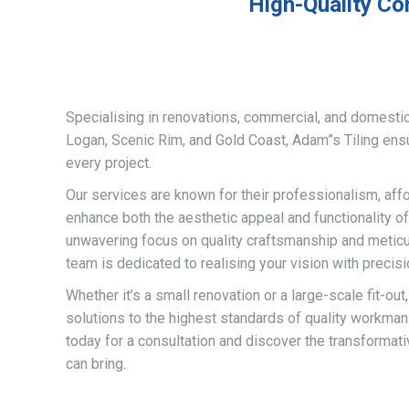
High-Quality Com
Specialising in renovations, commercial, and domestic
Logan, Scenic Rim, and Gold Coast, Adam”s Tiling ens
every project.
Our services are known for their professionalism, afford
enhance both the aesthetic appeal and functionality of
unwavering focus on quality craftsmanship and meticulo
team is dedicated to realising your vision with precisi
Whether it’s a small renovation or a large-scale fit-out
solutions to the highest standards of quality workman
today for a consultation and discover the transformati
can bring.