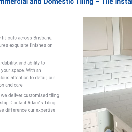
mercial and Domestic Tiling – Tile Insta
 fit-outs across Brisbane,
ures exquisite finishes on
ability, and ability to
 your space. With an
us attention to detail, our
on and care.
, we deliver customised tiling
ship. Contact Adam”s Tiling
ve difference our expertise