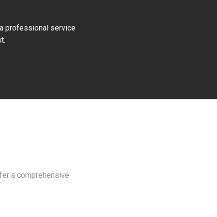
 a professional service
t.
h
offer a comprehensive