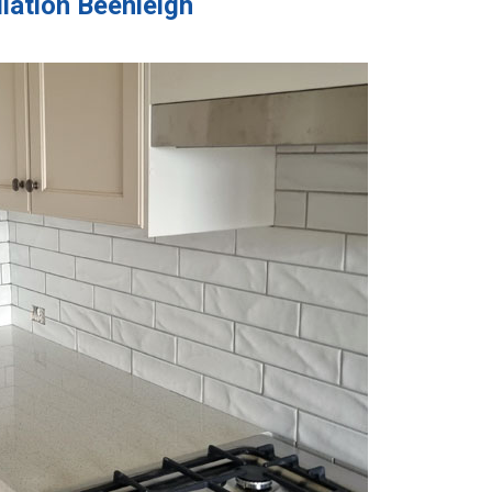
llation Beenleigh