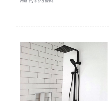
your style and taste.