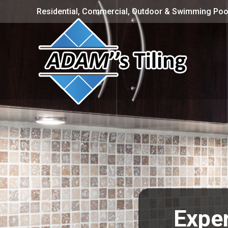
Residential, Commercial, Outdoor & Swimming Pool
Exper