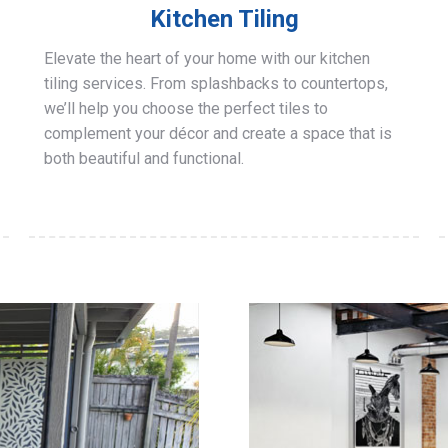
Kitchen Tiling
Elevate the heart of your home with our kitchen
tiling services. From splashbacks to countertops,
we’ll help you choose the perfect tiles to
complement your décor and create a space that is
both beautiful and functional.