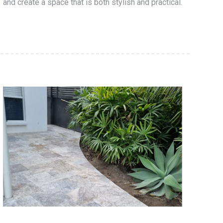
and create a space that is both stylish and practical.