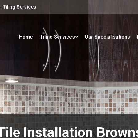
 Tiling Services
Home
Tiling Services
Our Specialisations
Tile Installation Brown