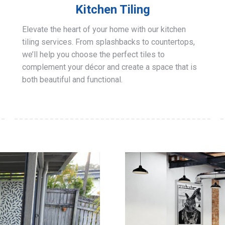
Kitchen Tiling
Elevate the heart of your home with our kitchen
tiling services. From splashbacks to countertops,
we’ll help you choose the perfect tiles to
complement your décor and create a space that is
both beautiful and functional.