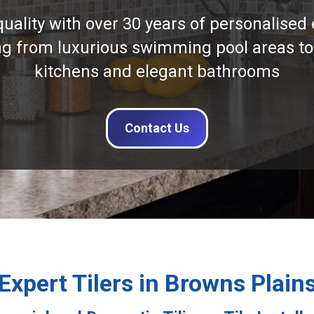
quality with over 30 years of personalised 
ng from luxurious swimming pool areas to
kitchens and elegant bathrooms
Contact Us
Expert Tilers in Browns Plain