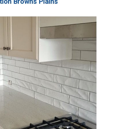
ation Browns Plains