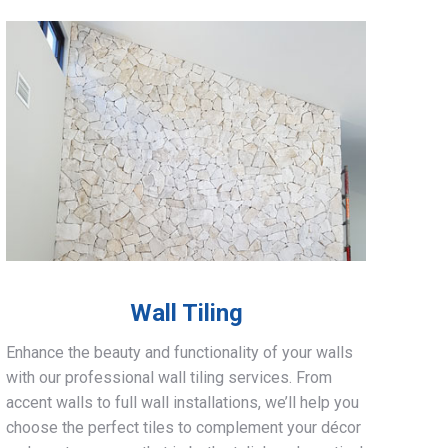
Wall Tiling
Enhance the beauty and functionality of your walls
with our professional wall tiling services. From
accent walls to full wall installations, we’ll help you
choose the perfect tiles to complement your décor