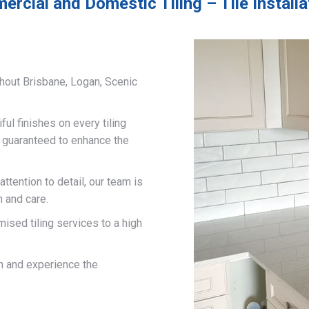
rcial and Domestic Tiling – Tile Install
hout Brisbane, Logan, Scenic
ful finishes on every tiling
d guaranteed to enhance the
ttention to detail, our team is
n and care.
mised tiling services to a high
on and experience the