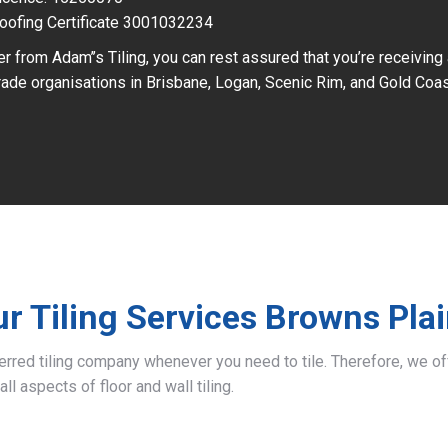
oofing Certificate 3001032234
r from Adam’’s Tiling, you can rest assured that you’re receiving
ade organisations in Brisbane, Logan, Scenic Rim, and Gold Coas
r Tiling Services Browns Pla
ferred tiling company whenever you need to tile. Therefore, we 
all aspects of floor and wall tiling.