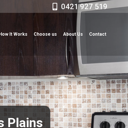
0421 927 519
How It Works
Choose us
About Us
Contact
s Plains