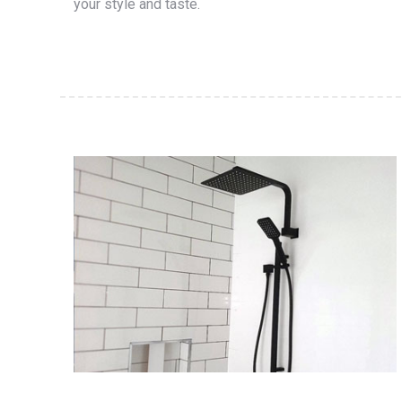
your style and taste.