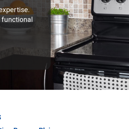
expertise.
 functional
s