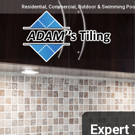
Residential, Commercial, Outdoor & Swimming Pool
Expert 