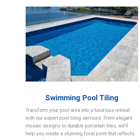
Swimming Pool Tiling
Transform your pool area into a luxurious retreat
with our expert pool tiling services. From elegant
mosaic designs to durable porcelain tiles, we’ll
help you create a stunning focal point that reflects