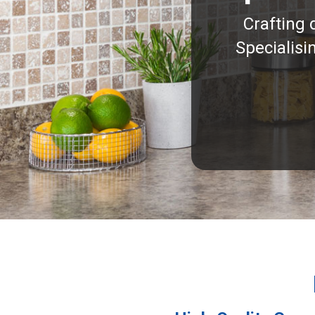
Crafting 
Specialisi