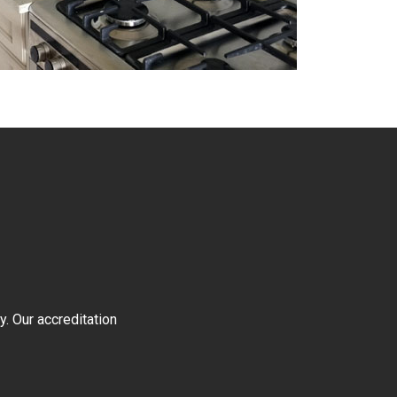
y. Our accreditation