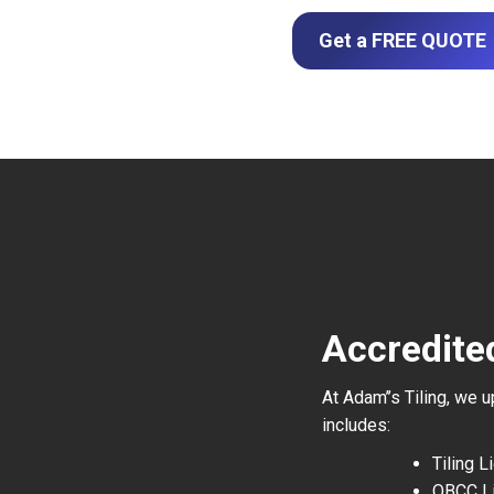
Get a FREE QUOTE
Accredite
At Adam’’s Tiling, we 
includes:
Tiling 
QBCC L