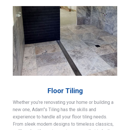
Floor Tiling
Whether you’re renovating your home or building a
new one, Adam”s Tiling has the skills and
experience to handle all your floor tiling needs.
From sleek modern designs to timeless classics,