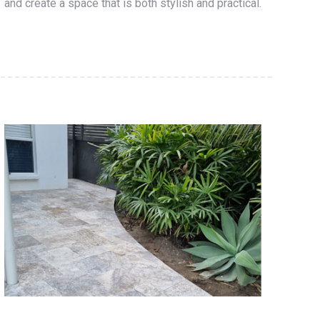
and create a space that is both stylish and practical.