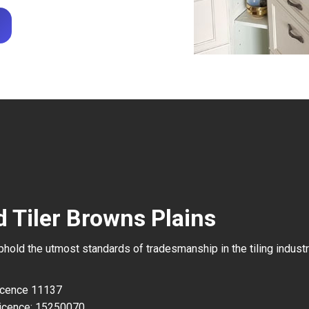
d Tiler Browns Plains
uphold the utmost standards of tradesmanship in the tiling industr
Licence 11137
icence: 15250070