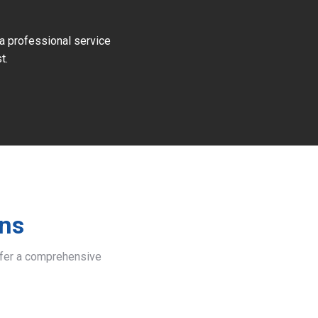
 a professional service
t.
ins
offer a comprehensive