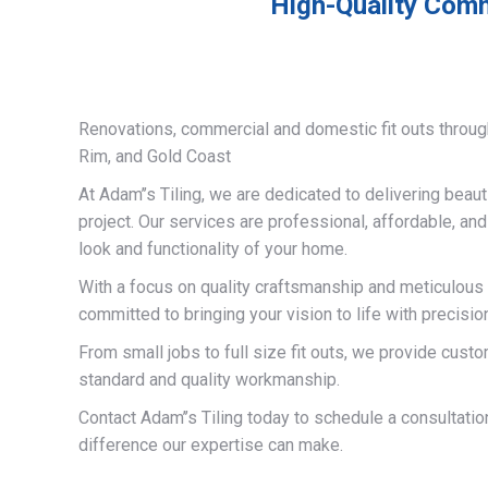
High-Quality Comme
Renovations, commercial and domestic fit outs throug
Rim, and Gold Coast
At Adam’’s Tiling, we are dedicated to delivering beauti
project. Our services are professional, affordable, an
look and functionality of your home.
With a focus on quality craftsmanship and meticulous a
committed to bringing your vision to life with precisio
From small jobs to full size fit outs, we provide custo
standard and quality workmanship.
Contact Adam’’s Tiling today to schedule a consultati
difference our expertise can make.