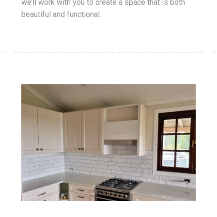
we’ll work with you to create a space that is both
beautiful and functional.