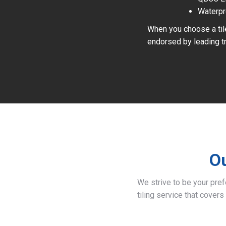
Waterpr
When you choose a tile
endorsed by leading tr
Ou
We strive to be your pre
tiling service that covers 