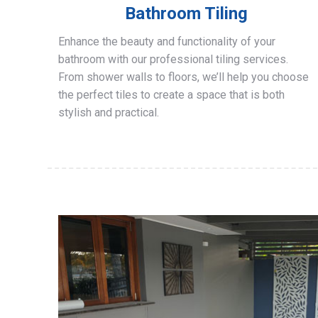
Bathroom Tiling
Enhance the beauty and functionality of your
bathroom with our professional tiling services.
From shower walls to floors, we’ll help you choose
the perfect tiles to create a space that is both
stylish and practical.