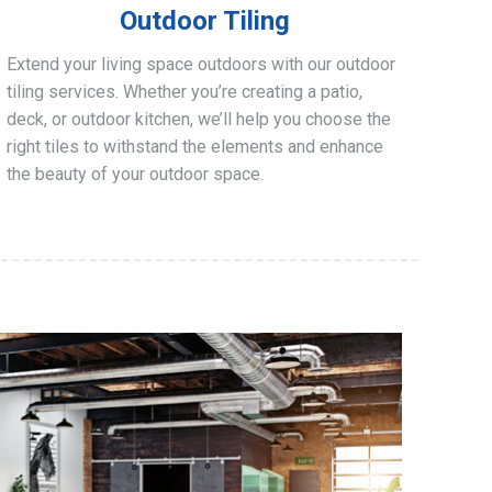
Outdoor Tiling
Extend your living space outdoors with our outdoor
tiling services. Whether you’re creating a patio,
deck, or outdoor kitchen, we’ll help you choose the
right tiles to withstand the elements and enhance
the beauty of your outdoor space.