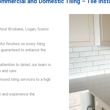
mmercial and Domestic Tiling – Tile Inst
hout Brisbane, Logan, Scenic
ful finishes on every tiling
d guaranteed to enhance the
ttention to detail, our team is
n and care.
mised tiling services to a high
on and experience the