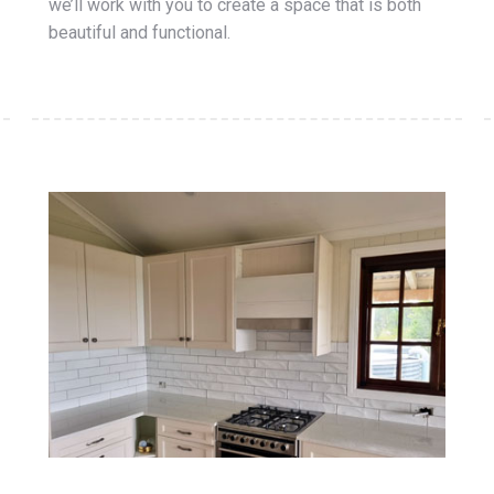
we’ll work with you to create a space that is both
beautiful and functional.