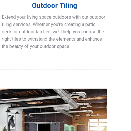
Outdoor Tiling
Extend your living space outdoors with our outdoor
tiling services. Whether you’re creating a patio,
deck, or outdoor kitchen, we’ll help you choose the
right tiles to withstand the elements and enhance
the beauty of your outdoor space.