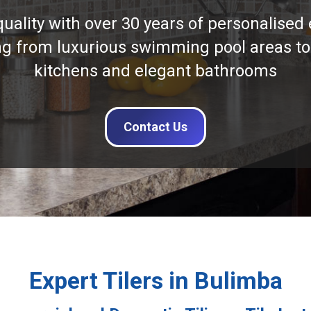
quality with over 30 years of personalised 
ng from luxurious swimming pool areas to
kitchens and elegant bathrooms
Contact Us
Expert Tilers in Bulimba