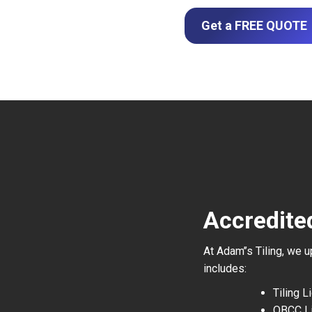
Get a FREE QUOTE
Accredite
At Adam’’s Tiling, we 
includes:
Tiling 
QBCC L