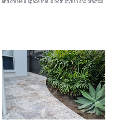
and create a space that is both stylish and practical.