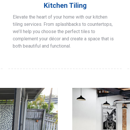
Kitchen Tiling
Elevate the heart of your home with our kitchen
tiling services. From splashbacks to countertops,
we’ll help you choose the perfect tiles to
complement your décor and create a space that is
both beautiful and functional.