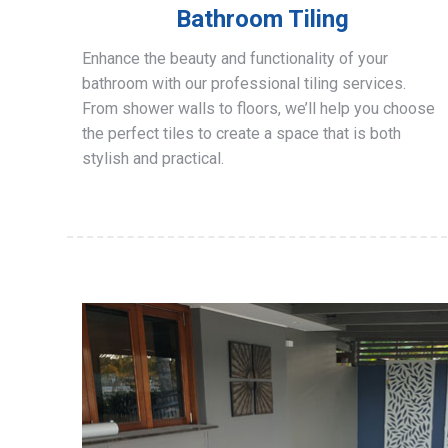
Bathroom Tiling
Enhance the beauty and functionality of your
bathroom with our professional tiling services.
From shower walls to floors, we’ll help you choose
the perfect tiles to create a space that is both
stylish and practical.