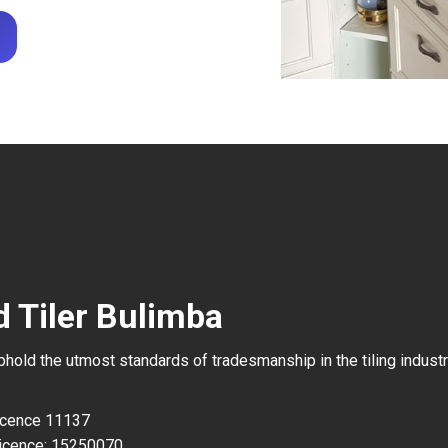
d Tiler Bulimba
uphold the utmost standards of tradesmanship in the tiling industr
Licence 11137
icence: 15250070