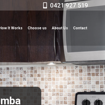
0421 927 519
How It Works
Choose us
About Us
Contact
limba