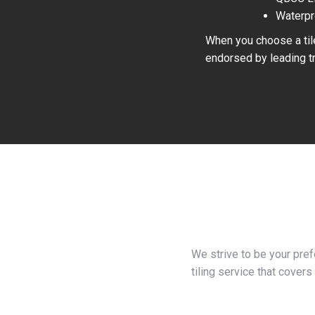
Waterpr
When you choose a tile
endorsed by leading tr
We strive to be your pre
tiling service that covers 