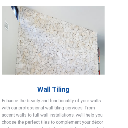
Wall Tiling
Enhance the beauty and functionality of your walls
with our professional wall tiling services. From
accent walls to full wall installations, we’ll help you
choose the perfect tiles to complement your décor