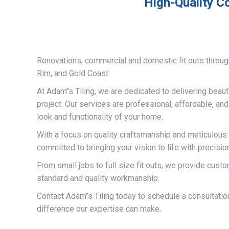
High-Quality Co
Renovations, commercial and domestic fit outs throug
Rim, and Gold Coast
At Adam’’s Tiling, we are dedicated to delivering beauti
project. Our services are professional, affordable, an
look and functionality of your home.
With a focus on quality craftsmanship and meticulous a
committed to bringing your vision to life with precisio
From small jobs to full size fit outs, we provide custo
standard and quality workmanship.
Contact Adam’’s Tiling today to schedule a consultati
difference our expertise can make.