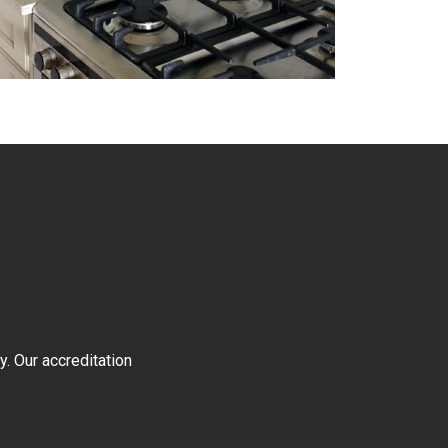
y. Our accreditation