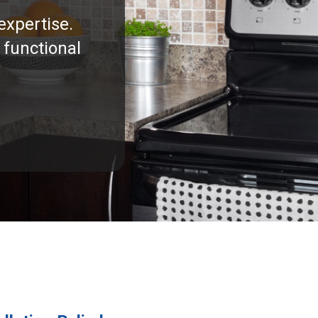
expertise.
 functional