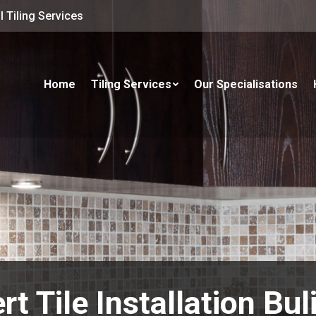
 Tiling Services
Home
Tiling Services
Our Specialisations
rt Tile Installation Bu