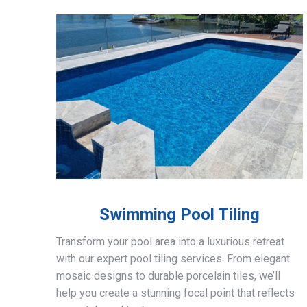
Swimming Pool Tiling
Transform your pool area into a luxurious retreat
with our expert pool tiling services. From elegant
mosaic designs to durable porcelain tiles, we’ll
help you create a stunning focal point that reflects