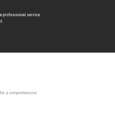
 a professional service
t.
offer a comprehensive