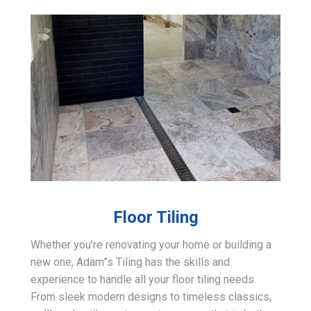
Floor Tiling
Whether you’re renovating your home or building a
new one, Adam”s Tiling has the skills and
experience to handle all your floor tiling needs.
From sleek modern designs to timeless classics,