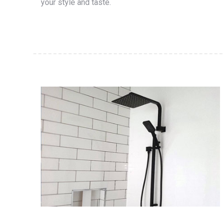
your style and taste.