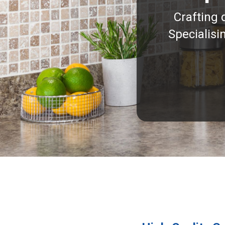
Crafting 
Specialisi