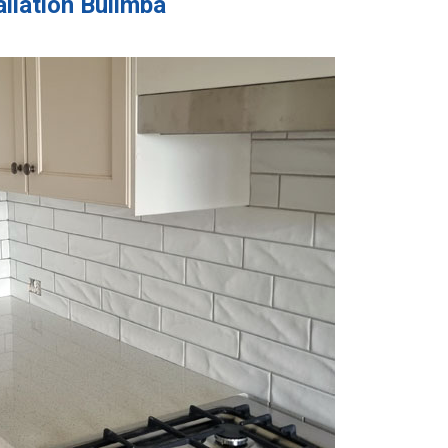
allation Bulimba