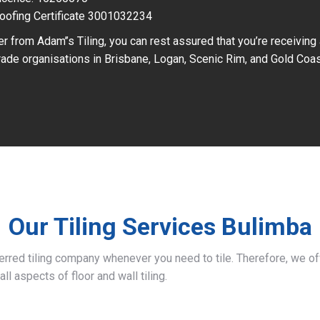
oofing Certificate 3001032234
r from Adam’’s Tiling, you can rest assured that you’re receiving
ade organisations in Brisbane, Logan, Scenic Rim, and Gold Coas
Our Tiling Services Bulimba
ferred tiling company whenever you need to tile. Therefore, we 
all aspects of floor and wall tiling.