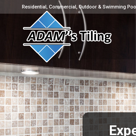
Residential, Commercial, Outdoor & Swimming Pool
Expe