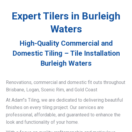
Expert Tilers in Burleigh
Waters
High-Quality Commercial and
Domestic Tiling – Tile Installation
Burleigh Waters
Renovations, commercial and domestic fit outs throughout
Brisbane, Logan, Scenic Rim, and Gold Coast
At Adam’’s Tiling, we are dedicated to delivering beautiful
finishes on every tiling project. Our services are
professional, affordable, and guaranteed to enhance the
look and functionality of your home.