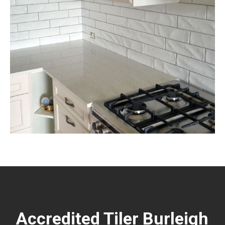
Accredited Tiler Burleigh