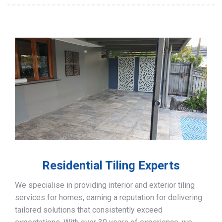
Residential Tiling Experts
We specialise in providing interior and exterior tiling
services for homes, earning a reputation for delivering
tailored solutions that consistently exceed