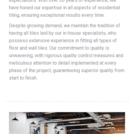
expectations. With over 30 years of experience, we
have honed our expertise in all aspects of residential
tiling, ensuring exceptional results every time.
Despite growing demand, we maintain the tradition of
having all tiles laid by our in-house specialists, who
possess extensive experience in fitting all types of
floor and wall tiles. Our commitment to quality is
unwavering, with rigorous quality control measures and
meticulous attention to detail implemented at every
phase of the project, guaranteeing superior quality from
start to finish.