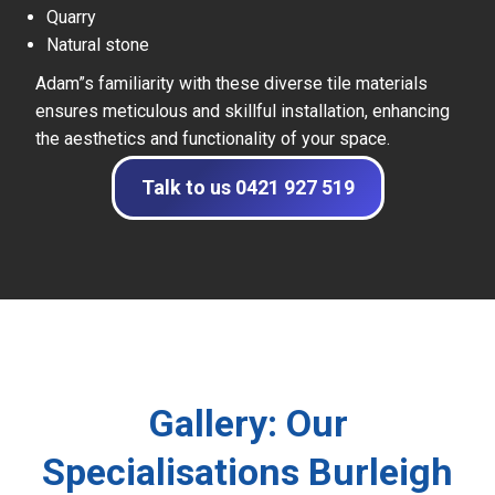
Quarry
Natural stone
Adam”s familiarity with these diverse tile materials
ensures meticulous and skillful installation, enhancing
the aesthetics and functionality of your space.
Talk to us 0421 927 519
Gallery: Our
Specialisations Burleigh