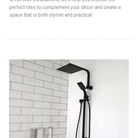
perfect tiles to complement your décor and create a
space that is both stylish and practical.