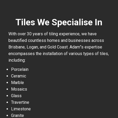
Tiles We Specialise In
With over 30 years of tiling experience, we have
beautified countless homes and businesses across
Brisbane, Logan, and Gold Coast. Adam”s expertise
encompasses the installation of various types of tiles,
including:
Porcelain
Ceramic
Marble
Mosaics
Glass
Travertine
Limestone
Granite