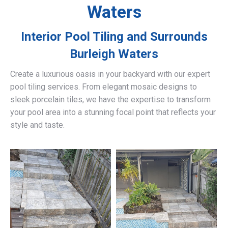
Waters
Interior Pool Tiling and Surrounds
Burleigh Waters
Create a luxurious oasis in your backyard with our expert
pool tiling services. From elegant mosaic designs to
sleek porcelain tiles, we have the expertise to transform
your pool area into a stunning focal point that reflects your
style and taste.