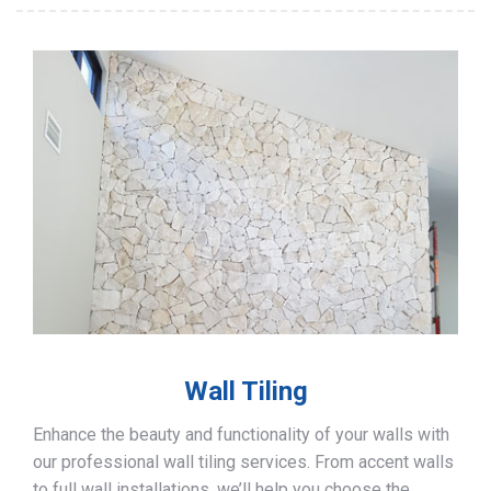
Wall Tiling
Enhance the beauty and functionality of your walls with
our professional wall tiling services. From accent walls
to full wall installations, we’ll help you choose the