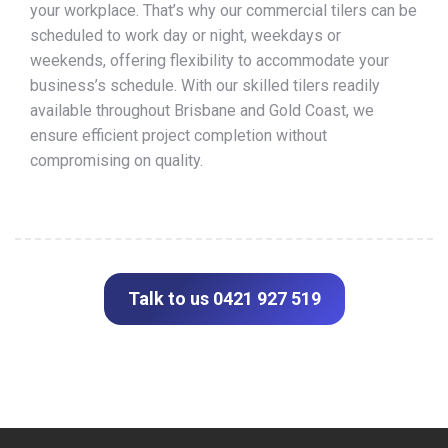
your workplace. That’s why our commercial tilers can be
scheduled to work day or night, weekdays or
weekends, offering flexibility to accommodate your
business’s schedule. With our skilled tilers readily
available throughout Brisbane and Gold Coast, we
ensure efficient project completion without
compromising on quality.
Talk to us 0421 927 519