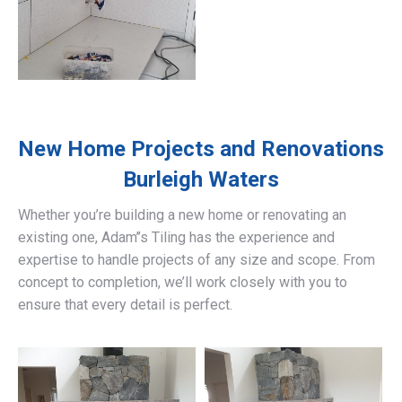
New Home Projects and Renovations
Burleigh Waters
Whether you’re building a new home or renovating an
existing one, Adam’’s Tiling has the experience and
expertise to handle projects of any size and scope. From
concept to completion, we’ll work closely with you to
ensure that every detail is perfect.