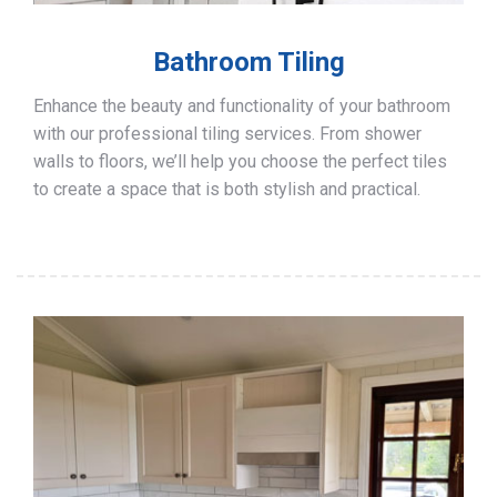
Bathroom Tiling
Enhance the beauty and functionality of your bathroom
with our professional tiling services. From shower
walls to floors, we’ll help you choose the perfect tiles
to create a space that is both stylish and practical.