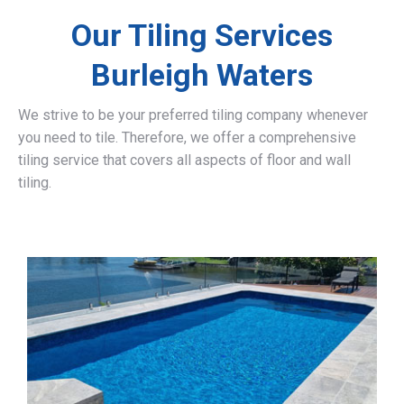
Our Tiling Services
Burleigh Waters
We strive to be your preferred tiling company whenever
you need to tile. Therefore, we offer a comprehensive
tiling service that covers all aspects of floor and wall
tiling.