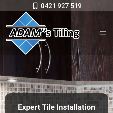
0421 927 519
Expert Tile Installation