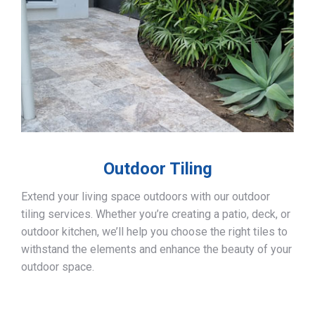
Outdoor Tiling
Extend your living space outdoors with our outdoor
tiling services. Whether you’re creating a patio, deck, or
outdoor kitchen, we’ll help you choose the right tiles to
withstand the elements and enhance the beauty of your
outdoor space.