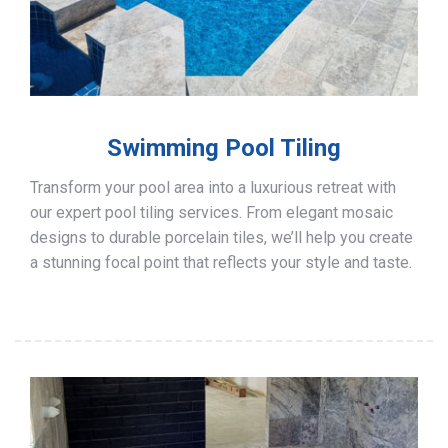
Swimming Pool Tiling
Transform your pool area into a luxurious retreat with
our expert pool tiling services. From elegant mosaic
designs to durable porcelain tiles, we’ll help you create
a stunning focal point that reflects your style and taste.