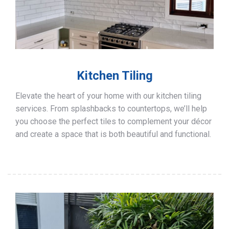
Kitchen Tiling
Elevate the heart of your home with our kitchen tiling
services. From splashbacks to countertops, we’ll help
you choose the perfect tiles to complement your décor
and create a space that is both beautiful and functional.