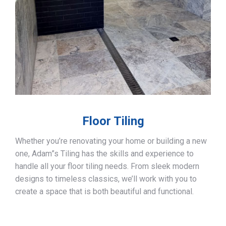
Floor Tiling
Whether you’re renovating your home or building a new
one, Adam”s Tiling has the skills and experience to
handle all your floor tiling needs. From sleek modern
designs to timeless classics, we’ll work with you to
create a space that is both beautiful and functional.