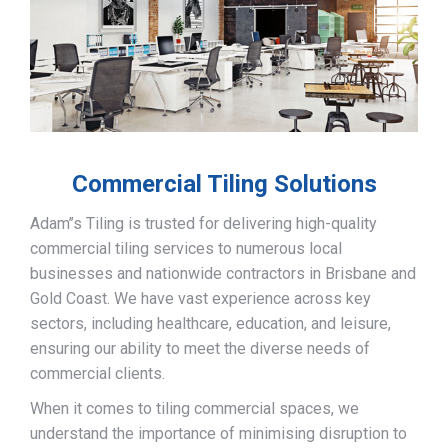
Commercial Tiling Solutions
Adam’’s Tiling is trusted for delivering high-quality
commercial tiling services to numerous local
businesses and nationwide contractors in Brisbane and
Gold Coast. We have vast experience across key
sectors, including healthcare, education, and leisure,
ensuring our ability to meet the diverse needs of
commercial clients.
When it comes to tiling commercial spaces, we
understand the importance of minimising disruption to