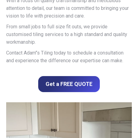
With a focus on quality craftsmanship and meticulous
attention to detail, our team is committed to bringing your
vision to life with precision and care.
From small jobs to full size fit outs, we provide
customised tiling services to a high standard and quality
workmanship.
Contact Adam’’s Tiling today to schedule a consultation
and experience the difference our expertise can make.
Get a FREE QUOTE