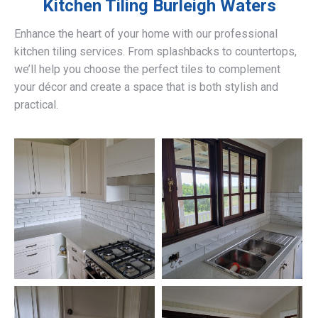
Kitchen Tiling
Burleigh Waters
Enhance the heart of your home with our professional
kitchen tiling services. From splashbacks to countertops,
we’ll help you choose the perfect tiles to complement
your décor and create a space that is both stylish and
practical.