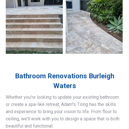
Bathroom Renovations
Burleigh
Waters
Whether you’re looking to update your existing bathroom
or create a spa-like retreat, Adam’’s Tiling has the skills
and experience to bring your vision to life. From floor to
ceiling, we’ll work with you to design a space that is both
beautiful and functional.