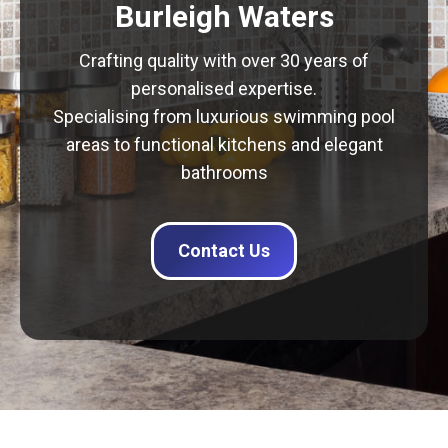
Burleigh Waters
Crafting quality with over 30 years of
personalised expertise.
Specialising from luxurious swimming pool
areas to functional kitchens and elegant
bathrooms
Contact Us