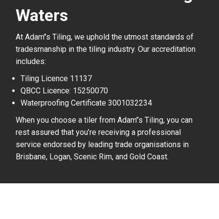
Waters
At Adam’’s Tiling, we uphold the utmost standards of
tradesmanship in the tiling industry. Our accreditation
includes:
Tiling Licence 11137
QBCC Licence: 15250070
Waterproofing Certificate 3001032234
When you choose a tiler from Adam’’s Tiling, you can
rest assured that you’re receiving a professional
service endorsed by leading trade organisations in
Brisbane, Logan, Scenic Rim, and Gold Coast.