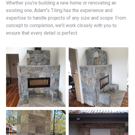
Whether you’re building a new home or renovating an
existing one, Adam’’s Tiling has the experience and
expertise to handle projects of any size and scope. From
concept to completion, we’ll work closely with you to
ensure that every detail is perfect.