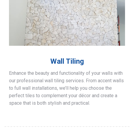
Wall Tiling
Enhance the beauty and functionality of your walls with
our professional wall tiling services. From accent walls
to full wall installations, we’ll help you choose the
perfect tiles to complement your décor and create a
space that is both stylish and practical.