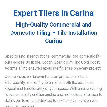
Expert Tilers in Carina
High-Quality Commercial and
Domestic Tiling – Tile Installation
Carina
Specialising in renovations, commercial, and domestic fit-
outs across Brisbane, Logan, Scenic Rim, and Gold Coast,
Adam”s Tiling ensures exquisite finishes on every project.
Our services are known for their professionalism,
affordability, and ability to enhance both the aesthetic
appeal and functionality of your space. With an unwavering
focus on quality craftsmanship and meticulous attention to
detail, our team is dedicated to realising your vision with
precision and care.