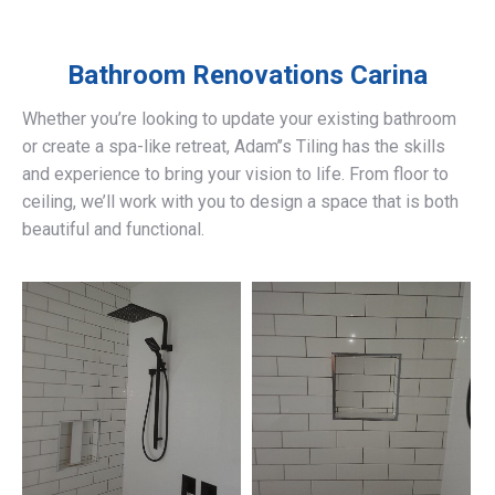
Bathroom Renovations
Carina
Whether you’re looking to update your existing bathroom
or create a spa-like retreat, Adam’’s Tiling has the skills
and experience to bring your vision to life. From floor to
ceiling, we’ll work with you to design a space that is both
beautiful and functional.