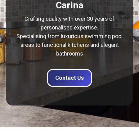
Carina
Crafting quality with over 30 years of
personalised expertise.
Specialising from luxurious swimming pool
areas to functional kitchens and elegant
bathrooms
Contact Us