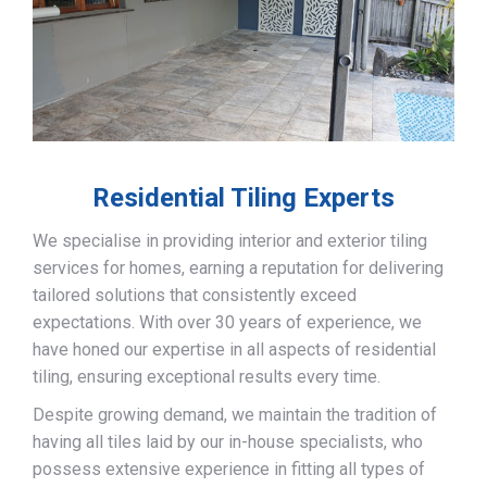
Residential Tiling Experts
We specialise in providing interior and exterior tiling
services for homes, earning a reputation for delivering
tailored solutions that consistently exceed
expectations. With over 30 years of experience, we
have honed our expertise in all aspects of residential
tiling, ensuring exceptional results every time.
Despite growing demand, we maintain the tradition of
having all tiles laid by our in-house specialists, who
possess extensive experience in fitting all types of