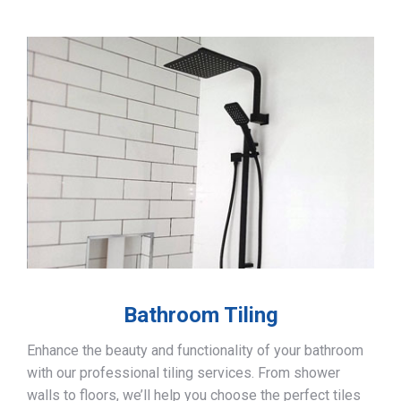
Bathroom Tiling
Enhance the beauty and functionality of your bathroom
with our professional tiling services. From shower
walls to floors, we’ll help you choose the perfect tiles