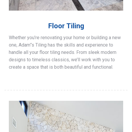
Floor Tiling
Whether you’re renovating your home or building a new
one, Adam”s Tiling has the skills and experience to
handle all your floor tiling needs. From sleek modern
designs to timeless classics, we’ll work with you to
create a space that is both beautiful and functional.