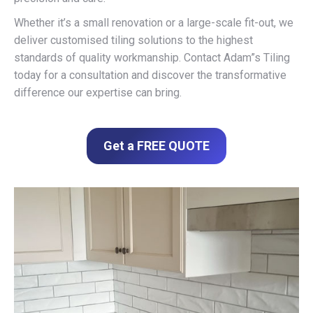
Whether it’s a small renovation or a large-scale fit-out, we
deliver customised tiling solutions to the highest
standards of quality workmanship. Contact Adam”s Tiling
today for a consultation and discover the transformative
difference our expertise can bring.
Get a FREE QUOTE