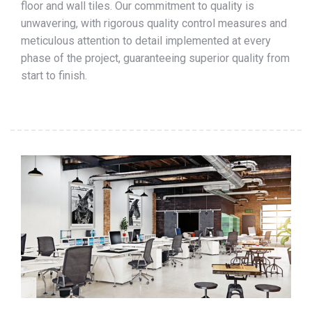
floor and wall tiles. Our commitment to quality is
unwavering, with rigorous quality control measures and
meticulous attention to detail implemented at every
phase of the project, guaranteeing superior quality from
start to finish.