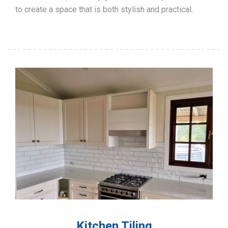
to create a space that is both stylish and practical.
Kitchen Tiling