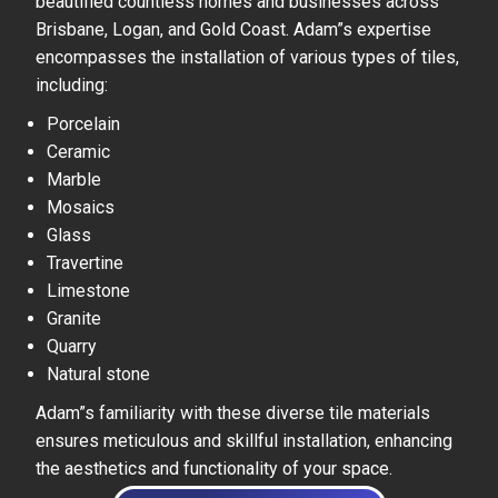
beautified countless homes and businesses across
Brisbane, Logan, and Gold Coast. Adam”s expertise
encompasses the installation of various types of tiles,
including:
Porcelain
Ceramic
Marble
Mosaics
Glass
Travertine
Limestone
Granite
Quarry
Natural stone
Adam”s familiarity with these diverse tile materials
ensures meticulous and skillful installation, enhancing
the aesthetics and functionality of your space.