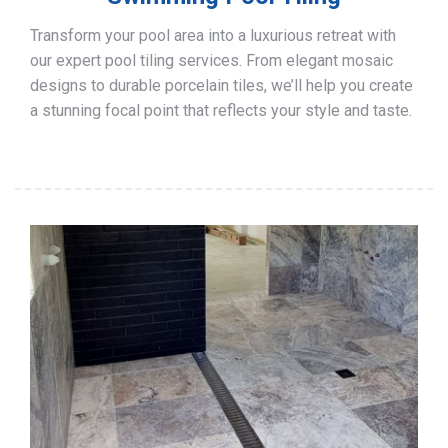
Transform your pool area into a luxurious retreat with
our expert pool tiling services. From elegant mosaic
designs to durable porcelain tiles, we’ll help you create
a stunning focal point that reflects your style and taste.