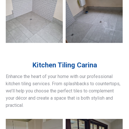
Kitchen Tiling
Carina
Enhance the heart of your home with our professional
kitchen tiling services. From splashbacks to countertops,
we’ll help you choose the perfect tiles to complement
your décor and create a space that is both stylish and
practical.