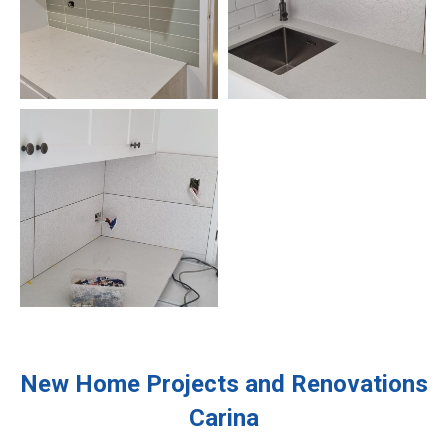
New Home Projects and Renovations
Carina