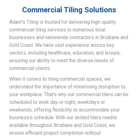
Commercial Tiling Solutions
Adam’’s Tiling is trusted for delivering high-quality
commercial tiling services to numerous local
businesses and nationwide contractors in Brisbane and
Gold Coast. We have vast experience across key
sectors, including healthcare, education, and leisure,
ensuring our ability to meet the diverse needs of
commercial clients.
When it comes to tiling commercial spaces, we
understand the importance of minimising disruption to
your workplace. That’s why our commercial tilers can be
scheduled to work day or night, weekdays or
weekends, offering flexibility to accommodate your
business’s schedule. With our skilled tilers readily
available throughout Brisbane and Gold Coast, we
ensure efficient project completion without