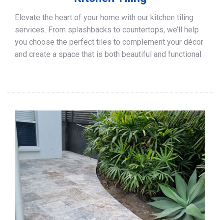
Elevate the heart of your home with our kitchen tiling
services. From splashbacks to countertops, we’ll help
you choose the perfect tiles to complement your décor
and create a space that is both beautiful and functional.