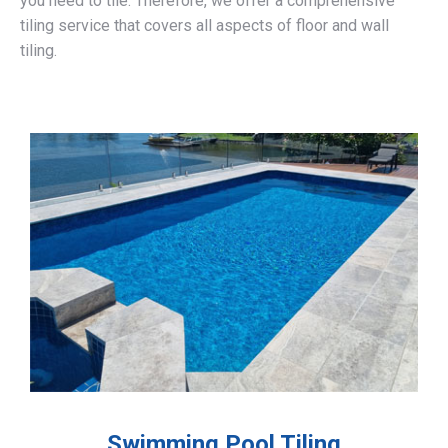
you need to tile. Therefore, we offer a comprehensive
tiling service that covers all aspects of floor and wall
tiling.
Swimming Pool Tiling