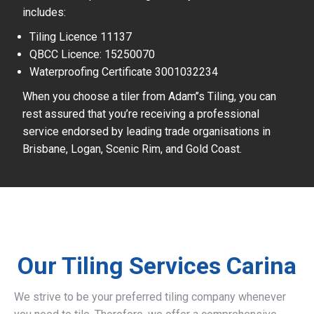
includes:
Tiling Licence 11137
QBCC Licence: 15250070
Waterproofing Certificate 3001032234
When you choose a tiler from Adam’’s Tiling, you can
rest assured that you’re receiving a professional
service endorsed by leading trade organisations in
Brisbane, Logan, Scenic Rim, and Gold Coast.
Our Tiling Services Carina
We strive to be your preferred tiling company whenever