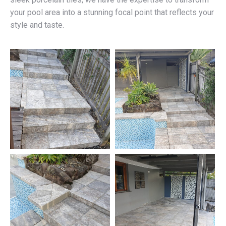
your pool area into a stunning focal point that reflects your
style and taste.