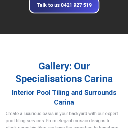
Talk to us 0421 927 519
Gallery: Our
Specialisations Carina
Interior Pool Tiling and Surrounds
Carina
Create a luxurious oasis in your backyard with our expert
pool tiling services. From elegant mosaic designs to
sleek porcelain tiles, we have the expertise to transform