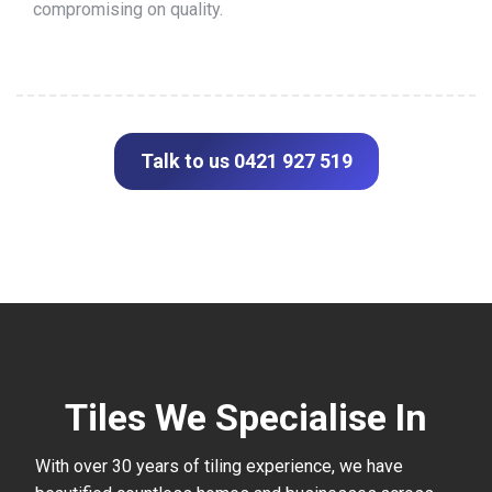
compromising on quality.
Talk to us 0421 927 519
Tiles We Specialise In
With over 30 years of tiling experience, we have