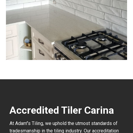
Accredited Tiler Carina
At Adam’’s Tiling, we uphold the utmost standards of
tradesmanship in the tiling industry. Our accreditation