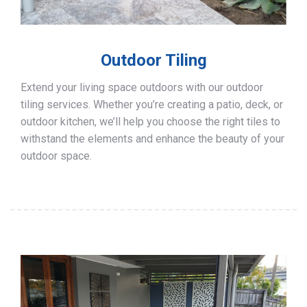
Outdoor Tiling
Extend your living space outdoors with our outdoor
tiling services. Whether you’re creating a patio, deck, or
outdoor kitchen, we’ll help you choose the right tiles to
withstand the elements and enhance the beauty of your
outdoor space.