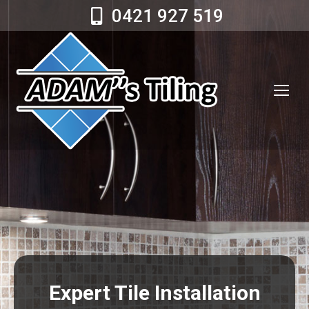
0421 927 519
Expert Tile Installation