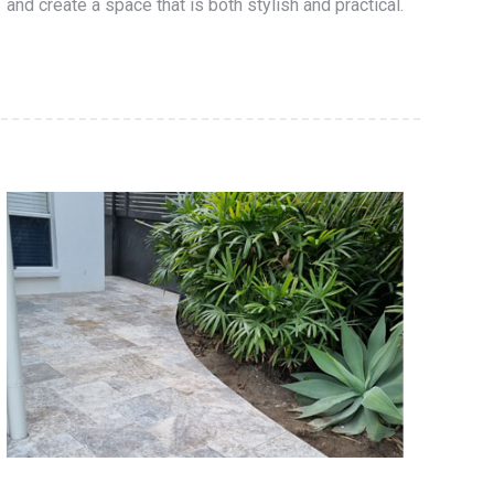
and create a space that is both stylish and practical.