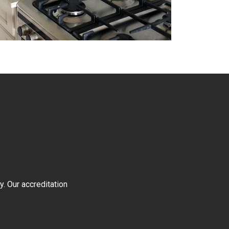
y. Our accreditation