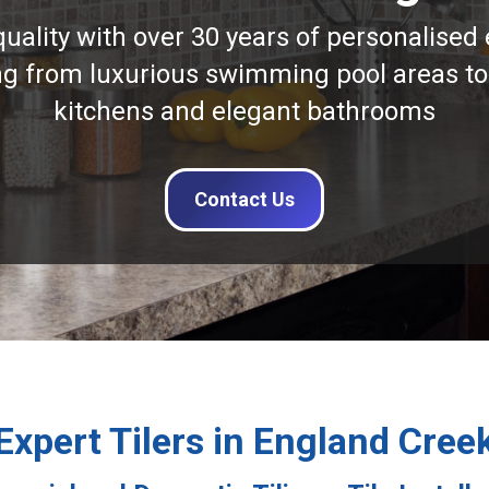
quality with over 30 years of personalised 
ng from luxurious swimming pool areas to
kitchens and elegant bathrooms
Contact Us
Expert Tilers in England Cree