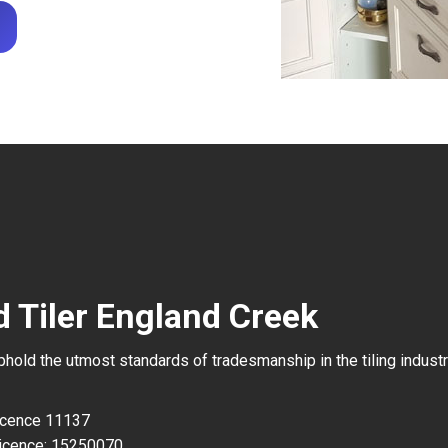
d Tiler England Creek
uphold the utmost standards of tradesmanship in the tiling industr
Licence 11137
icence: 15250070