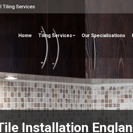
 Tiling Services
Home
Tiling Services
Our Specialisations
Tile Installation Engla