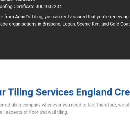
oofing Certificate 3001032234
r from Adam’’s Tiling, you can rest assured that you’re receiving
ade organisations in Brisbane, Logan, Scenic Rim, and Gold Coas
r Tiling Services England Cr
ferred tiling company whenever you need to tile. Therefore, we 
all aspects of floor and wall tiling.