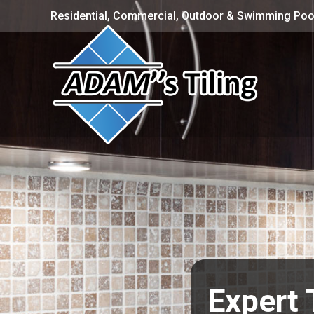
Residential, Commercial, Outdoor & Swimming Pool
Expert 