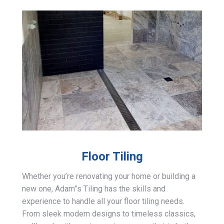
Floor Tiling
Whether you’re renovating your home or building a
new one, Adam”s Tiling has the skills and
experience to handle all your floor tiling needs.
From sleek modern designs to timeless classics,