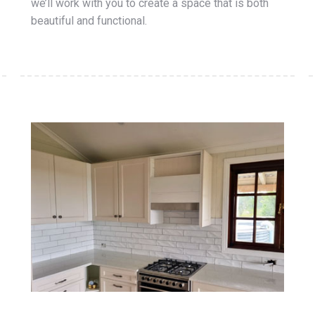
we’ll work with you to create a space that is both
beautiful and functional.