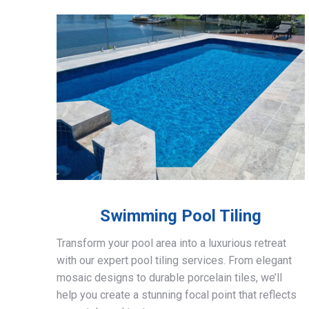
Swimming Pool Tiling
Transform your pool area into a luxurious retreat
with our expert pool tiling services. From elegant
mosaic designs to durable porcelain tiles, we’ll
help you create a stunning focal point that reflects