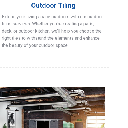
Outdoor Tiling
Extend your living space outdoors with our outdoor
tiling services. Whether you’re creating a patio,
deck, or outdoor kitchen, we’ll help you choose the
right tiles to withstand the elements and enhance
the beauty of your outdoor space.