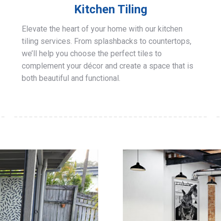
Kitchen Tiling
Elevate the heart of your home with our kitchen
tiling services. From splashbacks to countertops,
we’ll help you choose the perfect tiles to
complement your décor and create a space that is
both beautiful and functional.