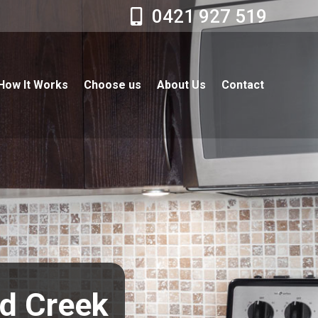
0421 927 519
How It Works
Choose us
About Us
Contact
nd Creek