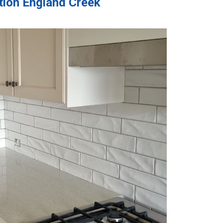
ation England Creek