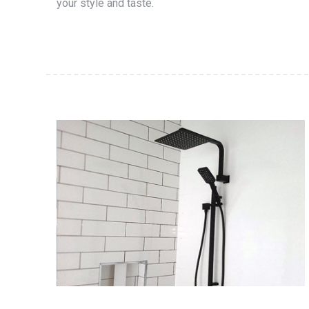
your style and taste.