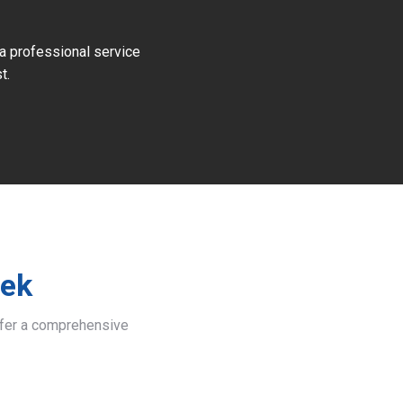
 a professional service
t.
eek
offer a comprehensive