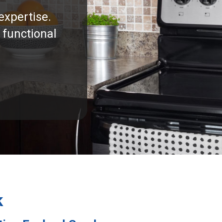
expertise.
 functional
k