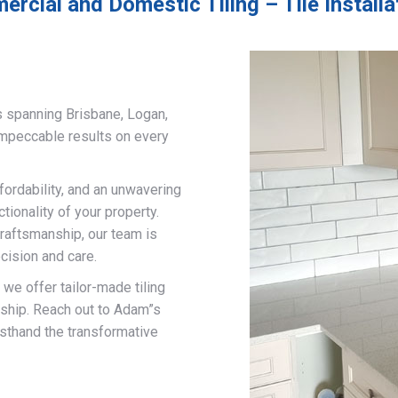
rcial and Domestic Tiling – Tile Install
s spanning Brisbane, Logan,
impeccable results on every
fordability, and an unwavering
ionality of your property.
craftsmanship, our team is
cision and care.
, we offer tailor-made tiling
nship. Reach out to Adam”s
rsthand the transformative