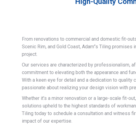
High-Quality Comme
From renovations to commercial and domestic fit-out
Scenic Rim, and Gold Coast, Adam”s Tiling promises 
project.
Our services are characterized by professionalism, af
commitment to elevating both the appearance and funct
With a keen eye for detail and a dedication to quality 
passionate about realizing your design vision with pre
Whether it’s a minor renovation or a large-scale fit-out
solutions upheld to the highest standards of workma
Tiling today to schedule a consultation and witness fi
impact of our expertise.