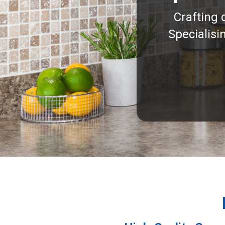
Crafting 
Specialisi