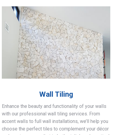
Wall Tiling
Enhance the beauty and functionality of your walls
with our professional wall tiling services. From
accent walls to full wall installations, we’ll help you
choose the perfect tiles to complement your décor