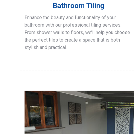
Bathroom Tiling
Enhance the beauty and functionality of your
bathroom with our professional tiling services.
From shower walls to floors, we’ll help you choose
the perfect tiles to create a space that is both
stylish and practical.