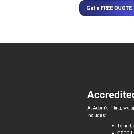
Get a FREE QUOTE
Accredite
At Adam’’s Tiling, we 
includes:
Tiling 
QBCC L