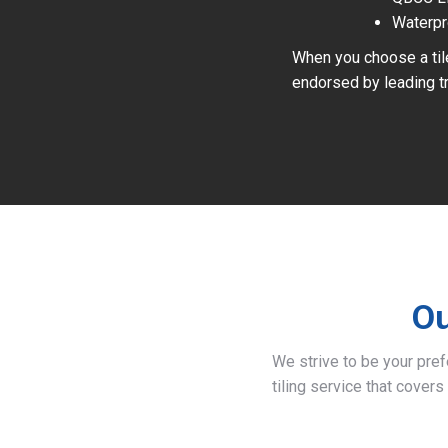
Waterpr
When you choose a tile
endorsed by leading tr
Ou
We strive to be your pre
tiling service that covers 