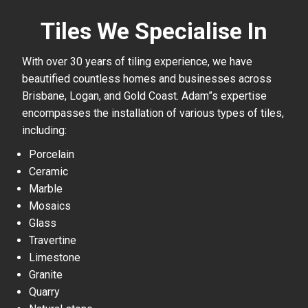
Tiles We Specialise In
With over 30 years of tiling experience, we have
beautified countless homes and businesses across
Brisbane, Logan, and Gold Coast. Adam”s expertise
encompasses the installation of various types of tiles,
including:
Porcelain
Ceramic
Marble
Mosaics
Glass
Travertine
Limestone
Granite
Quarry