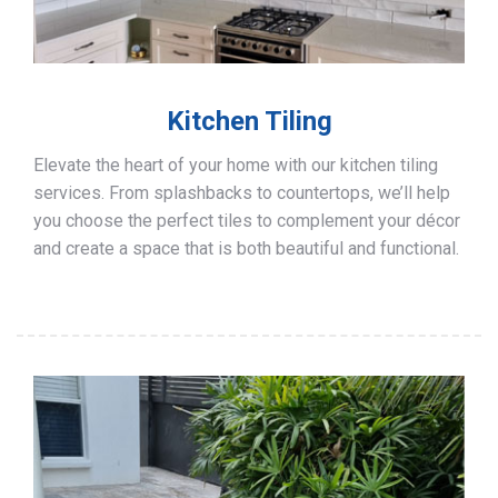
Kitchen Tiling
Elevate the heart of your home with our kitchen tiling
services. From splashbacks to countertops, we’ll help
you choose the perfect tiles to complement your décor
and create a space that is both beautiful and functional.