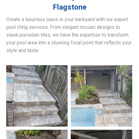
Flagstone
Create a luxurious oasis in your backyard with our expert
pool tiling services. From elegant mosaic designs to
sleek porcelain tiles, we have the expertise to transform
your pool area into a stunning focal point that reflects your
style and taste.