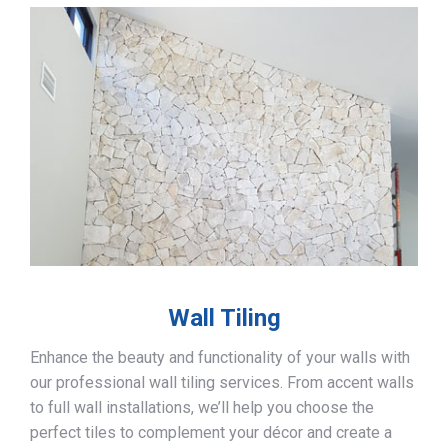
Wall Tiling
Enhance the beauty and functionality of your walls with
our professional wall tiling services. From accent walls
to full wall installations, we’ll help you choose the
perfect tiles to complement your décor and create a