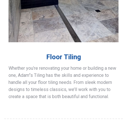
Floor Tiling
Whether you’re renovating your home or building a new
one, Adam”s Tiling has the skills and experience to
handle all your floor tiling needs. From sleek modern
designs to timeless classics, we’ll work with you to
create a space that is both beautiful and functional.