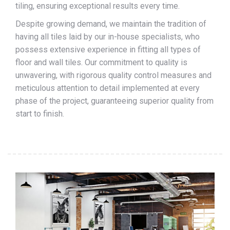
tiling, ensuring exceptional results every time.
Despite growing demand, we maintain the tradition of
having all tiles laid by our in-house specialists, who
possess extensive experience in fitting all types of
floor and wall tiles. Our commitment to quality is
unwavering, with rigorous quality control measures and
meticulous attention to detail implemented at every
phase of the project, guaranteeing superior quality from
start to finish.