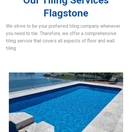
Our Tiling Services
Flagstone
We strive to be your preferred tiling company whenever
you need to tile. Therefore, we offer a comprehensive
tiling service that covers all aspects of floor and wall
tiling.