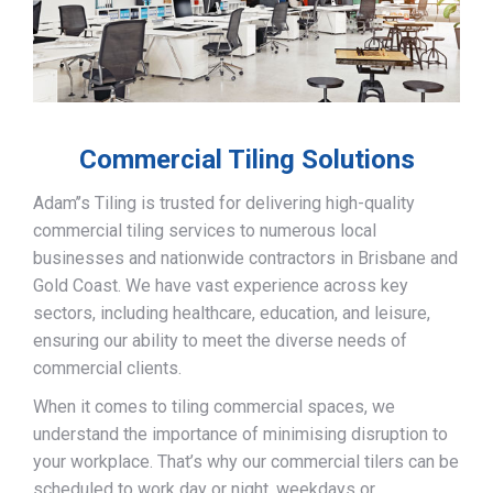
Commercial Tiling Solutions
Adam’’s Tiling is trusted for delivering high-quality
commercial tiling services to numerous local
businesses and nationwide contractors in Brisbane and
Gold Coast. We have vast experience across key
sectors, including healthcare, education, and leisure,
ensuring our ability to meet the diverse needs of
commercial clients.
When it comes to tiling commercial spaces, we
understand the importance of minimising disruption to
your workplace. That’s why our commercial tilers can be
scheduled to work day or night, weekdays or