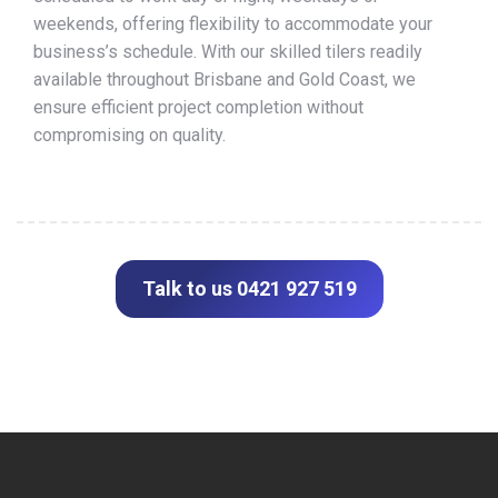
weekends, offering flexibility to accommodate your
business’s schedule. With our skilled tilers readily
available throughout Brisbane and Gold Coast, we
ensure efficient project completion without
compromising on quality.
Talk to us 0421 927 519