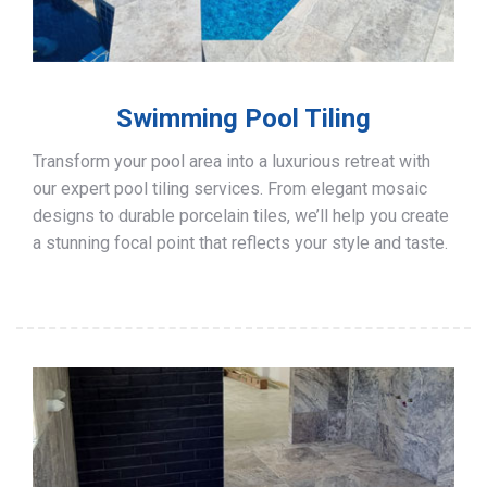
Swimming Pool Tiling
Transform your pool area into a luxurious retreat with
our expert pool tiling services. From elegant mosaic
designs to durable porcelain tiles, we’ll help you create
a stunning focal point that reflects your style and taste.