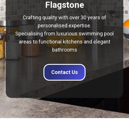
Flagstone
Crafting quality with over 30 years of
personalised expertise.
Specialising from luxurious swimming pool
areas to functional kitchens and elegant
bathrooms
Contact Us