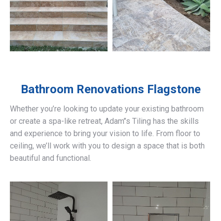
Bathroom Renovations
Flagstone
Whether you’re looking to update your existing bathroom
or create a spa-like retreat, Adam’’s Tiling has the skills
and experience to bring your vision to life. From floor to
ceiling, we’ll work with you to design a space that is both
beautiful and functional.