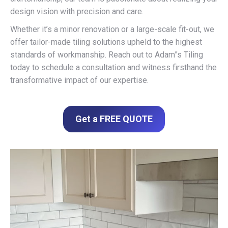
design vision with precision and care.
Whether it’s a minor renovation or a large-scale fit-out, we
offer tailor-made tiling solutions upheld to the highest
standards of workmanship. Reach out to Adam”s Tiling
today to schedule a consultation and witness firsthand the
transformative impact of our expertise.
Get a FREE QUOTE