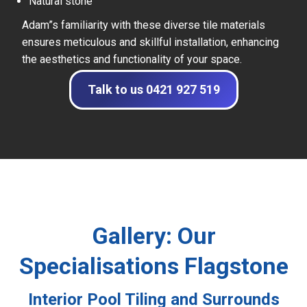
Natural stone
Adam”s familiarity with these diverse tile materials
ensures meticulous and skillful installation, enhancing
the aesthetics and functionality of your space.
Talk to us 0421 927 519
Gallery: Our
Specialisations Flagstone
Interior Pool Tiling and Surrounds