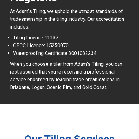
At Adam’’s Tiling, we uphold the utmost standards of
tradesmanship in the tiling industry. Our accreditation
includes:
Tiling Licence 11137
QBCC Licence: 15250070
Waterproofing Certificate 3001032234
When you choose a tiler from Adam’’s Tiling, you can
rest assured that you’re receiving a professional
service endorsed by leading trade organisations in
Brisbane, Logan, Scenic Rim, and Gold Coast.