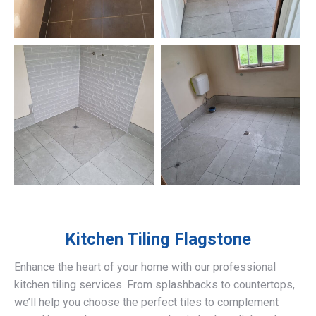
Kitchen Tiling
Flagstone
Enhance the heart of your home with our professional
kitchen tiling services. From splashbacks to countertops,
we’ll help you choose the perfect tiles to complement