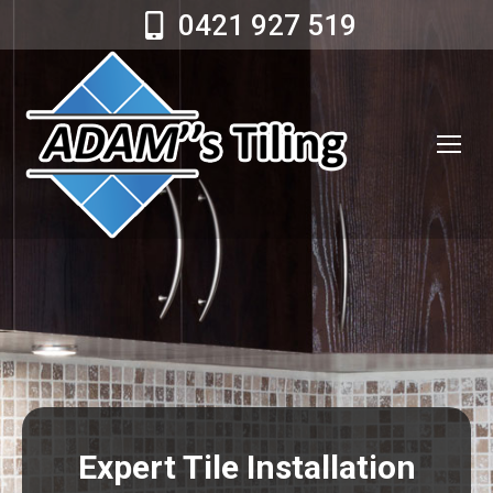
0421 927 519
Expert Tile Installation