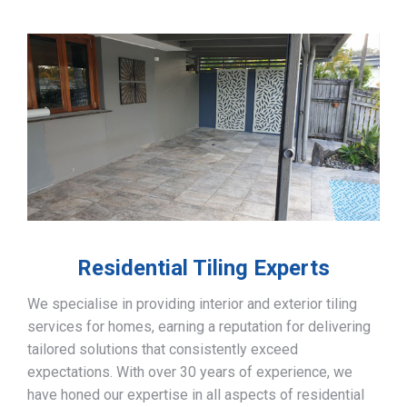
Residential Tiling Experts
We specialise in providing interior and exterior tiling
services for homes, earning a reputation for delivering
tailored solutions that consistently exceed
expectations. With over 30 years of experience, we
have honed our expertise in all aspects of residential