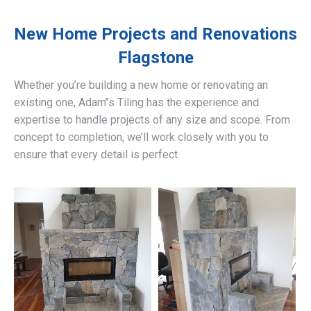
New Home Projects and Renovations
Flagstone
Whether you’re building a new home or renovating an
existing one, Adam’’s Tiling has the experience and
expertise to handle projects of any size and scope. From
concept to completion, we’ll work closely with you to
ensure that every detail is perfect.