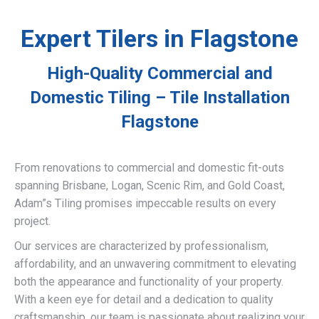
Expert Tilers in Flagstone
High-Quality Commercial and
Domestic Tiling – Tile Installation
Flagstone
From renovations to commercial and domestic fit-outs
spanning Brisbane, Logan, Scenic Rim, and Gold Coast,
Adam”s Tiling promises impeccable results on every
project.
Our services are characterized by professionalism,
affordability, and an unwavering commitment to elevating
both the appearance and functionality of your property.
With a keen eye for detail and a dedication to quality
craftsmanship, our team is passionate about realizing your