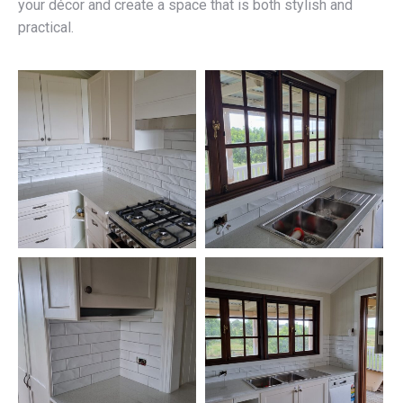
your décor and create a space that is both stylish and
practical.