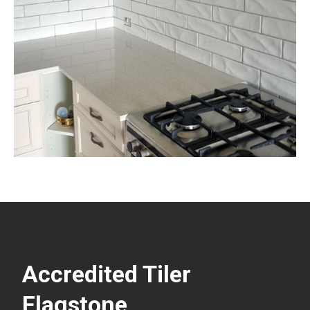
Accredited Tiler
Flagstone