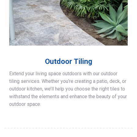
Outdoor Tiling
Extend your living space outdoors with our outdoor
tiling services. Whether you’re creating a patio, deck, or
outdoor kitchen, we’ll help you choose the right tiles to
withstand the elements and enhance the beauty of your
outdoor space.