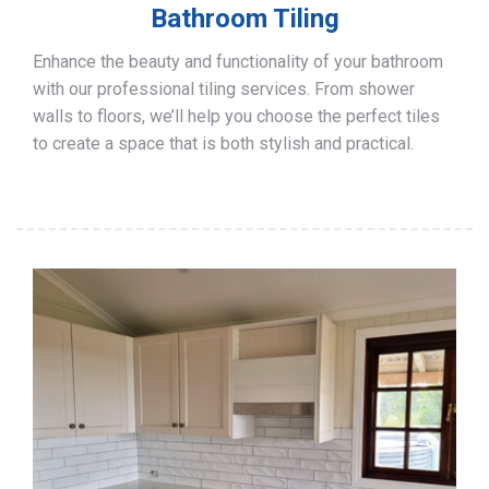
Bathroom Tiling
Enhance the beauty and functionality of your bathroom
with our professional tiling services. From shower
walls to floors, we’ll help you choose the perfect tiles
to create a space that is both stylish and practical.