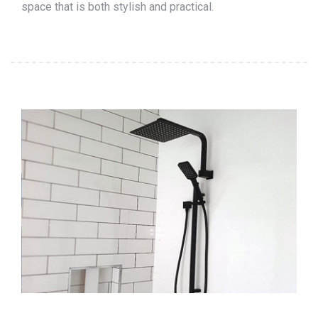
space that is both stylish and practical.