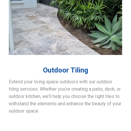
Outdoor Tiling
Extend your living space outdoors with our outdoor
tiling services. Whether you’re creating a patio, deck, or
outdoor kitchen, we’ll help you choose the right tiles to
withstand the elements and enhance the beauty of your
outdoor space.