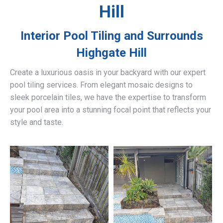
Hill
Interior Pool Tiling and Surrounds
Highgate Hill
Create a luxurious oasis in your backyard with our expert
pool tiling services. From elegant mosaic designs to
sleek porcelain tiles, we have the expertise to transform
your pool area into a stunning focal point that reflects your
style and taste.