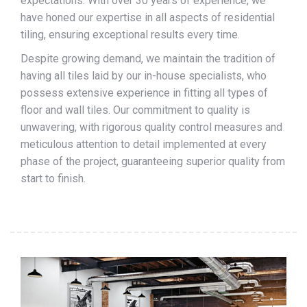
expectations. With over 30 years of experience, we
have honed our expertise in all aspects of residential
tiling, ensuring exceptional results every time.
Despite growing demand, we maintain the tradition of
having all tiles laid by our in-house specialists, who
possess extensive experience in fitting all types of
floor and wall tiles. Our commitment to quality is
unwavering, with rigorous quality control measures and
meticulous attention to detail implemented at every
phase of the project, guaranteeing superior quality from
start to finish.