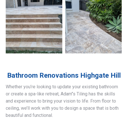
Bathroom Renovations
Highgate Hill
Whether you’re looking to update your existing bathroom
or create a spa-like retreat, Adam’’s Tiling has the skills
and experience to bring your vision to life. From floor to
ceiling, we’ll work with you to design a space that is both
beautiful and functional.