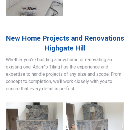
New Home Projects and Renovations
Highgate Hill
Whether you’re building a new home or renovating an
existing one, Adam’’s Tiling has the experience and
expertise to handle projects of any size and scope. From
concept to completion, we’ll work closely with you to
ensure that every detail is perfect.