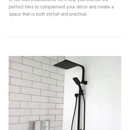
perfect tiles to complement your décor and create a
space that is both stylish and practical.