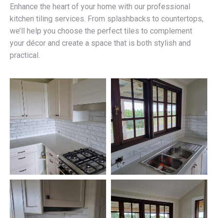
Enhance the heart of your home with our professional
kitchen tiling services. From splashbacks to countertops,
we’ll help you choose the perfect tiles to complement
your décor and create a space that is both stylish and
practical.