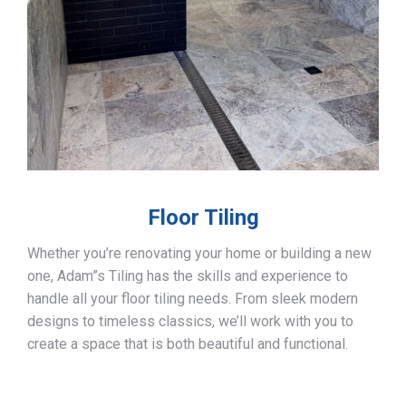
Floor Tiling
Whether you’re renovating your home or building a new
one, Adam”s Tiling has the skills and experience to
handle all your floor tiling needs. From sleek modern
designs to timeless classics, we’ll work with you to
create a space that is both beautiful and functional.