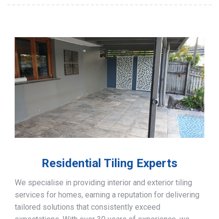
Residential Tiling Experts
We specialise in providing interior and exterior tiling
services for homes, earning a reputation for delivering
tailored solutions that consistently exceed