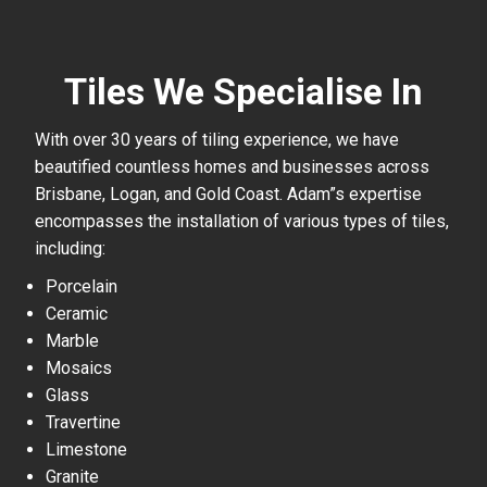
Tiles We Specialise In
With over 30 years of tiling experience, we have
beautified countless homes and businesses across
Brisbane, Logan, and Gold Coast. Adam”s expertise
encompasses the installation of various types of tiles,
including:
Porcelain
Ceramic
Marble
Mosaics
Glass
Travertine
Limestone
Granite