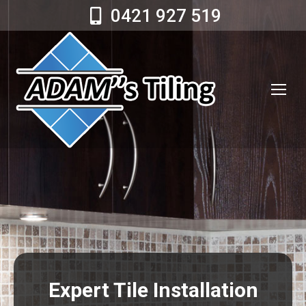
0421 927 519
Expert Tile Installation