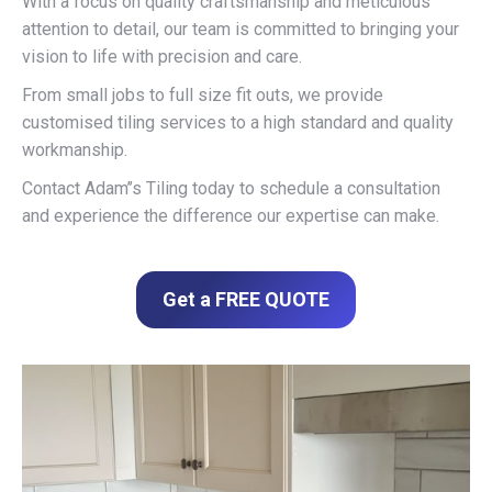
With a focus on quality craftsmanship and meticulous
attention to detail, our team is committed to bringing your
vision to life with precision and care.
From small jobs to full size fit outs, we provide
customised tiling services to a high standard and quality
workmanship.
Contact Adam’’s Tiling today to schedule a consultation
and experience the difference our expertise can make.
Get a FREE QUOTE