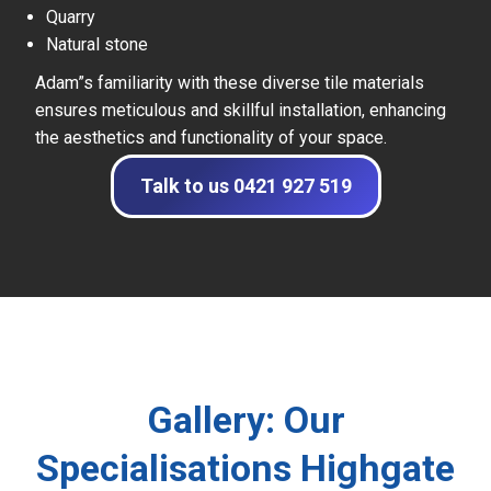
Quarry
Natural stone
Adam”s familiarity with these diverse tile materials
ensures meticulous and skillful installation, enhancing
the aesthetics and functionality of your space.
Talk to us 0421 927 519
Gallery: Our
Specialisations Highgate