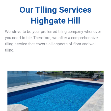
Our Tiling Services
Highgate Hill
We strive to be your preferred tiling company whenever
you need to tile. Therefore, we offer a comprehensive
tiling service that covers all aspects of floor and wall
tiling.