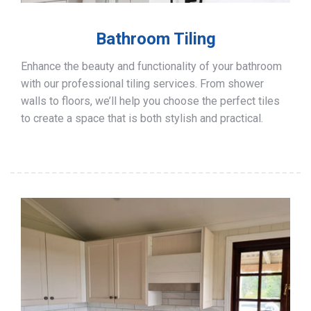
Bathroom Tiling
Enhance the beauty and functionality of your bathroom
with our professional tiling services. From shower
walls to floors, we’ll help you choose the perfect tiles
to create a space that is both stylish and practical.