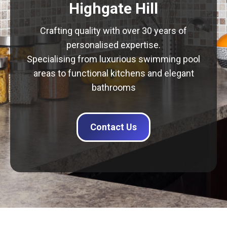
Highgate Hill
Crafting quality with over 30 years of
personalised expertise.
Specialising from luxurious swimming pool
areas to functional kitchens and elegant
bathrooms
Contact Us