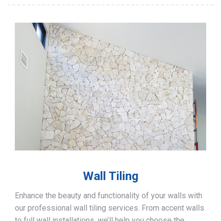
Wall Tiling
Enhance the beauty and functionality of your walls with
our professional wall tiling services. From accent walls
to full wall installations, we’ll help you choose the