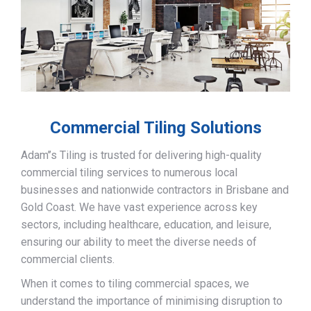
Commercial Tiling Solutions
Adam’’s Tiling is trusted for delivering high-quality
commercial tiling services to numerous local
businesses and nationwide contractors in Brisbane and
Gold Coast. We have vast experience across key
sectors, including healthcare, education, and leisure,
ensuring our ability to meet the diverse needs of
commercial clients.
When it comes to tiling commercial spaces, we
understand the importance of minimising disruption to