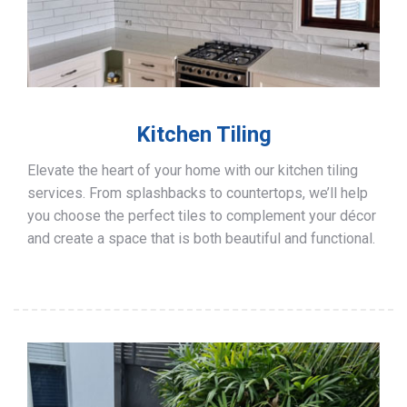
Kitchen Tiling
Elevate the heart of your home with our kitchen tiling
services. From splashbacks to countertops, we’ll help
you choose the perfect tiles to complement your décor
and create a space that is both beautiful and functional.