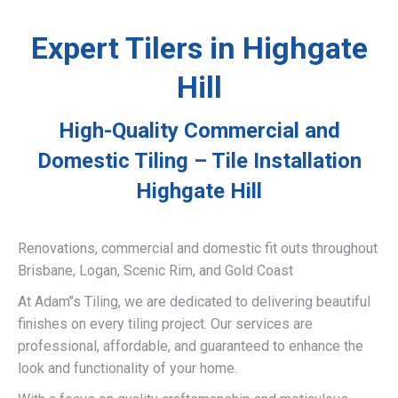
Expert Tilers in Highgate
Hill
High-Quality Commercial and
Domestic Tiling – Tile Installation
Highgate Hill
Renovations, commercial and domestic fit outs throughout
Brisbane, Logan, Scenic Rim, and Gold Coast
At Adam’’s Tiling, we are dedicated to delivering beautiful
finishes on every tiling project. Our services are
professional, affordable, and guaranteed to enhance the
look and functionality of your home.