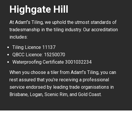
Highgate Hill
At Adam’’s Tiling, we uphold the utmost standards of
tradesmanship in the tiling industry. Our accreditation
includes:
Tiling Licence 11137
QBCC Licence: 15250070
Waterproofing Certificate 3001032234
When you choose a tiler from Adam’’s Tiling, you can
rest assured that you’re receiving a professional
service endorsed by leading trade organisations in
Brisbane, Logan, Scenic Rim, and Gold Coast.