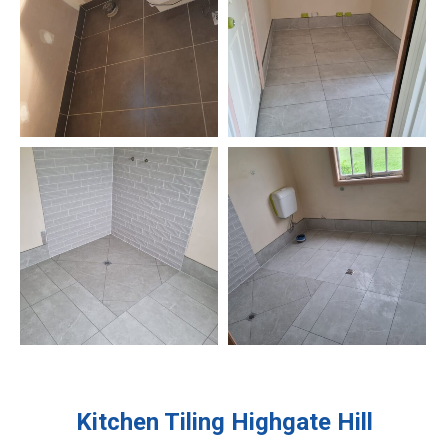
Kitchen Tiling
Highgate Hill