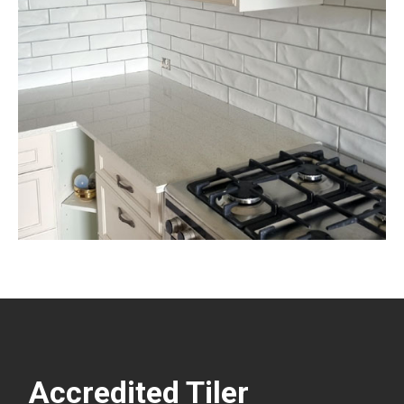
Accredited Tiler