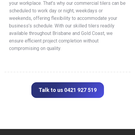
your workplace. That’s why our commercial tilers can be
scheduled to work day or night, weekdays or
weekends, offering flexibility to accommodate your
business’s schedule. With our skilled tilers readily
available throughout Brisbane and Gold Coast, we
ensure efficient project completion without
compromising on quality.
Talk to us 0421 927 519