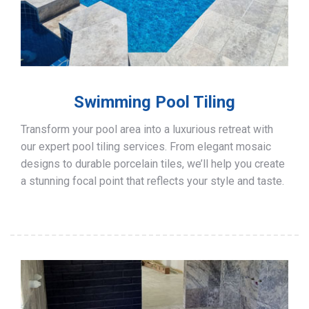
Swimming Pool Tiling
Transform your pool area into a luxurious retreat with
our expert pool tiling services. From elegant mosaic
designs to durable porcelain tiles, we’ll help you create
a stunning focal point that reflects your style and taste.