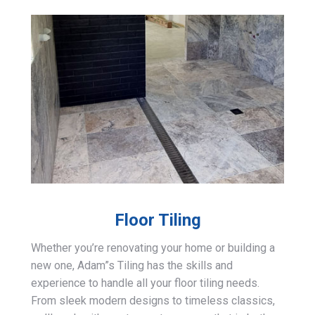
Floor Tiling
Whether you’re renovating your home or building a
new one, Adam”s Tiling has the skills and
experience to handle all your floor tiling needs.
From sleek modern designs to timeless classics,