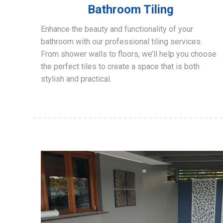
Bathroom Tiling
Enhance the beauty and functionality of your
bathroom with our professional tiling services.
From shower walls to floors, we’ll help you choose
the perfect tiles to create a space that is both
stylish and practical.