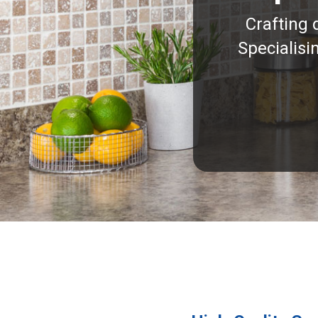
Crafting 
Specialisi