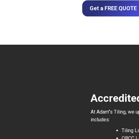
Get a FREE QUOTE
Accredite
At Adam’’s Tiling, we 
includes:
Tiling 
QBCC L