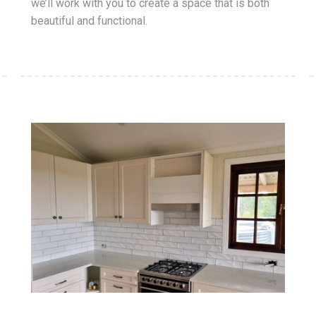
we’ll work with you to create a space that is both
beautiful and functional.