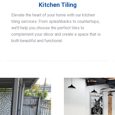
Kitchen Tiling
Elevate the heart of your home with our kitchen
tiling services. From splashbacks to countertops,
we’ll help you choose the perfect tiles to
complement your décor and create a space that is
both beautiful and functional.