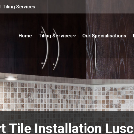
 Tiling Services
Home
Tiling Services
Our Specialisations
t Tile Installation Lu