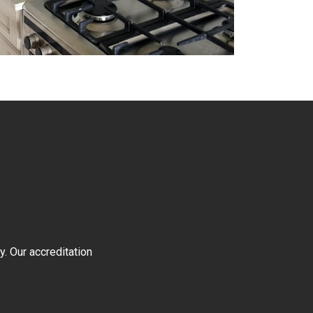
y. Our accreditation