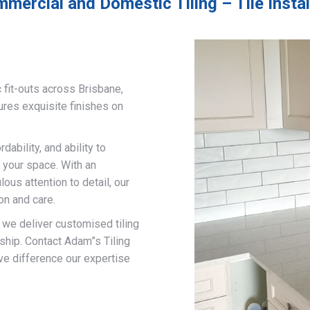
mercial and Domestic Tiling – Tile Inst
 fit-outs across Brisbane,
ures exquisite finishes on
ability, and ability to
 your space. With an
us attention to detail, our
on and care.
, we deliver customised tiling
ship. Contact Adam”s Tiling
ve difference our expertise