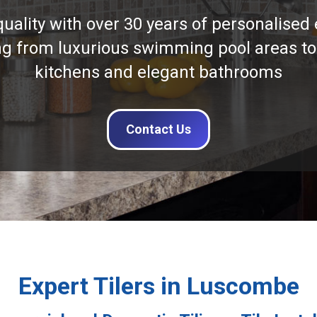
quality with over 30 years of personalised 
ng from luxurious swimming pool areas to
kitchens and elegant bathrooms
Contact Us
Expert Tilers in Luscombe