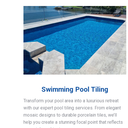
Swimming Pool Tiling
Transform your pool area into a luxurious retreat
with our expert pool tiling services. From elegant
mosaic designs to durable porcelain tiles, we’ll
help you create a stunning focal point that reflects