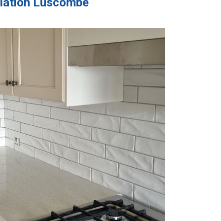
allation Luscombe