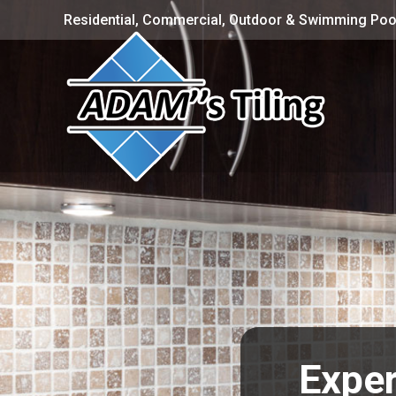
Residential, Commercial, Outdoor & Swimming Pool
Exper