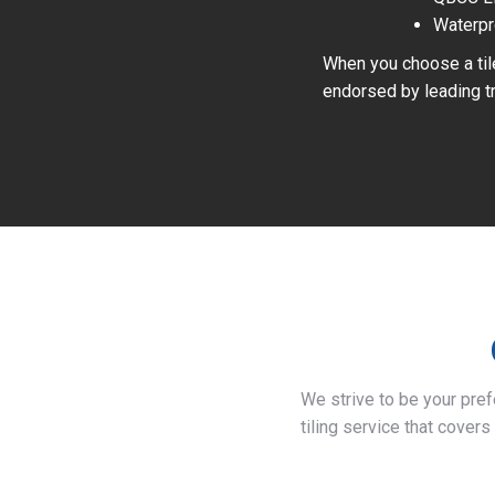
Waterpr
When you choose a tile
endorsed by leading tr
We strive to be your pre
tiling service that covers 