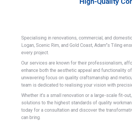
High-Quality Com
Specialising in renovations, commercial, and domestic
Logan, Scenic Rim, and Gold Coast, Adam”s Tiling ens
every project.
Our services are known for their professionalism, afford
enhance both the aesthetic appeal and functionality of
unwavering focus on quality craftsmanship and meticulo
team is dedicated to realising your vision with precisi
Whether it’s a small renovation or a large-scale fit-out
solutions to the highest standards of quality workman
today for a consultation and discover the transformati
can bring.