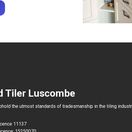
d Tiler Luscombe
uphold the utmost standards of tradesmanship in the tiling industr
Licence 11137
icence: 15250070