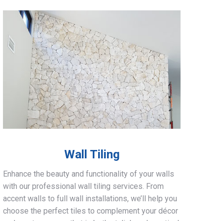
Wall Tiling
Enhance the beauty and functionality of your walls
with our professional wall tiling services. From
accent walls to full wall installations, we’ll help you
choose the perfect tiles to complement your décor