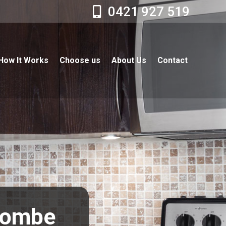
0421 927 519
How It Works
Choose us
About Us
Contact
scombe