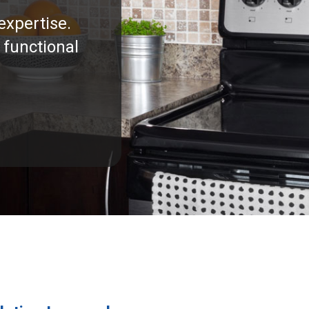
expertise.
 functional