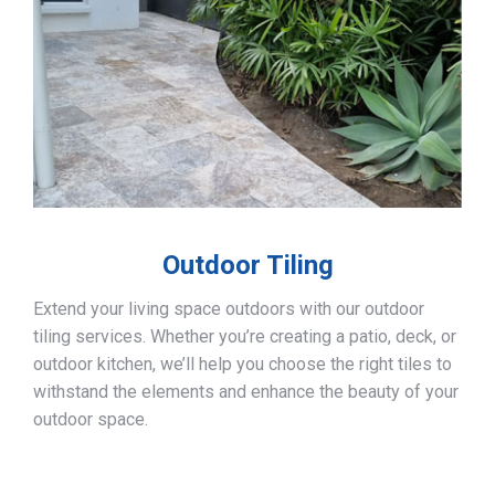
Outdoor Tiling
Extend your living space outdoors with our outdoor
tiling services. Whether you’re creating a patio, deck, or
outdoor kitchen, we’ll help you choose the right tiles to
withstand the elements and enhance the beauty of your
outdoor space.