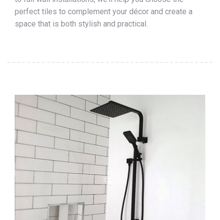
perfect tiles to complement your décor and create a
space that is both stylish and practical.