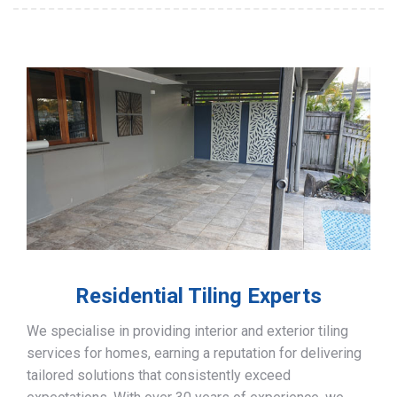
Residential Tiling Experts
We specialise in providing interior and exterior tiling
services for homes, earning a reputation for delivering
tailored solutions that consistently exceed