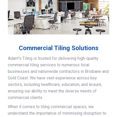
Commercial Tiling Solutions
Adam’’s Tiling is trusted for delivering high-quality
commercial tiling services to numerous local
businesses and nationwide contractors in Brisbane and
Gold Coast. We have vast experience across key
sectors, including healthcare, education, and leisure,
ensuring our ability to meet the diverse needs of
commercial clients.
When it comes to tiling commercial spaces, we
understand the importance of minimising disruption to