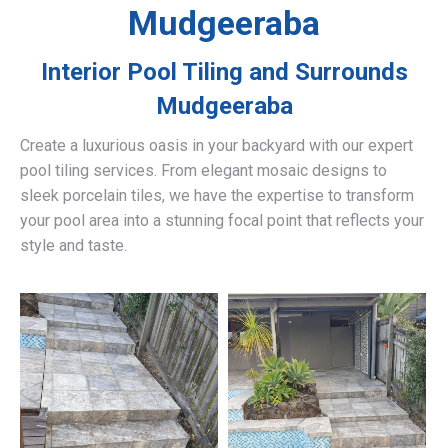
Mudgeeraba
Interior Pool Tiling and Surrounds
Mudgeeraba
Create a luxurious oasis in your backyard with our expert
pool tiling services. From elegant mosaic designs to
sleek porcelain tiles, we have the expertise to transform
your pool area into a stunning focal point that reflects your
style and taste.