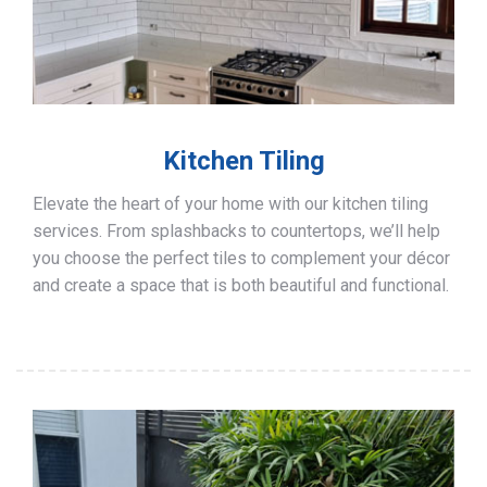
Kitchen Tiling
Elevate the heart of your home with our kitchen tiling
services. From splashbacks to countertops, we’ll help
you choose the perfect tiles to complement your décor
and create a space that is both beautiful and functional.