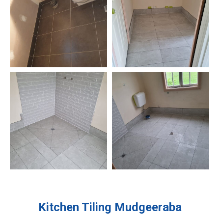
Kitchen Tiling
Mudgeeraba