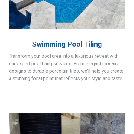
Swimming Pool Tiling
Transform your pool area into a luxurious retreat with
our expert pool tiling services. From elegant mosaic
designs to durable porcelain tiles, we’ll help you create
a stunning focal point that reflects your style and taste.