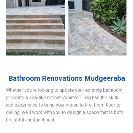
Bathroom Renovations
Mudgeeraba
Whether you’re looking to update your existing bathroom
or create a spa-like retreat, Adam’’s Tiling has the skills
and experience to bring your vision to life. From floor to
ceiling, we’ll work with you to design a space that is both
beautiful and functional.