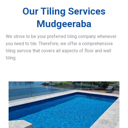
Our Tiling Services
Mudgeeraba
We strive to be your preferred tiling company whenever
you need to tile. Therefore, we offer a comprehensive
tiling service that covers all aspects of floor and wall
tiling.