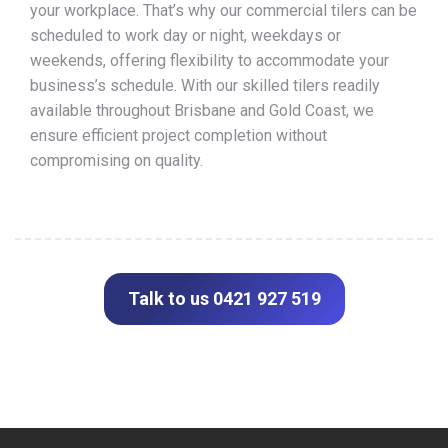
your workplace. That’s why our commercial tilers can be
scheduled to work day or night, weekdays or
weekends, offering flexibility to accommodate your
business’s schedule. With our skilled tilers readily
available throughout Brisbane and Gold Coast, we
ensure efficient project completion without
compromising on quality.
Talk to us 0421 927 519