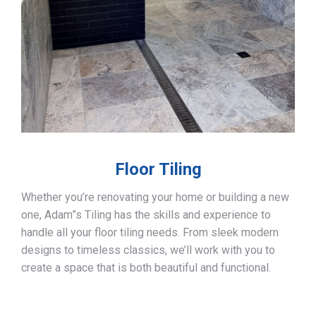
Floor Tiling
Whether you’re renovating your home or building a new
one, Adam”s Tiling has the skills and experience to
handle all your floor tiling needs. From sleek modern
designs to timeless classics, we’ll work with you to
create a space that is both beautiful and functional.