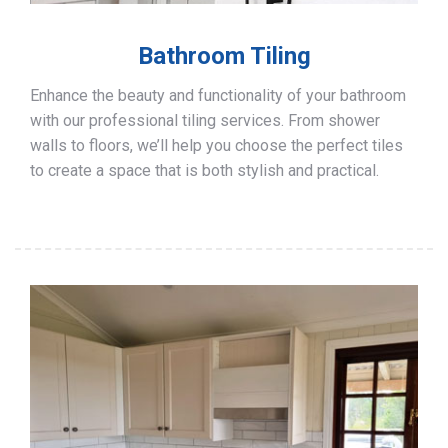
Bathroom Tiling
Enhance the beauty and functionality of your bathroom
with our professional tiling services. From shower
walls to floors, we’ll help you choose the perfect tiles
to create a space that is both stylish and practical.