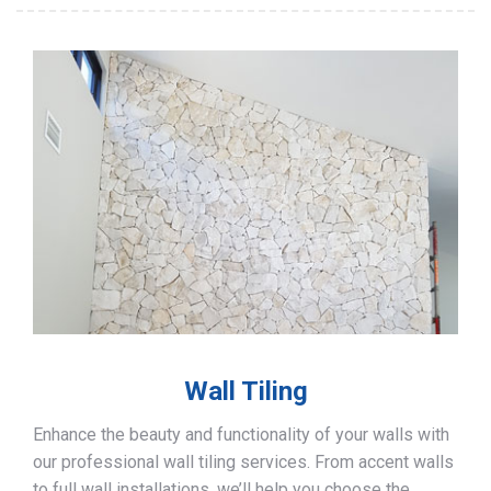
Wall Tiling
Enhance the beauty and functionality of your walls with
our professional wall tiling services. From accent walls
to full wall installations, we’ll help you choose the