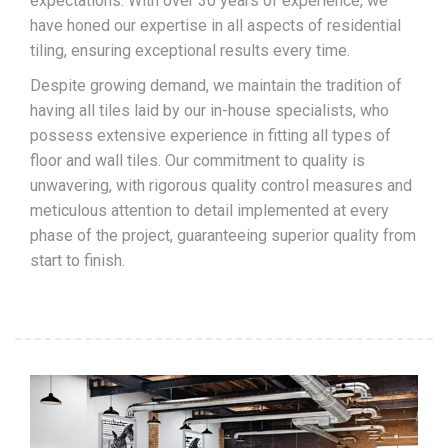
expectations. With over 30 years of experience, we
have honed our expertise in all aspects of residential
tiling, ensuring exceptional results every time.
Despite growing demand, we maintain the tradition of
having all tiles laid by our in-house specialists, who
possess extensive experience in fitting all types of
floor and wall tiles. Our commitment to quality is
unwavering, with rigorous quality control measures and
meticulous attention to detail implemented at every
phase of the project, guaranteeing superior quality from
start to finish.