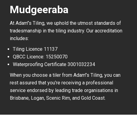
Mudgeeraba
At Adam’’s Tiling, we uphold the utmost standards of
tradesmanship in the tiling industry. Our accreditation
includes:
Tiling Licence 11137
QBCC Licence: 15250070
Waterproofing Certificate 3001032234
When you choose a tiler from Adam’’s Tiling, you can
rest assured that you’re receiving a professional
service endorsed by leading trade organisations in
Brisbane, Logan, Scenic Rim, and Gold Coast.