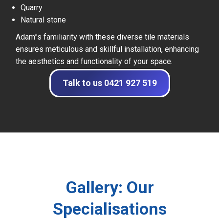
Quarry
Natural stone
Adam”s familiarity with these diverse tile materials
ensures meticulous and skillful installation, enhancing
the aesthetics and functionality of your space.
Talk to us 0421 927 519
Gallery: Our
Specialisations