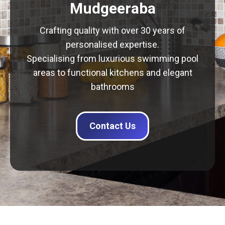
Mudgeeraba
Crafting quality with over 30 years of
personalised expertise.
Specialising from luxurious swimming pool
areas to functional kitchens and elegant
bathrooms
Contact Us