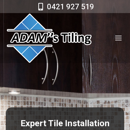
0421 927 519
Expert Tile Installation