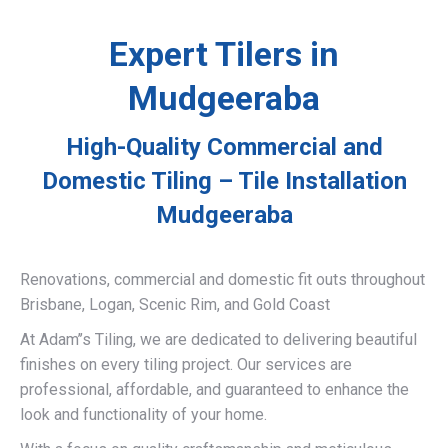
Expert Tilers in
Mudgeeraba
High-Quality Commercial and
Domestic Tiling – Tile Installation
Mudgeeraba
Renovations, commercial and domestic fit outs throughout
Brisbane, Logan, Scenic Rim, and Gold Coast
At Adam’’s Tiling, we are dedicated to delivering beautiful
finishes on every tiling project. Our services are
professional, affordable, and guaranteed to enhance the
look and functionality of your home.