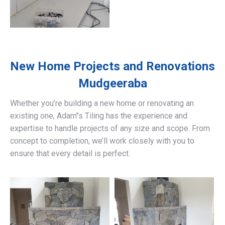
New Home Projects and Renovations
Mudgeeraba
Whether you’re building a new home or renovating an
existing one, Adam’’s Tiling has the experience and
expertise to handle projects of any size and scope. From
concept to completion, we’ll work closely with you to
ensure that every detail is perfect.