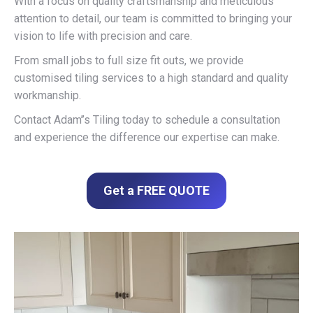
With a focus on quality craftsmanship and meticulous
attention to detail, our team is committed to bringing your
vision to life with precision and care.
From small jobs to full size fit outs, we provide
customised tiling services to a high standard and quality
workmanship.
Contact Adam’’s Tiling today to schedule a consultation
and experience the difference our expertise can make.
Get a FREE QUOTE