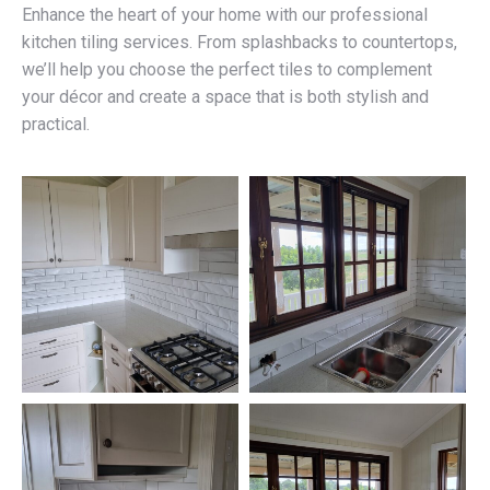
Enhance the heart of your home with our professional
kitchen tiling services. From splashbacks to countertops,
we’ll help you choose the perfect tiles to complement
your décor and create a space that is both stylish and
practical.