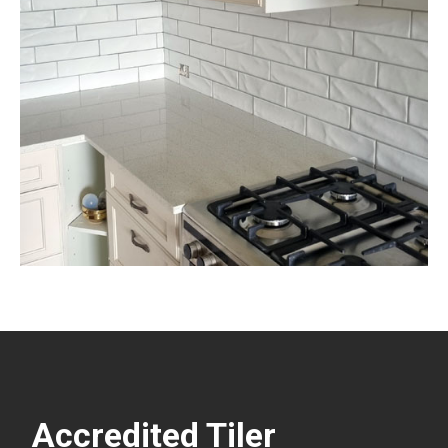
Accredited Tiler