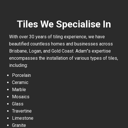
Tiles We Specialise In
With over 30 years of tiling experience, we have
beautified countless homes and businesses across
Brisbane, Logan, and Gold Coast. Adam”s expertise
encompasses the installation of various types of tiles,
including:
Porcelain
Ceramic
Marble
Mosaics
Glass
Travertine
Limestone
Granite