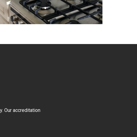
y. Our accreditation