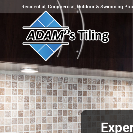
Residential, Commercial, Outdoor & Swimming Pool
Exper