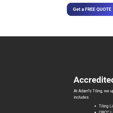
Get a FREE QUOTE
Accredite
At Adam’’s Tiling, we 
includes:
Tiling 
QBCC L