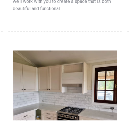
we’ll work with you to create a space that is both
beautiful and functional.