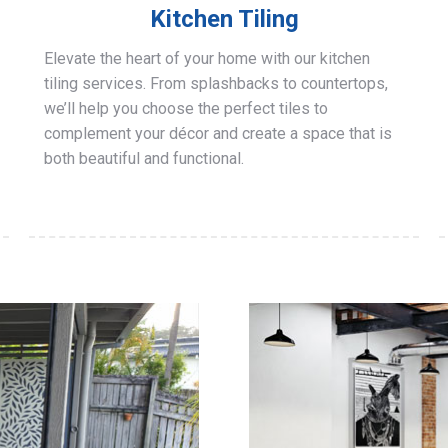
Kitchen Tiling
Elevate the heart of your home with our kitchen
tiling services. From splashbacks to countertops,
we’ll help you choose the perfect tiles to
complement your décor and create a space that is
both beautiful and functional.