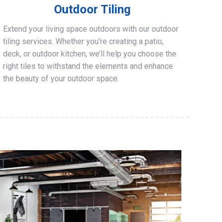
Outdoor Tiling
Extend your living space outdoors with our outdoor
tiling services. Whether you’re creating a patio,
deck, or outdoor kitchen, we’ll help you choose the
right tiles to withstand the elements and enhance
the beauty of your outdoor space.