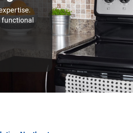
expertise.
 functional