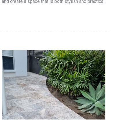
and create a space that is both stylish and practical.