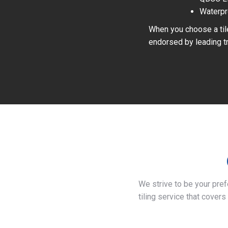
Waterpr
When you choose a tile
endorsed by leading tr
We strive to be your pre
tiling service that covers 