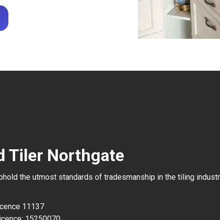
d Tiler Northgate
uphold the utmost standards of tradesmanship in the tiling industr
Licence 11137
icence: 15250070