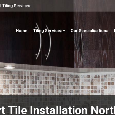
 Tiling Services
Home
Tiling Services
Our Specialisations
t Tile Installation Nor