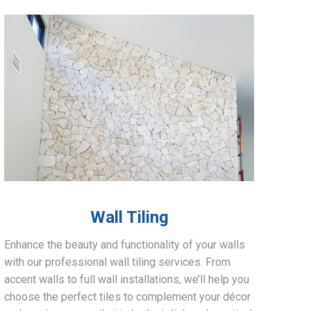
Wall Tiling
Enhance the beauty and functionality of your walls
with our professional wall tiling services. From
accent walls to full wall installations, we’ll help you
choose the perfect tiles to complement your décor