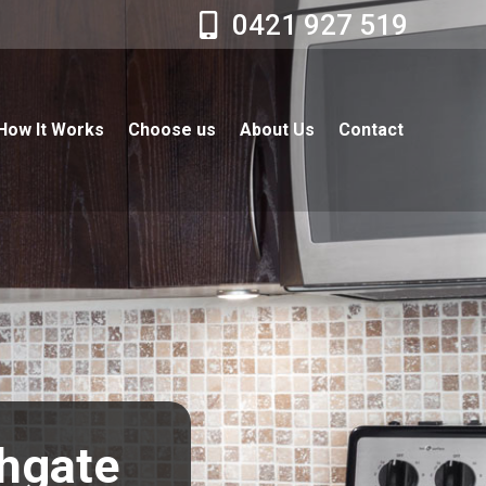
0421 927 519
How It Works
Choose us
About Us
Contact
thgate