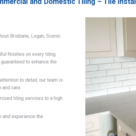
mercial and Domestic Tiling – Tile Insta
hout Brisbane, Logan, Scenic
ful finishes on every tiling
d guaranteed to enhance the
ttention to detail, our team is
n and care.
mised tiling services to a high
on and experience the