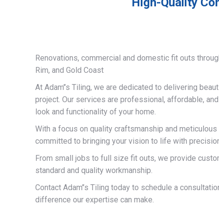
High-Quality Com
Renovations, commercial and domestic fit outs throug
Rim, and Gold Coast
At Adam’’s Tiling, we are dedicated to delivering beauti
project. Our services are professional, affordable, an
look and functionality of your home.
With a focus on quality craftsmanship and meticulous a
committed to bringing your vision to life with precisio
From small jobs to full size fit outs, we provide custo
standard and quality workmanship.
Contact Adam’’s Tiling today to schedule a consultati
difference our expertise can make.