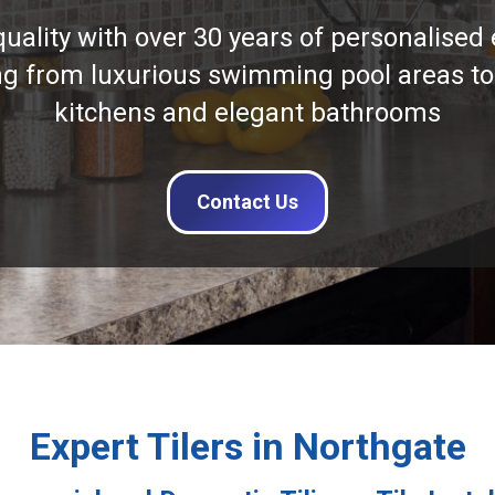
quality with over 30 years of personalised 
ng from luxurious swimming pool areas to
kitchens and elegant bathrooms
Contact Us
Expert Tilers in Northgate