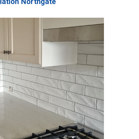
llation Northgate