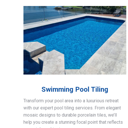
Swimming Pool Tiling
Transform your pool area into a luxurious retreat
with our expert pool tiling services. From elegant
mosaic designs to durable porcelain tiles, we’ll
help you create a stunning focal point that reflects