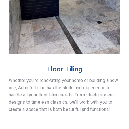
Floor Tiling
Whether you’re renovating your home or building a new
one, Adam”s Tiling has the skills and experience to
handle all your floor tiling needs. From sleek modern
designs to timeless classics, we’ll work with you to
create a space that is both beautiful and functional.