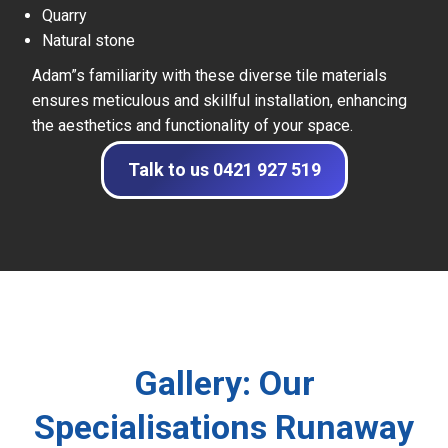
Quarry
Natural stone
Adam”s familiarity with these diverse tile materials
ensures meticulous and skillful installation, enhancing
the aesthetics and functionality of your space.
Talk to us 0421 927 519
Gallery: Our
Specialisations Runaway