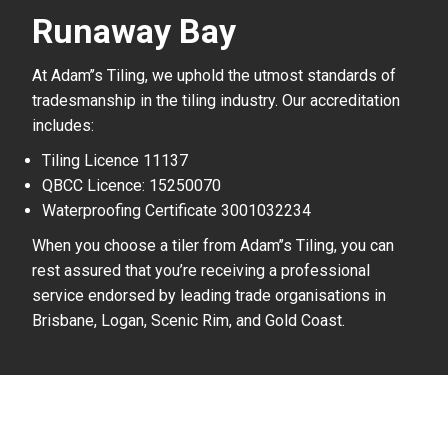
Runaway Bay
At Adam’’s Tiling, we uphold the utmost standards of
tradesmanship in the tiling industry. Our accreditation
includes:
Tiling Licence 11137
QBCC Licence: 15250070
Waterproofing Certificate 3001032234
When you choose a tiler from Adam’’s Tiling, you can
rest assured that you’re receiving a professional
service endorsed by leading trade organisations in
Brisbane, Logan, Scenic Rim, and Gold Coast.