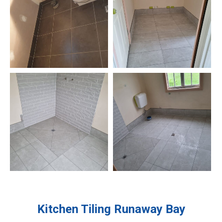
Kitchen Tiling
Runaway Bay