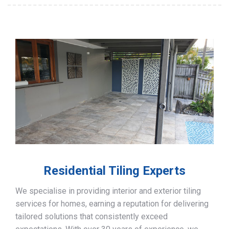
Residential Tiling Experts
We specialise in providing interior and exterior tiling
services for homes, earning a reputation for delivering
tailored solutions that consistently exceed