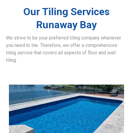
Our Tiling Services
Runaway Bay
We strive to be your preferred tiling company whenever
you need to tile. Therefore, we offer a comprehensive
tiling service that covers all aspects of floor and wall
tiling.