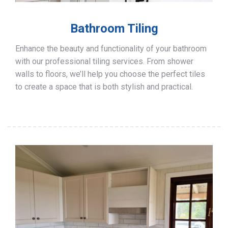
Bathroom Tiling
Enhance the beauty and functionality of your bathroom
with our professional tiling services. From shower
walls to floors, we’ll help you choose the perfect tiles
to create a space that is both stylish and practical.