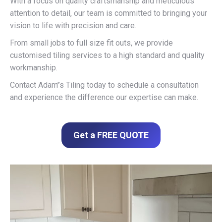
With a focus on quality craftsmanship and meticulous
attention to detail, our team is committed to bringing your
vision to life with precision and care.
From small jobs to full size fit outs, we provide
customised tiling services to a high standard and quality
workmanship.
Contact Adam’’s Tiling today to schedule a consultation
and experience the difference our expertise can make.
Get a FREE QUOTE