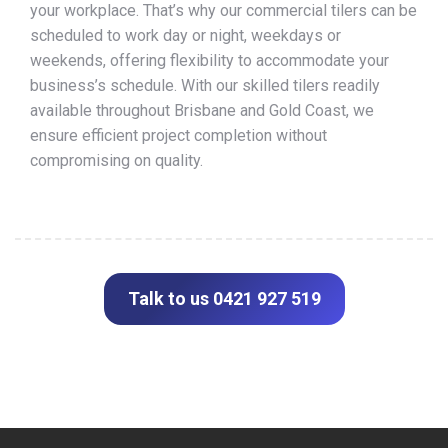
your workplace. That’s why our commercial tilers can be
scheduled to work day or night, weekdays or
weekends, offering flexibility to accommodate your
business’s schedule. With our skilled tilers readily
available throughout Brisbane and Gold Coast, we
ensure efficient project completion without
compromising on quality.
Talk to us 0421 927 519