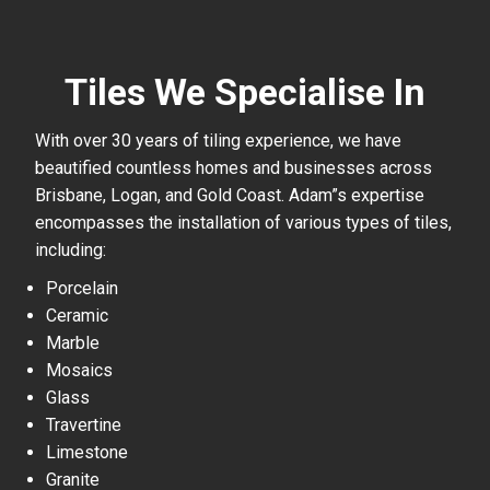
Tiles We Specialise In
With over 30 years of tiling experience, we have
beautified countless homes and businesses across
Brisbane, Logan, and Gold Coast. Adam”s expertise
encompasses the installation of various types of tiles,
including:
Porcelain
Ceramic
Marble
Mosaics
Glass
Travertine
Limestone
Granite