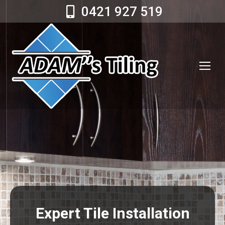
0421 927 519
Expert Tile Installation