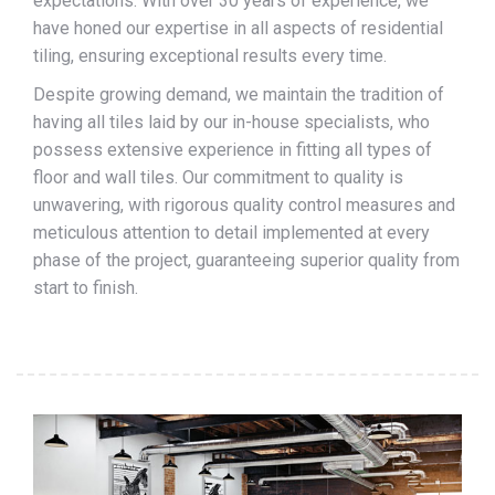
expectations. With over 30 years of experience, we
have honed our expertise in all aspects of residential
tiling, ensuring exceptional results every time.
Despite growing demand, we maintain the tradition of
having all tiles laid by our in-house specialists, who
possess extensive experience in fitting all types of
floor and wall tiles. Our commitment to quality is
unwavering, with rigorous quality control measures and
meticulous attention to detail implemented at every
phase of the project, guaranteeing superior quality from
start to finish.