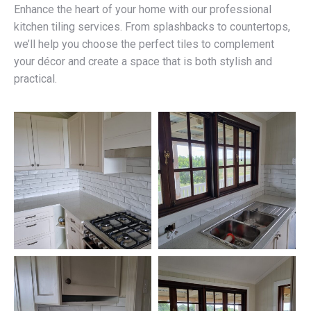
Enhance the heart of your home with our professional
kitchen tiling services. From splashbacks to countertops,
we’ll help you choose the perfect tiles to complement
your décor and create a space that is both stylish and
practical.