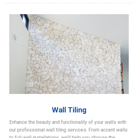
Wall Tiling
Enhance the beauty and functionality of your walls with
our professional wall tiling services. From accent walls
to full wall installations, we’ll help you choose the