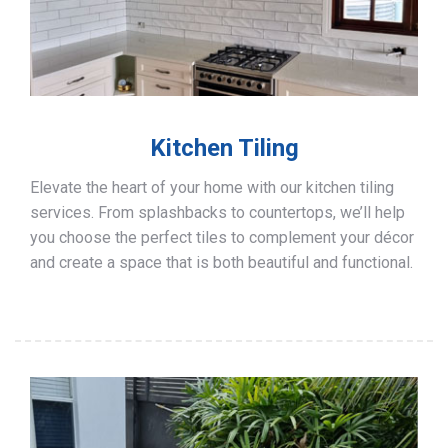
Kitchen Tiling
Elevate the heart of your home with our kitchen tiling
services. From splashbacks to countertops, we’ll help
you choose the perfect tiles to complement your décor
and create a space that is both beautiful and functional.