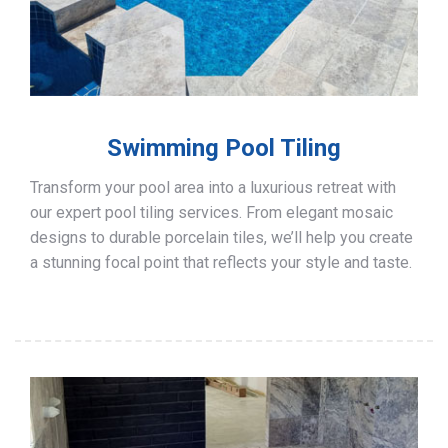
Swimming Pool Tiling
Transform your pool area into a luxurious retreat with
our expert pool tiling services. From elegant mosaic
designs to durable porcelain tiles, we’ll help you create
a stunning focal point that reflects your style and taste.