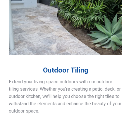
Outdoor Tiling
Extend your living space outdoors with our outdoor
tiling services. Whether you’re creating a patio, deck, or
outdoor kitchen, we’ll help you choose the right tiles to
withstand the elements and enhance the beauty of your
outdoor space.