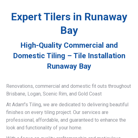
Expert Tilers in Runaway
Bay
High-Quality Commercial and
Domestic Tiling – Tile Installation
Runaway Bay
Renovations, commercial and domestic fit outs throughout
Brisbane, Logan, Scenic Rim, and Gold Coast
At Adam’’s Tiling, we are dedicated to delivering beautiful
finishes on every tiling project. Our services are
professional, affordable, and guaranteed to enhance the
look and functionality of your home.