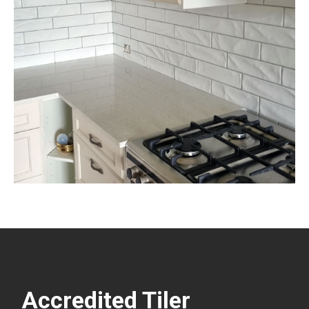
Accredited Tiler