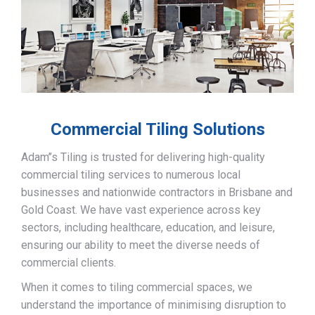
Commercial Tiling Solutions
Adam’’s Tiling is trusted for delivering high-quality
commercial tiling services to numerous local
businesses and nationwide contractors in Brisbane and
Gold Coast. We have vast experience across key
sectors, including healthcare, education, and leisure,
ensuring our ability to meet the diverse needs of
commercial clients.
When it comes to tiling commercial spaces, we
understand the importance of minimising disruption to