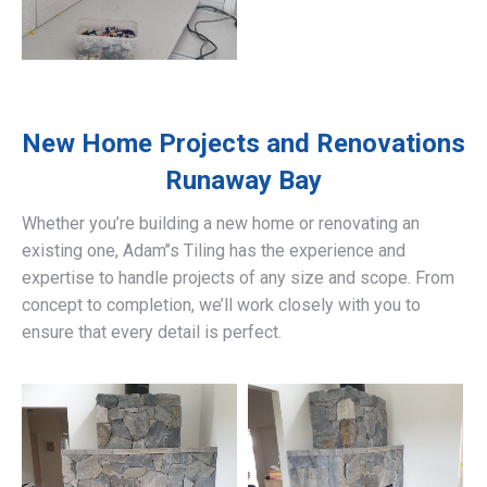
New Home Projects and Renovations
Runaway Bay
Whether you’re building a new home or renovating an
existing one, Adam’’s Tiling has the experience and
expertise to handle projects of any size and scope. From
concept to completion, we’ll work closely with you to
ensure that every detail is perfect.