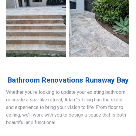
Bathroom Renovations
Runaway Bay
Whether you’re looking to update your existing bathroom
or create a spa-like retreat, Adam’’s Tiling has the skills
and experience to bring your vision to life. From floor to
ceiling, we’ll work with you to design a space that is both
beautiful and functional.