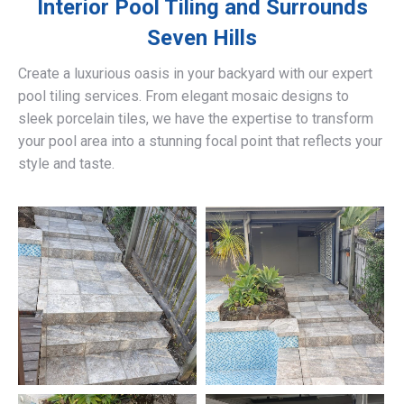
Interior Pool Tiling and Surrounds
Seven Hills
Create a luxurious oasis in your backyard with our expert
pool tiling services. From elegant mosaic designs to
sleek porcelain tiles, we have the expertise to transform
your pool area into a stunning focal point that reflects your
style and taste.