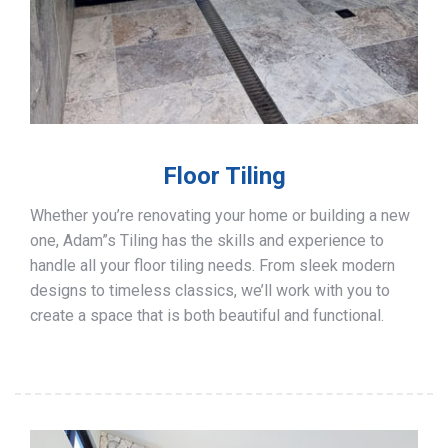
Floor Tiling
Whether you’re renovating your home or building a new
one, Adam”s Tiling has the skills and experience to
handle all your floor tiling needs. From sleek modern
designs to timeless classics, we’ll work with you to
create a space that is both beautiful and functional.