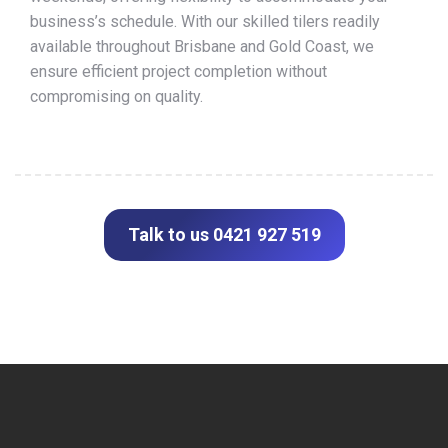
business’s schedule. With our skilled tilers readily
available throughout Brisbane and Gold Coast, we
ensure efficient project completion without
compromising on quality.
Talk to us 0421 927 519