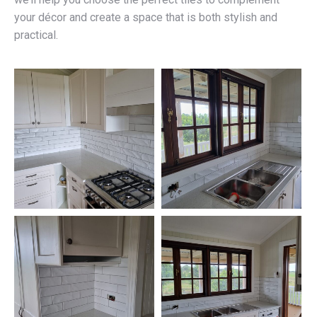
your décor and create a space that is both stylish and
practical.