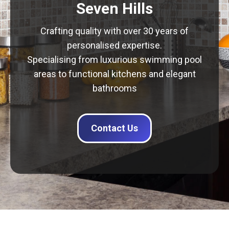
Seven Hills
Crafting quality with over 30 years of
personalised expertise.
Specialising from luxurious swimming pool
areas to functional kitchens and elegant
bathrooms
Contact Us