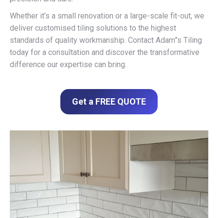
Whether it’s a small renovation or a large-scale fit-out, we
deliver customised tiling solutions to the highest
standards of quality workmanship. Contact Adam”s Tiling
today for a consultation and discover the transformative
difference our expertise can bring.
Get a FREE QUOTE