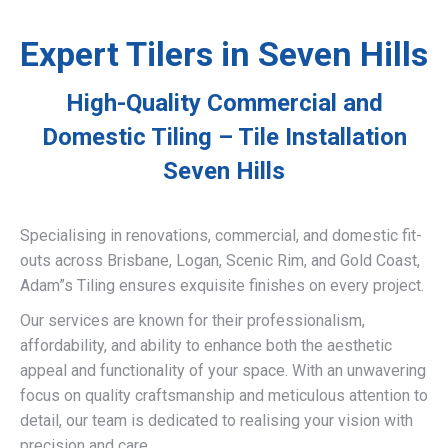
Expert Tilers in Seven Hills
High-Quality Commercial and
Domestic Tiling – Tile Installation
Seven Hills
Specialising in renovations, commercial, and domestic fit-
outs across Brisbane, Logan, Scenic Rim, and Gold Coast,
Adam”s Tiling ensures exquisite finishes on every project.
Our services are known for their professionalism,
affordability, and ability to enhance both the aesthetic
appeal and functionality of your space. With an unwavering
focus on quality craftsmanship and meticulous attention to
detail, our team is dedicated to realising your vision with
precision and care.