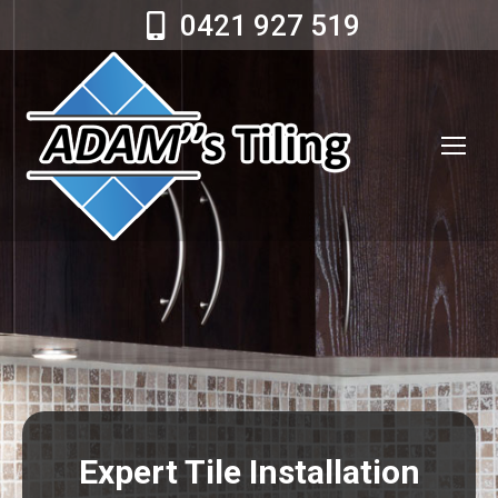
0421 927 519
Expert Tile Installation