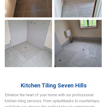
Kitchen Tiling
Seven Hills
Enhance the heart of your home with our professional
kitchen tiling services. From splashbacks to countertops,
we’ll help you choose the perfect tiles to complement