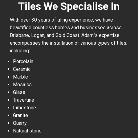
Tiles We Specialise In
With over 30 years of tiling experience, we have
beautified countless homes and businesses across
Brisbane, Logan, and Gold Coast. Adam”s expertise
encompasses the installation of various types of tiles,
including:
Porcelain
Ceramic
Marble
Mosaics
Glass
Travertine
Limestone
Granite
Quarry
Natural stone