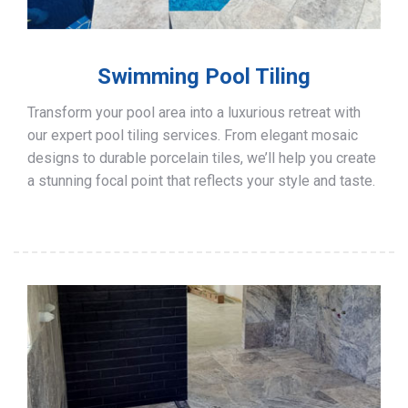
Swimming Pool Tiling
Transform your pool area into a luxurious retreat with
our expert pool tiling services. From elegant mosaic
designs to durable porcelain tiles, we’ll help you create
a stunning focal point that reflects your style and taste.