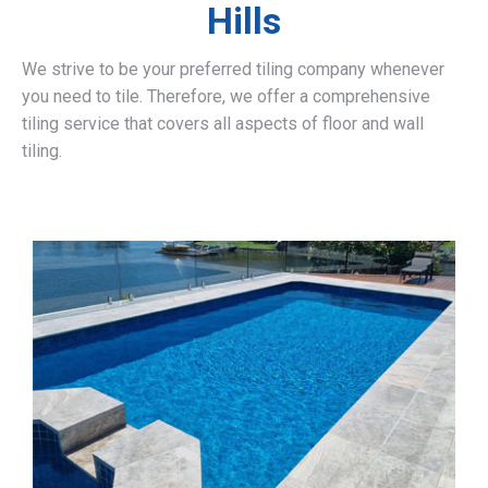
Hills
We strive to be your preferred tiling company whenever
you need to tile. Therefore, we offer a comprehensive
tiling service that covers all aspects of floor and wall
tiling.