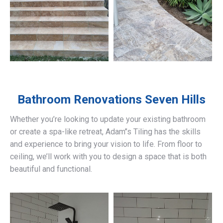
Bathroom Renovations
Seven Hills
Whether you’re looking to update your existing bathroom
or create a spa-like retreat, Adam’’s Tiling has the skills
and experience to bring your vision to life. From floor to
ceiling, we’ll work with you to design a space that is both
beautiful and functional.