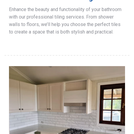
Enhance the beauty and functionality of your bathroom
with our professional tiling services. From shower
walls to floors, we’ll help you choose the perfect tiles
to create a space that is both stylish and practical.