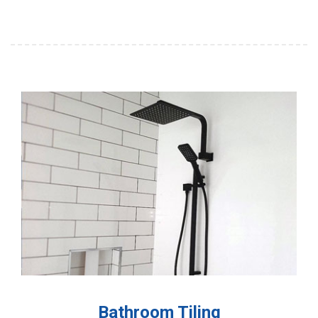
Bathroom Tiling