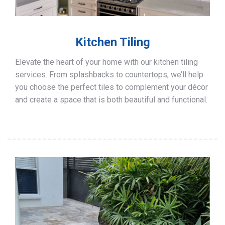
Kitchen Tiling
Elevate the heart of your home with our kitchen tiling
services. From splashbacks to countertops, we’ll help
you choose the perfect tiles to complement your décor
and create a space that is both beautiful and functional.