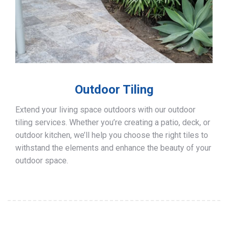
Outdoor Tiling
Extend your living space outdoors with our outdoor
tiling services. Whether you’re creating a patio, deck, or
outdoor kitchen, we’ll help you choose the right tiles to
withstand the elements and enhance the beauty of your
outdoor space.