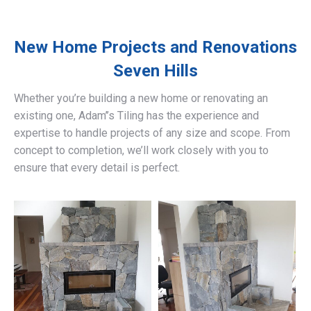
New Home Projects and Renovations
Seven Hills
Whether you’re building a new home or renovating an
existing one, Adam’’s Tiling has the experience and
expertise to handle projects of any size and scope. From
concept to completion, we’ll work closely with you to
ensure that every detail is perfect.