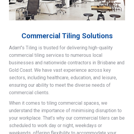
Commercial Tiling Solutions
Adam’’s Tiling is trusted for delivering high-quality
commercial tiling services to numerous local
businesses and nationwide contractors in Brisbane and
Gold Coast. We have vast experience across key
sectors, including healthcare, education, and leisure,
ensuring our ability to meet the diverse needs of
commercial clients.
When it comes to tiling commercial spaces, we
understand the importance of minimising disruption to
your workplace. That’s why our commercial tilers can be
scheduled to work day or night, weekdays or
weekends, offering flexibility to accommodate your