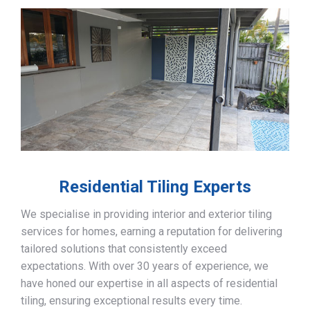
Residential Tiling Experts
We specialise in providing interior and exterior tiling
services for homes, earning a reputation for delivering
tailored solutions that consistently exceed
expectations. With over 30 years of experience, we
have honed our expertise in all aspects of residential
tiling, ensuring exceptional results every time.