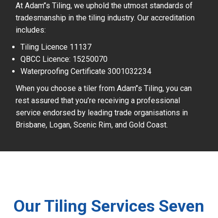
At Adam’’s Tiling, we uphold the utmost standards of
tradesmanship in the tiling industry. Our accreditation
includes:
Tiling Licence 11137
QBCC Licence: 15250070
Waterproofing Certificate 3001032234
When you choose a tiler from Adam’’s Tiling, you can
rest assured that you’re receiving a professional
service endorsed by leading trade organisations in
Brisbane, Logan, Scenic Rim, and Gold Coast.
Our Tiling Services Seven