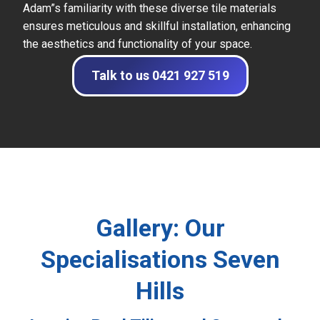
Adam”s familiarity with these diverse tile materials
ensures meticulous and skillful installation, enhancing
the aesthetics and functionality of your space.
Talk to us 0421 927 519
Gallery: Our
Specialisations Seven
Hills