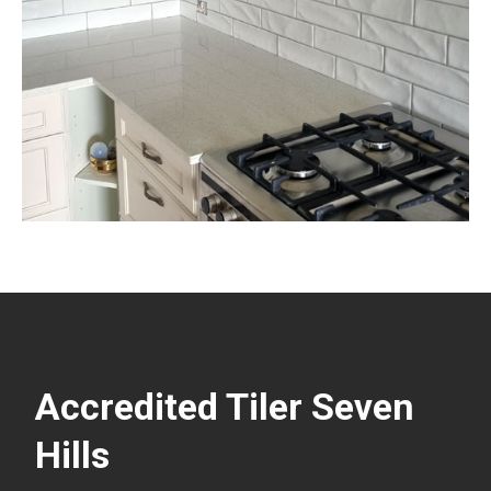
Accredited Tiler Seven
Hills