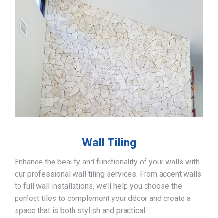
Wall Tiling
Enhance the beauty and functionality of your walls with
our professional wall tiling services. From accent walls
to full wall installations, we’ll help you choose the
perfect tiles to complement your décor and create a
space that is both stylish and practical.