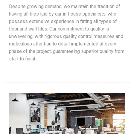
Despite growing demand, we maintain the tradition of
having all tiles laid by our in-house specialists, who
possess extensive experience in fitting all types of
floor and wall tiles. Our commitment to quality is
unwavering, with rigorous quality control measures and
meticulous attention to detail implemented at every
phase of the project, guaranteeing superior quality from
start to finish.