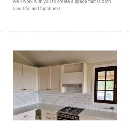
we’ll work with you to create a space that is both
beautiful and functional.