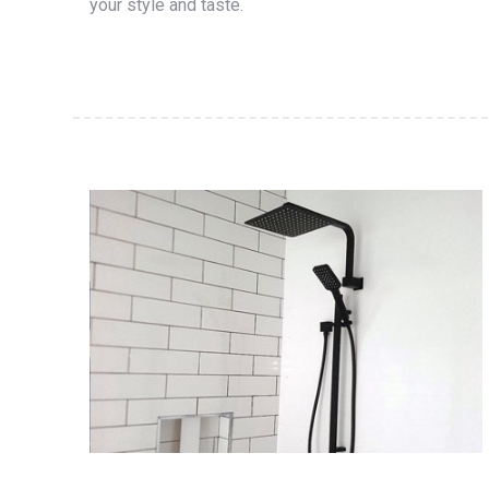
your style and taste.