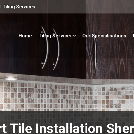
 Tiling Services
Home
Tiling Services
Our Specialisations
t Tile Installation Sh