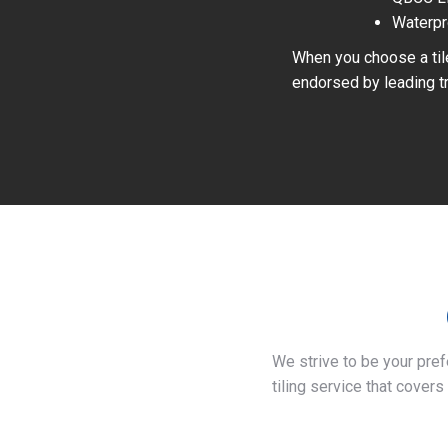
Waterpr
When you choose a tile
endorsed by leading tr
We strive to be your pre
tiling service that covers 