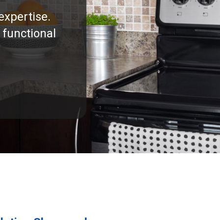
expertise.
 functional