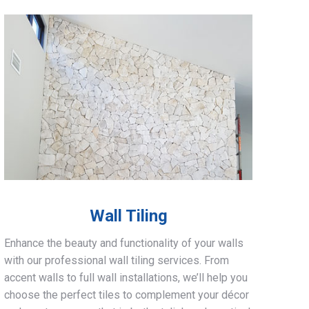
Wall Tiling
Enhance the beauty and functionality of your walls
with our professional wall tiling services. From
accent walls to full wall installations, we’ll help you
choose the perfect tiles to complement your décor