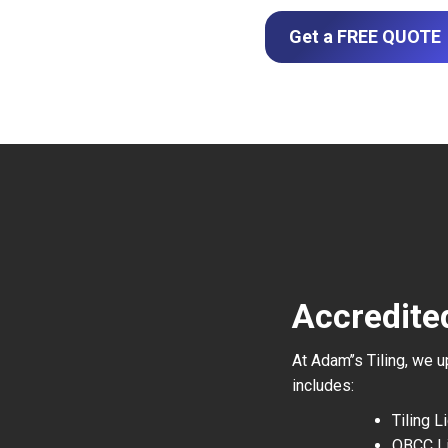
Get a FREE QUOTE
Accredite
At Adam’’s Tiling, we 
includes:
Tiling 
QBCC L