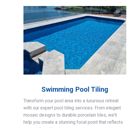
Swimming Pool Tiling
Transform your pool area into a luxurious retreat
with our expert pool tiling services. From elegant
mosaic designs to durable porcelain tiles, we’ll
help you create a stunning focal point that reflects