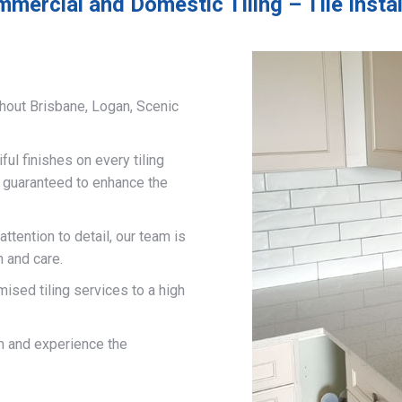
mmercial and Domestic Tiling – Tile Insta
hout Brisbane, Logan, Scenic
ful finishes on every tiling
d guaranteed to enhance the
ttention to detail, our team is
n and care.
mised tiling services to a high
on and experience the