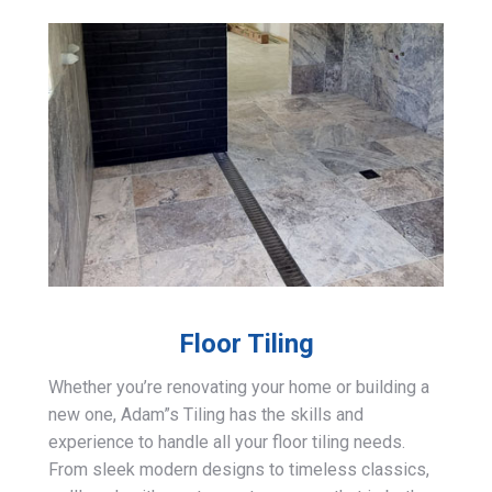
Floor Tiling
Whether you’re renovating your home or building a
new one, Adam”s Tiling has the skills and
experience to handle all your floor tiling needs.
From sleek modern designs to timeless classics,