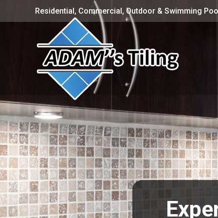
Residential, Commercial, Outdoor & Swimming Pool
Exper