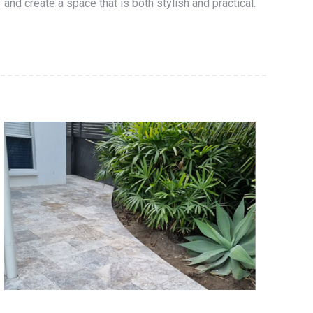
and create a space that is both stylish and practical.