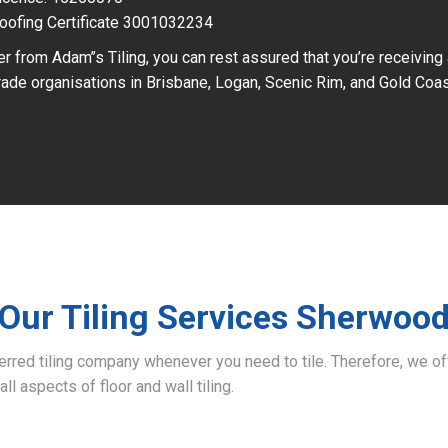
oofing Certificate 3001032234
r from Adam’’s Tiling, you can rest assured that you’re receiving
ade organisations in Brisbane, Logan, Scenic Rim, and Gold Coas
Our Tiling Services Sherwoo
ferred tiling company whenever you need to tile. Therefore, we 
all aspects of floor and wall tiling.