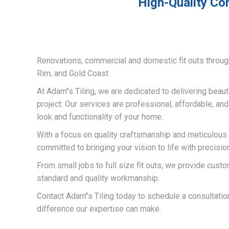
High-Quality Co
Renovations, commercial and domestic fit outs throug
Rim, and Gold Coast
At Adam’’s Tiling, we are dedicated to delivering beauti
project. Our services are professional, affordable, an
look and functionality of your home.
With a focus on quality craftsmanship and meticulous a
committed to bringing your vision to life with precisio
From small jobs to full size fit outs, we provide custo
standard and quality workmanship.
Contact Adam’’s Tiling today to schedule a consultati
difference our expertise can make.