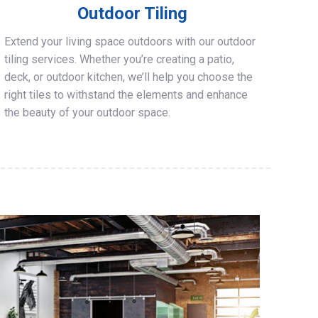
Outdoor Tiling
Extend your living space outdoors with our outdoor
tiling services. Whether you’re creating a patio,
deck, or outdoor kitchen, we’ll help you choose the
right tiles to withstand the elements and enhance
the beauty of your outdoor space.