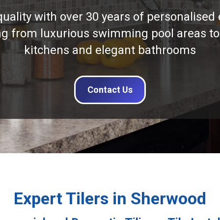
quality with over 30 years of personalised 
ng from luxurious swimming pool areas to
kitchens and elegant bathrooms
Contact Us
Expert Tilers in Sherwood