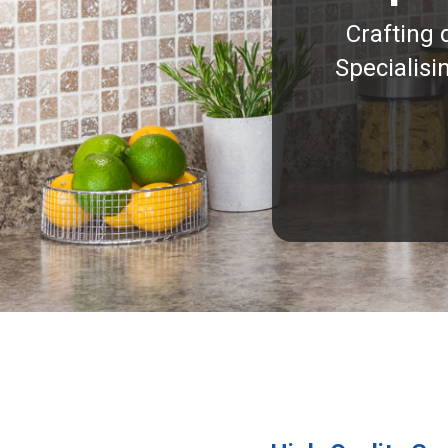
Crafting 
Specialisi