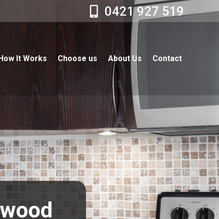
0421 927 519
How It Works
Choose us
About Us
Contact
erwood