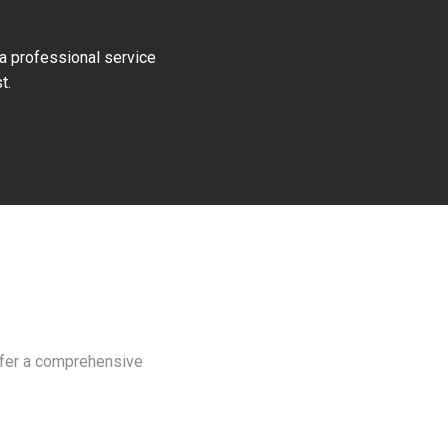
 a professional service
t.
d
offer a comprehensive