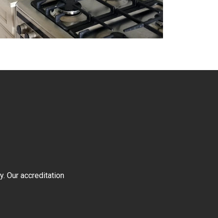
y. Our accreditation