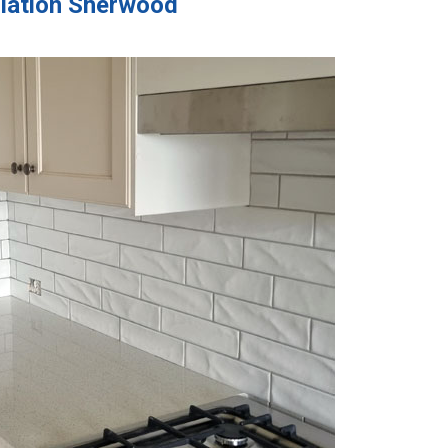
llation Sherwood