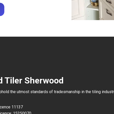
d Tiler Sherwood
uphold the utmost standards of tradesmanship in the tiling industr
Licence 11137
icence: 15250070