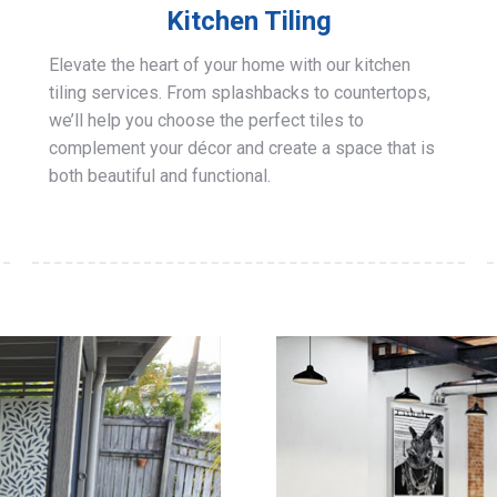
Kitchen Tiling
Elevate the heart of your home with our kitchen
tiling services. From splashbacks to countertops,
we’ll help you choose the perfect tiles to
complement your décor and create a space that is
both beautiful and functional.