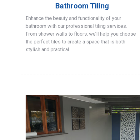
Bathroom Tiling
Enhance the beauty and functionality of your
bathroom with our professional tiling services.
From shower walls to floors, we’ll help you choose
the perfect tiles to create a space that is both
stylish and practical.