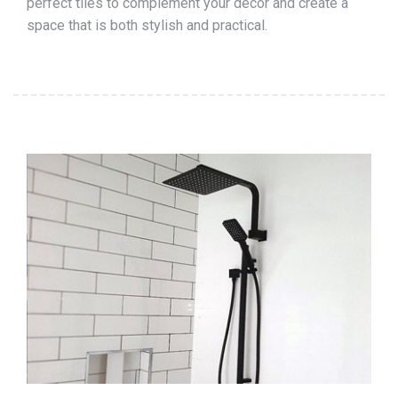
perfect tiles to complement your décor and create a
space that is both stylish and practical.