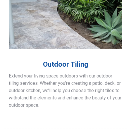
Outdoor Tiling
Extend your living space outdoors with our outdoor
tiling services. Whether you’re creating a patio, deck, or
outdoor kitchen, we’ll help you choose the right tiles to
withstand the elements and enhance the beauty of your
outdoor space.