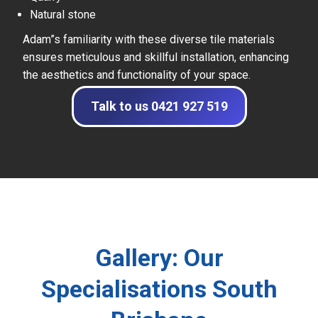
Natural stone
Adam”s familiarity with these diverse tile materials
ensures meticulous and skillful installation, enhancing
the aesthetics and functionality of your space.
Talk to us 0421 927 519
Gallery: Our
Specialisations South