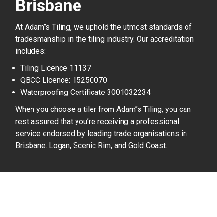
Brisbane
At Adam’’s Tiling, we uphold the utmost standards of
tradesmanship in the tiling industry. Our accreditation
includes:
Tiling Licence 11137
QBCC Licence: 15250070
Waterproofing Certificate 3001032234
When you choose a tiler from Adam’’s Tiling, you can
rest assured that you’re receiving a professional
service endorsed by leading trade organisations in
Brisbane, Logan, Scenic Rim, and Gold Coast.