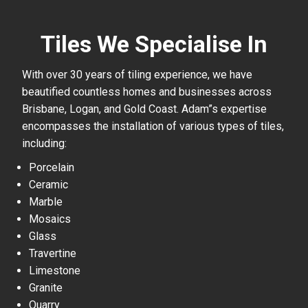
Tiles We Specialise In
With over 30 years of tiling experience, we have
beautified countless homes and businesses across
Brisbane, Logan, and Gold Coast. Adam”s expertise
encompasses the installation of various types of tiles,
including:
Porcelain
Ceramic
Marble
Mosaics
Glass
Travertine
Limestone
Granite
Quarry