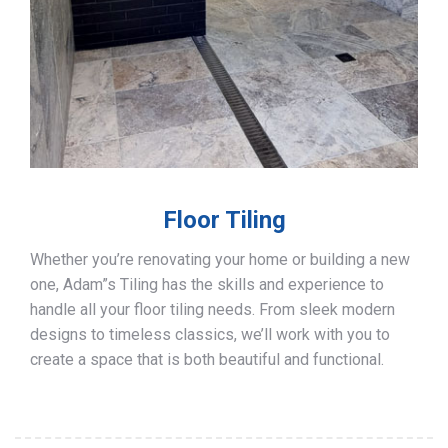
Floor Tiling
Whether you’re renovating your home or building a new
one, Adam”s Tiling has the skills and experience to
handle all your floor tiling needs. From sleek modern
designs to timeless classics, we’ll work with you to
create a space that is both beautiful and functional.