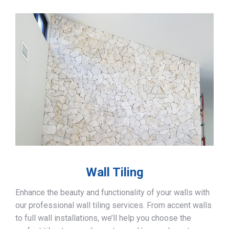
Wall Tiling
Enhance the beauty and functionality of your walls with
our professional wall tiling services. From accent walls
to full wall installations, we’ll help you choose the