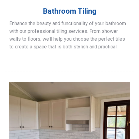
Bathroom Tiling
Enhance the beauty and functionality of your bathroom
with our professional tiling services. From shower
walls to floors, we’ll help you choose the perfect tiles
to create a space that is both stylish and practical.