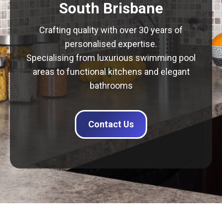
South Brisbane
Crafting quality with over 30 years of
personalised expertise.
Specialising from luxurious swimming pool
areas to functional kitchens and elegant
bathrooms
Contact Us