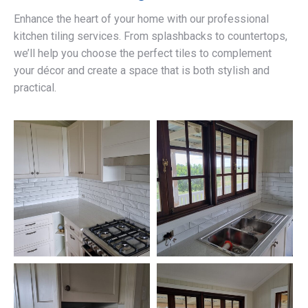
Enhance the heart of your home with our professional
kitchen tiling services. From splashbacks to countertops,
we’ll help you choose the perfect tiles to complement
your décor and create a space that is both stylish and
practical.