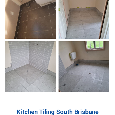
Kitchen Tiling
South Brisbane