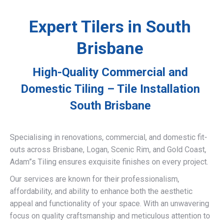
Expert Tilers in South
Brisbane
High-Quality Commercial and
Domestic Tiling – Tile Installation
South Brisbane
Specialising in renovations, commercial, and domestic fit-
outs across Brisbane, Logan, Scenic Rim, and Gold Coast,
Adam”s Tiling ensures exquisite finishes on every project.
Our services are known for their professionalism,
affordability, and ability to enhance both the aesthetic
appeal and functionality of your space. With an unwavering
focus on quality craftsmanship and meticulous attention to