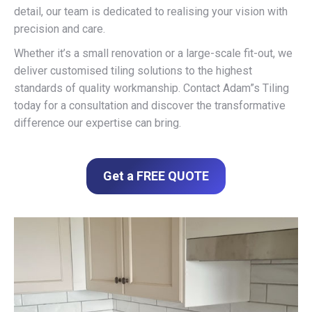
detail, our team is dedicated to realising your vision with
precision and care.
Whether it’s a small renovation or a large-scale fit-out, we
deliver customised tiling solutions to the highest
standards of quality workmanship. Contact Adam”s Tiling
today for a consultation and discover the transformative
difference our expertise can bring.
Get a FREE QUOTE