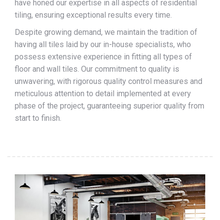
have honed our expertise in all aspects of residential
tiling, ensuring exceptional results every time.
Despite growing demand, we maintain the tradition of
having all tiles laid by our in-house specialists, who
possess extensive experience in fitting all types of
floor and wall tiles. Our commitment to quality is
unwavering, with rigorous quality control measures and
meticulous attention to detail implemented at every
phase of the project, guaranteeing superior quality from
start to finish.