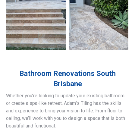
Bathroom Renovations
South
Brisbane
Whether you’re looking to update your existing bathroom
or create a spa-like retreat, Adam’’s Tiling has the skills
and experience to bring your vision to life. From floor to
ceiling, we’ll work with you to design a space that is both
beautiful and functional.