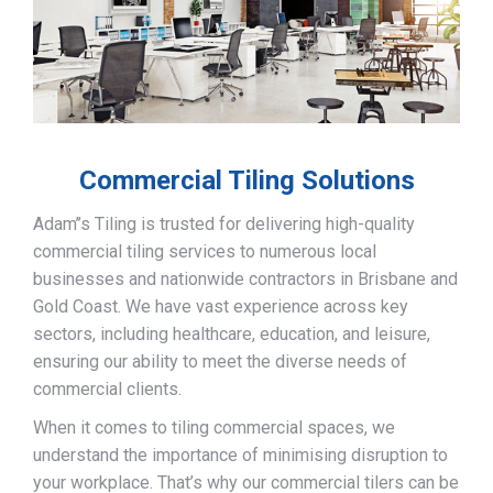
Commercial Tiling Solutions
Adam’’s Tiling is trusted for delivering high-quality
commercial tiling services to numerous local
businesses and nationwide contractors in Brisbane and
Gold Coast. We have vast experience across key
sectors, including healthcare, education, and leisure,
ensuring our ability to meet the diverse needs of
commercial clients.
When it comes to tiling commercial spaces, we
understand the importance of minimising disruption to
your workplace. That’s why our commercial tilers can be