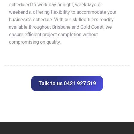
scheduled to work day or night, weekdays or
weekends, offering flexibility to accommodate your
business’s schedule. With our skilled tilers readily
available throughout Brisbane and Gold Coast, we
ensure efficient project completion without
compromising on quality.
Talk to us 0421 927 519