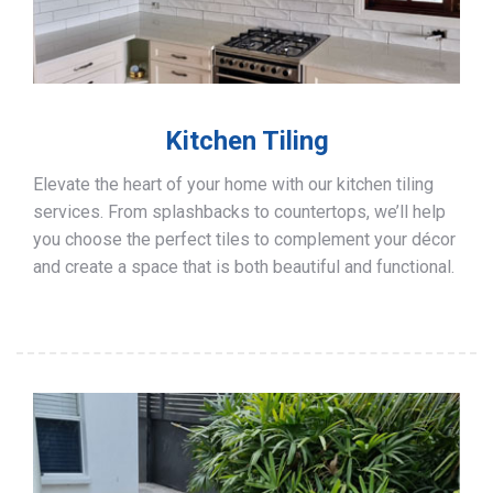
Kitchen Tiling
Elevate the heart of your home with our kitchen tiling
services. From splashbacks to countertops, we’ll help
you choose the perfect tiles to complement your décor
and create a space that is both beautiful and functional.