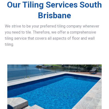
Our Tiling Services South
Brisbane
We strive to be your preferred tiling company whenever
you need to tile. Therefore, we offer a comprehensive
tiling service that covers all aspects of floor and wall
tiling.