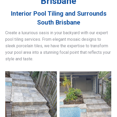
Brisbane
Interior Pool Tiling and Surrounds
South Brisbane
Create a luxurious oasis in your backyard with our expert
pool tiling services. From elegant mosaic designs to
sleek porcelain tiles, we have the expertise to transform
your pool area into a stunning focal point that reflects your
style and taste.