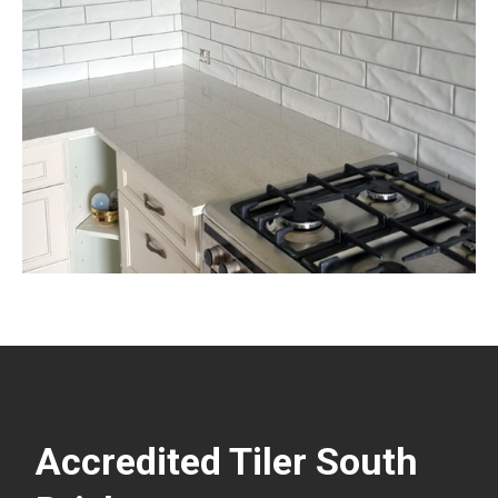
Accredited Tiler South