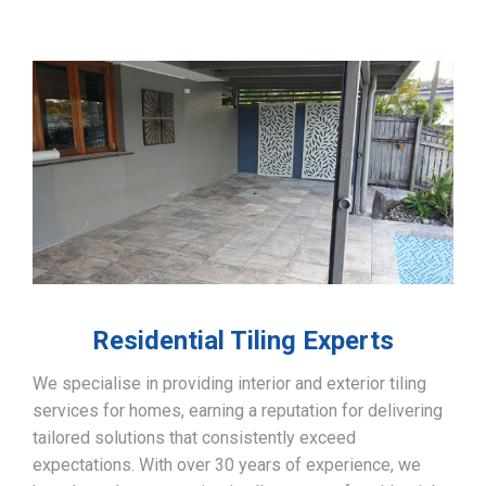
Residential Tiling Experts
We specialise in providing interior and exterior tiling
services for homes, earning a reputation for delivering
tailored solutions that consistently exceed
expectations. With over 30 years of experience, we