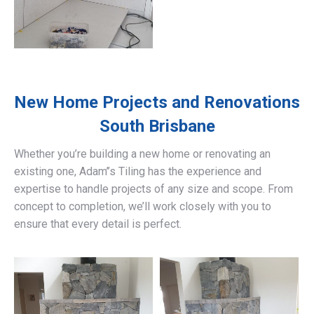
New Home Projects and Renovations
South Brisbane
Whether you’re building a new home or renovating an
existing one, Adam’’s Tiling has the experience and
expertise to handle projects of any size and scope. From
concept to completion, we’ll work closely with you to
ensure that every detail is perfect.