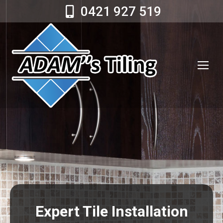
0421 927 519
Expert Tile Installation