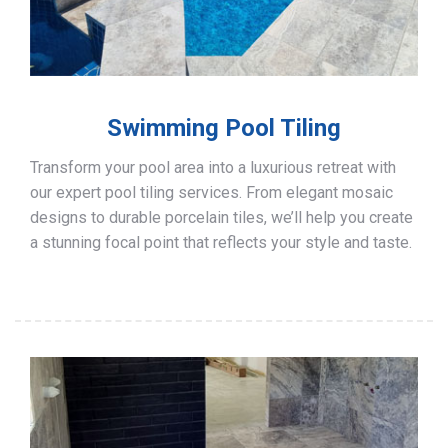
Swimming Pool Tiling
Transform your pool area into a luxurious retreat with
our expert pool tiling services. From elegant mosaic
designs to durable porcelain tiles, we’ll help you create
a stunning focal point that reflects your style and taste.